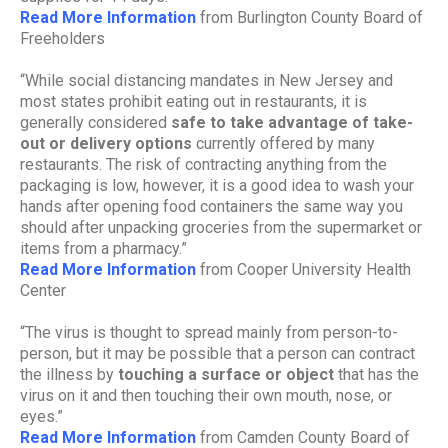
Read More Information
from Burlington County Board of
Freeholders
“While social distancing mandates in New Jersey and
most states prohibit eating out in restaurants, it is
generally considered
safe to take advantage of take-
out or delivery options
currently offered by many
restaurants. The risk of contracting anything from the
packaging is low, however, it is a good idea to wash your
hands after opening food containers the same way you
should after unpacking groceries from the supermarket or
items from a pharmacy.”
Read More Information
from Cooper University Health
Center
“The virus is thought to spread mainly from person-to-
person, but it may be possible that a person can contract
the illness by
touching a surface or object
that has the
virus on it and then touching their own mouth, nose, or
eyes.”
Read More Information
from Camden County Board of