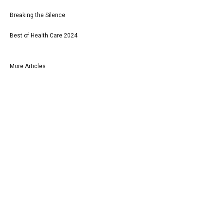
Breaking the Silence
Best of Health Care 2024
More Articles