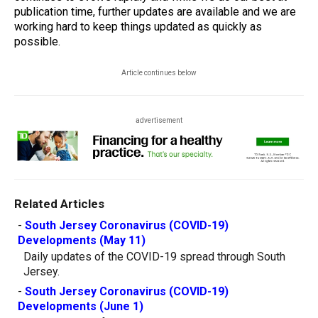
publication time, further updates are available and we are
working hard to keep things updated as quickly as
possible.
Article continues below
advertisement
Related Articles
-
South Jersey Coronavirus (COVID-19)
Developments (May 11)
Daily updates of the COVID-19 spread through South
Jersey.
-
South Jersey Coronavirus (COVID-19)
Developments (June 1)