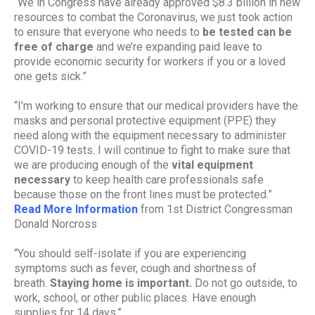
“We in Congress have already approved $8.3 billion in new
resources to combat the Coronavirus, we just took action
to ensure that everyone who needs to
be tested can be
free of charge
and we’re expanding paid leave to
provide economic security for workers if you or a loved
one gets sick.”
“I’m working to ensure that our medical providers have the
masks and personal protective equipment (PPE) they
need along with the equipment necessary to administer
COVID-19 tests. I will continue to fight to make sure that
we are producing enough of the
vital equipment
necessary
to keep health care professionals safe
because those on the front lines must be protected.”
Read More Information
from 1st District Congressman
Donald Norcross
“You should self-isolate if you are experiencing
symptoms such as fever, cough and shortness of
breath.
Staying home is important.
Do not go outside, to
work, school, or other public places. Have enough
supplies for 14 days.”