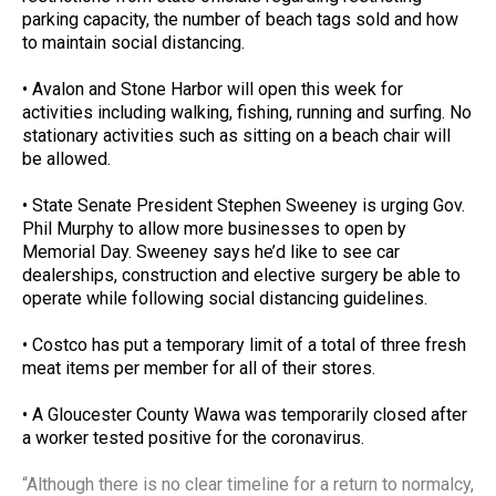
parking capacity, the number of beach tags sold and how
to maintain social distancing.
• Avalon and Stone Harbor will open this week for
activities including walking, fishing, running and surfing. No
stationary activities such as sitting on a beach chair will
be allowed.
• State Senate President Stephen Sweeney is urging Gov.
Phil Murphy to allow more businesses to open by
Memorial Day. Sweeney says he’d like to see car
dealerships, construction and elective surgery be able to
operate while following social distancing guidelines.
• Costco has put a temporary limit of a total of three fresh
meat items per member for all of their stores.
• A Gloucester County Wawa was temporarily closed after
a worker tested positive for the coronavirus.
“
Although there is no clear timeline for a return to normalcy,