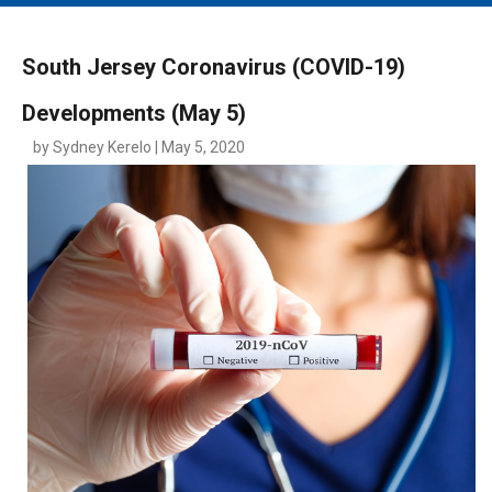
MAIN MENU
EVENTS
South Jersey Coronavirus (COVID-19)
CONTESTS
Developments (May 5)
SOUTH JERSEY'S BEST
by Sydney Kerelo | May 5, 2020
DIGITAL EDITIONS
CONTACT