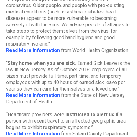
coronavirus. Older people, and people with pre-existing
medical conditions (such as asthma, diabetes, heart
disease) appear to be more vulnerable to becoming
severely ill with the virus. We advise people of all ages to
take steps to protect themselves from the virus, for
example by following good hand hygiene and good
respiratory hygiene.”
Read More Information
from World Health Organization
“
Stay home when you are sick.
Earned Sick Leave is the
law in New Jersey. As of October 2018, employers of all
sizes must provide full-time, part-time, and temporary
employees with up to 40 hours of earned sick leave per
year so they can care for themselves or a loved one.”
Read More Information
from the State of New Jersey
Department of Health
“Healthcare providers were
instructed to alert us
if a
person with recent travel to an affected geographic area
begins to exhibit respiratory symptoms.”
Read More Information
from Salem County Department