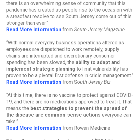
there is an overwhelming sense of community that this
pandemic has created as people rise to the occasion with
a steadfast resolve to see South Jersey come out of this
stronger than ever.”
Read More Information
from
South Jersey Magazine
“With normal everyday business operations altered as
employees are dispatched to work remotely, supply
chains are interrupted and discretionary consumer
spending has been slowed, the
ability to adapt and
implement strategic planning
to limit vulnerability has
proven to be a pivotal first defense in crisis management.”
Read More Information
from So
uth Jersey Biz
“At this time, there is no vaccine to protect against COVID-
19, and there are no medications approved to treat it. That
means the
best strategies to prevent the spread of
the disease are common-sense actions
everyone can
take.”
Read More Information
from Rowan Medicine