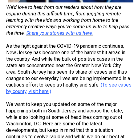
We'd love to hear from our readers about how they are
coping during this difficult time, from juggling remote
learning with the kids and working from home to the
extremely creative ways you've come up with to help pass
the time.
Share your stories with us here.
As the fight against the COVID-19 pandemic continues,
New Jersey has become one of the hardest hit areas in
the country. And while the bulk of positive cases in the
state are concentrated near the Greater New York City
area, South Jersey has seen its share of cases and thus
changes to our everyday lives are being implemented in a
cautious effort to keep us healthy and safe.
(To see cases
by county, visit here.)
We want to keep you updated on some of the major
happenings both in South Jersey and across the state,
while also looking at some of headlines coming out of
Washington, D.C. Here are some of the latest
developments, but keep in mind that this situation
continues to evolve rapidly and while we do our best at