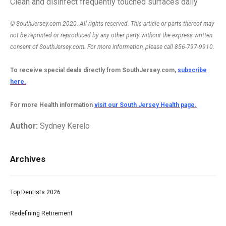
Clean and disinfect frequently touched surfaces daily
© SouthJersey.com 2020. All rights reserved. This article or parts thereof may
not be reprinted or reproduced by any other party without the express written
consent of SouthJersey.com. For more information, please call 856-797-9910.
To receive special deals directly from SouthJersey.com,
subscribe
here.
For more Health information
visit our South Jersey Health page.
Author:
Sydney Kerelo
Archives
Top Dentists 2026
Redefining Retirement