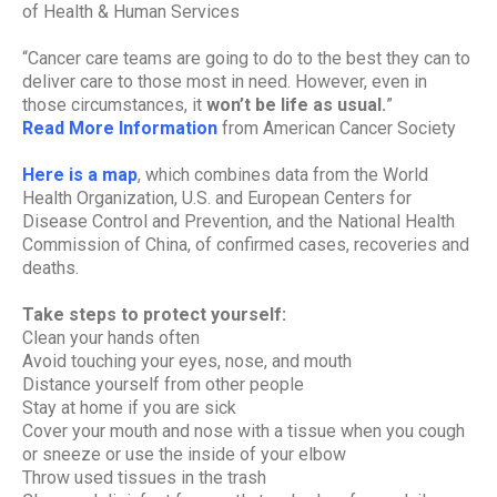
of Health & Human Services
“Cancer care teams are going to do to the best they can to
deliver care to those most in need. However, even in
those circumstances, it
won’t be life as usual.
”
Read More Information
from American Cancer Society
Here is a map
, which combines data from the World
Health Organization, U.S. and European Centers for
Disease Control and Prevention, and the National Health
Commission of China, of confirmed cases, recoveries and
deaths.
Take steps to protect yourself:
Clean your hands often
Avoid touching your eyes, nose, and mouth
Distance yourself from other people
Stay at home if you are sick
Cover your mouth and nose with a tissue when you cough
or sneeze or use the inside of your elbow
Throw used tissues in the trash