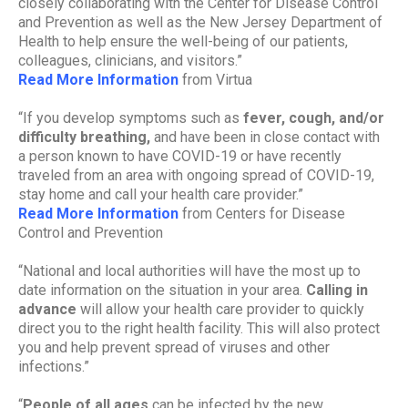
closely collaborating with the Center for Disease Control
and Prevention as well as the New Jersey Department of
Health to help ensure the well-being of our patients,
colleagues, clinicians, and visitors.”
Read More Information
from Virtua
“If you develop symptoms such as
fever, cough, and/or
difficulty breathing,
and have been in close contact with
a person known to have COVID-19 or have recently
traveled from an area with ongoing spread of COVID-19,
stay home and call your health care provider.”
Read More Information
from Centers for Disease
Control and Prevention
“National and local authorities will have the most up to
date information on the situation in your area.
Calling in
advance
will allow your health care provider to quickly
direct you to the right health facility. This will also protect
you and help prevent spread of viruses and other
infections.”
“
People of all ages
can be infected by the new