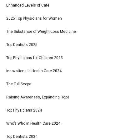
Enhanced Levels of Care
2025 Top Physicians for Women
The Substance of Weight-Loss Medicine
Top Dentists 2025
Top Physicians for Children 2025
Innovations in Health Care 2024
The Full Scope
Raising Awareness, Expanding Hope
Top Physicians 2024
Who’s Who in Health Care 2024
Top Dentists 2024