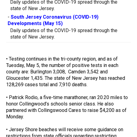
Daily updates of the COVID-19 spread through the
state of New Jersey.
-
South Jersey Coronavirus (COVID-19)
Developments (May 15)
Daily updates of the COVID-19 spread through the
state of New Jersey.
• Testing continues in the tri-county region, and as of
Tuesday, May 5, the number of positive tests in each
county are: Burlington 3,008, Camden 3,542 and
Gloucester 1,435. The state of New Jersey has reached
128,269 cases total and 7,910 deaths.
• Patrick Rodio, a five-time marathoner, ran 20.20 miles to
honor Collingwood’s schools senior class. He also
partnered with Collingswood Cares to raise $4,200 as of
Monday.
• Jersey Shore beaches will receive some guidance on
restrictions from state officials regarding restricting