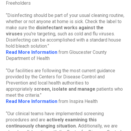
Freeholders
“Disinfecting should be part of your usual cleaning routine,
whether or not anyone at home is sick. Check the label to
make sure the
disinfectant works against the
viruses
you're targeting, such as cold and flu viruses.
Disinfecting can be accomplished with a standard house
hold bleach solution.”
Read More Information
from Gloucester County
Department of Health
“Our facilities are following the most current guidance
provided by the Centers for Disease Control and
Prevention and local health authorities to
appropriately
screen, isolate and manage
patients who
meet the criteria.”
Read More Information
from Inspira Health
“Our clinical teams have implemented screening
procedures and are
actively examining this
continuously changing situation.
Additionally, we are