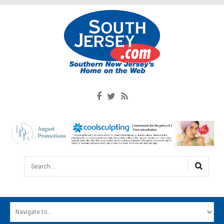
Search...
HOME