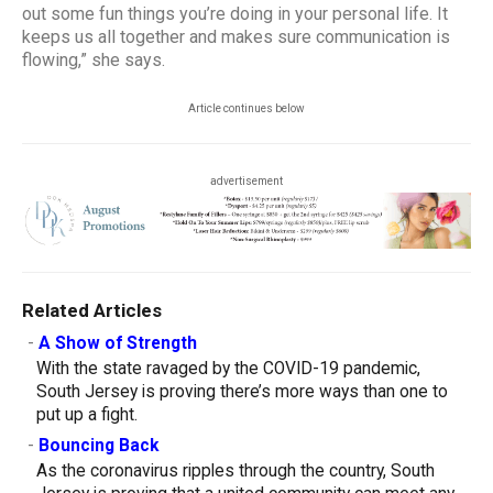
out some fun things you’re doing in your personal life. It
keeps us all together and makes sure communication is
flowing,” she says.
Article continues below
advertisement
Related Articles
-
A Show of Strength
With the state ravaged by the COVID-19 pandemic,
South Jersey is proving there’s more ways than one to
put up a fight.
-
Bouncing Back
As the coronavirus ripples through the country, South