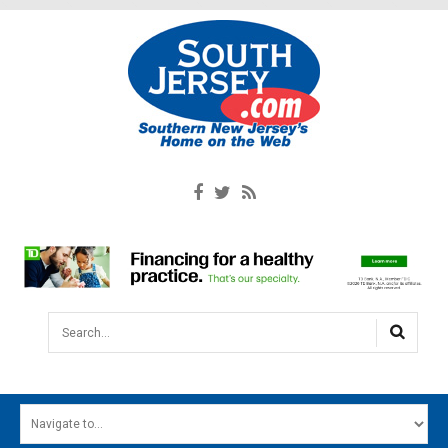
Search...
HOME