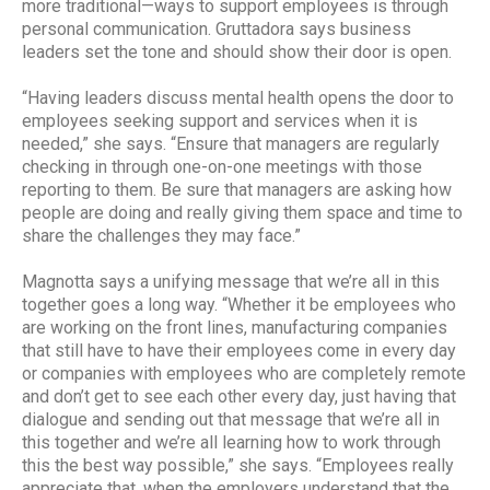
more traditional—ways to support employees is through
personal communication. Gruttadora says business
leaders set the tone and should show their door is open.
“Having leaders discuss mental health opens the door to
employees seeking support and services when it is
needed,” she says. “Ensure that managers are regularly
checking in through one-on-one meetings with those
reporting to them. Be sure that managers are asking how
people are doing and really giving them space and time to
share the challenges they may face.”
Magnotta says a unifying message that we’re all in this
together goes a long way. “Whether it be employees who
are working on the front lines, manufacturing companies
that still have to have their employees come in every day
or companies with employees who are completely remote
and don’t get to see each other every day, just having that
dialogue and sending out that message that we’re all in
this together and we’re all learning how to work through
this the best way possible,” she says. “Employees really
appreciate that, when the employers understand that the