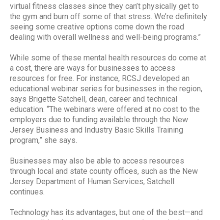
virtual fitness classes since they can’t physically get to
the gym and burn off some of that stress. We’re definitely
seeing some creative options come down the road
dealing with overall wellness and well-being programs.”
While some of these mental health resources do come at
a cost, there are ways for businesses to access
resources for free. For instance, RCSJ developed an
educational webinar series for businesses in the region,
says Brigette Satchell, dean, career and technical
education. “The webinars were offered at no cost to the
employers due to funding available through the New
Jersey Business and Industry Basic Skills Training
program,” she says.
Businesses may also be able to access resources
through local and state county offices, such as the New
Jersey Department of Human Services, Satchell
continues.
Technology has its advantages, but one of the best—and