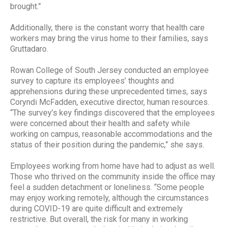
brought.”
Additionally, there is the constant worry that health care
workers may bring the virus home to their families, says
Gruttadaro.
Rowan College of South Jersey conducted an employee
survey to capture its employees’ thoughts and
apprehensions during these unprecedented times, says
Coryndi McFadden, executive director, human resources.
“The survey’s key findings discovered that the employees
were concerned about their health and safety while
working on campus, reasonable accommodations and the
status of their position during the pandemic,” she says.
Employees working from home have had to adjust as well.
Those who thrived on the community inside the office may
feel a sudden detachment or loneliness. “Some people
may enjoy working remotely, although the circumstances
during COVID-19 are quite difficult and extremely
restrictive. But overall, the risk for many in working