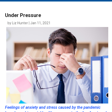
MAIN MENU
EVENTS
Under Pressure
CONTESTS
by Liz Hunter | Jan 11, 2021
SOUTH JERSEY'S BEST
DIGITAL EDITIONS
CONTACT
Feelings of anxiety and stress caused by the pandemic