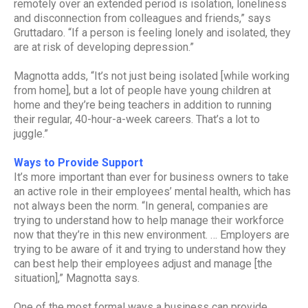
remotely over an extended period is isolation, loneliness
and disconnection from colleagues and friends,” says
Gruttadaro. “If a person is feeling lonely and isolated, they
are at risk of developing depression.”
Magnotta adds, “It’s not just being isolated [while working
from home], but a lot of people have young children at
home and they’re being teachers in addition to running
their regular, 40-hour-a-week careers. That’s a lot to
juggle.”
Ways to Provide Support
It’s more important than ever for business owners to take
an active role in their employees’ mental health, which has
not always been the norm. “In general, companies are
trying to understand how to help manage their workforce
now that they’re in this new environment. … Employers are
trying to be aware of it and trying to understand how they
can best help their employees adjust and manage [the
situation],” Magnotta says.
One of the most formal ways a business can provide