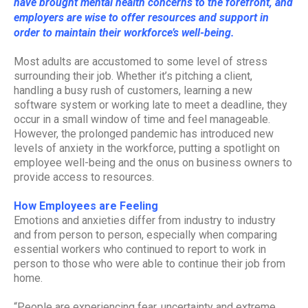
have brought mental health concerns to the forefront, and
employers are wise to offer resources and support in
order to maintain their workforce’s well-being.
Most adults are accustomed to some level of stress
surrounding their job. Whether it’s pitching a client,
handling a busy rush of customers, learning a new
software system or working late to meet a deadline, they
occur in a small window of time and feel manageable.
However, the prolonged pandemic has introduced new
levels of anxiety in the workforce, putting a spotlight on
employee well-being and the onus on business owners to
provide access to resources.
How Employees are Feeling
Emotions and anxieties differ from industry to industry
and from person to person, especially when comparing
essential workers who continued to report to work in
person to those who were able to continue their job from
home.
“People are experiencing fear, uncertainty and extreme