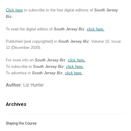
Click here
to subscribe to the free digital editions of
South Jersey
Biz
.
To read the digital edition of
South Jersey Biz
,
click
here.
Published (and copyrighted) in
South Jersey Biz
, Volume 10, Issue
12 (December 2020).
For more info on
South Jersey Biz
,
click
here.
To subscribe to
South Jersey Biz
,
click
here.
To advertise in
South Jersey Biz
,
click
here.
Author:
Liz Hunter
Archives
Staying the Course