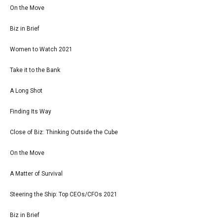
On the Move
Biz in Brief
Women to Watch 2021
Take it to the Bank
A Long Shot
Finding Its Way
Close of Biz: Thinking Outside the Cube
On the Move
A Matter of Survival
Steering the Ship: Top CEOs/CFOs 2021
Biz in Brief