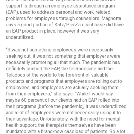
support is through an employee assistance program
(EAP), used to address personal and work-related
problems for employees through counselors. Magnotta
says a good portion of Katz/Pierz’s client base did have
an EAP product in place, however it was very
underutilized.
“It was not something employees were necessarily
seeking out; it was not something that employers were
necessarily promoting all that much. The pandemic has
definitely pushed the EAP, the telemedicine and the
Teladocs of the world to the forefront of valuable
products and programs that employers are rolling out to
employees, and employees are actually seeking them
from their employers,” she says. “While I would say
maybe 60 percent of our clients had an EAP rolled into
their programs [before the pandemic], it was underutilized
and a lot of employees were not necessarily using it to
their advantage. Unfortunately, with the need for mental
health support, the therapists themselves have been
inundated with a brand-new caseload of patients. So a lot