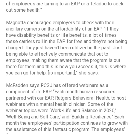
of employees are turning to an EAP or a Teladoc to seek
out some health.”
Magnotta encourages employers to check with their
ancillary carriers on the affordability of an EAP. “If they
have disability benefits or life benefits, a lot of times
these carriers roll in the EAP for free and they’re not being
charged. They just haven’t been utilized in the past. Just
being able to effectively communicate that out to
employees, making them aware that the program is out
there for them and this is how you access it, this is where
you can go for help, [is important],” she says.
McFadden says RCSJ has offered webinars as a
component of its EAP. “Each month human resources
partnered with our EAP, Rutgers Behavioral Health, to host
webinars with a mental health clinician. Some of the
webinar topics were ‘Work-Life and Balance in 2020,’
‘Well-Being and Self Care,’ and ‘Building Resilience.’ Each
month the employees’ participation continues to grow with
the assistance of this fantastic program. The employees’