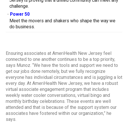
Jersey is proving that a united community can meet any
challenge.
-
Power 50
Meet the movers and shakers who shape the way we
do business.
Ensuring associates at AmeriHealth New Jersey feel
connected to one another continues to be a top priority,
says Munoz. “We have the tools and support we need to
get our jobs done remotely, but we fully recognize
everyone has individual circumstances and is juggling a lot
every day. At AmeriHealth New Jersey, we have a robust
virtual associate engagement program that includes
weekly water cooler conversations, virtual bingo and
monthly birthday celebrations. These events are well
attended and that is because of the support system our
associates have fostered within our organization,” he
says.