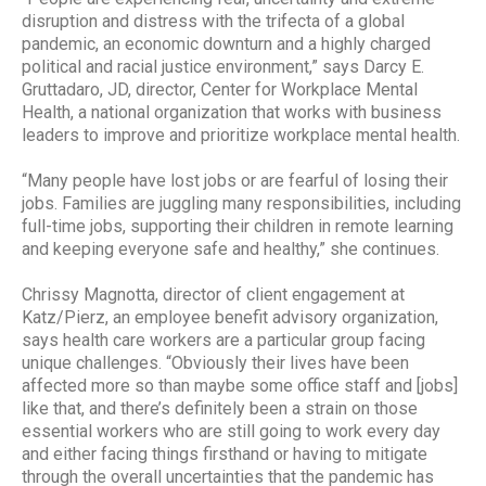
disruption and distress with the trifecta of a global
pandemic, an economic downturn and a highly charged
political and racial justice environment,” says Darcy E.
Gruttadaro, JD, director, Center for Workplace Mental
Health, a national organization that works with business
leaders to improve and prioritize workplace mental health.
“Many people have lost jobs or are fearful of losing their
jobs. Families are juggling many responsibilities, including
full-time jobs, supporting their children in remote learning
and keeping everyone safe and healthy,” she continues.
Chrissy Magnotta, director of client engagement at
Katz/Pierz, an employee benefit advisory organization,
says health care workers are a particular group facing
unique challenges. “Obviously their lives have been
affected more so than maybe some office staff and [jobs]
like that, and there’s definitely been a strain on those
essential workers who are still going to work every day
and either facing things firsthand or having to mitigate
through the overall uncertainties that the pandemic has