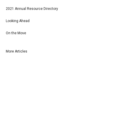
2021 Annual Resource Directory
Looking Ahead
On the Move
More Articles