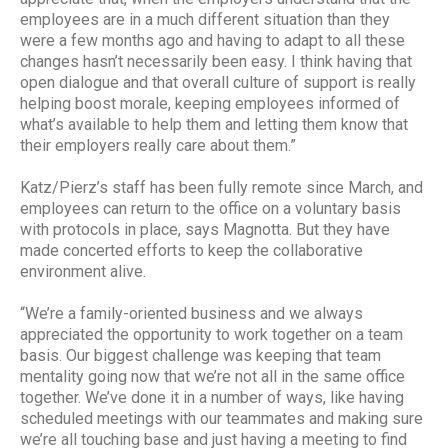
employees are in a much different situation than they
were a few months ago and having to adapt to all these
changes hasn’t necessarily been easy. I think having that
open dialogue and that overall culture of support is really
helping boost morale, keeping employees informed of
what’s available to help them and letting them know that
their employers really care about them.”
Katz/Pierz’s staff has been fully remote since March, and
employees can return to the office on a voluntary basis
with protocols in place, says Magnotta. But they have
made concerted efforts to keep the collaborative
environment alive.
“We’re a family-oriented business and we always
appreciated the opportunity to work together on a team
basis. Our biggest challenge was keeping that team
mentality going now that we’re not all in the same office
together. We’ve done it in a number of ways, like having
scheduled meetings with our teammates and making sure
we’re all touching base and just having a meeting to find