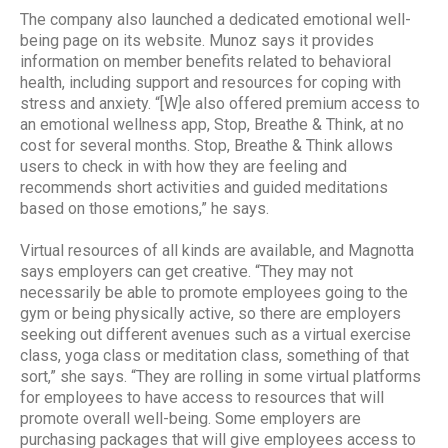
The company also launched a dedicated emotional well-
being page on its website. Munoz says it provides
information on member benefits related to behavioral
health, including support and resources for coping with
stress and anxiety. “[W]e also offered premium access to
an emotional wellness app, Stop, Breathe & Think, at no
cost for several months. Stop, Breathe & Think allows
users to check in with how they are feeling and
recommends short activities and guided meditations
based on those emotions,” he says.
Virtual resources of all kinds are available, and Magnotta
says employers can get creative. “They may not
necessarily be able to promote employees going to the
gym or being physically active, so there are employers
seeking out different avenues such as a virtual exercise
class, yoga class or meditation class, something of that
sort,” she says. “They are rolling in some virtual platforms
for employees to have access to resources that will
promote overall well-being. Some employers are
purchasing packages that will give employees access to