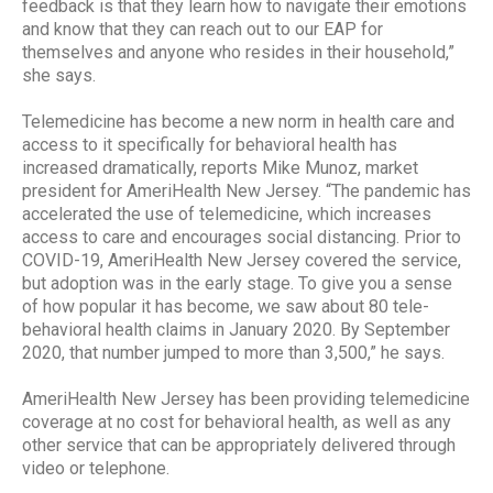
feedback is that they learn how to navigate their emotions
and know that they can reach out to our EAP for
themselves and anyone who resides in their household,”
she says.
Telemedicine has become a new norm in health care and
access to it specifically for behavioral health has
increased dramatically, reports Mike Munoz, market
president for AmeriHealth New Jersey. “The pandemic has
accelerated the use of telemedicine, which increases
access to care and encourages social distancing. Prior to
COVID-19, AmeriHealth New Jersey covered the service,
but adoption was in the early stage. To give you a sense
of how popular it has become, we saw about 80 tele-
behavioral health claims in January 2020. By September
2020, that number jumped to more than 3,500,” he says.
AmeriHealth New Jersey has been providing telemedicine
coverage at no cost for behavioral health, as well as any
other service that can be appropriately delivered through
video or telephone.