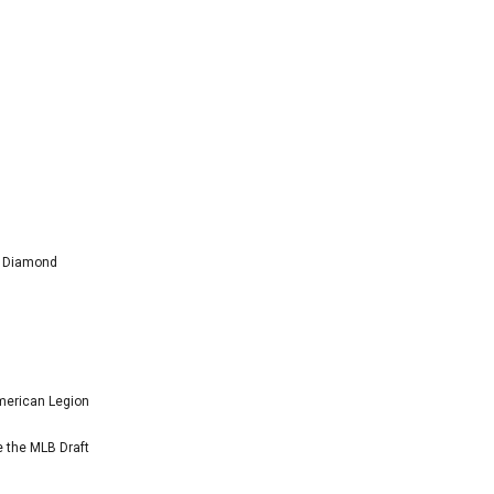
l Diamond
American Legion
e the MLB Draft