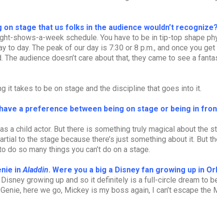
 on stage that us folks in the audience wouldn’t recognize
eight-shows-a-week schedule. You have to be in tip-top shape phy
y to day. The peak of our day is 7:30 or 8 p.m., and once you get 
ad. The audience doesn’t care about that, they came to see a fanta
ng it takes to be on stage and the discipline that goes into it.
have a preference between being on stage or being in fron
 was a child actor. But there is something truly magical about the 
rtial to the stage because there’s just something about it. But th
to do so many things you can’t do on a stage.
enie in
Aladdin
. Were you a big a Disney fan growing up in O
 Disney growing up and so it definitely is a full-circle dream to b
 Genie, here we go, Mickey is my boss again, I can’t escape the