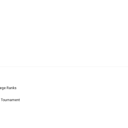
lege Ranks
l Tournament