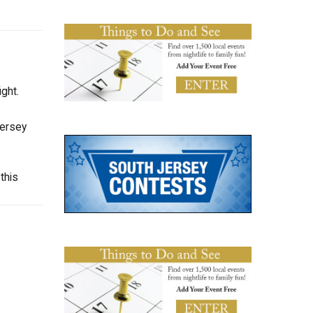
ght.
Jersey
this