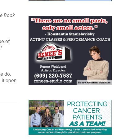
e Book
pe of
f
we do,
 it open.