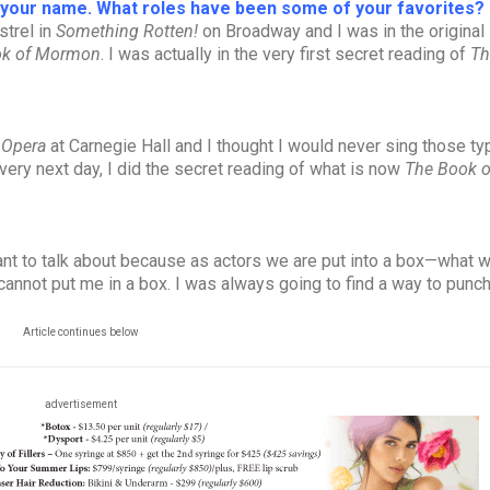
o your name. What roles have been some of your favorites?
strel in
Something Rotten!
on Broadway and I was in the original
ok of Mormon
. I was actually in the very first secret reading of
Th
 Opera
at Carnegie Hall and I thought I would never sing those ty
 very next day, I did the secret reading of what is now
The Book o
ortant to talk about because as actors we are put into a box—what 
cannot put me in a box. I was always going to find a way to punch
Article continues below
advertisement