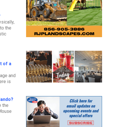
?
sically,
to the
stic
t of a
stage and
ere is
rlando?
e the
 Mouse