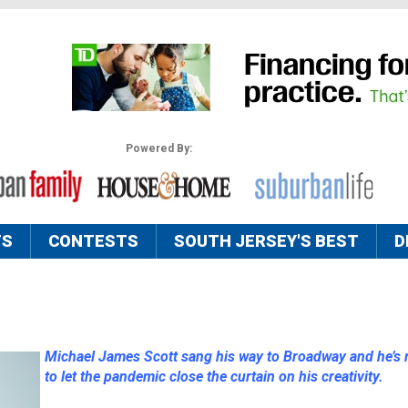
Powered By:
TS
CONTESTS
SOUTH JERSEY'S BEST
D
Michael James Scott sang his way to Broadway and he’s 
to let the pandemic close the curtain on his creativity.