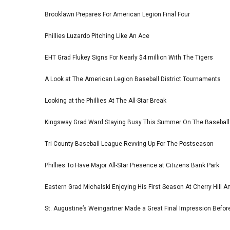
Brooklawn Prepares For American Legion Final Four
Phillies Luzardo Pitching Like An Ace
EHT Grad Flukey Signs For Nearly $4 million With The Tigers
A Look at The American Legion Baseball District Tournaments
Looking at the Phillies At The All-Star Break
Kingsway Grad Ward Staying Busy This Summer On The Basebal
Tri-County Baseball League Revving Up For The Postseason
Phillies To Have Major All-Star Presence at Citizens Bank Park
Eastern Grad Michalski Enjoying His First Season At Cherry Hill 
St. Augustine’s Weingartner Made a Great Final Impression Befor