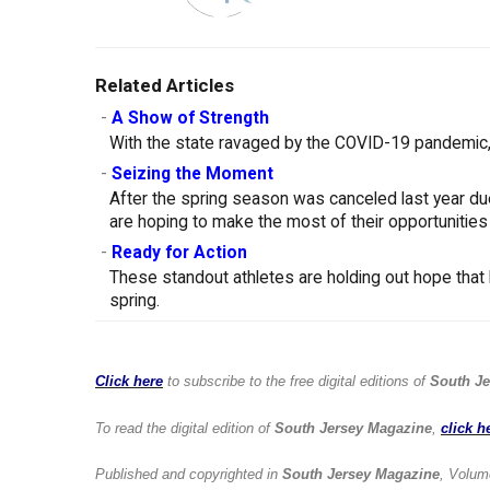
Related Articles
-
A Show of Strength
With the state ravaged by the COVID-19 pandemic, 
-
Seizing the Moment
After the spring season was canceled last year d
are hoping to make the most of their opportunities
-
Ready for Action
These standout athletes are holding out hope that 
spring.
Click here
to subscribe to the free digital editions of
South Je
To read the digital edition of
South Jersey Magazine
,
click h
Published and copyrighted in
South Jersey Magazine
, Volum