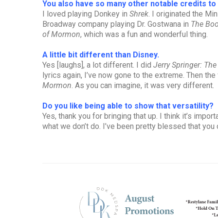
You also have so many other notable credits t
I loved playing Donkey in
Shrek
. I originated the Min
Broadway company playing Dr. Gostwana in
The Bo
of Mormon
, which was a fun and wonderful thing.
A little bit different than Disney.
Yes [laughs], a lot different. I did
Jerry Springer: The
lyrics again, I’ve now gone to the extreme. Then the
Mormon
. As you can imagine, it was very different.
Do you like being able to show that versatility?
Yes, thank you for bringing that up. I think it’s imp
what we don’t do. I’ve been pretty blessed that you 