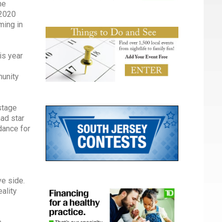
ne
 2020
ming in
is year
munity
stage
had star
dance for
ve side.
ality