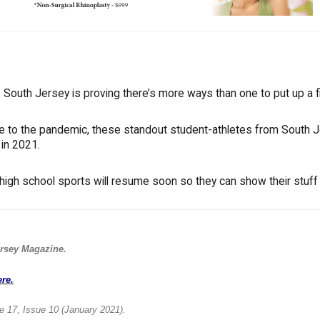
South Jersey is proving there’s more ways than one to put up a fi
ue to the pandemic, these standout student-athletes from South 
 in 2021.
high school sports will resume soon so they can show their stuff 
rsey Magazine.
ere.
e 17, Issue 10 (January 2021).