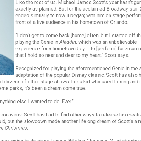
Like the rest of us, Michael James Scott’s year hasn’t go
exactly as planned. But for the acclaimed Broadway star,
ended similarly to how it began; with him on stage perfor
front of a live audience in his hometown of Orlando.
“I don’t get to come back [home] often, but I started off th
playing the Genie in
Aladdin
, which was an unbelievable
experience for a hometown boy … to [perform] for a com
that I hold so near and dear to my heart,” Scott says.
Recognized for playing the aforementioned Genie in the 
adaptation of the popular Disney classic, Scott has also 
d dozens of other stage shows. For a kid who used to sing and 
me parks, it’s been a dream come true.
ything else I wanted to do. Ever.”
oronavirus, Scott has had to find other ways to release his creati
oid, but the slowdown made another lifelong dream of Scott’s a re
ce Christmas
.