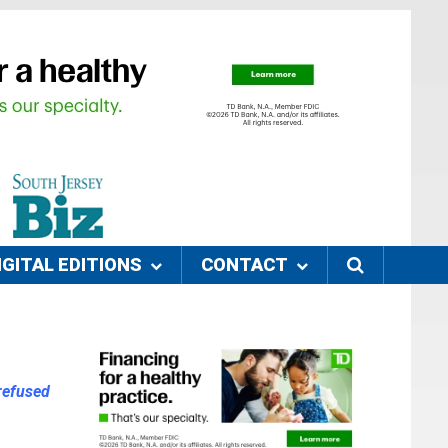
IGITAL EDITIONS
CONTACT
refused