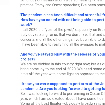
“A holiday Christmas album was something I knew I wa
practice Emmy and Oscar speeches; I’ve been practi
The pandemic has been difficult and stressful for
How have you coped with not being able to per
week?
I call 2020 the “year of the pivot,” especially on Br
truly devastating for us that we don’t have that and
concerts and all the other things I’ve been able to do 
I have been able to really find all the avenues to make
And you’ve stayed busy with the release of you
project?
We are so divided in this country right now, but as d
bring some joy to the end of 2020. We need some co
start off the year with some light as opposed to the
I know you were supposed to perform at the J
pandemic. Are you looking forward to getting b
So, I was looking forward to performing in Ocean Cit
year, which I am so excited about. I have some ties 
Some of the best theater—obviously Broadway is inc