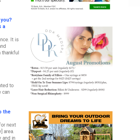
s
r you?
s a
ce. It is
and
m thankful
nted to
e can
o the
for next
] area.
 and in