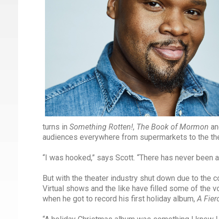
turns in
Something Rotten!
,
The Book of Mormon
an
audiences everywhere from supermarkets to the the
“I was hooked,” says Scott. “There has never been an
But with the theater industry shut down due to the c
Virtual shows and the like have filled some of the v
when he got to record his first holiday album,
A Fier