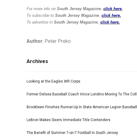
For more info on
South Jersey Magazine
,
click here
.
To subscribe to
South Jersey Magazine
,
click here.
To advertise in
South Jersey Magazine
,
click here.
Author:
Peter Proko
Archives
Looking at the Eagles WR Corps
Former Delsea Baseball Coach Vince Londino Moving To The Col
Brooklawn Finishes Runner-Up In State American Legion Basebal
LeBron Makes Sixers Immediate Title Contenders
The Benefit of Summer 7-on-7 Football In South Jersey