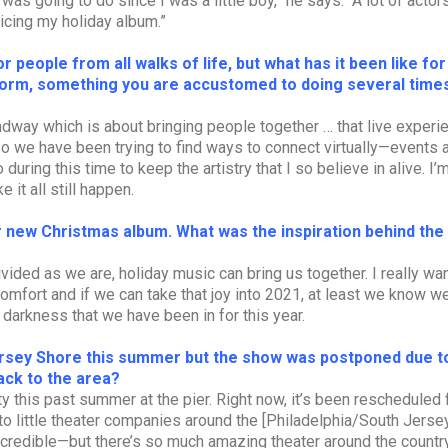
s going to do since I was a little boy,” he says. “A lot of actor
cing my holiday album.”
 people from all walks of life, but what has it been like fo
form, something you are accustomed to doing several time
oadway which is about bringing people together … that live experien
 so we have been trying to find ways to connect virtually—events 
during this time to keep the artistry that I so believe in alive. I’
 it all still happen.
r new Christmas album. What was the inspiration behind the
ivided as we are, holiday music can bring us together. I really wa
mfort and if we can take that joy into 2021, at least we know w
 darkness that we have been in for this year.
ersey Shore this summer but the show was postponed due t
ack to the area?
y this past summer at the pier. Right now, it’s been rescheduled 
to little theater companies around the [Philadelphia/South Jersey
redible—but there’s so much amazing theater around the country