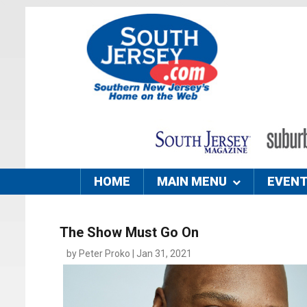
HOME
MAIN MENU
EVEN
The Show Must Go On
by Peter Proko | Jan 31, 2021