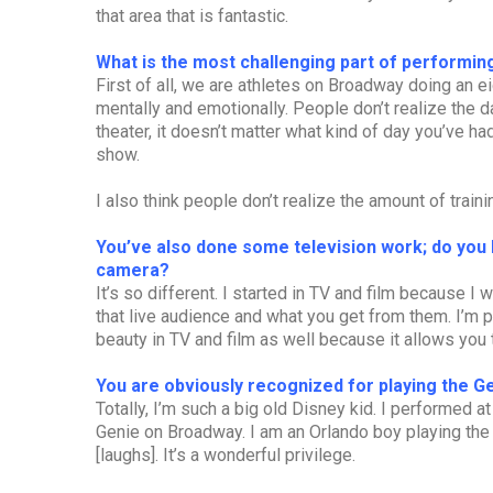
that area that is fantastic.
What is the most challenging part of performing
First of all, we are athletes on Broadway doing an 
mentally and emotionally. People don’t realize the da
theater, it doesn’t matter what kind of day you’ve h
show.
I also think people don’t realize the amount of traini
You’ve also done some television work; do you 
camera?
It’s so different. I started in TV and film because I
that live audience and what you get from them. I’m pa
beauty in TV and film as well because it allows you 
You are obviously recognized for playing the G
Totally, I’m such a big old Disney kid. I performed at
Genie on Broadway. I am an Orlando boy playing the
[laughs]. It’s a wonderful privilege.