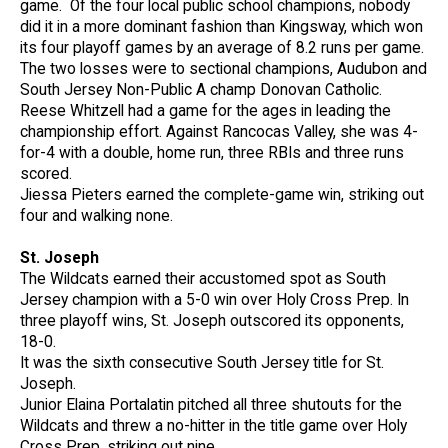
game. Of the four local public school champions, nobody
did it in a more dominant fashion than Kingsway, which won
its four playoff games by an average of 8.2 runs per game.
The two losses were to sectional champions, Audubon and
South Jersey Non-Public A champ Donovan Catholic.
Reese Whitzell had a game for the ages in leading the
championship effort. Against Rancocas Valley, she was 4-
for-4 with a double, home run, three RBIs and three runs
scored.
Jiessa Pieters earned the complete-game win, striking out
four and walking none.
St. Joseph
The Wildcats earned their accustomed spot as South
Jersey champion with a 5-0 win over Holy Cross Prep. In
three playoff wins, St. Joseph outscored its opponents,
18-0.
It was the sixth consecutive South Jersey title for St.
Joseph.
Junior Elaina Portalatin pitched all three shutouts for the
Wildcats and threw a no-hitter in the title game over Holy
Cross Prep, striking out nine.