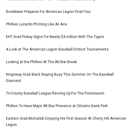
Brooklawn Prepares For American Legion Final Four
Phillies Luzardo Pitching Like An Ace
EHT Grad Flukey Signs For Nearly $4 million With The Tigers
A Look at The American Legion Baseball District Tournaments
Looking at the Phillies At The All-Star Break
Kingsway Grad Ward Staying Busy This Summer On The Baseball
Diamond
Tri-County Baseball League Revving Up For The Postseason
Phillies To Have Major All-Star Presence at Citizens Bank Park
Eastern Grad Michalski Enjoying His First Season At Cherry Hill American
Legion