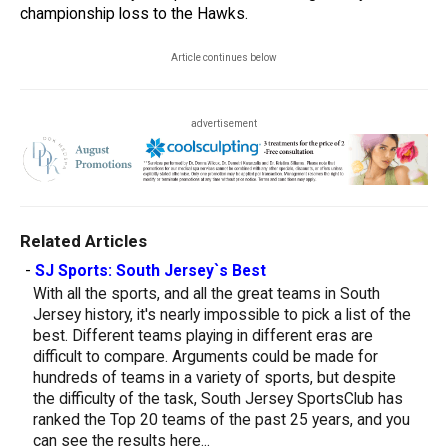
championship loss to the Hawks.
Article continues below
advertisement
Related Articles
-
SJ Sports: South Jersey`s Best
With all the sports, and all the great teams in South
Jersey history, it's nearly impossible to pick a list of the
best. Different teams playing in different eras are
difficult to compare. Arguments could be made for
hundreds of teams in a variety of sports, but despite
the difficulty of the task, South Jersey SportsClub has
ranked the Top 20 teams of the past 25 years, and you
can see the results here...