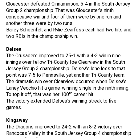
Gloucester defeated Cinnaminson, 5-4 in the South Jersey
Group 2 championship. That was Gloucester’s ninth
consecutive win and four of them were by one run and
another three were by two runs.
Bailey Schoenfelt and Rylie Zearfoss each had two hits and
two RBIs in the championship win.
Delsea
The Crusaders improved to 25-1 with a 4-3 win in nine
innings over fellow Tri-County foe Clearview in the South
Jersey Group 3 championship. Delsea’s lone loss to that
point was 7-5 to Pennsville, yet another Tri-County team.
The dramatic win over Clearview occurred when Delsea’s
Laney Vecchio hit a game-winning single in the ninth inning.
th
To top it off, that was her 100
career hit.
The victory extended Delsea’s winning streak to five
games.
Kingsway
The Dragons improved to 24-2 with an 8-2 victory over
Rancocas Valley in the South Jersey Group 4 championship