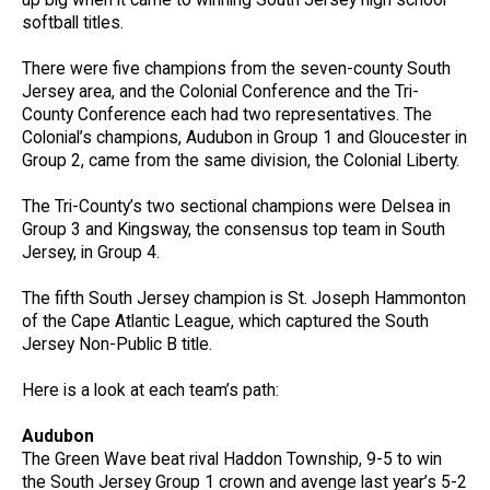
up big when it came to winning South Jersey high school
softball titles.
There were five champions from the seven-county South
Jersey area, and the Colonial Conference and the Tri-
County Conference each had two representatives. The
Colonial’s champions, Audubon in Group 1 and Gloucester in
Group 2, came from the same division, the Colonial Liberty.
The Tri-County’s two sectional champions were Delsea in
Group 3 and Kingsway, the consensus top team in South
Jersey, in Group 4.
The fifth South Jersey champion is St. Joseph Hammonton
of the Cape Atlantic League, which captured the South
Jersey Non-Public B title.
Here is a look at each team’s path:
Audubon
The Green Wave beat rival Haddon Township, 9-5 to win
the South Jersey Group 1 crown and avenge last year’s 5-2