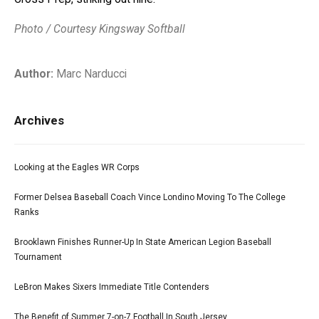
Photo / Courtesy Kingsway Softball
Author:
Marc Narducci
Archives
Looking at the Eagles WR Corps
Former Delsea Baseball Coach Vince Londino Moving To The College
Ranks
Brooklawn Finishes Runner-Up In State American Legion Baseball
Tournament
LeBron Makes Sixers Immediate Title Contenders
The Benefit of Summer 7-on-7 Football In South Jersey