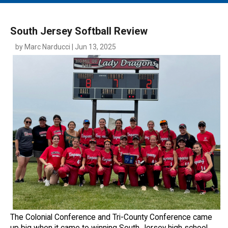
MAIN MENU
EVENTS
South Jersey Softball Review
CONTESTS
by Marc Narducci | Jun 13, 2025
SOUTH JERSEY'S BEST
DIGITAL EDITIONS
CONTACT
The Colonial Conference and Tri-County Conference came