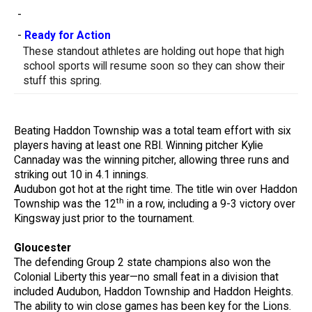
-
-
Ready for Action
These standout athletes are holding out hope that high
school sports will resume soon so they can show their
stuff this spring.
Beating Haddon Township was a total team effort with six
players having at least one RBI. Winning pitcher Kylie
Cannaday was the winning pitcher, allowing three runs and
striking out 10 in 4.1 innings.
Audubon got hot at the right time. The title win over Haddon
th
Township was the 12
in a row, including a 9-3 victory over
Kingsway just prior to the tournament.
Gloucester
The defending Group 2 state champions also won the
Colonial Liberty this year—no small feat in a division that
included Audubon, Haddon Township and Haddon Heights.
The ability to win close games has been key for the Lions.