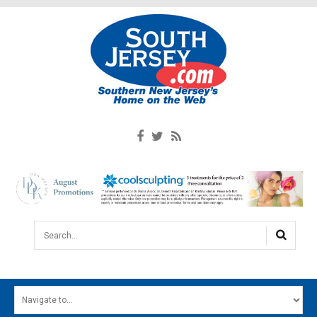
Search...
HOME