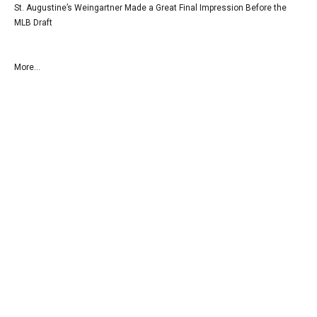
St. Augustine’s Weingartner Made a Great Final Impression Before the
MLB Draft
More...