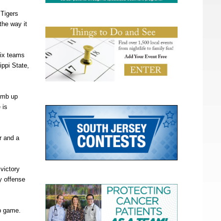
 Tigers
the way it
six teams
ippi State,
limb up
 is
r and a
 victory
y offense
ip game.