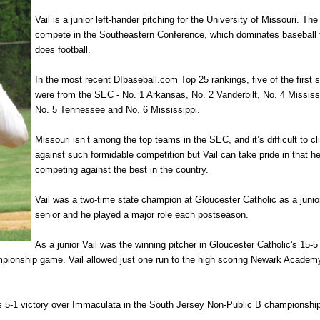
Vail is a junior left-hander pitching for the University of Missouri. The
compete in the Southeastern Conference, which dominates baseball 
does football.
In the most recent DIbaseball.com Top 25 rankings, five of the first 
were from the SEC - No. 1 Arkansas, No. 2 Vanderbilt, No. 4 Mississ
No. 5 Tennessee and No. 6 Mississippi.
Missouri isn’t among the top teams in the SEC, and it’s difficult to c
against such formidable competition but Vail can take pride in that he
competing against the best in the country.
Vail was a two-time state champion at Gloucester Catholic as a junio
senior and he played a major role each postseason.
As a junior Vail was the winning pitcher in Gloucester Catholic's 15-5
ionship game. Vail allowed just one run to the high scoring Newark Academ
c's 5-1 victory over Immaculata in the South Jersey Non-Public B championsh