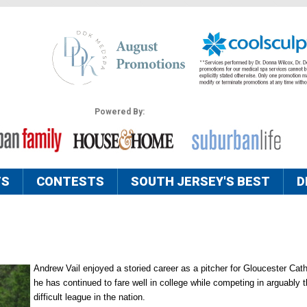
Powered By:
TS
CONTESTS
SOUTH JERSEY'S BEST
D
Andrew Vail enjoyed a storied career as a pitcher for Gloucester Cath
he has continued to fare well in college while competing in arguably 
difficult league in the nation.