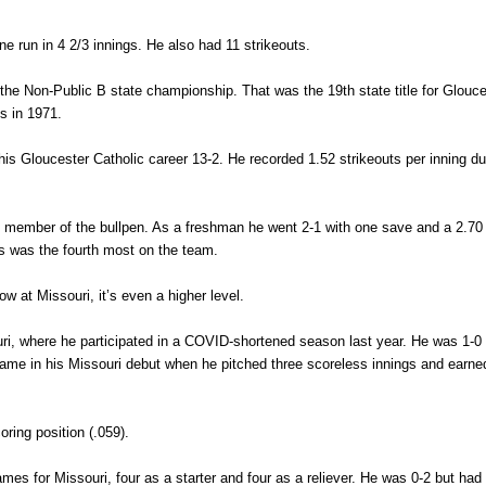
ne run in 4 2/3 innings. He also had 11 strikeouts.
the Non-Public B state championship. That was the 19th state title for Glouce
fs in 1971.
is Gloucester Catholic career 13-2. He recorded 1.52 strikeouts per inning du
y member of the bullpen. As a freshman he went 2-1 with one save and a 2.70
es was the fourth most on the team.
w at Missouri, it’s even a higher level.
uri, where he participated in a COVID-shortened season last year. He was 1-0 
n came in his Missouri debut when he pitched three scoreless innings and earne
oring position (.059).
s for Missouri, four as a starter and four as a reliever. He was 0-2 but had 