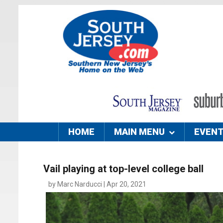
HOME
MAIN MENU
EVEN
Vail playing at top-level college ball
by Marc Narducci | Apr 20, 2021