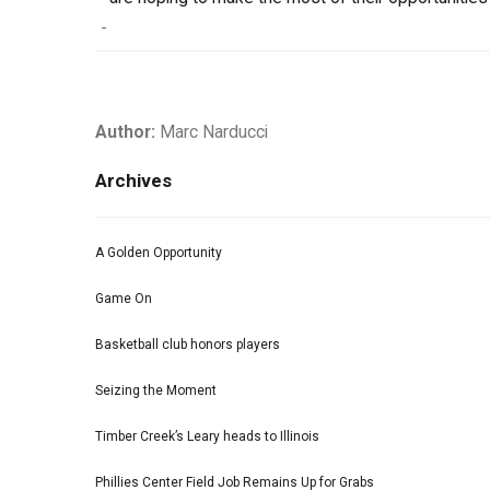
-
Author:
Marc Narducci
Archives
A Golden Opportunity
Game On
Basketball club honors players
Seizing the Moment
Timber Creek’s Leary heads to Illinois
Phillies Center Field Job Remains Up for Grabs