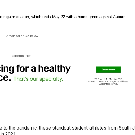
in the regular season, which ends May 22 with a home game against Auburn.
Article continues below
advertisement
ue to the pandemic, these standout student-athletes from South 
 in 2021.