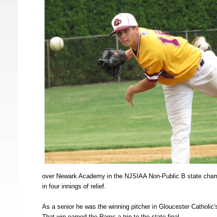
over Newark Academy in the NJSIAA Non-Public B state champ
in four innings of relief.
As a senior he was the winning pitcher in Gloucester Catholi
That win earned the Rams a trip to the state final.