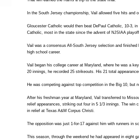
In the South Jersey championship, Vail allowed five hits and o
Gloucester Catholic would then beat DePaul Catholic, 10-3, in 
Catholic, most in the state since the advent of NJSIAA playof
Vail was a consensus All-South Jersey selection and finished h
high school career.
Vail began his college career at Maryland, where he was a ke
20 innings, he recorded 25 strikeouts. His 21 total appearanc
He was competing against top competition in the Big 10, but no
After his freshman year at Maryland, Vail transferred to Misso
relief appearances, striking out four in 5 1/3 innings. The wi
in relief at Texas A&M Corpus Christi.
The opposition was just 1-for-17 against him with runners in sc
This season, through the weekend he had appeared in eight game