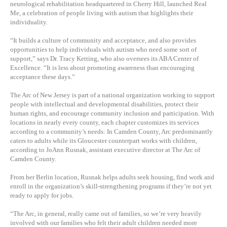
neurological rehabilitation headquartered in Cherry Hill, launched Real
Me, a celebration of people living with autism that highlights their
individuality.
“It builds a culture of community and acceptance, and also provides
opportunities to help individuals with autism who need some sort of
support,” says Dr. Tracy Ketting, who also oversees its ABA Center of
Excellence. “It is less about promoting awareness than encouraging
acceptance these days.”
The Arc of New Jersey is part of a national organization working to support
people with intellectual and developmental disabilities, protect their
human rights, and encourage community inclusion and participation. With
locations in nearly every county, each chapter customizes its services
according to a community’s needs: In Camden County, Arc predominantly
caters to adults while its Gloucester counterpart works with children,
according to JoAnn Rusnak, assistant executive director at The Arc of
Camden County.
From her Berlin location, Rusnak helps adults seek housing, find work and
enroll in the organization’s skill-strengthening programs if they’re not yet
ready to apply for jobs.
“The Arc, in general, really came out of families, so we’re very heavily
involved with our families who felt their adult children needed more