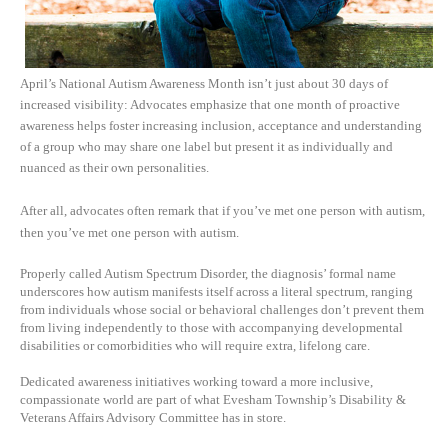
April’s National Autism Awareness Month isn’t just about 30 days of
increased visibility: Advocates emphasize that one month of proactive
awareness helps foster increasing inclusion, acceptance and understanding
of a group who may share one label but present it as individually and
nuanced as their own personalities.
After all, advocates often remark that if you’ve met one person with autism,
then you’ve met one person with autism.
Properly called Autism Spectrum Disorder, the diagnosis’ formal name
underscores how autism manifests itself across a literal spectrum, ranging
from individuals whose social or behavioral challenges don’t prevent them
from living independently to those with accompanying developmental
disabilities or comorbidities who will require extra, lifelong care.
Dedicated awareness initiatives working toward a more inclusive,
compassionate world are part of what Evesham Township’s Disability &
Veterans Affairs Advisory Committee has in store.