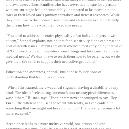
and awareness efforts. Families who have never had to care for a person
with autism might feel understandably unprepared to be thrust into the
roles of their loved one’s primary caretakers and fiercest advocates. While
they often rise to the occasion, resources and classes are available to help
them learn how to be what their loved one needs.
“You need to address the entire physicality of an individual person with
autism,” Stengel explains, noting that food sensitivity alone can present a
host of health issues. “Parents are often overwhelmed early on by that wave
of ‘Oh, I need to do all these educational things and take care of all these
medical needs.’ We don’t have to teach them how to be parents, but we do
give them the skills to support their neurodivergent child.”
Education and awareness, after all, build those foundations of
understanding that lead to acceptance.
“When I first started, there was a real stigma in having a disability of any
kind: The idea of celebrating someone’s non-neurotypical differences
wasn’t there,” Rusnak says. “People were never encouraged to say, ‘Hey,
I’m a little different and I see the world differently, so I can contribute
something that you might not have thought of.’ That’s really become a lot
more accepted.”
Acceptance leads to a more inclusive world, one person and one
community at a time. And while it’s a big goal, it starts with one small,