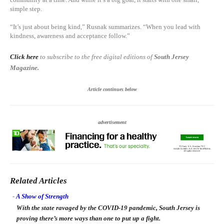
simple step.
“It’s just about being kind,” Rusnak summarizes. “When you lead with
kindness, awareness and acceptance follow.”
Click here
to subscribe to the free digital editions of
South Jersey
Magazine.
Article continues below
advertisement
Related Articles
-
A Show of Strength
With the state ravaged by the COVID-19 pandemic, South Jersey is
proving there’s more ways than one to put up a fight.