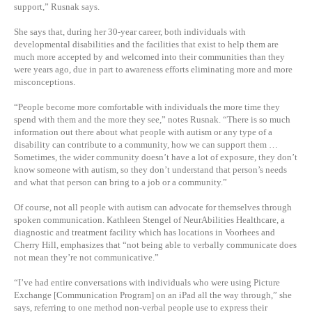
support,” Rusnak says.
She says that, during her 30-year career, both individuals with
developmental disabilities and the facilities that exist to help them are
much more accepted by and welcomed into their communities than they
were years ago, due in part to awareness efforts eliminating more and more
misconceptions.
“People become more comfortable with individuals the more time they
spend with them and the more they see,” notes Rusnak. “There is so much
information out there about what people with autism or any type of a
disability can contribute to a community, how we can support them …
Sometimes, the wider community doesn’t have a lot of exposure, they don’t
know someone with autism, so they don’t understand that person’s needs
and what that person can bring to a job or a community.”
Of course, not all people with autism can advocate for themselves through
spoken communication. Kathleen Stengel of NeurAbilities Healthcare, a
diagnostic and treatment facility which has locations in Voorhees and
Cherry Hill, emphasizes that “not being able to verbally communicate does
not mean they’re not communicative.”
“I’ve had entire conversations with individuals who were using Picture
Exchange [Communication Program] on an iPad all the way through,” she
says, referring to one method non-verbal people use to express their