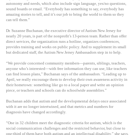
autonomy and needs, which also include sign language, yes/no questions,
sound boards or email. “Everybody has something to say, everybody has
amazing stories to tell, and it’s our job to bring the world to them so they
can tell them.”
Dr. Suzanne Buchanan, the executive director of Autism New Jersey for
nearly 20 years, is part of the nonprofit’s 13-person team. Rather than offer
direct services, the organization runs a hotline, organizes conferences,
provides training and works on public policy. And to supplement its small
but dedicated staff, the Autism New Jersey Ambassadors step in to help.
“We provide concerned community members—parents, siblings, teachers,
anyone who’s interested—with free information they can use, like teachers
can find lesson plans,” Buchanan says of the ambassadors. “Leading up to
April, we really encourage them to develop their own awareness activity in
their hometown: something like go to a local paper and write an opinion
piece, or teachers and schools can do schoolwide assemblies.”
Buchanan adds that autism and the developmental delays once associated
with it are no longer intertwined, and that metrics and numbers for
diagnosis have changed accordingly.
“One in 32 children meet the diagnostic criteria for autism, which is the
social communication challenges and the restricted behavior, but close to
one-third of them have both autism and an intellectual disability,” she says.