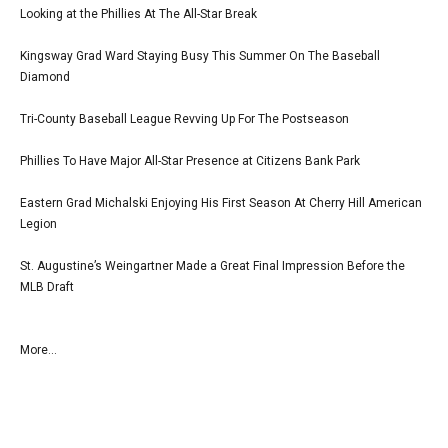
Looking at the Phillies At The All-Star Break
Kingsway Grad Ward Staying Busy This Summer On The Baseball
Diamond
Tri-County Baseball League Revving Up For The Postseason
Phillies To Have Major All-Star Presence at Citizens Bank Park
Eastern Grad Michalski Enjoying His First Season At Cherry Hill American
Legion
St. Augustine’s Weingartner Made a Great Final Impression Before the
MLB Draft
More...