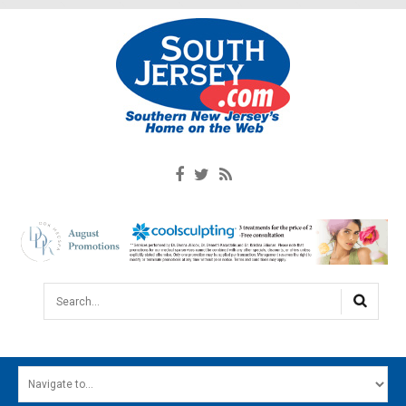
Search...
HOME