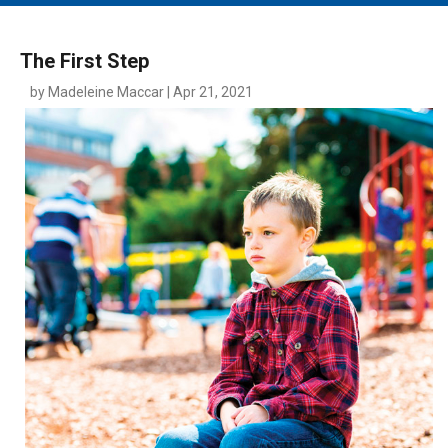
MAIN MENU
EVENTS
The First Step
CONTESTS
by Madeleine Maccar | Apr 21, 2021
SOUTH JERSEY'S BEST
DIGITAL EDITIONS
CONTACT