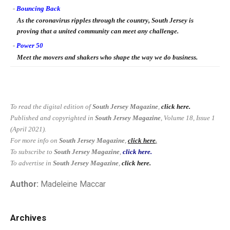
-
Bouncing Back
As the coronavirus ripples through the country, South Jersey is
proving that a united community can meet any challenge.
-
Power 50
Meet the movers and shakers who shape the way we do business.
To read the digital edition of
South Jersey Magazine
,
click here.
Published and copyrighted in
South Jersey Magazine
, Volume 18, Issue 1
(April 2021).
For more info on
South Jersey Magazine
,
click here
.
To subscribe to
South Jersey Magazine
,
click here.
To advertise in
South Jersey Magazine
,
click here.
Author:
Madeleine Maccar
Archives