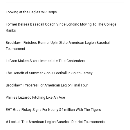
Looking at the Eagles WR Corps
Former Delsea Baseball Coach Vince Londino Moving To The College
Ranks
Brooklawn Finishes Runner-Up In State American Legion Baseball
Tournament
LeBron Makes Sixers Immediate Title Contenders
The Benefit of Summer 7-on-7 Football In South Jersey
Brooklawn Prepares For American Legion Final Four
Phillies Luzardo Pitching Like An Ace
EHT Grad Flukey Signs For Nearly $4 million With The Tigers
A Look at The American Legion Baseball District Tournaments