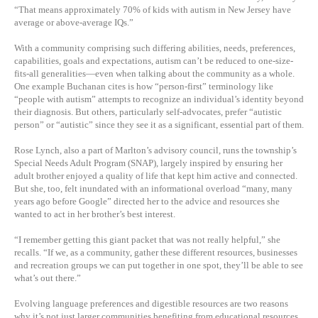
“That means approximately 70% of kids with autism in New Jersey have
average or above-average IQs.”
With a community comprising such differing abilities, needs, preferences,
capabilities, goals and expectations, autism can’t be reduced to one-size-
fits-all generalities—even when talking about the community as a whole.
One example Buchanan cites is how “person-first” terminology like
“people with autism” attempts to recognize an individual’s identity beyond
their diagnosis. But others, particularly self-advocates, prefer “autistic
person” or “autistic” since they see it as a significant, essential part of them.
Rose Lynch, also a part of Marlton’s advisory council, runs the township’s
Special Needs Adult Program (SNAP), largely inspired by ensuring her
adult brother enjoyed a quality of life that kept him active and connected.
But she, too, felt inundated with an informational overload “many, many
years ago before Google” directed her to the advice and resources she
wanted to act in her brother’s best interest.
“I remember getting this giant packet that was not really helpful,” she
recalls. “If we, as a community, gather these different resources, businesses
and recreation groups we can put together in one spot, they’ll be able to see
what’s out there.”
Evolving language preferences and digestible resources are two reasons
why it’s not just larger communities benefiting from educational resources