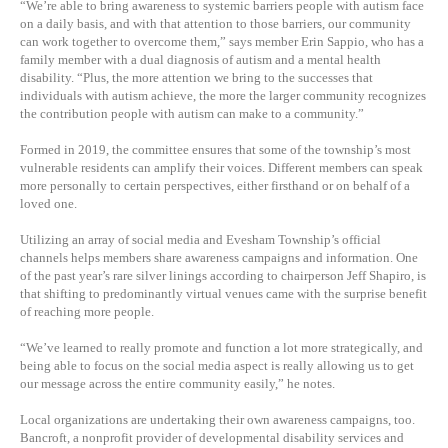
“We’re able to bring awareness to systemic barriers people with autism face
on a daily basis, and with that attention to those barriers, our community
can work together to overcome them,” says member Erin Sappio, who has a
family member with a dual diagnosis of autism and a mental health
disability. “Plus, the more attention we bring to the successes that
individuals with autism achieve, the more the larger community recognizes
the contribution people with autism can make to a community.”
Formed in 2019, the committee ensures that some of the township’s most
vulnerable residents can amplify their voices. Different members can speak
more personally to certain perspectives, either firsthand or on behalf of a
loved one.
Utilizing an array of social media and Evesham Township’s official
channels helps members share awareness campaigns and information. One
of the past year’s rare silver linings according to chairperson Jeff Shapiro, is
that shifting to predominantly virtual venues came with the surprise benefit
of reaching more people.
“We’ve learned to really promote and function a lot more strategically, and
being able to focus on the social media aspect is really allowing us to get
our message across the entire community easily,” he notes.
Local organizations are undertaking their own awareness campaigns, too.
Bancroft, a nonprofit provider of developmental disability services and