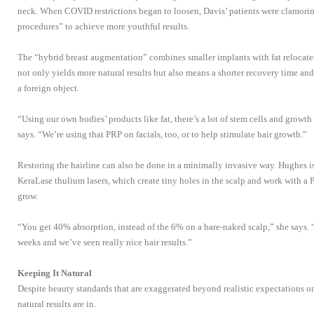
neck. When COVID restrictions began to loosen, Davis’ patients were clamorin
procedures” to achieve more youthful results.
The “hybrid breast augmentation” combines smaller implants with fat relocated
not only yields more natural results but also means a shorter recovery time and
a foreign object.
“Using our own bodies’ products like fat, there’s a lot of stem cells and growth
says. “We’re using that PRP on facials, too, or to help stimulate hair growth.”
Restoring the hairline can also be done in a minimally invasive way. Hughes is
KeraLase thulium lasers, which create tiny holes in the scalp and work with a 
grow.
“You get 40% absorption, instead of the 6% on a bare-naked scalp,” she says. 
weeks and we’ve seen really nice hair results.”
Keeping It Natural
Despite beauty standards that are exaggerated beyond realistic expectations o
natural results are in.