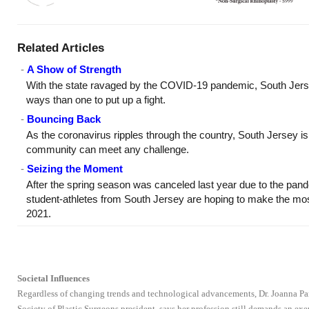
Related Articles
-
A Show of Strength
With the state ravaged by the COVID-19 pandemic, South Jerse
ways than one to put up a fight.
-
Bouncing Back
As the coronavirus ripples through the country, South Jersey is 
community can meet any challenge.
-
Seizing the Moment
After the spring season was canceled last year due to the pan
student-athletes from South Jersey are hoping to make the most 
2021.
Societal Influences
Regardless of changing trends and technological advancements, Dr. Joanna Par
Society of Plastic Surgeons president, says her profession still demands an e