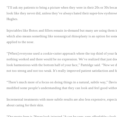
“I’ll ask my patients to bring a picture when they were in their 20s or 30s be
look like they never did, unless they’ve always hated their super-low eyebrows
Hughes.
Injectables like Botox and fillers remain in-demand but many are using them i
which also means something like nonsurgical rhinoplasty is an option for some
applied to the nose.
“[When] everyone used a cookie-cutter approach where the top third of your f
nothing worked and there would be no expression. We’ve realized that just do
look harmonious with the bottom half of your face,” Partridge said. “Now we do
not too strong and not too weak. It’s really improved patient satisfaction and 
“There’s much more of a focus on doing things in a natural, subtle way,” Davis
modified some people’s understanding that they can look and feel good with
Incremental treatments with more subtle results are also less expensive, especia
about caring for their skin.
“Our motto here is ‘Never look injected.’ It can be very, very affordable—look a