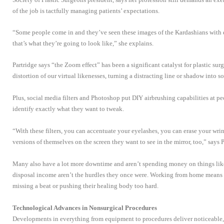
of the job is tactfully managing patients’ expectations.
“Some people come in and they’ve seen these images of the Kardashians with 
that’s what they’re going to look like,” she explains.
Partridge says “the Zoom effect” has been a significant catalyst for plastic surg
distortion of our virtual likenesses, turning a distracting line or shadow into 
Plus, social media filters and Photoshop put DIY airbrushing capabilities at p
identify exactly what they want to tweak.
“With these filters, you can accentuate your eyelashes, you can erase your wrin
versions of themselves on the screen they want to see in the mirror, too,” says P
Many also have a lot more downtime and aren’t spending money on things like 
disposal income aren’t the hurdles they once were. Working from home means
missing a beat or pushing their healing body too hard.
Technological Advances in Nonsurgical Procedures
Developments in everything from equipment to procedures deliver noticeable,n