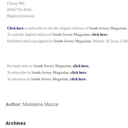
Cherry Hill
(856) 751-4554
HughesCenter.net
Click here
to subscribe to the free digital editions of
South Jersey Magazine.
To read the digital edition of
South Jersey Magazine
,
click here.
Published and copyrighted in
South Jersey Magazine
, Volume 18, Issue 2 (M
For more info on
South Jersey Magazine
,
click here
.
To subscribe to
South Jersey Magazine
,
click here.
To advertise in
South Jersey Magazine
,
click here.
Author:
Madeleine Maccar
Archives