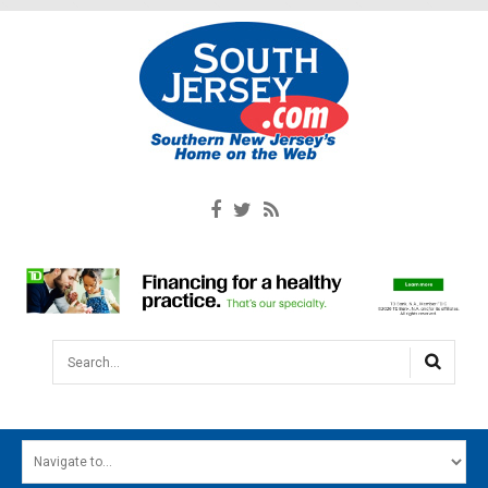
Search...
HOME