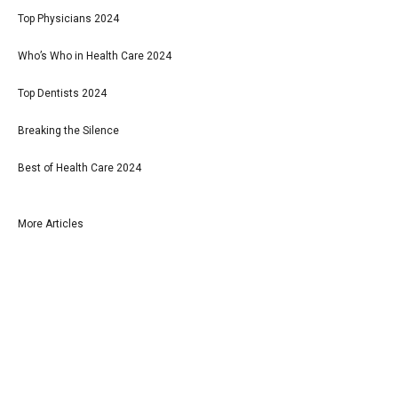
Top Physicians 2024
Who’s Who in Health Care 2024
Top Dentists 2024
Breaking the Silence
Best of Health Care 2024
More Articles