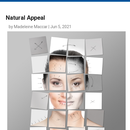
MAIN MENU
EVENTS
Natural Appeal
CONTESTS
by Madeleine Maccar | Jun 5, 2021
SOUTH JERSEY'S BEST
DIGITAL EDITIONS
CONTACT