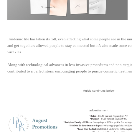
Pandemic life has taken its toll, even affecting what some people see in the mi
and get-togethers allowed people to stay connected but it’s also made some c
wrinkles.
Along with technological advances in less-invasive procedures and non-surgi
contributed to a perfect storm encouraging people to pursue cosmetic treatmen
Article continues below
advertisement