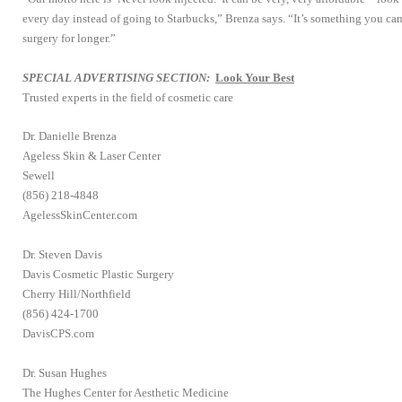
every day instead of going to Starbucks,” Brenza says. “It’s something you can
surgery for longer.”
SPECIAL ADVERTISING SECTION:
Look Your Best
Trusted experts in the field of cosmetic care
Dr. Danielle Brenza
Ageless Skin & Laser Center
Sewell
(856) 218-4848
AgelessSkinCenter.com
Dr. Steven Davis
Davis Cosmetic Plastic Surgery
Cherry Hill/Northfield
(856) 424-1700
DavisCPS.com
Dr. Susan Hughes
The Hughes Center for Aesthetic Medicine