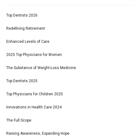
Top Dentists 2026
Redefining Retirement
Enhanced Levels of Care
2025 Top Physicians for Women
The Substance of Weight-Loss Medicine
Top Dentists 2025
Top Physicians for Children 2025
Innovations in Health Care 2024
The Full Scope
Raising Awareness, Expanding Hope