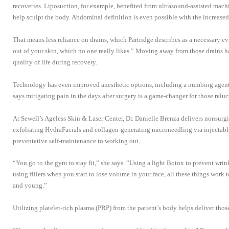
recoveries. Liposuction, for example, benefited from ultrasound-assisted mach
help sculpt the body. Abdominal definition is even possible with the increased 
That means less reliance on drains, which Partridge describes as a necessary evil
out of your skin, which no one really likes.” Moving away from those drains h
quality of life during recovery.
Technology has even improved anesthetic options, including a numbing agent th
says mitigating pain in the days after surgery is a game-changer for those reluct
At Sewell’s Ageless Skin & Laser Center, Dr. Danielle Brenza delivers nonsurgi
exfoliating HydraFacials and collagen-generating microneedling via injectables
preventative self-maintenance to working out.
“You go to the gym to stay fit,” she says. “Using a light Botox to prevent wri
using fillers when you start to lose volume in your face, all these things work
and young.”
Utilizing platelet-rich plasma (PRP) from the patient’s body helps deliver those 