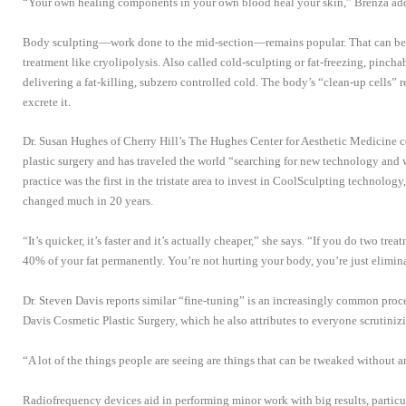
“Your own healing components in your own blood heal your skin,” Brenza ad
Body sculpting—work done to the mid-section—remains popular. That can be l
treatment like cryolipolysis. Also called cold-sculpting or fat-freezing, pinchab
delivering a fat-killing, subzero controlled cold. The body’s “clean-up cells” 
excrete it.
Dr. Susan Hughes of Cherry Hill’s The Hughes Center for Aesthetic Medicine con
plastic surgery and has traveled the world “searching for new technology and 
practice was the first in the tristate area to invest in CoolSculpting technology
changed much in 20 years.
“It’s quicker, it’s faster and it’s actually cheaper,” she says. “If you do two tre
40% of your fat permanently. You’re not hurting your body, you’re just elimin
Dr. Steven Davis reports similar “fine-tuning” is an increasingly common proce
Davis Cosmetic Plastic Surgery, which he also attributes to everyone scrutinizi
“A lot of the things people are seeing are things that can be tweaked without a
Radiofrequency devices aid in performing minor work with big results, particu