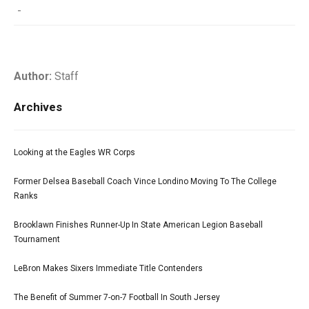
-
Author:
Staff
Archives
Looking at the Eagles WR Corps
Former Delsea Baseball Coach Vince Londino Moving To The College
Ranks
Brooklawn Finishes Runner-Up In State American Legion Baseball
Tournament
LeBron Makes Sixers Immediate Title Contenders
The Benefit of Summer 7-on-7 Football In South Jersey