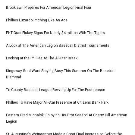
Brooklawn Prepares For American Legion Final Four
Phillies Luzardo Pitching Like An Ace
EHT Grad Flukey Signs For Nearly $4 million With The Tigers
A Look at The American Legion Baseball District Tournaments
Looking at the Phillies At The All-Star Break
Kingsway Grad Ward Staying Busy This Summer On The Baseball
Diamond
Tri-County Baseball League Revving Up For The Postseason
Phillies To Have Major All-Star Presence at Citizens Bank Park
Eastern Grad Michalski Enjoying His First Season At Cherry Hill American
Legion
St. Augustine’s Weingartner Made a Great Final Impression Before the