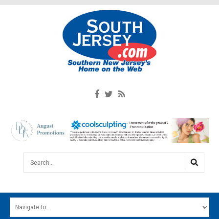
Search...
HOME