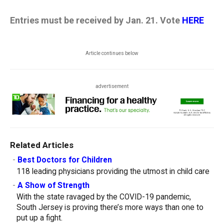
Entries must be received by Jan. 21. Vote
HERE
Article continues below
advertisement
Related Articles
-
Best Doctors for Children
118 leading physicians providing the utmost in child care
-
A Show of Strength
With the state ravaged by the COVID-19 pandemic,
South Jersey is proving there’s more ways than one to
put up a fight.