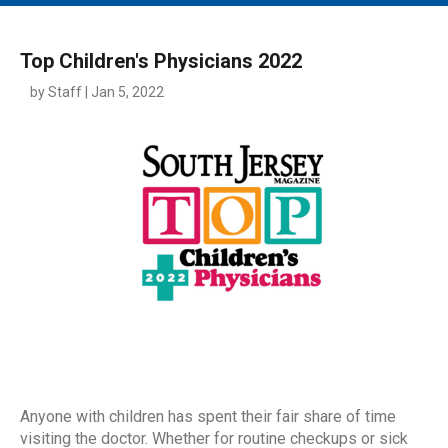
MAIN MENU
EVENTS
Top Children's Physicians 2022
CONTESTS
by Staff | Jan 5, 2022
SOUTH JERSEY'S BEST
DIGITAL EDITIONS
CONTACT
Anyone with children has spent their fair share of time
visiting the doctor. Whether for routine checkups or sick