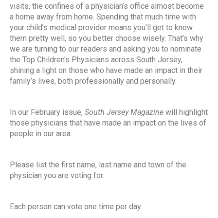
visits, the confines of a physician’s office almost become
a home away from home. Spending that much time with
your child’s medical provider means you’ll get to know
them pretty well, so you better choose wisely. That’s why
we are turning to our readers and asking you to nominate
the Top Children's Physicians across South Jersey,
shining a light on those who have made an impact in their
family’s lives, both professionally and personally.
In our February issue,
South Jersey Magazine
will highlight
those physicians that have made an impact on the lives of
people in our area.
Please list the first name, last name and town of the
physician you are voting for.
Each person can vote one time per day.