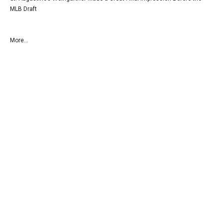
MLB Draft
More...