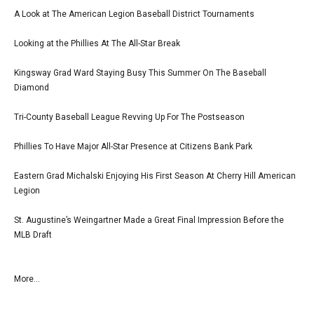
A Look at The American Legion Baseball District Tournaments
Looking at the Phillies At The All-Star Break
Kingsway Grad Ward Staying Busy This Summer On The Baseball
Diamond
Tri-County Baseball League Revving Up For The Postseason
Phillies To Have Major All-Star Presence at Citizens Bank Park
Eastern Grad Michalski Enjoying His First Season At Cherry Hill American
Legion
St. Augustine’s Weingartner Made a Great Final Impression Before the
MLB Draft
More...