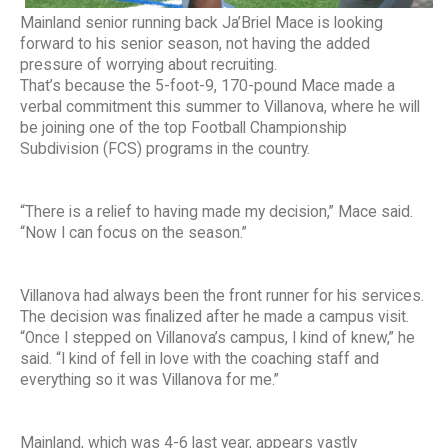
Mainland senior running back Ja’Briel Mace is looking
forward to his senior season, not having the added
pressure of worrying about recruiting.
That’s because the 5-foot-9, 170-pound Mace made a
verbal commitment this summer to Villanova, where he will
be joining one of the top Football Championship
Subdivision (FCS) programs in the country.
“There is a relief to having made my decision,” Mace said.
“Now I can focus on the season.”
Villanova had always been the front runner for his services.
The decision was finalized after he made a campus visit.
“Once I stepped on Villanova’s campus, I kind of knew,” he
said. “I kind of fell in love with the coaching staff and
everything so it was Villanova for me.”
Mainland, which was 4-6 last year, appears vastly