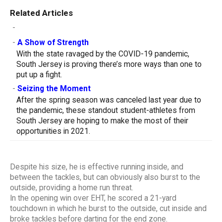
Related Articles
-
-
A Show of Strength
With the state ravaged by the COVID-19 pandemic,
South Jersey is proving there’s more ways than one to
put up a fight.
-
Seizing the Moment
After the spring season was canceled last year due to
the pandemic, these standout student-athletes from
South Jersey are hoping to make the most of their
opportunities in 2021.
Despite his size, he is effective running inside, and
between the tackles, but can obviously also burst to the
outside, providing a home run threat.
In the opening win over EHT, he scored a 21-yard
touchdown in which he burst to the outside, cut inside and
broke tackles before darting for the end zone.