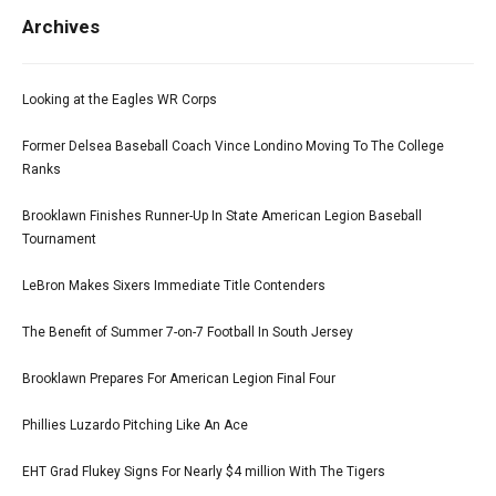
Archives
Looking at the Eagles WR Corps
Former Delsea Baseball Coach Vince Londino Moving To The College
Ranks
Brooklawn Finishes Runner-Up In State American Legion Baseball
Tournament
LeBron Makes Sixers Immediate Title Contenders
The Benefit of Summer 7-on-7 Football In South Jersey
Brooklawn Prepares For American Legion Final Four
Phillies Luzardo Pitching Like An Ace
EHT Grad Flukey Signs For Nearly $4 million With The Tigers