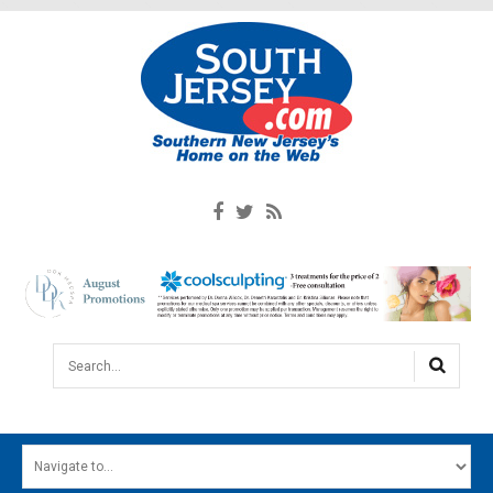
Search...
HOME