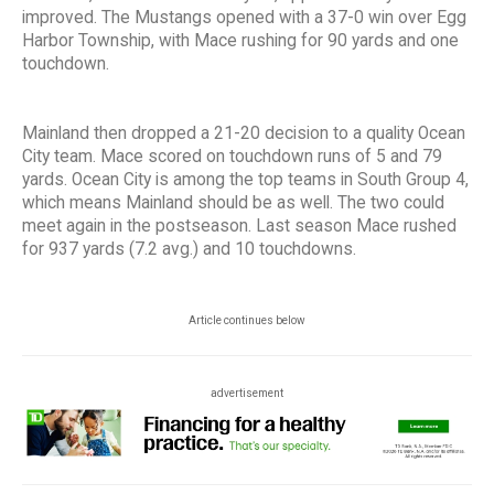
improved. The Mustangs opened with a 37-0 win over Egg
Harbor Township, with Mace rushing for 90 yards and one
touchdown.
Mainland then dropped a 21-20 decision to a quality Ocean
City team. Mace scored on touchdown runs of 5 and 79
yards. Ocean City is among the top teams in South Group 4,
which means Mainland should be as well. The two could
meet again in the postseason. Last season Mace rushed
for 937 yards (7.2 avg.) and 10 touchdowns.
Article continues below
advertisement