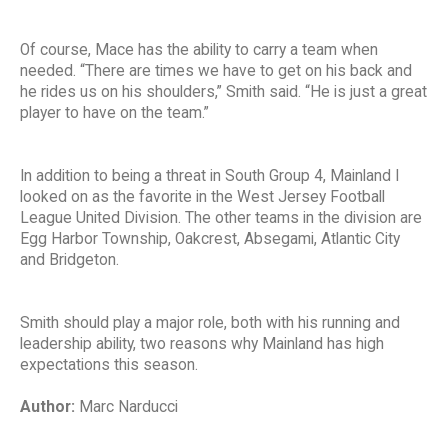
Of course, Mace has the ability to carry a team when
needed. “There are times we have to get on his back and
he rides us on his shoulders,” Smith said. “He is just a great
player to have on the team.”
In addition to being a threat in South Group 4, Mainland I
looked on as the favorite in the West Jersey Football
League United Division. The other teams in the division are
Egg Harbor Township, Oakcrest, Absegami, Atlantic City
and Bridgeton.
Smith should play a major role, both with his running and
leadership ability, two reasons why Mainland has high
expectations this season.
Author:
Marc Narducci