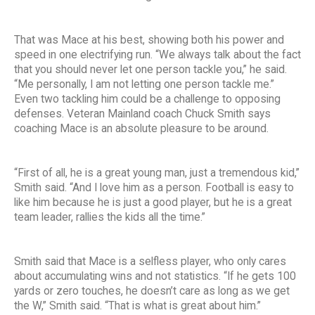
That was Mace at his best, showing both his power and
speed in one electrifying run. “We always talk about the fact
that you should never let one person tackle you,” he said.
“Me personally, I am not letting one person tackle me.”
Even two tackling him could be a challenge to opposing
defenses. Veteran Mainland coach Chuck Smith says
coaching Mace is an absolute pleasure to be around.
“First of all, he is a great young man, just a tremendous kid,”
Smith said. “And I love him as a person. Football is easy to
like him because he is just a good player, but he is a great
team leader, rallies the kids all the time.”
Smith said that Mace is a selfless player, who only cares
about accumulating wins and not statistics. “If he gets 100
yards or zero touches, he doesn’t care as long as we get
the W,” Smith said. “That is what is great about him.”