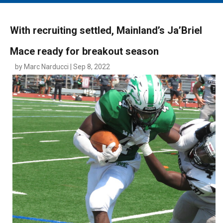
MAIN MENU
EVENTS
With recruiting settled, Mainland’s Ja’Briel
CONTESTS
Mace ready for breakout season
SOUTH JERSEY'S BEST
by Marc Narducci | Sep 8, 2022
DIGITAL EDITIONS
CONTACT