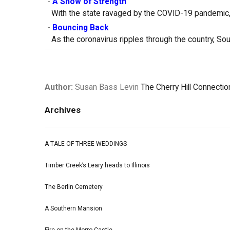
-
A Show of Strength
With the state ravaged by the COVID-19 pandemic, 
-
Bouncing Back
As the coronavirus ripples through the country, So
Author:
Susan Bass Levin
The Cherry Hill Connectio
Archives
A TALE OF THREE WEDDINGS
Timber Creek’s Leary heads to Illinois
The Berlin Cemetery
A Southern Mansion