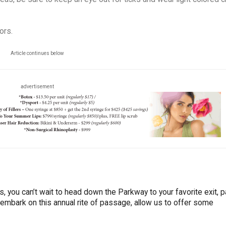
ors.
Article continues below
advertisement
 us, you can’t wait to head down the Parkway to your favorite exit, p
 embark on this annual rite of passage, allow us to offer some