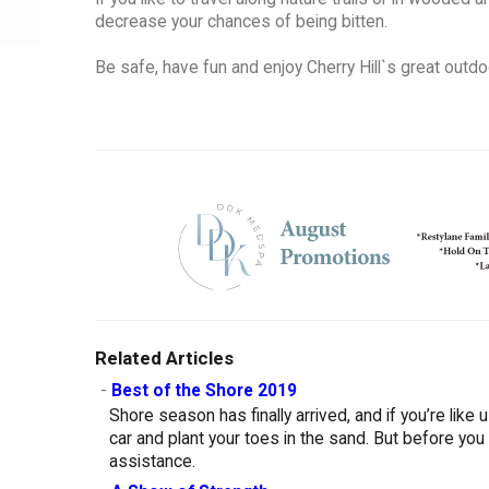
decrease your chances of being bitten.
Be safe, have fun and enjoy Cherry Hill`s great outdo
Related Articles
-
Best of the Shore 2019
Shore season has finally arrived, and if you’re like
car and plant your toes in the sand. But before you
assistance.