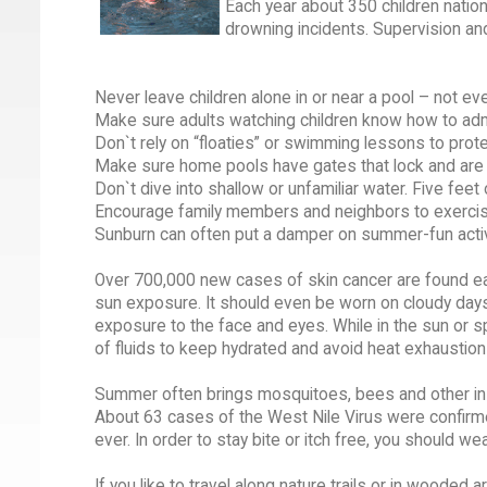
Each year about 350 children natio
drowning incidents. Supervision an
Never leave children alone in or near a pool – not e
Make sure adults watching children know how to admi
Don`t rely on “floaties” or swimming lessons to protec
Make sure home pools have gates that lock and are s
Don`t dive into shallow or unfamiliar water. Five feet
Encourage family members and neighbors to exercis
Sunburn can often put a damper on summer-fun activ
Over 700,000 new cases of skin cancer are found eac
sun exposure. It should even be worn on cloudy day
exposure to the face and eyes. While in the sun or s
of fluids to keep hydrated and avoid heat exhaustion
Summer often brings mosquitoes, bees and other inse
About 63 cases of the West Nile Virus were confirme
ever. In order to stay bite or itch free, you should w
If you like to travel along nature trails or in wooded 