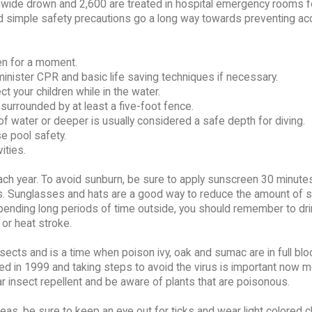
nwide drown and 2,600 are treated in hospital emergency rooms f
d simple safety precautions go a long way towards preventing ac
ven for a moment.
nister CPR and basic life saving techniques if necessary.
t your children while in the water.
urrounded by at least a five-foot fence.
 of water or deeper is usually considered a safe depth for diving.
e pool safety.
ities.
h year. To avoid sunburn, be sure to apply sunscreen 30 minutes
s. Sunglasses and hats are a good way to reduce the amount of 
pending long periods of time outside, you should remember to dri
 or heat stroke.
cts and is a time when poison ivy, oak and sumac are in full blo
d in 1999 and taking steps to avoid the virus is important now m
ear insect repellent and be aware of plants that are poisonous.
areas, be sure to keep an eye out for ticks and wear light colored c