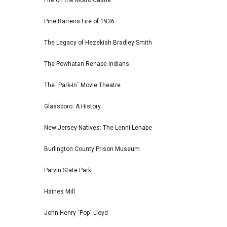
Fire on the Morro Castle
Pine Barrens Fire of 1936
The Legacy of Hezekiah Bradley Smith
The Powhatan Renape Indians
The `Park-In` Movie Theatre
Glassboro: A History
New Jersey Natives: The Lenni-Lenape
Burlington County Prison Museum
Parvin State Park
Haines Mill
John Henry `Pop` Lloyd