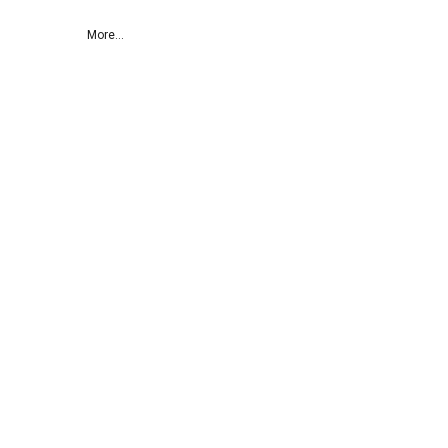
More...