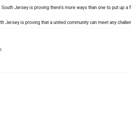
South Jersey is proving there’s more ways than one to put up a fi
uth Jersey is proving that a united community can meet any challe
n