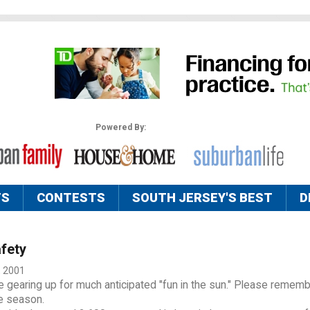
Powered By:
TS
CONTESTS
SOUTH JERSEY'S BEST
D
fety
, 2001
 gearing up for much anticipated "fun in the sun." Please rememb
he season.