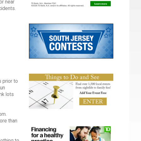
or near
cidents.
 prior to
sun
nk lots
om.
ore than
lothing to