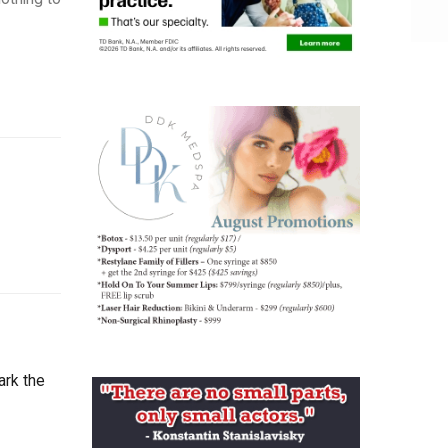
ark the