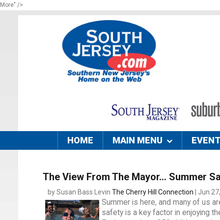
More" />
HOME
MAIN MENU
EVEN
The View From The Mayor... Summer Sa
by Susan Bass Levin
The Cherry Hill Connection
| Jun 27
Summer is here, and many of us are
safety is a key factor in enjoying t