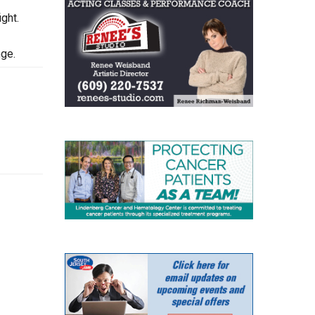
ght.
nge.