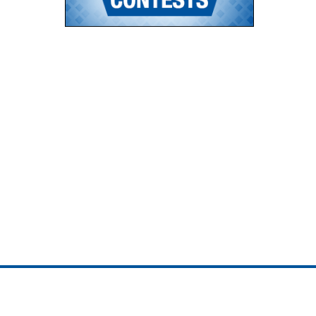
ojedotcom