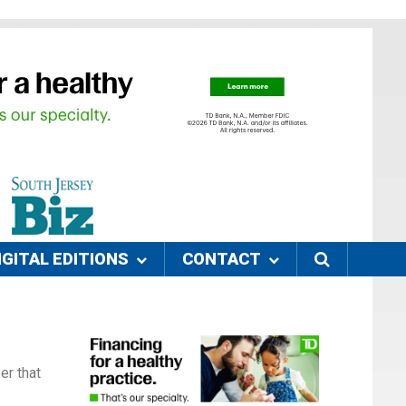
IGITAL EDITIONS
CONTACT
er that