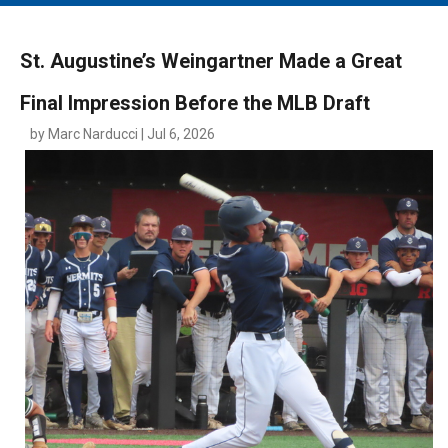
MAIN MENU
EVENTS
St. Augustine’s Weingartner Made a Great
CONTESTS
Final Impression Before the MLB Draft
SOUTH JERSEY'S BEST
by Marc Narducci | Jul 6, 2026
DIGITAL EDITIONS
CONTACT