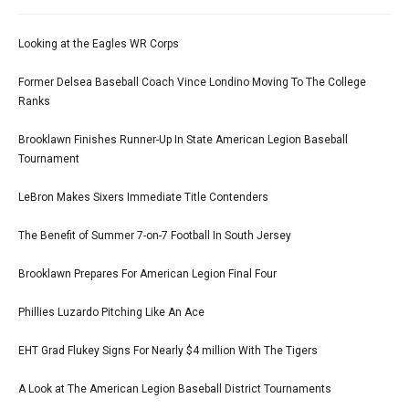
Looking at the Eagles WR Corps
Former Delsea Baseball Coach Vince Londino Moving To The College
Ranks
Brooklawn Finishes Runner-Up In State American Legion Baseball
Tournament
LeBron Makes Sixers Immediate Title Contenders
The Benefit of Summer 7-on-7 Football In South Jersey
Brooklawn Prepares For American Legion Final Four
Phillies Luzardo Pitching Like An Ace
EHT Grad Flukey Signs For Nearly $4 million With The Tigers
A Look at The American Legion Baseball District Tournaments