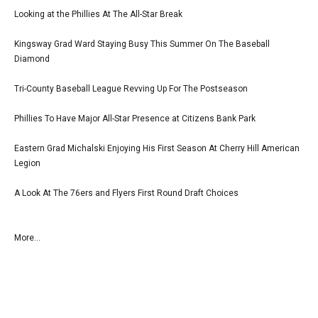
Looking at the Phillies At The All-Star Break
Kingsway Grad Ward Staying Busy This Summer On The Baseball
Diamond
Tri-County Baseball League Revving Up For The Postseason
Phillies To Have Major All-Star Presence at Citizens Bank Park
Eastern Grad Michalski Enjoying His First Season At Cherry Hill American
Legion
A Look At The 76ers and Flyers First Round Draft Choices
More...