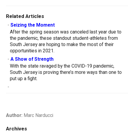
Related Articles
-
Seizing the Moment
After the spring season was canceled last year due to
the pandemic, these standout student-athletes from
South Jersey are hoping to make the most of their
opportunities in 2021.
-
A Show of Strength
With the state ravaged by the COVID-19 pandemic,
South Jersey is proving there’s more ways than one to
put up a fight.
-
Author:
Marc Narducci
Archives