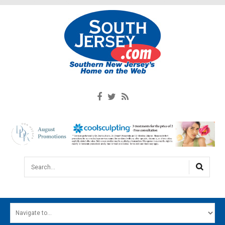
Search...
HOME