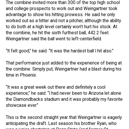
The combine invited more than 300 of the top high school
and college prospects to work out and Weingartner took
advantage to show his hitting prowess. He said he only
worked out as a hitter and not a pitcher, although the ability
to do both at a high level certainly won’t hurt his stock. At
the combine, he hit the sixth furthest ball, 442.2 feet.
Weingartner said the ball went to left-centerfield.
“It felt good,” he said. “It was the hardest ball I hit also.”
That performance just added to the experience of being at
the combine. Simply put, Weingartner had a blast during his
time in Phoenix.
“It was a great week out there and definitely a cool
experience,” he said. “I had never been to Arizona let alone
the Diamondbacks stadium and it was probably my favorite
showcase ever.”
This is the second straight year that Weingartner is eagerly
anticipating the draft. Last season his brother Ryan, who