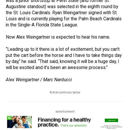
was a junior shortstop at Penn State (and former St.
Augustine standout) was selected in the eighth round by
the St. Louis Cardinals. Ryan Weingartner signed with St.
Louis and is currently playing for the Palm Beach Cardinals
in the Single-A Florida State League.
Now Alex Weingartner is expected to hear his name.
“Leading up to it there is a lot of excitement, but you can’t
put the cart before the horse and I have to take things day
by day,” he said. “That said, knowing it will be a huge day, I
will be excited and it’s been an awesome process.”
Alex Weingartner / Marc Narducci
Article continues below
advertisement