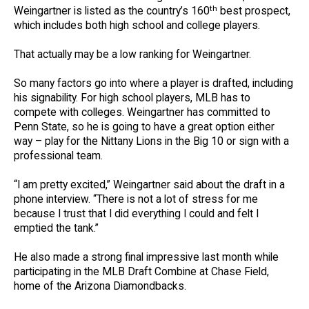
th
Weingartner is listed as the country’s 160
best prospect,
which includes both high school and college players.
That actually may be a low ranking for Weingartner.
So many factors go into where a player is drafted, including
his signability. For high school players, MLB has to
compete with colleges. Weingartner has committed to
Penn State, so he is going to have a great option either
way – play for the Nittany Lions in the Big 10 or sign with a
professional team.
“I am pretty excited,” Weingartner said about the draft in a
phone interview. “There is not a lot of stress for me
because I trust that I did everything I could and felt I
emptied the tank.”
He also made a strong final impressive last month while
participating in the MLB Draft Combine at Chase Field,
home of the Arizona Diamondbacks.