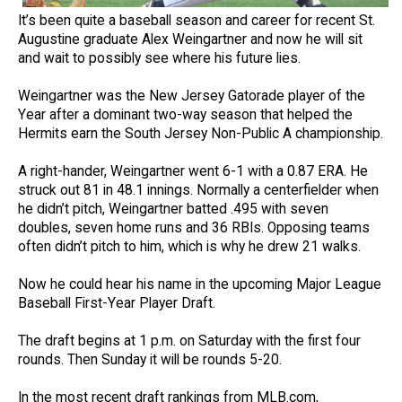
It’s been quite a baseball season and career for recent St.
Augustine graduate Alex Weingartner and now he will sit
and wait to possibly see where his future lies.
Weingartner was the New Jersey Gatorade player of the
Year after a dominant two-way season that helped the
Hermits earn the South Jersey Non-Public A championship.
A right-hander, Weingartner went 6-1 with a 0.87 ERA. He
struck out 81 in 48.1 innings. Normally a centerfielder when
he didn’t pitch, Weingartner batted .495 with seven
doubles, seven home runs and 36 RBIs. Opposing teams
often didn’t pitch to him, which is why he drew 21 walks.
Now he could hear his name in the upcoming Major League
Baseball First-Year Player Draft.
The draft begins at 1 p.m. on Saturday with the first four
rounds. Then Sunday it will be rounds 5-20.
In the most recent draft rankings from MLB.com,