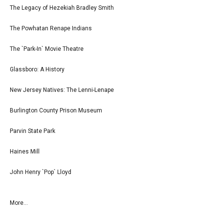
The Legacy of Hezekiah Bradley Smith
The Powhatan Renape Indians
The `Park-In` Movie Theatre
Glassboro: A History
New Jersey Natives: The Lenni-Lenape
Burlington County Prison Museum
Parvin State Park
Haines Mill
John Henry `Pop` Lloyd
More...