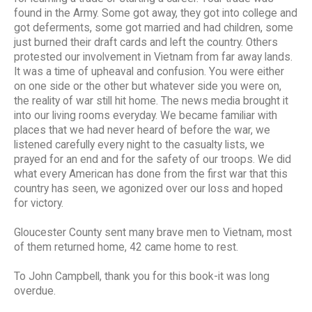
found in the Army. Some got away, they got into college and
got deferments, some got married and had children, some
just burned their draft cards and left the country. Others
protested our involvement in Vietnam from far away lands.
It was a time of upheaval and confusion. You were either
on one side or the other but whatever side you were on,
the reality of war still hit home. The news media brought it
into our living rooms everyday. We became familiar with
places that we had never heard of before the war, we
listened carefully every night to the casualty lists, we
prayed for an end and for the safety of our troops. We did
what every American has done from the first war that this
country has seen, we agonized over our loss and hoped
for victory.
Gloucester County sent many brave men to Vietnam, most
of them returned home, 42 came home to rest.
To John Campbell, thank you for this book-it was long
overdue.