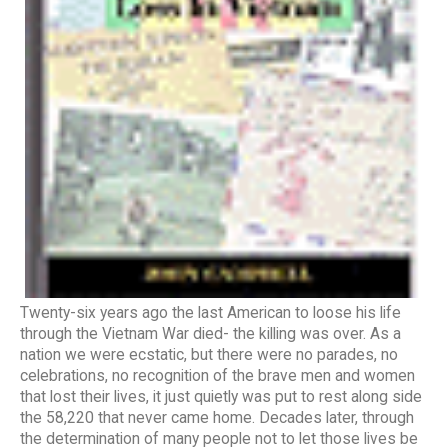
Twenty-six years ago the last American to loose his life
through the Vietnam War died- the killing was over. As a
nation we were ecstatic, but there were no parades, no
celebrations, no recognition of the brave men and women
that lost their lives, it just quietly was put to rest along side
the 58,220 that never came home. Decades later, through
the determination of many people not to let those lives be