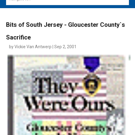
MAIN MENU
EVENTS
Bits of South Jersey - Gloucester County`s
CONTESTS
Sacrifice
SOUTH JERSEY'S BEST
by Vickie Van Antwerp | Sep 2, 2001
DIGITAL EDITIONS
CONTACT