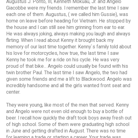
Augustus J. Ponto, III, Kenneth Mokuau, Jr. and Angelo
Giacobbe were my friends. I remember the last time I saw
each one of them. Augustus, ( we called him Gussie), was
home on leave before heading for Vietnam. He stopped by
the house and I can still see him grinning from ear to ear.
He was always joking, always making you laugh and always
flirting. When I read about Kenny it brought back my
memory of our last time together. Kenny`s family told about
his love for motorcycles, how true, the last time I saw
Kenny he took me for a ride on his cycle. He was very
proud of that bike... Angelo could usually be found with his
twin brother Paul. The last time I saw Angelo, the two had
given some friends and me a lift to Blackwood. Angelo was
incredibly handsome and all the girls wanted front seat and
center.
They were young, like most of the men that served. Kenny
and Angelo were not even old enough to buy a bottle of
beer. I recall how quickly the draft took boys away fresh out
of high school. Some of them were graduating high school
in June and getting drafted in August. There was no time
for learning a trade or starting a career. Your trade was