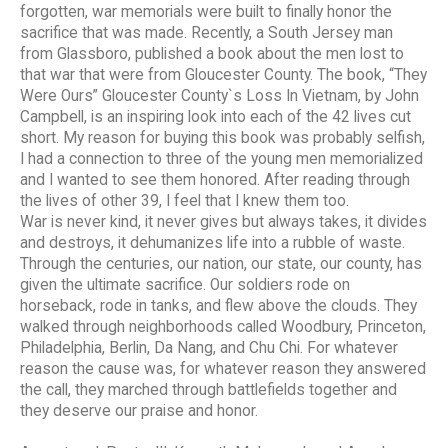
forgotten, war memorials were built to finally honor the
sacrifice that was made. Recently, a South Jersey man
from Glassboro, published a book about the men lost to
that war that were from Gloucester County. The book, “They
Were Ours” Gloucester County`s Loss In Vietnam, by John
Campbell, is an inspiring look into each of the 42 lives cut
short. My reason for buying this book was probably selfish,
I had a connection to three of the young men memorialized
and I wanted to see them honored. After reading through
the lives of other 39, I feel that I knew them too.
War is never kind, it never gives but always takes, it divides
and destroys, it dehumanizes life into a rubble of waste.
Through the centuries, our nation, our state, our county, has
given the ultimate sacrifice. Our soldiers rode on
horseback, rode in tanks, and flew above the clouds. They
walked through neighborhoods called Woodbury, Princeton,
Philadelphia, Berlin, Da Nang, and Chu Chi. For whatever
reason the cause was, for whatever reason they answered
the call, they marched through battlefields together and
they deserve our praise and honor.