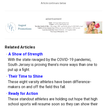
Article continues below
advertisement
Related Articles
-
A Show of Strength
With the state ravaged by the COVID-19 pandemic,
South Jersey is proving there’s more ways than one to
put up a fight.
-
Their Time to Shine
These eight varsity athletes have been difference-
makers on and off the field this fall.
-
Ready for Action
These standout athletes are holding out hope that high
school sports will resume soon so they can show their