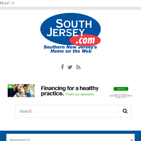
More" />
Search...
HOME