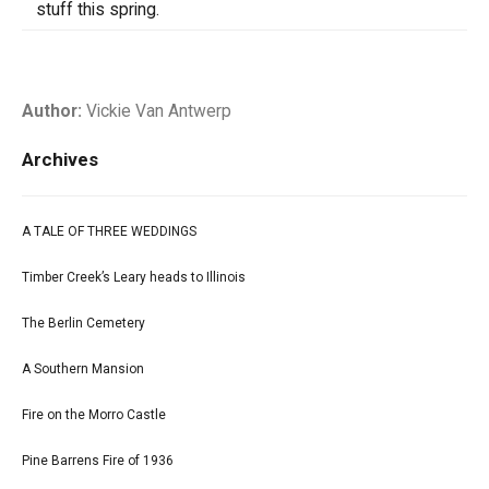
stuff this spring.
Author:
Vickie Van Antwerp
Archives
A TALE OF THREE WEDDINGS
Timber Creek’s Leary heads to Illinois
The Berlin Cemetery
A Southern Mansion
Fire on the Morro Castle
Pine Barrens Fire of 1936