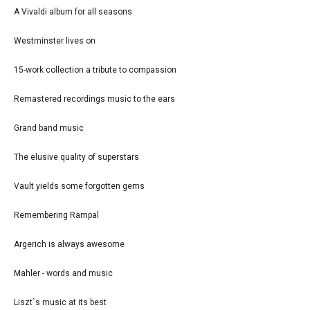
A Vivaldi album for all seasons
Westminster lives on
15-work collection a tribute to compassion
Remastered recordings music to the ears
Grand band music
The elusive quality of superstars
Vault yields some forgotten gems
Remembering Rampal
Argerich is always awesome
Mahler - words and music
Liszt`s music at its best