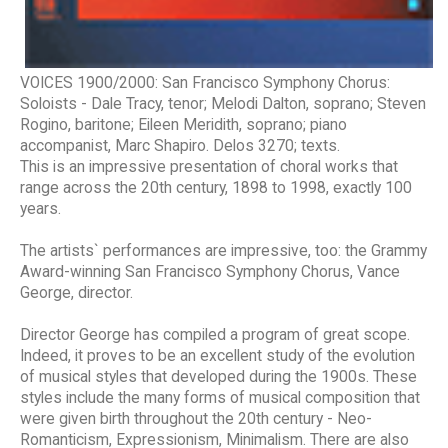
VOICES 1900/2000: San Francisco Symphony Chorus:
Soloists - Dale Tracy, tenor; Melodi Dalton, soprano; Steven
Rogino, baritone; Eileen Meridith, soprano; piano
accompanist, Marc Shapiro. Delos 3270; texts.
This is an impressive presentation of choral works that
range across the 20th century, 1898 to 1998, exactly 100
years.
The artists` performances are impressive, too: the Grammy
Award-winning San Francisco Symphony Chorus, Vance
George, director.
Director George has compiled a program of great scope.
Indeed, it proves to be an excellent study of the evolution
of musical styles that developed during the 1900s. These
styles include the many forms of musical composition that
were given birth throughout the 20th century - Neo-
Romanticism, Expressionism, Minimalism. There are also