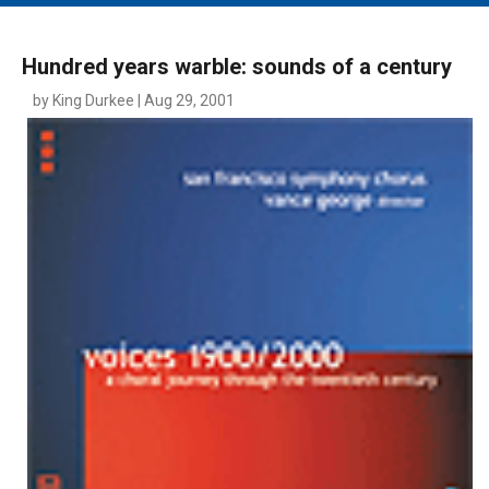
MAIN MENU
EVENTS
Hundred years warble: sounds of a century
CONTESTS
by King Durkee | Aug 29, 2001
SOUTH JERSEY'S BEST
DIGITAL EDITIONS
CONTACT