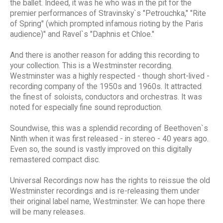
the ballet. Indeed, it was he who was in the pit for the
premier performances of Stravinsky`s "Petrouchka," "Rite
of Spring" (which prompted infamous rioting by the Paris
audience)" and Ravel`s "Daphnis et Chloe."
And there is another reason for adding this recording to
your collection. This is a Westminster recording.
Westminster was a highly respected - though short-lived -
recording company of the 1950s and 1960s. It attracted
the finest of soloists, conductors and orchestras. It was
noted for especially fine sound reproduction.
Soundwise, this was a splendid recording of Beethoven`s
Ninth when it was first released - in stereo - 40 years ago.
Even so, the sound is vastly improved on this digitally
remastered compact disc.
Universal Recordings now has the rights to reissue the old
Westminster recordings and is re-releasing them under
their original label name, Westminster. We can hope there
will be many releases.