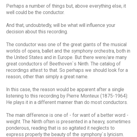
Perhaps a number of things but, above everything else, it
well could be the conductor.
And that, undoubtedly, will be what will influence your
decision about this recording.
The conductor was one of the great giants of the musical
worlds of opera, ballet and the symphony orchestra, both in
the United States and in Europe. But there were/are many
great conductors of Beethoven`s Ninth. The catalog of
recordings attest to that. So perhaps we should look for a
reason, other than simply a great name.
In this case, the reason would be apparent after a single
listening to this recording by Pierre Monteux (1875-1964):
He plays it in a different manner than do most conductors.
The main difference is one of - for want of a better word -
weight. The Ninth often is presented in a heavy, sometimes
ponderous, reading that is so agitated it neglects to
express properly the beauty of the symphony`s lyricism.