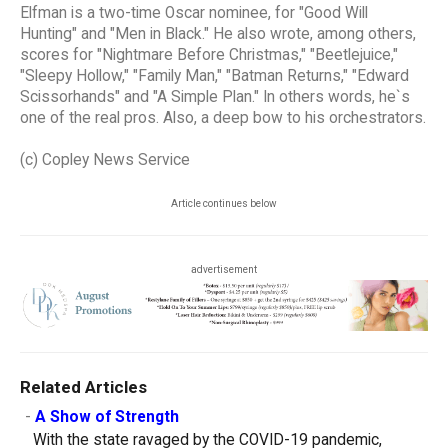
Elfman is a two-time Oscar nominee, for "Good Will
Hunting" and "Men in Black." He also wrote, among others,
scores for "Nightmare Before Christmas," "Beetlejuice,"
"Sleepy Hollow," "Family Man," "Batman Returns," "Edward
Scissorhands" and "A Simple Plan." In others words, he`s
one of the real pros. Also, a deep bow to his orchestrators.
(c) Copley News Service
Article continues below
advertisement
Related Articles
-
A Show of Strength
With the state ravaged by the COVID-19 pandemic,