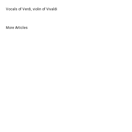
Vocals of Verdi, violin of Vivaldi
More Articles