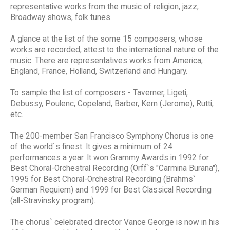
representative works from the music of religion, jazz,
Broadway shows, folk tunes.
A glance at the list of the some 15 composers, whose
works are recorded, attest to the international nature of the
music. There are representatives works from America,
England, France, Holland, Switzerland and Hungary.
To sample the list of composers - Taverner, Ligeti,
Debussy, Poulenc, Copeland, Barber, Kern (Jerome), Rutti,
etc.
The 200-member San Francisco Symphony Chorus is one
of the world`s finest. It gives a minimum of 24
performances a year. It won Grammy Awards in 1992 for
Best Choral-Orchestral Recording (Orff`s "Carmina Burana"),
1995 for Best Choral-Orchestral Recording (Brahms`
German Requiem) and 1999 for Best Classical Recording
(all-Stravinsky program).
The chorus` celebrated director Vance George is now in his