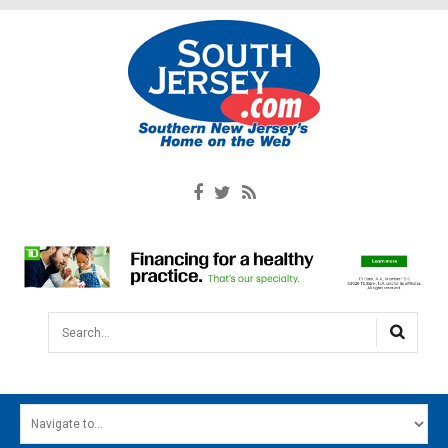
Search...
HOME