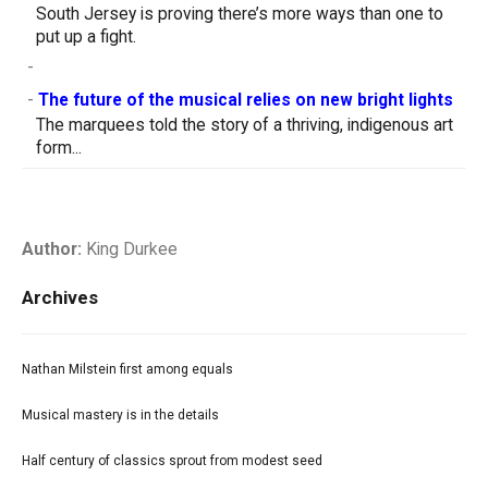
South Jersey is proving there’s more ways than one to
put up a fight.
-
-
The future of the musical relies on new bright lights
The marquees told the story of a thriving, indigenous art
form...
Author:
King Durkee
Archives
Nathan Milstein first among equals
Musical mastery is in the details
Half century of classics sprout from modest seed