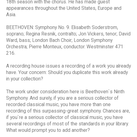
18th season with the chorus. He has made guest
appearances throughout the United States, Europe and
Asia.
BEETHOVEN: Symphony No. 9. Elisabeth Soderstrom,
soprano; Regina Resnik, contralto; Jon Vickers, tenor; David
Ward, bass; London Bach Choir; London Symphony
Orchestra; Pierre Monteux, conductor. Westminster 471
216.
A recording house issues a recording of a work you already
have. Your concern: Should you duplicate this work already
in your collection?
The work under consideration here is Beethoven`s Ninth
Symphony. And surely, if you are a serious collector of
recorded classical music, you have more than one
recording of this surpassing-great symphony. Chances are,
if you`re a serious collector of classical music, you have
several recordings of most of the standards in your library.
What would prompt you to add another?