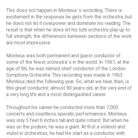
This does not happen in Monteux`s recording. There is
excitement in the response he gets from the orchestra, but
he does not let it overpower and dominate his reading. The
result is that when he does let his tutti orchestra play up to
full strength, the differences between sections of the work
are most impressive.
Monteux was both permanent and guest conductor of
some of the finest orchestra`s in the world. In 1961, at the
age of 86, he was named chief conductor of the London
Symphony Orchestra. This recording was made in 1963.
Monteux died the following year. So, what we hear, then, is
this great conductor, almost 90 years old, at the very end of
a very long life and a most distinguished career.
Throughout his career he conducted more than 7,000
concerts and countless operatic performances. Monteux
was only 5 feet 6 inches tall and quite rotund. But when he
was on the podium, he was a giant. At first a violinist and
violist in orchestras, he had his start as a conductor with