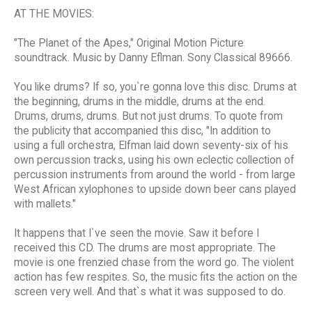
AT THE MOVIES:
"The Planet of the Apes," Original Motion Picture
soundtrack. Music by Danny Eflman. Sony Classical 89666.
You like drums? If so, you`re gonna love this disc. Drums at
the beginning, drums in the middle, drums at the end.
Drums, drums, drums. But not just drums. To quote from
the publicity that accompanied this disc, "In addition to
using a full orchestra, Elfman laid down seventy-six of his
own percussion tracks, using his own eclectic collection of
percussion instruments from around the world - from large
West African xylophones to upside down beer cans played
with mallets."
It happens that I`ve seen the movie. Saw it before I
received this CD. The drums are most appropriate. The
movie is one frenzied chase from the word go. The violent
action has few respites. So, the music fits the action on the
screen very well. And that`s what it was supposed to do.