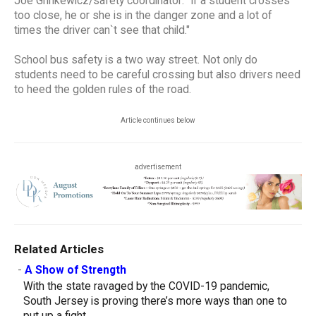
Joe Grinkewicz/safety coordinator: "If a student crosses
too close, he or she is in the danger zone and a lot of
times the driver can`t see that child."
School bus safety is a two way street. Not only do
students need to be careful crossing but also drivers need
to heed the golden rules of the road.
Article continues below
advertisement
Related Articles
-
A Show of Strength
With the state ravaged by the COVID-19 pandemic,
South Jersey is proving there’s more ways than one to