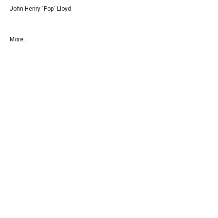
John Henry `Pop` Lloyd
More...