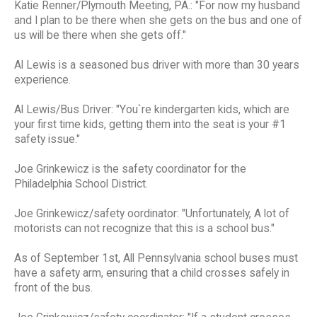
Katie Renner/Plymouth Meeting, PA.: "For now my husband
and I plan to be there when she gets on the bus and one of
us will be there when she gets off."
Al Lewis is a seasoned bus driver with more than 30 years
experience.
Al Lewis/Bus Driver: "You`re kindergarten kids, which are
your first time kids, getting them into the seat is your #1
safety issue."
Joe Grinkewicz is the safety coordinator for the
Philadelphia School District.
Joe Grinkewicz/safety oordinator: "Unfortunately, A lot of
motorists can not recognize that this is a school bus."
As of September 1st, All Pennsylvania school buses must
have a safety arm, ensuring that a child crosses safely in
front of the bus.