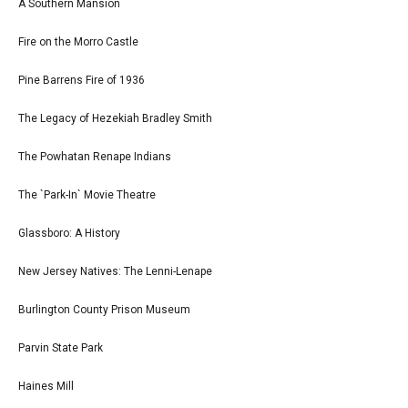
A Southern Mansion
Fire on the Morro Castle
Pine Barrens Fire of 1936
The Legacy of Hezekiah Bradley Smith
The Powhatan Renape Indians
The `Park-In` Movie Theatre
Glassboro: A History
New Jersey Natives: The Lenni-Lenape
Burlington County Prison Museum
Parvin State Park
Haines Mill