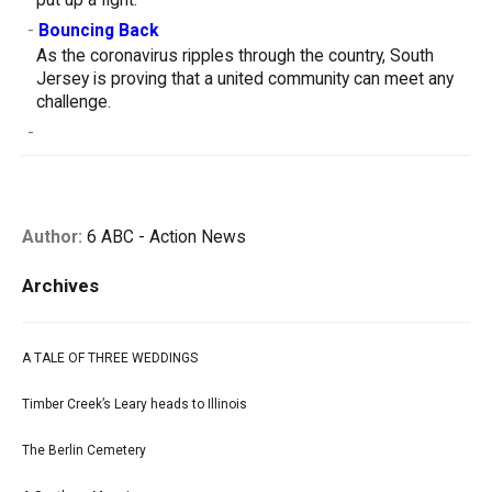
put up a fight.
-
Bouncing Back
As the coronavirus ripples through the country, South
Jersey is proving that a united community can meet any
challenge.
-
Author:
6 ABC - Action News
Archives
A TALE OF THREE WEDDINGS
Timber Creek’s Leary heads to Illinois
The Berlin Cemetery