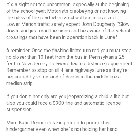
It`s a sight not too uncommon, especially at the beginning
of the school year: Motorists disobeying or not knowing
the rules of the road when a school bus is involved.
Lower Merion traffic safety expert John Dougherty: "Slow
down...and just read the signs and be aware of the school
crossings that have been in operation back in June."
A reminder: Once the flashing lights turn red you must stop
no closer than 10 feet from the bus in Pennsylvania, 25
feet in New Jersey. Delaware has no distance requirement.
Remember to stop on all 4 lane highways, unless they`re
separated by some kind of divider in the middle like a
median strip.
If you don`t, not only are you jeopardizing a child`s life but
also you could face a $300 fine and automatic license
suspension.
Mom Katie Renner is taking steps to protect her
kindergartner even when she`s not holding her hand.