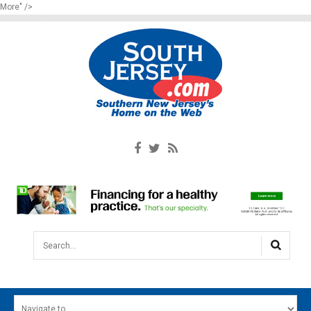
More" />
Search...
HOME