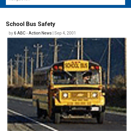
MAIN MENU
EVENTS
School Bus Safety
CONTESTS
by
6 ABC - Action News
| Sep 4, 2001
SOUTH JERSEY'S BEST
DIGITAL EDITIONS
CONTACT