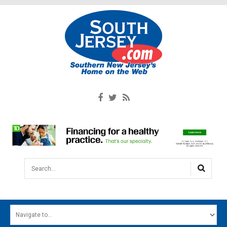
Search...
HOME