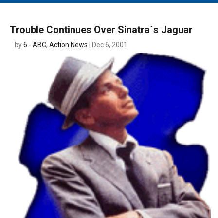
MAIN MENU
EVENTS
Trouble Continues Over Sinatra`s Jaguar
CONTESTS
by
6 - ABC, Action News
| Dec 6, 2001
SOUTH JERSEY'S BEST
DIGITAL EDITIONS
CONTACT