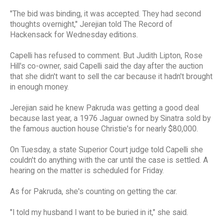
"The bid was binding, it was accepted. They had second
thoughts overnight," Jerejian told The Record of
Hackensack for Wednesday editions.
Capelli has refused to comment. But Judith Lipton, Rose
Hill's co-owner, said Capelli said the day after the auction
that she didn't want to sell the car because it hadn't brought
in enough money.
Jerejian said he knew Pakruda was getting a good deal
because last year, a 1976 Jaguar owned by Sinatra sold by
the famous auction house Christie's for nearly $80,000.
On Tuesday, a state Superior Court judge told Capelli she
couldn't do anything with the car until the case is settled. A
hearing on the matter is scheduled for Friday.
As for Pakruda, she's counting on getting the car.
"I told my husband I want to be buried in it," she said.