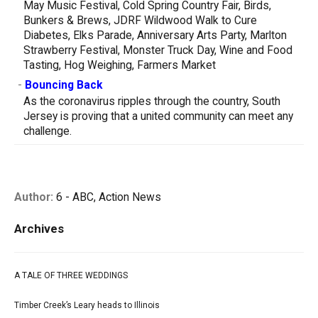
May Music Festival, Cold Spring Country Fair, Birds,
Bunkers & Brews, JDRF Wildwood Walk to Cure
Diabetes, Elks Parade, Anniversary Arts Party, Marlton
Strawberry Festival, Monster Truck Day, Wine and Food
Tasting, Hog Weighing, Farmers Market
-
Bouncing Back
As the coronavirus ripples through the country, South
Jersey is proving that a united community can meet any
challenge.
Author:
6 - ABC, Action News
Archives
A TALE OF THREE WEDDINGS
Timber Creek’s Leary heads to Illinois