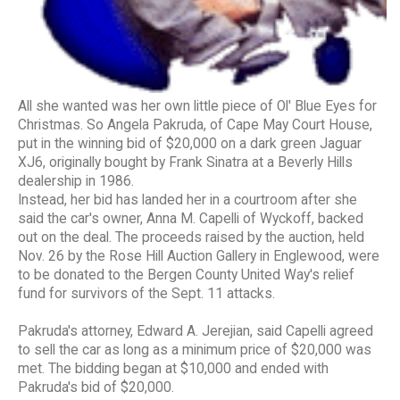
All she wanted was her own little piece of Ol' Blue Eyes for
Christmas. So Angela Pakruda, of Cape May Court House,
put in the winning bid of $20,000 on a dark green Jaguar
XJ6, originally bought by Frank Sinatra at a Beverly Hills
dealership in 1986.
Instead, her bid has landed her in a courtroom after she
said the car's owner, Anna M. Capelli of Wyckoff, backed
out on the deal. The proceeds raised by the auction, held
Nov. 26 by the Rose Hill Auction Gallery in Englewood, were
to be donated to the Bergen County United Way's relief
fund for survivors of the Sept. 11 attacks.
Pakruda's attorney, Edward A. Jerejian, said Capelli agreed
to sell the car as long as a minimum price of $20,000 was
met. The bidding began at $10,000 and ended with
Pakruda's bid of $20,000.