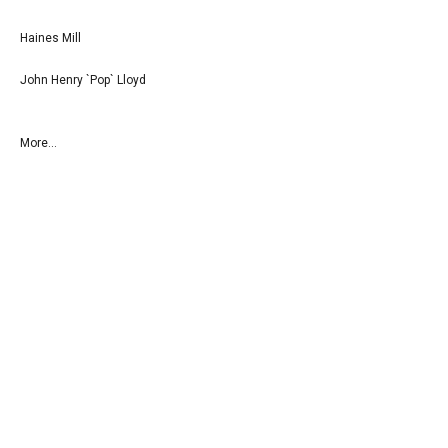
Haines Mill
John Henry `Pop` Lloyd
More...