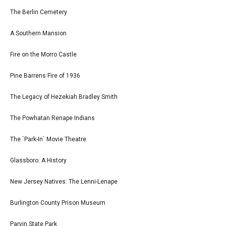
The Berlin Cemetery
A Southern Mansion
Fire on the Morro Castle
Pine Barrens Fire of 1936
The Legacy of Hezekiah Bradley Smith
The Powhatan Renape Indians
The `Park-In` Movie Theatre
Glassboro: A History
New Jersey Natives: The Lenni-Lenape
Burlington County Prison Museum
Parvin State Park