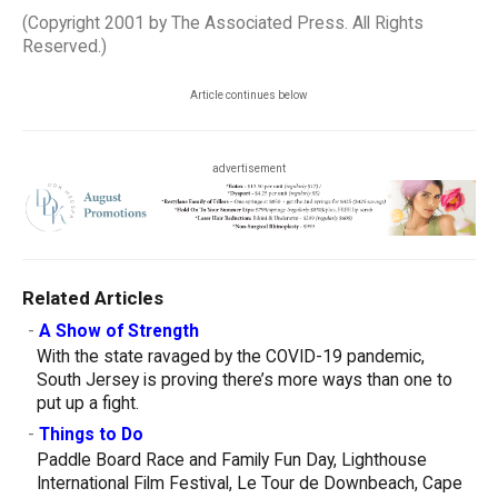
(Copyright 2001 by The Associated Press. All Rights
Reserved.)
Article continues below
advertisement
Related Articles
-
A Show of Strength
With the state ravaged by the COVID-19 pandemic,
South Jersey is proving there’s more ways than one to
put up a fight.
-
Things to Do
Paddle Board Race and Family Fun Day, Lighthouse
International Film Festival, Le Tour de Downbeach, Cape