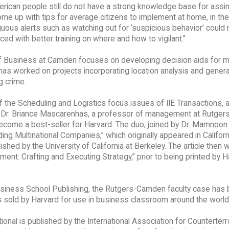
erican people still do not have a strong knowledge base for assim
ome up with tips for average citizens to implement at home, in the
us alerts such as watching out for ‘suspicious behavior’ could r
ed with better training on where and how to vigilant.”
 of Business at Camden focuses on developing decision aids for 
 has worked on projects incorporating location analysis and genera
g crime.
 the Scheduling and Logistics focus issues of IIE Transactions, 
gue Dr. Briance Mascarenhas, a professor of management at Rutger
become a best-seller for Harvard. The duo, joined by Dr. Mamnoon
g Multinational Companies,” which originally appeared in Californ
ed by the University of California at Berkeley. The article then 
ent: Crafting and Executing Strategy,” prior to being printed by 
usiness School Publishing, the Rutgers-Camden faculty case ha
es sold by Harvard for use in business classroom around the world
ional is published by the International Association for Counterter