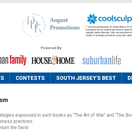
Powered By:
TS
CONTESTS
SOUTH JERSEY'S BEST
D
ism
trategies espoused in such books as “The Art of War” and “The Bo
siness practices.
urn the favor.