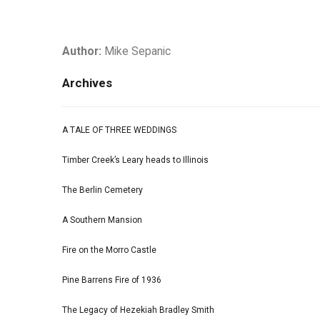
Author:
Mike Sepanic
Archives
A TALE OF THREE WEDDINGS
Timber Creek’s Leary heads to Illinois
The Berlin Cemetery
A Southern Mansion
Fire on the Morro Castle
Pine Barrens Fire of 1936
The Legacy of Hezekiah Bradley Smith