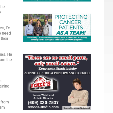
the
y
es, Dr.
e need
their
ies. He
rom the
s
aining
m from
tem.