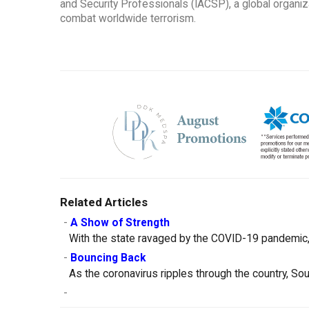
and Security Professionals (IACSP), a global organi
combat worldwide terrorism.
Related Articles
-
A Show of Strength
With the state ravaged by the COVID-19 pandemic, 
-
Bouncing Back
As the coronavirus ripples through the country, So
-