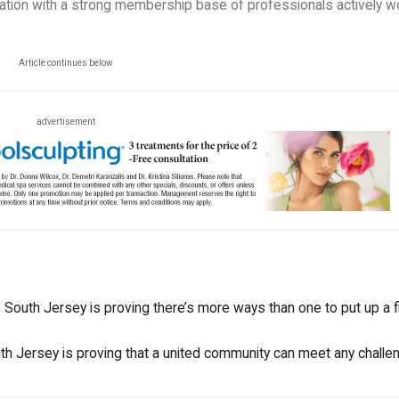
zation with a strong membership base of professionals actively w
Article continues below
advertisement
South Jersey is proving there’s more ways than one to put up a fi
uth Jersey is proving that a united community can meet any challe