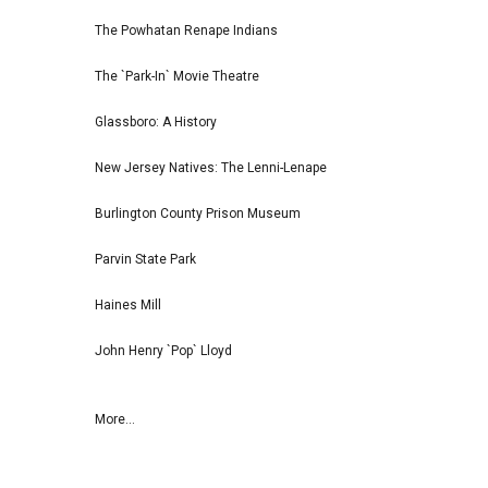
The Powhatan Renape Indians
The `Park-In` Movie Theatre
Glassboro: A History
New Jersey Natives: The Lenni-Lenape
Burlington County Prison Museum
Parvin State Park
Haines Mill
John Henry `Pop` Lloyd
More...