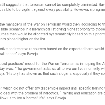
 still suggests that terrorism cannot be completely eliminated. Bav
sible to be vigilant against every possibility. However, a pragma
, the managers of the War on Terrorism would then, according to t
 scenarios in a hierarchical list giving highest priority to those
ces then would be allocated systematically based on this prioriti
ts placed higher on the list.
roactive and reactive resources based on the expected harm would
rall sense,” says Baveja.
est practices” model for the War on Terrorism is in helping the 
day lives. “The government asks us all to live our lives normally, wh
eja. “History has shown us that such slogans, especially if they a
which did not offer any discernible impact until specific training
 deal with the problem of narcotics. “Training and education are c
ow us to live a ‘normal’ life,” says Baveja.