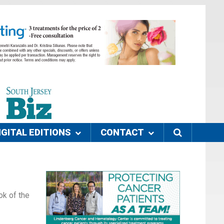
IGITAL EDITIONS
CONTACT
ok of the