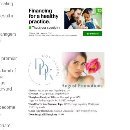
ilating
esult in
managers
l
a premier
s
 Jamil of
ia
was
Harvard
s become
.
rorism