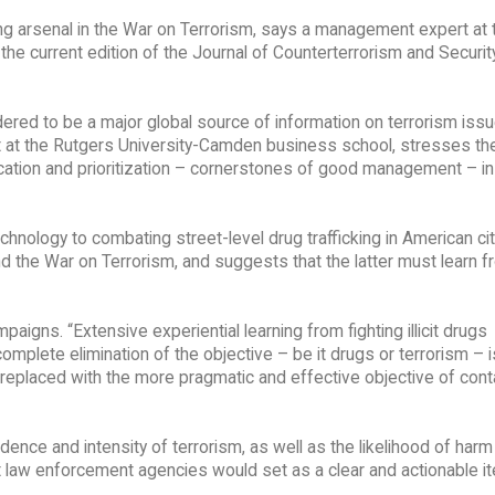
 arsenal in the War on Terrorism, says a management expert at 
he current edition of the Journal of Counterterrorism and Securit
dered to be a major global source of information on terrorism issu
 at the Rutgers University-Camden business school, stresses th
tion and prioritization – cornerstones of good management – in 
nology to combating street-level drug trafficking in American cit
 the War on Terrorism, and suggests that the latter must learn f
paigns. “Extensive experiential learning from fighting illicit drugs
omplete elimination of the objective – be it drugs or terrorism – i
e replaced with the more pragmatic and effective objective of cont
idence and intensity of terrorism, as well as the likelihood of har
hat law enforcement agencies would set as a clear and actionable i