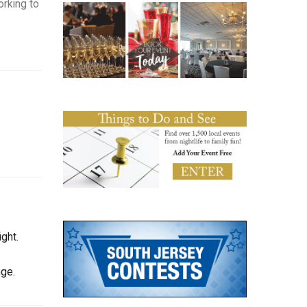
orking to
ght.
nge.