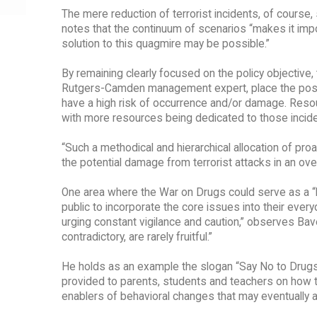
The mere reduction of terrorist incidents, of course,
notes that the continuum of scenarios “makes it impos
solution to this quagmire may be possible.”
By remaining clearly focused on the policy objective
Rutgers-Camden management expert, place the possible
have a high risk of occurrence and/or damage. Resour
with more resources being dedicated to those inciden
“Such a methodical and hierarchical allocation of p
the potential damage from terrorist attacks in an ove
One area where the War on Drugs could serve as a “b
public to incorporate the core issues into their every
urging constant vigilance and caution,” observes Bav
contradictory, are rarely fruitful.”
He holds as an example the slogan “Say No to Drugs,” 
provided to parents, students and teachers on how to
enablers of behavioral changes that may eventually all