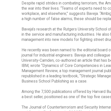
Despite rapid strides in combating terrorism, the Am
the war into their lives. “Teams of experts need to c
workplace, and elsewhere,” suggests Baveja. “Ambiguo
a high number of false alarms; these should be replac
Baveja’s research at the Rutgers University School
in the service and manufacturing industries. He also
management into new models for fighting street dru
He recently was been named to the editorial board of
journal for industrial engineers. Baveja and collea
University-Camden, co-authored an article that has 
IBM, wrote “Dynamics of Core Competencies in Leadin
Management Review, a top management journal publish
republished in a leading textbook, “Strategic Managem
Business School Publishing as a case.
Among the 7,500 publications offered by Harvard B
a best seller, positioned as one of the top five cas
The Journal of Counterterrorism and Security Internat