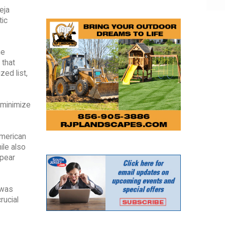
eja
tic
he
 that
zed list,
 minimize
American
ile also
ppear
 was
rucial