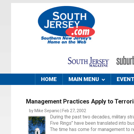
HOME
MAIN MENU
EVEN
Management Practices Apply to Terror
by Mike Sepanic | Feb 27, 2002
During the past two decades, military s
Five Rings” have been translated into bu
The time has come for management to ret