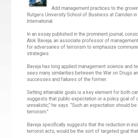
Add management practices to the growing
Rutgers University School of Business at Camden in t
International.
In an essay published in the prominent journal, consi
Alok Baveja, an associate professor of management
for adversaries of terrorism to emphasize communica
strategies.
Baveja has long applied management science and tech
sees many similarities between the War on Drugs and
successes and failures of the former.
Setting attainable goals is a key element for both cam
suggests that public expectation or a policy goal of c
unrealistic,” he says. “Such an expectation should b
terrorism.”
Baveja specifically suggests that the reduction in inc
terrorist acts, would be the sort of targeted goal t