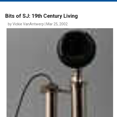
MAIN MENU
EVENTS
Bits of SJ: 19th Century Living
CONTESTS
by Vickie VanAntwerp | Mar 25, 2002
SOUTH JERSEY'S BEST
DIGITAL EDITIONS
CONTACT