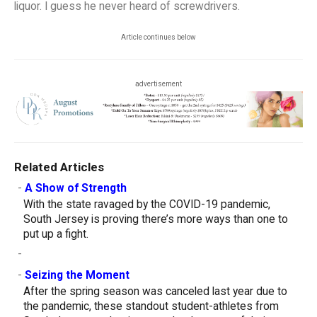
liquor. I guess he never heard of screwdrivers.
Article continues below
advertisement
Related Articles
-
A Show of Strength
With the state ravaged by the COVID-19 pandemic,
South Jersey is proving there’s more ways than one to
put up a fight.
-
-
Seizing the Moment
After the spring season was canceled last year due to
the pandemic, these standout student-athletes from