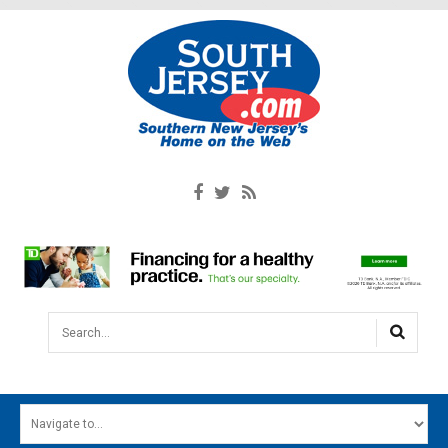
Search...
HOME