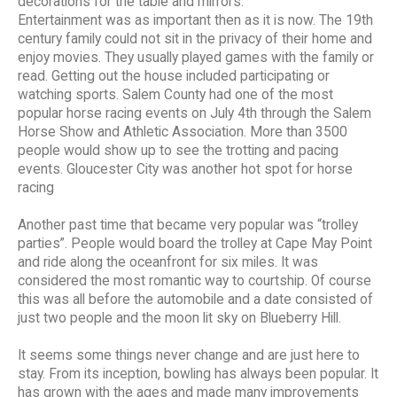
decorations for the table and mirrors.
Entertainment was as important then as it is now. The 19th
century family could not sit in the privacy of their home and
enjoy movies. They usually played games with the family or
read. Getting out the house included participating or
watching sports. Salem County had one of the most
popular horse racing events on July 4th through the Salem
Horse Show and Athletic Association. More than 3500
people would show up to see the trotting and pacing
events. Gloucester City was another hot spot for horse
racing
Another past time that became very popular was “trolley
parties”. People would board the trolley at Cape May Point
and ride along the oceanfront for six miles. It was
considered the most romantic way to courtship. Of course
this was all before the automobile and a date consisted of
just two people and the moon lit sky on Blueberry Hill.
It seems some things never change and are just here to
stay. From its inception, bowling has always been popular. It
has grown with the ages and made many improvements