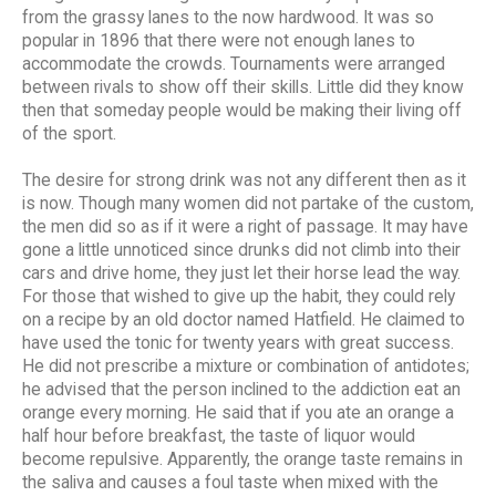
from the grassy lanes to the now hardwood. It was so
popular in 1896 that there were not enough lanes to
accommodate the crowds. Tournaments were arranged
between rivals to show off their skills. Little did they know
then that someday people would be making their living off
of the sport.
The desire for strong drink was not any different then as it
is now. Though many women did not partake of the custom,
the men did so as if it were a right of passage. It may have
gone a little unnoticed since drunks did not climb into their
cars and drive home, they just let their horse lead the way.
For those that wished to give up the habit, they could rely
on a recipe by an old doctor named Hatfield. He claimed to
have used the tonic for twenty years with great success.
He did not prescribe a mixture or combination of antidotes;
he advised that the person inclined to the addiction eat an
orange every morning. He said that if you ate an orange a
half hour before breakfast, the taste of liquor would
become repulsive. Apparently, the orange taste remains in
the saliva and causes a foul taste when mixed with the