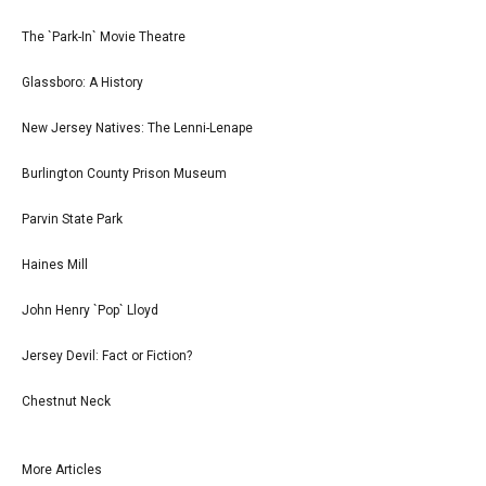
The `Park-In` Movie Theatre
Glassboro: A History
New Jersey Natives: The Lenni-Lenape
Burlington County Prison Museum
Parvin State Park
Haines Mill
John Henry `Pop` Lloyd
Jersey Devil: Fact or Fiction?
Chestnut Neck
More Articles