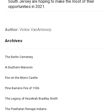
South Jersey are hoping to make the most of their
opportunities in 2021.
Author:
Vickie VanAntwerp
Archives
The Berlin Cemetery
A Southern Mansion
Fire on the Morro Castle
Pine Barrens Fire of 1936
The Legacy of Hezekiah Bradley Smith
The Powhatan Renape Indians