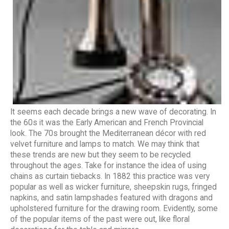
It seems each decade brings a new wave of decorating. In
the 60s it was the Early American and French Provincial
look. The 70s brought the Mediterranean décor with red
velvet furniture and lamps to match. We may think that
these trends are new but they seem to be recycled
throughout the ages. Take for instance the idea of using
chains as curtain tiebacks. In 1882 this practice was very
popular as well as wicker furniture, sheepskin rugs, fringed
napkins, and satin lampshades featured with dragons and
upholstered furniture for the drawing room. Evidently, some
of the popular items of the past were out, like floral