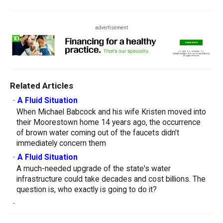
advertisement
Related Articles
-
A Fluid Situation
When Michael Babcock and his wife Kristen moved into
their Moorestown home 14 years ago, the occurrence
of brown water coming out of the faucets didn’t
immediately concern them
-
A Fluid Situation
A much-needed upgrade of the state's water
infrastructure could take decades and cost billions. The
question is, who exactly is going to do it?
-