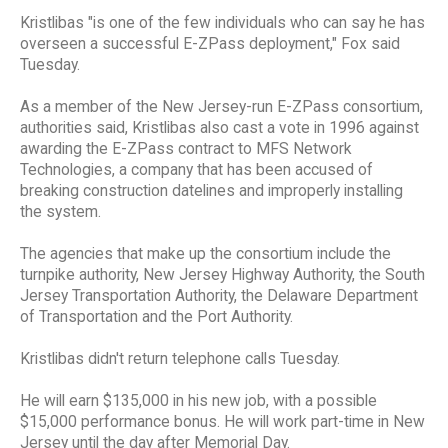
Kristlibas "is one of the few individuals who can say he has
overseen a successful E-ZPass deployment," Fox said
Tuesday.
As a member of the New Jersey-run E-ZPass consortium,
authorities said, Kristlibas also cast a vote in 1996 against
awarding the E-ZPass contract to MFS Network
Technologies, a company that has been accused of
breaking construction datelines and improperly installing
the system.
The agencies that make up the consortium include the
turnpike authority, New Jersey Highway Authority, the South
Jersey Transportation Authority, the Delaware Department
of Transportation and the Port Authority.
Kristlibas didn't return telephone calls Tuesday.
He will earn $135,000 in his new job, with a possible
$15,000 performance bonus. He will work part-time in New
Jersey until the day after Memorial Day.