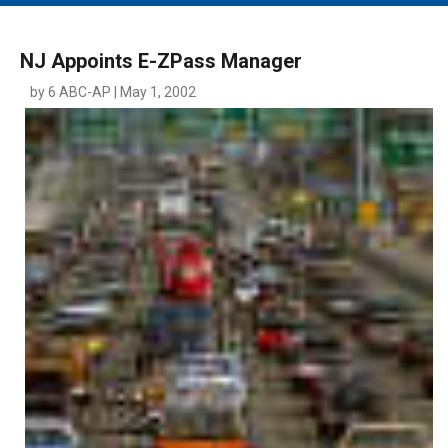
MAIN MENU
EVENTS
NJ Appoints E-ZPass Manager
CONTESTS
by 6 ABC-AP | May 1, 2002
SOUTH JERSEY'S BEST
DIGITAL EDITIONS
CONTACT