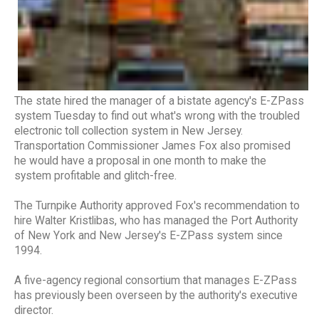
The state hired the manager of a bistate agency's E-ZPass
system Tuesday to find out what's wrong with the troubled
electronic toll collection system in New Jersey.
Transportation Commissioner James Fox also promised
he would have a proposal in one month to make the
system profitable and glitch-free.
The Turnpike Authority approved Fox's recommendation to
hire Walter Kristlibas, who has managed the Port Authority
of New York and New Jersey's E-ZPass system since
1994.
A five-agency regional consortium that manages E-ZPass
has previously been overseen by the authority's executive
director.