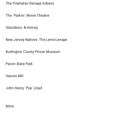
The Powhatan Renape Indians
The `Park-In` Movie Theatre
Glassboro: A History
New Jersey Natives: The Lenni-Lenape
Burlington County Prison Museum
Parvin State Park
Haines Mill
John Henry `Pop` Lloyd
More...