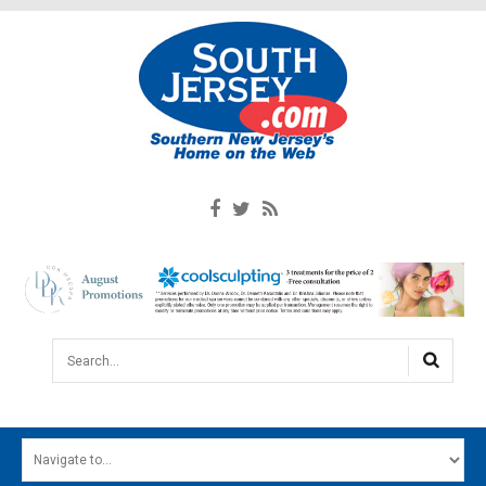
Search...
HOME