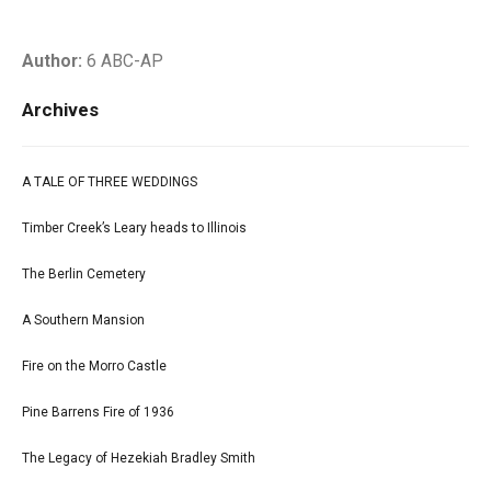
Author:
6 ABC-AP
Archives
A TALE OF THREE WEDDINGS
Timber Creek’s Leary heads to Illinois
The Berlin Cemetery
A Southern Mansion
Fire on the Morro Castle
Pine Barrens Fire of 1936
The Legacy of Hezekiah Bradley Smith