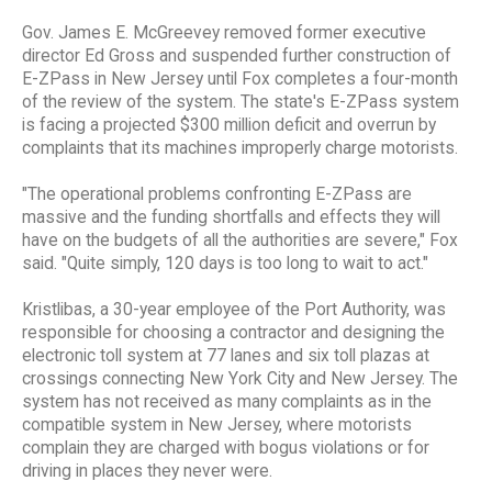
Gov. James E. McGreevey removed former executive
director Ed Gross and suspended further construction of
E-ZPass in New Jersey until Fox completes a four-month
of the review of the system. The state's E-ZPass system
is facing a projected $300 million deficit and overrun by
complaints that its machines improperly charge motorists.
"The operational problems confronting E-ZPass are
massive and the funding shortfalls and effects they will
have on the budgets of all the authorities are severe," Fox
said. "Quite simply, 120 days is too long to wait to act."
Kristlibas, a 30-year employee of the Port Authority, was
responsible for choosing a contractor and designing the
electronic toll system at 77 lanes and six toll plazas at
crossings connecting New York City and New Jersey. The
system has not received as many complaints as in the
compatible system in New Jersey, where motorists
complain they are charged with bogus violations or for
driving in places they never were.