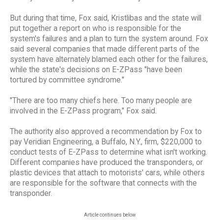
But during that time, Fox said, Kristlibas and the state will
put together a report on who is responsible for the
system's failures and a plan to turn the system around. Fox
said several companies that made different parts of the
system have alternately blamed each other for the failures,
while the state's decisions on E-ZPass "have been
tortured by committee syndrome."
"There are too many chiefs here. Too many people are
involved in the E-ZPass program," Fox said.
The authority also approved a recommendation by Fox to
pay Veridian Engineering, a Buffalo, N.Y., firm, $220,000 to
conduct tests of E-ZPass to determine what isn't working.
Different companies have produced the transponders, or
plastic devices that attach to motorists' cars, while others
are responsible for the software that connects with the
transponder.
Article continues below