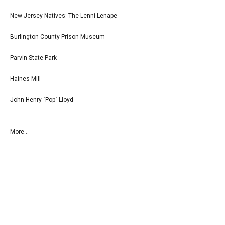
New Jersey Natives: The Lenni-Lenape
Burlington County Prison Museum
Parvin State Park
Haines Mill
John Henry `Pop` Lloyd
More...