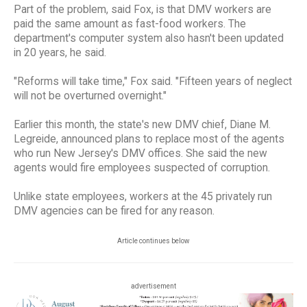
Part of the problem, said Fox, is that DMV workers are
paid the same amount as fast-food workers. The
department's computer system also hasn't been updated
in 20 years, he said.
"Reforms will take time," Fox said. "Fifteen years of neglect
will not be overturned overnight."
Earlier this month, the state's new DMV chief, Diane M.
Legreide, announced plans to replace most of the agents
who run New Jersey's DMV offices. She said the new
agents would fire employees suspected of corruption.
Unlike state employees, workers at the 45 privately run
DMV agencies can be fired for any reason.
Article continues below
advertisement