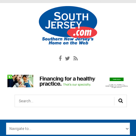
Search...
HOME