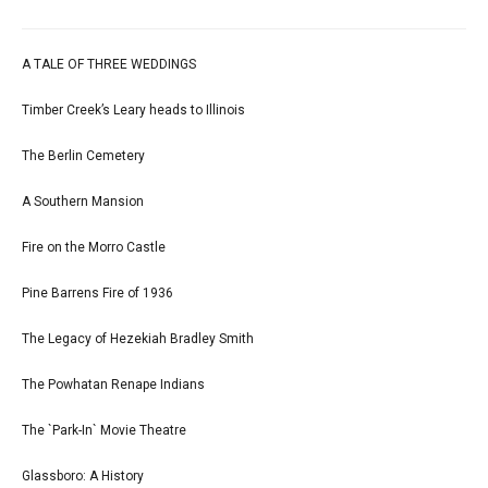
A TALE OF THREE WEDDINGS
Timber Creek’s Leary heads to Illinois
The Berlin Cemetery
A Southern Mansion
Fire on the Morro Castle
Pine Barrens Fire of 1936
The Legacy of Hezekiah Bradley Smith
The Powhatan Renape Indians
The `Park-In` Movie Theatre
Glassboro: A History