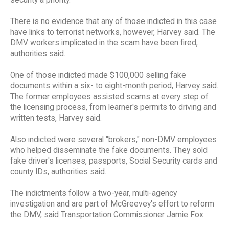
There is no evidence that any of those indicted in this case
have links to terrorist networks, however, Harvey said. The
DMV workers implicated in the scam have been fired,
authorities said.
One of those indicted made $100,000 selling fake
documents within a six- to eight-month period, Harvey said.
The former employees assisted scams at every step of
the licensing process, from learner's permits to driving and
written tests, Harvey said.
Also indicted were several "brokers," non-DMV employees
who helped disseminate the fake documents. They sold
fake driver's licenses, passports, Social Security cards and
county IDs, authorities said.
The indictments follow a two-year, multi-agency
investigation and are part of McGreevey's effort to reform
the DMV, said Transportation Commissioner Jamie Fox.