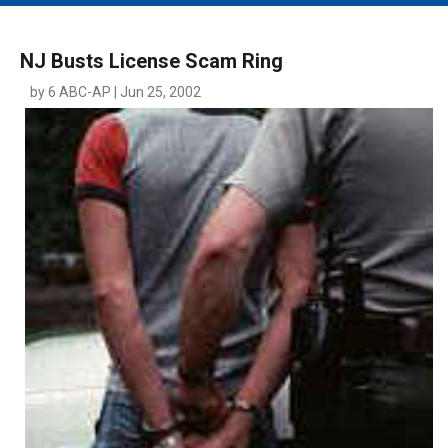
MAIN MENU
EVENTS
NJ Busts License Scam Ring
CONTESTS
by 6 ABC-AP | Jun 25, 2002
SOUTH JERSEY'S BEST
DIGITAL EDITIONS
CONTACT