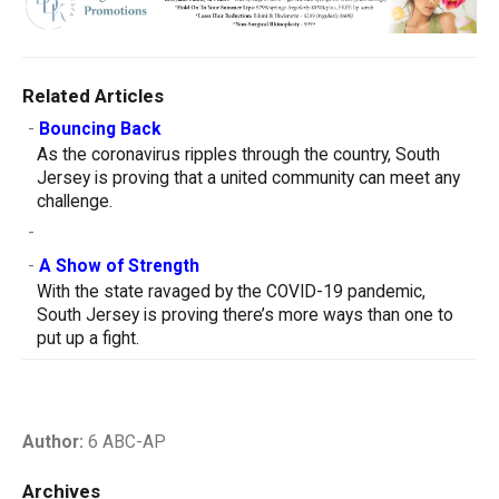
Related Articles
-
Bouncing Back
As the coronavirus ripples through the country, South
Jersey is proving that a united community can meet any
challenge.
-
-
A Show of Strength
With the state ravaged by the COVID-19 pandemic,
South Jersey is proving there’s more ways than one to
put up a fight.
Author:
6 ABC-AP
Archives