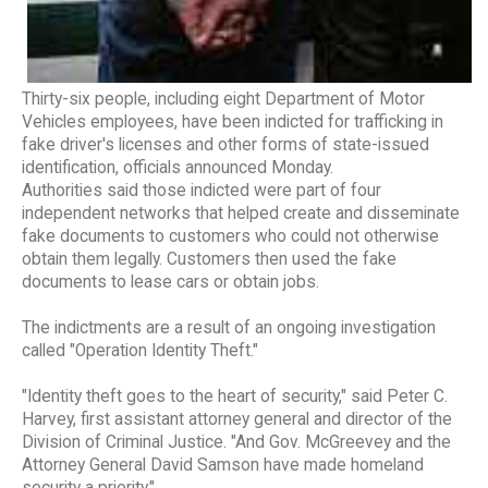
Thirty-six people, including eight Department of Motor
Vehicles employees, have been indicted for trafficking in
fake driver's licenses and other forms of state-issued
identification, officials announced Monday.
Authorities said those indicted were part of four
independent networks that helped create and disseminate
fake documents to customers who could not otherwise
obtain them legally. Customers then used the fake
documents to lease cars or obtain jobs.
The indictments are a result of an ongoing investigation
called "Operation Identity Theft."
"Identity theft goes to the heart of security," said Peter C.
Harvey, first assistant attorney general and director of the
Division of Criminal Justice. "And Gov. McGreevey and the
Attorney General David Samson have made homeland
security a priority."