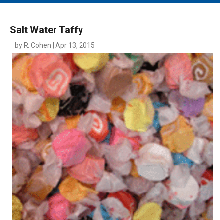
MAIN MENU
EVENTS
Salt Water Taffy
CONTESTS
by R. Cohen | Apr 13, 2015
SOUTH JERSEY'S BEST
DIGITAL EDITIONS
CONTACT