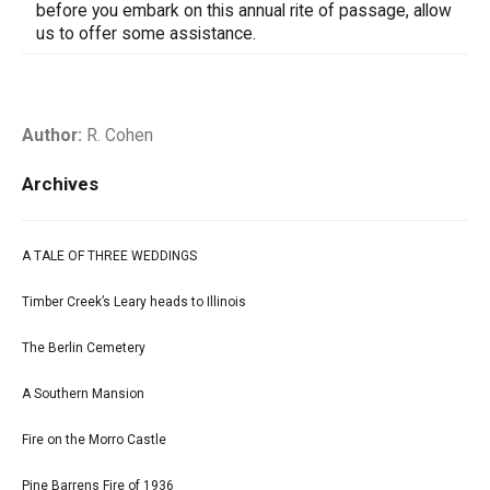
before you embark on this annual rite of passage, allow
us to offer some assistance.
Author:
R. Cohen
Archives
A TALE OF THREE WEDDINGS
Timber Creek’s Leary heads to Illinois
The Berlin Cemetery
A Southern Mansion
Fire on the Morro Castle
Pine Barrens Fire of 1936