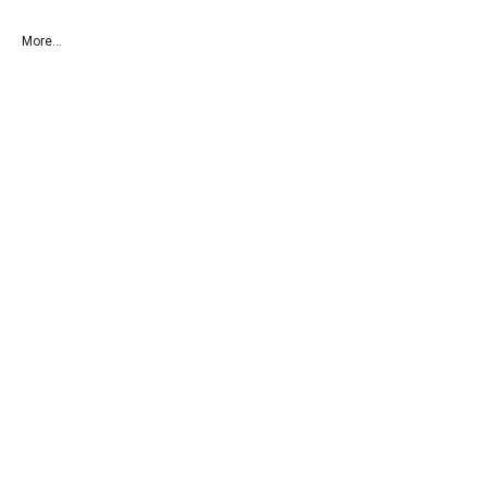
More...