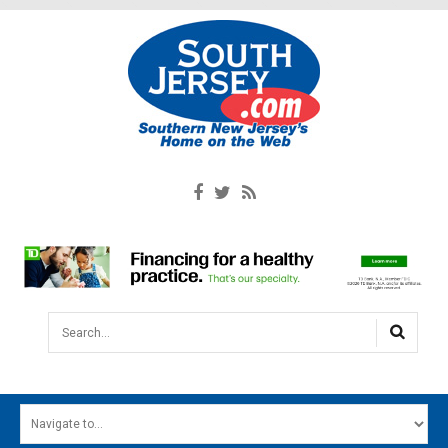
Search...
HOME