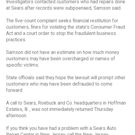
Investigators contacted customers who had repairs done
at Sears after records were subpoenaed, Samson said.
The five-count complaint seeks financial restitution for
customers, fines for violating the state's Consumer Fraud
Act and a court order to stop the fraudulent business
practices.
Samson did not have an estimate on how much money
customers may have been overcharged or names of
specific victims.
State officials said they hope the lawsuit will prompt other
customers who may have been defrauded to come
forward.
A call to Sears, Roebuck and Co. headquarters in Hoffman
Estates, Ill. , was not immediately returned Thursday
afternoon.
If you think you have had a problem with a Sears Auto
Repair Center in New Jersey, call the New Jersey