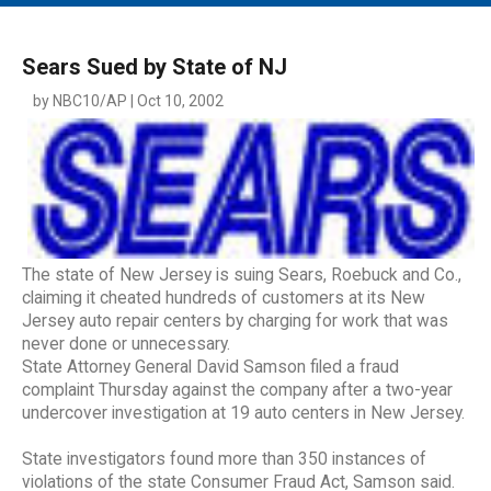
MAIN MENU
EVENTS
Sears Sued by State of NJ
CONTESTS
by NBC10/AP | Oct 10, 2002
SOUTH JERSEY'S BEST
DIGITAL EDITIONS
CONTACT
The state of New Jersey is suing Sears, Roebuck and Co.,
claiming it cheated hundreds of customers at its New
Jersey auto repair centers by charging for work that was
never done or unnecessary.
State Attorney General David Samson filed a fraud
complaint Thursday against the company after a two-year
undercover investigation at 19 auto centers in New Jersey.
State investigators found more than 350 instances of
violations of the state Consumer Fraud Act, Samson said.