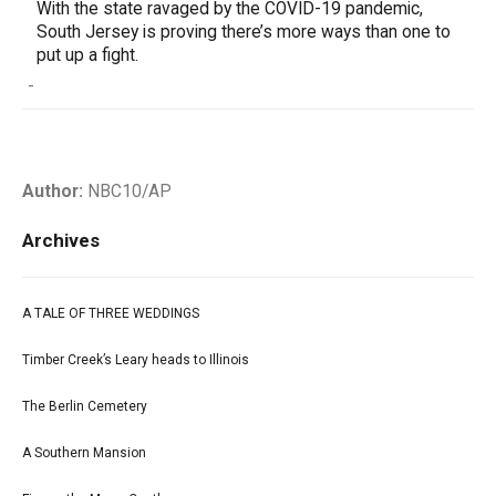
With the state ravaged by the COVID-19 pandemic,
South Jersey is proving there’s more ways than one to
put up a fight.
-
Author:
NBC10/AP
Archives
A TALE OF THREE WEDDINGS
Timber Creek’s Leary heads to Illinois
The Berlin Cemetery
A Southern Mansion