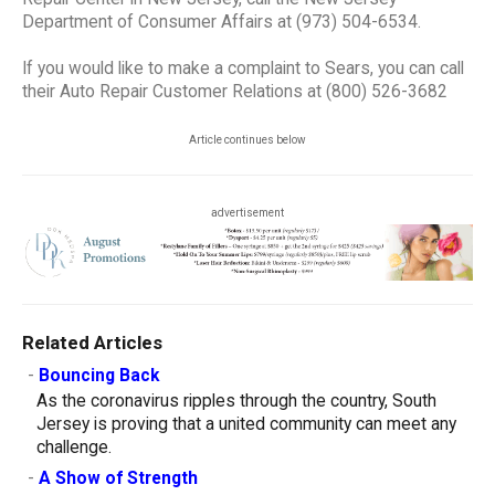
Department of Consumer Affairs at (973) 504-6534.
If you would like to make a complaint to Sears, you can call
their Auto Repair Customer Relations at (800) 526-3682
Article continues below
advertisement
Related Articles
-
Bouncing Back
As the coronavirus ripples through the country, South
Jersey is proving that a united community can meet any
challenge.
-
A Show of Strength