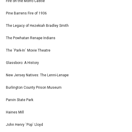
Fire on the Morro Castle
Pine Barrens Fire of 1936
The Legacy of Hezekiah Bradley Smith
The Powhatan Renape Indians
The `Park-In` Movie Theatre
Glassboro: A History
New Jersey Natives: The Lenni-Lenape
Burlington County Prison Museum
Parvin State Park
Haines Mill
John Henry `Pop` Lloyd