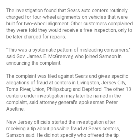
The investigation found that Sears auto centers routinely
charged for four-wheel alignments on vehicles that were
built for two-wheel alignment. Other customers complained
they were told they would receive a free inspection, only to
be later charged for repairs.
"This was a systematic pattern of misleading consumers,"
said Gov. James E. McGreevey, who joined Samson in
announcing the complaint.
The complaint was filed against Sears and gives specific
allegations of fraud at centers in Livingston, Jersey City,
Toms River, Union, Phillipsburg and Deptford. The other 13
centers under investigation may later be named in the
complaint, said attorney general's spokesman Peter
Aseltine.
New Jersey officials started the investigation after
receiving a tip about possible fraud at Sears centers,
Samson said. He did not specify who offered the tip.