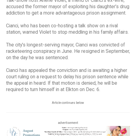
Talk-show host Arlene Violet, a friend of Cianci's ex-wife,
accused the former mayor of exploiting his daughter's drug
addiction to get a more advantageous prison assignment.
Cianci, who has been co-hosting a talk show on a rival
station, warned Violet to stop meddling in his family affairs.
The city's longest-serving mayor, Cianci was convicted of
racketeering conspiracy in June. He resigned in September,
on the day he was sentenced.
Cianci has appealed the conviction and is awaiting a higher
court ruling on a request to delay his prison sentence while
the appeal in heard. If that motion is denied, he will be
required to turn himself in at Elkton on Dec. 6.
Article continues below
advertisement