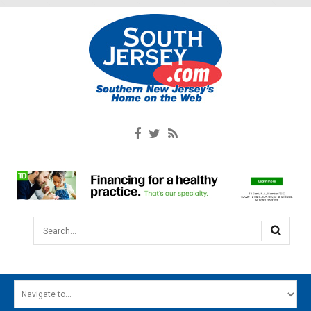
Search...
HOME