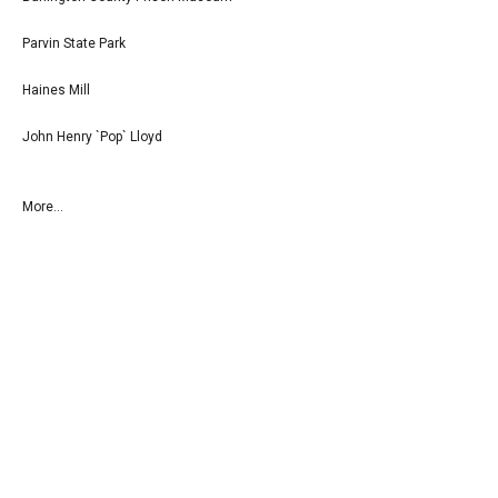
Parvin State Park
Haines Mill
John Henry `Pop` Lloyd
More...