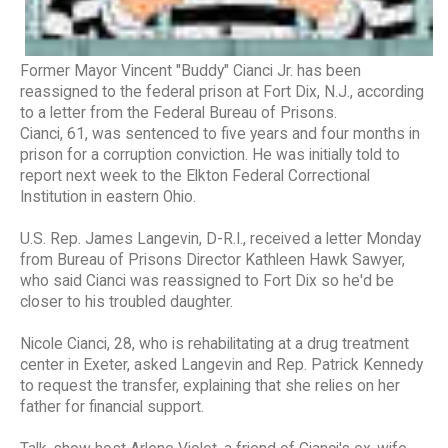
Former Mayor Vincent "Buddy" Cianci Jr. has been
reassigned to the federal prison at Fort Dix, N.J., according
to a letter from the Federal Bureau of Prisons.
Cianci, 61, was sentenced to five years and four months in
prison for a corruption conviction. He was initially told to
report next week to the Elkton Federal Correctional
Institution in eastern Ohio.
U.S. Rep. James Langevin, D-R.I., received a letter Monday
from Bureau of Prisons Director Kathleen Hawk Sawyer,
who said Cianci was reassigned to Fort Dix so he'd be
closer to his troubled daughter.
Nicole Cianci, 28, who is rehabilitating at a drug treatment
center in Exeter, asked Langevin and Rep. Patrick Kennedy
to request the transfer, explaining that she relies on her
father for financial support.