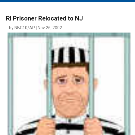
MAIN MENU
EVENTS
RI Prisoner Relocated to NJ
CONTESTS
by NBC10/AP | Nov 26, 2002
SOUTH JERSEY'S BEST
DIGITAL EDITIONS
CONTACT