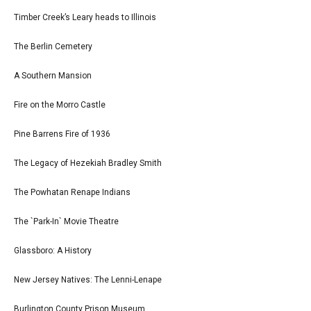
Timber Creek’s Leary heads to Illinois
The Berlin Cemetery
A Southern Mansion
Fire on the Morro Castle
Pine Barrens Fire of 1936
The Legacy of Hezekiah Bradley Smith
The Powhatan Renape Indians
The `Park-In` Movie Theatre
Glassboro: A History
New Jersey Natives: The Lenni-Lenape
Burlington County Prison Museum