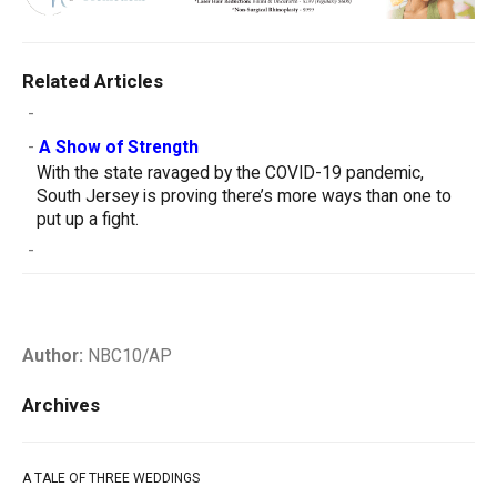
Related Articles
-
-
A Show of Strength
With the state ravaged by the COVID-19 pandemic,
South Jersey is proving there’s more ways than one to
put up a fight.
-
Author:
NBC10/AP
Archives
A TALE OF THREE WEDDINGS