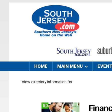
HOME
MAIN MENU
EVEN
View directory information for