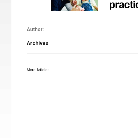
Author:
Archives
More Articles