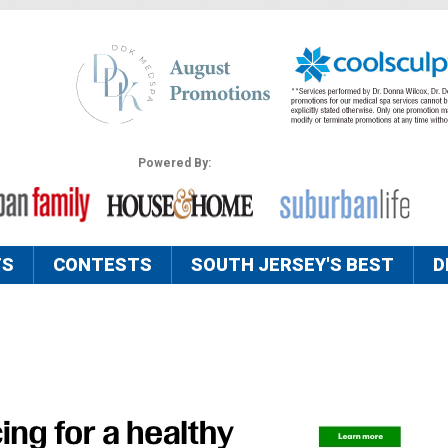
Powered By:
TS
CONTESTS
SOUTH JERSEY'S BEST
D