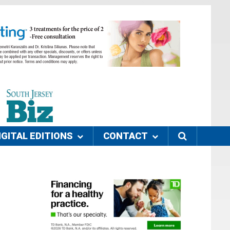
IGITAL EDITIONS
CONTACT