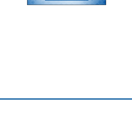
ojedotcom