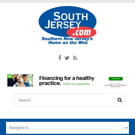
Search...
HOME