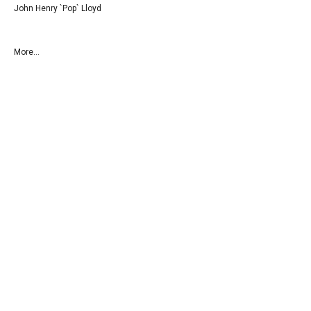
John Henry `Pop` Lloyd
More...