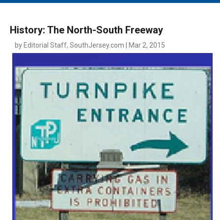
MAIN MENU
EVENTS
History: The North-South Freeway
CONTESTS
by Editorial Staff, SouthJersey.com | Mar 2, 2015
SOUTH JERSEY'S BEST
DIGITAL EDITIONS
CONTACT