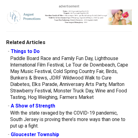
advertisement
Related Articles
-
Things to Do
Paddle Board Race and Family Fun Day, Lighthouse
International Film Festival, Le Tour de Downbeach, Cape
May Music Festival, Cold Spring Country Fair, Birds,
Bunkers & Brews, JDRF Wildwood Walk to Cure
Diabetes, Elks Parade, Anniversary Arts Party, Marlton
Strawberry Festival, Monster Truck Day, Wine and Food
Tasting, Hog Weighing, Farmers Market
-
A Show of Strength
With the state ravaged by the COVID-19 pandemic,
South Jersey is proving there’s more ways than one to
put up a fight.
-
Gloucester Township