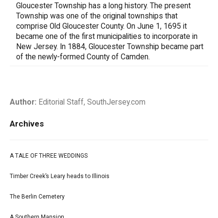
Gloucester Township has a long history. The present
Township was one of the original townships that
comprise Old Gloucester County. On June 1, 1695 it
became one of the first municipalities to incorporate in
New Jersey. In 1884, Gloucester Township became part
of the newly-formed County of Camden.
Author:
Editorial Staff, SouthJersey.com
Archives
A TALE OF THREE WEDDINGS
Timber Creek’s Leary heads to Illinois
The Berlin Cemetery
A Southern Mansion