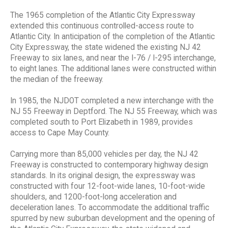
The 1965 completion of the Atlantic City Expressway
extended this continuous controlled-access route to
Atlantic City. In anticipation of the completion of the Atlantic
City Expressway, the state widened the existing NJ 42
Freeway to six lanes, and near the I-76 / I-295 interchange,
to eight lanes. The additional lanes were constructed within
the median of the freeway.
In 1985, the NJDOT completed a new interchange with the
NJ 55 Freeway in Deptford. The NJ 55 Freeway, which was
completed south to Port Elizabeth in 1989, provides
access to Cape May County.
Carrying more than 85,000 vehicles per day, the NJ 42
Freeway is constructed to contemporary highway design
standards. In its original design, the expressway was
constructed with four 12-foot-wide lanes, 10-foot-wide
shoulders, and 1200-foot-long acceleration and
deceleration lanes. To accommodate the additional traffic
spurred by new suburban development and the opening of