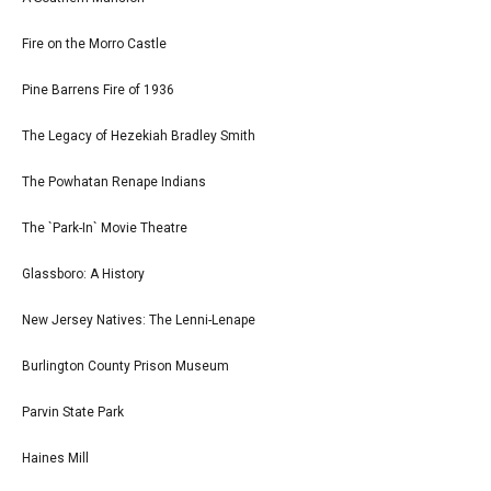
Fire on the Morro Castle
Pine Barrens Fire of 1936
The Legacy of Hezekiah Bradley Smith
The Powhatan Renape Indians
The `Park-In` Movie Theatre
Glassboro: A History
New Jersey Natives: The Lenni-Lenape
Burlington County Prison Museum
Parvin State Park
Haines Mill