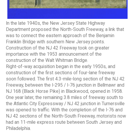
In the late 1940s, the New Jersey State Highway
Department proposed the North-South Freeway, a link that
was to connect the eastern approach of the Benjamin
Franklin Bridge with southern New Jersey points.
Construction of the NJ 42 Freeway took on greater
importance with the 1953 announcement of the
construction of the Walt Whitman Bridge.
Right-of-way acquisition began in the early 1950s, and
construction of the first sections of four-lane freeway
soon followed. The first 4.3-mile-long section of the NJ 42
Freeway, between the I-295 / I-76 junction in Bellmawr and
NJ 168 (Black Horse Pike) in Blackwood, opened in 1958.
One year later, the remaining 3.8 miles of freeway south to
the Atlantic City Expressway / NJ 42 junction in Turnersville
was opened to traffic. With the completion of the I-76 and
NJ 42 sections of the North-South Freeway, motorists now
had an 11-mile express route between South Jersey and
Philadelphia.