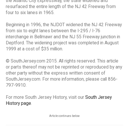
the Atlantic City Expressway, the state widened and
resurfaced the entire length of the NJ 42 Freeway from
four to six lanes in 1965.
Beginning in 1996, the NJDOT widened the NJ 42 Freeway
from six to eight lanes between the I-295 / I-76
interchange in Bellmawr and the NJ 55 Freeway junction in
Deptford. The widening project was completed in August
1999 at a cost of $35 million.
© SouthJersey.com 2015. All rights reserved. This article
or parts thereof may not be reprinted or reproduced by any
other party without the express written consent of
SouthJersey.com. For more information, please call 856-
797-9910.
For more South Jersey History, visit our
South Jersey
History page
.
Article continues below