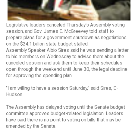
Legislative leaders canceled Thursday's Assembly voting
session, and Gov. James E. McGreevey told staff to
prepare plans for a government shutdown as negotiations
on the $24.1 billion state budget stalled.
Assembly Speaker Albio Sires said he was sending a letter
to his members on Wednesday to advise them about the
canceled session and ask them to keep their schedules
open through the weekend until June 30, the legal deadline
for approving the spending plan.
"I am willing to have a session Saturday," said Sires, D-
Hudson.
The Assembly has delayed voting until the Senate budget
committee approves budget-related legislation. Leaders
have said there is no point to voting on bills that may be
amended by the Senate.