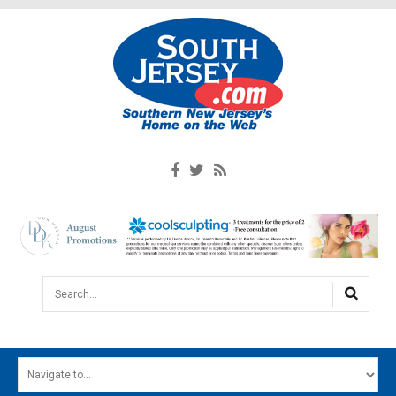
Search...
HOME