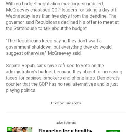
With no budget negotiation meetings scheduled,
McGreevey chastised GOP leaders for taking a day off
Wednesday, less than five days from the deadline. The
governor said Republicans declined his offer to meet at
the Statehouse to talk about the budget.
"The Republicans keep saying they don't want a
government shutdown, but everything they do would
suggest otherwise," McGreevey said.
Senate Republicans have refused to vote on the
administration's budget because they object to increasing
taxes for casinos, smokers and phone lines. Democrats
counter that the GOP has no real alternatives and is just
playing politics.
Article continues below
advertisement