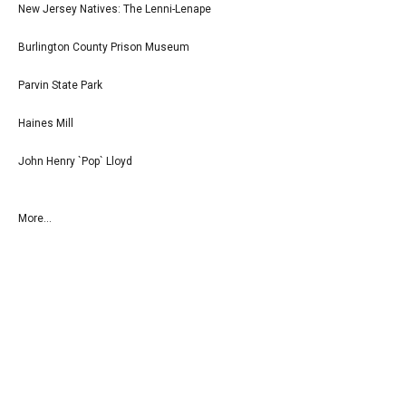
New Jersey Natives: The Lenni-Lenape
Burlington County Prison Museum
Parvin State Park
Haines Mill
John Henry `Pop` Lloyd
More...