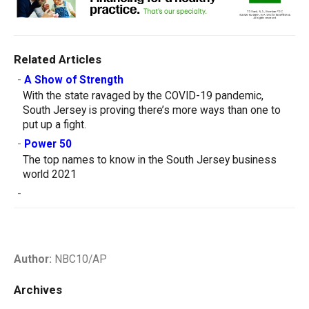
Related Articles
-
A Show of Strength
With the state ravaged by the COVID-19 pandemic,
South Jersey is proving there’s more ways than one to
put up a fight.
-
Power 50
The top names to know in the South Jersey business
world 2021
-
Author:
NBC10/AP
Archives