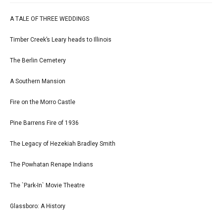
A TALE OF THREE WEDDINGS
Timber Creek’s Leary heads to Illinois
The Berlin Cemetery
A Southern Mansion
Fire on the Morro Castle
Pine Barrens Fire of 1936
The Legacy of Hezekiah Bradley Smith
The Powhatan Renape Indians
The `Park-In` Movie Theatre
Glassboro: A History