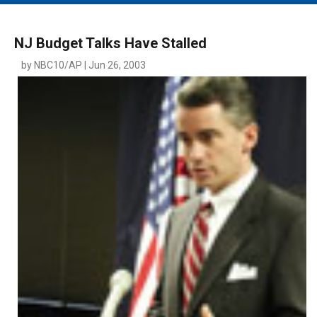
MAIN MENU
EVENTS
NJ Budget Talks Have Stalled
CONTESTS
by NBC10/AP | Jun 26, 2003
SOUTH JERSEY'S BEST
DIGITAL EDITIONS
CONTACT