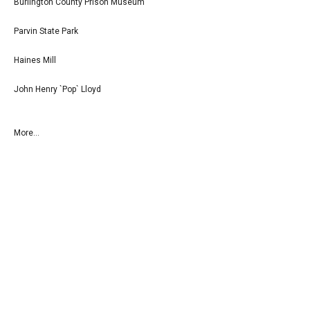
Burlington County Prison Museum
Parvin State Park
Haines Mill
John Henry `Pop` Lloyd
More...