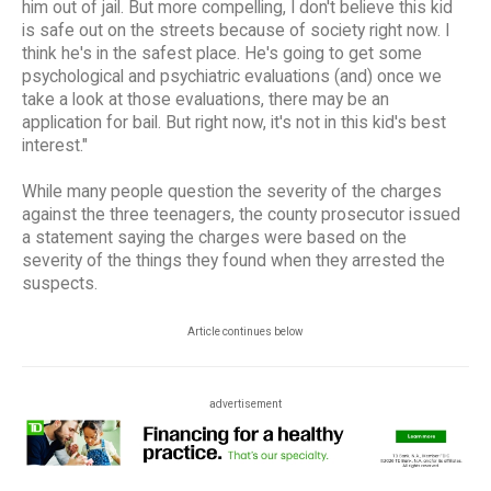
him out of jail. But more compelling, I don't believe this kid
is safe out on the streets because of society right now. I
think he's in the safest place. He's going to get some
psychological and psychiatric evaluations (and) once we
take a look at those evaluations, there may be an
application for bail. But right now, it's not in this kid's best
interest."
While many people question the severity of the charges
against the three teenagers, the county prosecutor issued
a statement saying the charges were based on the
severity of the things they found when they arrested the
suspects.
Article continues below
advertisement