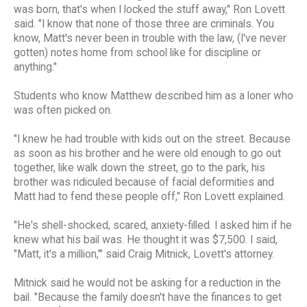
was born, that's when I locked the stuff away," Ron Lovett
said. "I know that none of those three are criminals. You
know, Matt's never been in trouble with the law, (I've never
gotten) notes home from school like for discipline or
anything."
Students who know Matthew described him as a loner who
was often picked on.
"I knew he had trouble with kids out on the street. Because
as soon as his brother and he were old enough to go out
together, like walk down the street, go to the park, his
brother was ridiculed because of facial deformities and
Matt had to fend these people off," Ron Lovett explained.
"He's shell-shocked, scared, anxiety-filled. I asked him if he
knew what his bail was. He thought it was $7,500. I said,
"Matt, it's a million,'" said Craig Mitnick, Lovett's attorney.
Mitnick said he would not be asking for a reduction in the
bail. "Because the family doesn't have the finances to get