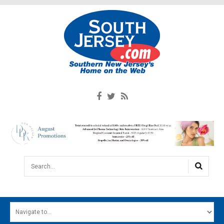
Search...
HOME