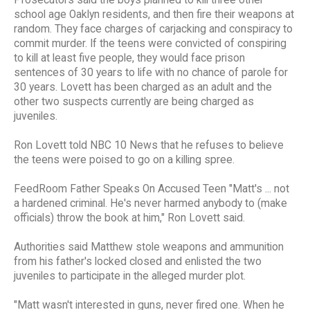
school age Oaklyn residents, and then fire their weapons at
random. They face charges of carjacking and conspiracy to
commit murder. If the teens were convicted of conspiring
to kill at least five people, they would face prison
sentences of 30 years to life with no chance of parole for
30 years. Lovett has been charged as an adult and the
other two suspects currently are being charged as
juveniles.
Ron Lovett told NBC 10 News that he refuses to believe
the teens were poised to go on a killing spree.
FeedRoom Father Speaks On Accused Teen "Matt's ... not
a hardened criminal. He's never harmed anybody to (make
officials) throw the book at him," Ron Lovett said.
Authorities said Matthew stole weapons and ammunition
from his father's locked closed and enlisted the two
juveniles to participate in the alleged murder plot.
"Matt wasn't interested in guns, never fired one. When he