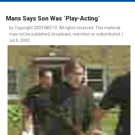
MAIN MENU
EVENTS
Mans Says Son Was `Play-Acting`
CONTESTS
by Copyright 2003 NBC10. All rights reserved. This material
may not be published, broadcast, rewritten or redistributed. |
SOUTH JERSEY'S BEST
Jul 9, 2003
DIGITAL EDITIONS
CONTACT