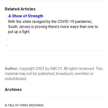
Related Articles
-
A Show of Strength
With the state ravaged by the COVID-19 pandemic,
South Jersey is proving there’s more ways than one to
put up a fight.
-
-
Author:
Copyright 2003 by NBC10. All rights reserved. This
material may not be published, broadcast, rewritten or
redistributed.
Archives
A TALE OF THREE WEDDINGS