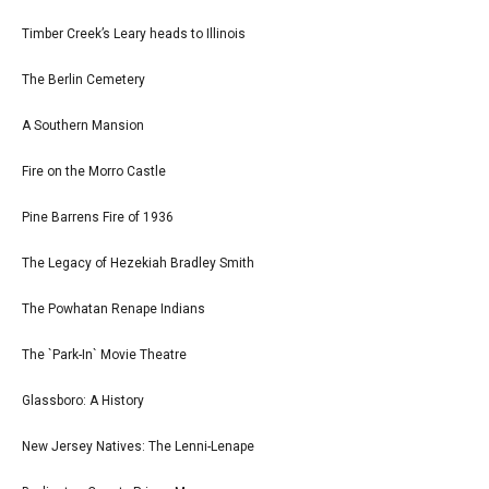
Timber Creek’s Leary heads to Illinois
The Berlin Cemetery
A Southern Mansion
Fire on the Morro Castle
Pine Barrens Fire of 1936
The Legacy of Hezekiah Bradley Smith
The Powhatan Renape Indians
The `Park-In` Movie Theatre
Glassboro: A History
New Jersey Natives: The Lenni-Lenape