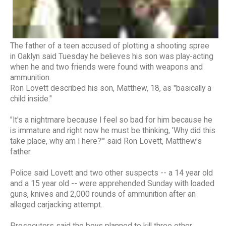
The father of a teen accused of plotting a shooting spree
in Oaklyn said Tuesday he believes his son was play-acting
when he and two friends were found with weapons and
ammunition.
Ron Lovett described his son, Matthew, 18, as "basically a
child inside."
"It's a nightmare because I feel so bad for him because he
is immature and right now he must be thinking, 'Why did this
take place, why am I here?'" said Ron Lovett, Matthew's
father.
Police said Lovett and two other suspects -- a 14 year old
and a 15 year old -- were apprehended Sunday with loaded
guns, knives and 2,000 rounds of ammunition after an
alleged carjacking attempt.
Prosecutors said the boys planned to kill three other