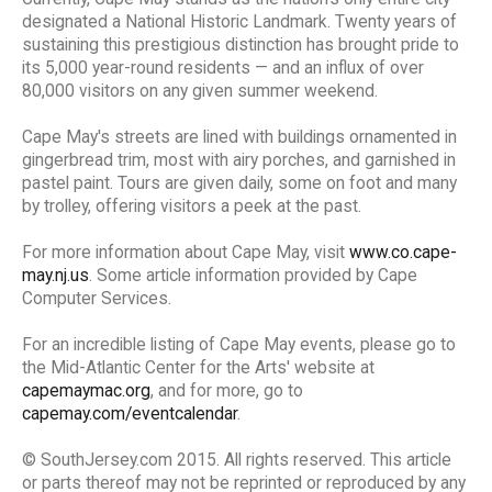
designated a National Historic Landmark. Twenty years of
sustaining this prestigious distinction has brought pride to
its 5,000 year-round residents — and an influx of over
80,000 visitors on any given summer weekend.
Cape May's streets are lined with buildings ornamented in
gingerbread trim, most with airy porches, and garnished in
pastel paint. Tours are given daily, some on foot and many
by trolley, offering visitors a peek at the past.
For more information about Cape May, visit
www.co.cape-
may.nj.us
. Some article information provided by Cape
Computer Services.
For an incredible listing of Cape May events, please go to
the Mid-Atlantic Center for the Arts' website at
capemaymac.org
, and for more, go to
capemay.com/eventcalendar
.
© SouthJersey.com 2015. All rights reserved. This article
or parts thereof may not be reprinted or reproduced by any