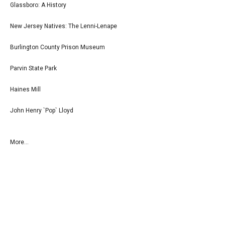
Glassboro: A History
New Jersey Natives: The Lenni-Lenape
Burlington County Prison Museum
Parvin State Park
Haines Mill
John Henry `Pop` Lloyd
More...