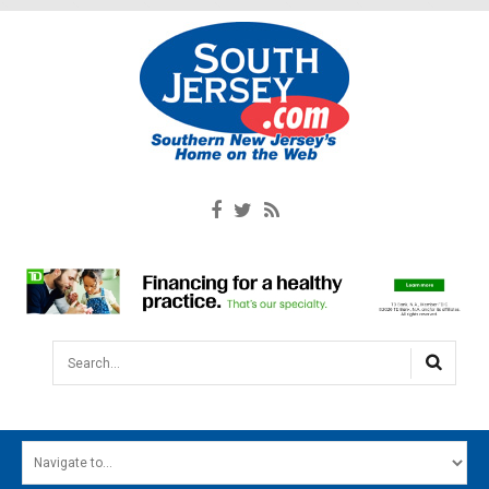
Search...
HOME