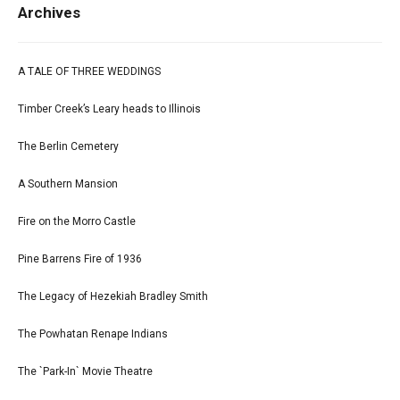
Archives
A TALE OF THREE WEDDINGS
Timber Creek’s Leary heads to Illinois
The Berlin Cemetery
A Southern Mansion
Fire on the Morro Castle
Pine Barrens Fire of 1936
The Legacy of Hezekiah Bradley Smith
The Powhatan Renape Indians
The `Park-In` Movie Theatre