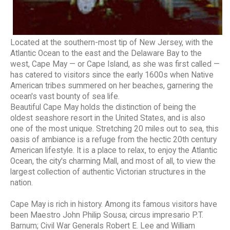
Located at the southern-most tip of New Jersey, with the
Atlantic Ocean to the east and the Delaware Bay to the
west, Cape May — or Cape Island, as she was first called —
has catered to visitors since the early 1600s when Native
American tribes summered on her beaches, garnering the
ocean's vast bounty of sea life.
Beautiful Cape May holds the distinction of being the
oldest seashore resort in the United States, and is also
one of the most unique. Stretching 20 miles out to sea, this
oasis of ambiance is a refuge from the hectic 20th century
American lifestyle. It is a place to relax, to enjoy the Atlantic
Ocean, the city's charming Mall, and most of all, to view the
largest collection of authentic Victorian structures in the
nation.
Cape May is rich in history. Among its famous visitors have
been Maestro John Philip Sousa; circus impresario P.T.
Barnum; Civil War Generals Robert E. Lee and William