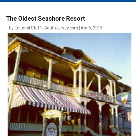
MAIN MENU
EVENTS
The Oldest Seashore Resort
CONTESTS
by Editorial Staff--SouthJersey.com | Apr 6, 2015
SOUTH JERSEY'S BEST
DIGITAL EDITIONS
CONTACT