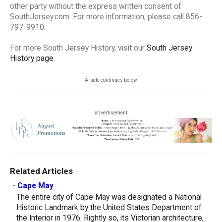
other party without the express written consent of
SouthJersey.com. For more information, please call 856-
797-9910.
For more South Jersey History, visit our
South Jersey
History page
.
Article continues below
advertisement
Related Articles
-
Cape May
The entire city of Cape May was designated a National
Historic Landmark by the United States Department of
the Interior in 1976. Rightly so, its Victorian architecture,