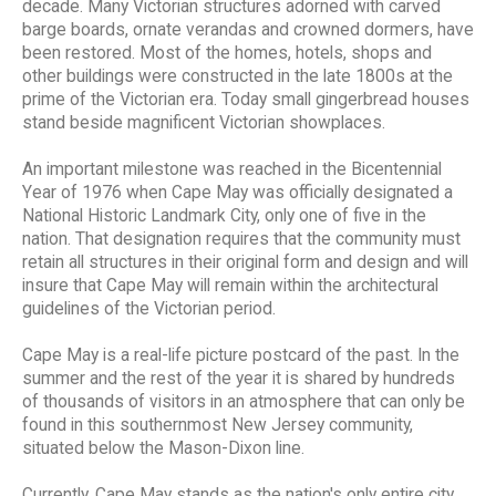
decade. Many Victorian structures adorned with carved
barge boards, ornate verandas and crowned dormers, have
been restored. Most of the homes, hotels, shops and
other buildings were constructed in the late 1800s at the
prime of the Victorian era. Today small gingerbread houses
stand beside magnificent Victorian showplaces.
An important milestone was reached in the Bicentennial
Year of 1976 when Cape May was officially designated a
National Historic Landmark City, only one of five in the
nation. That designation requires that the community must
retain all structures in their original form and design and will
insure that Cape May will remain within the architectural
guidelines of the Victorian period.
Cape May is a real-life picture postcard of the past. In the
summer and the rest of the year it is shared by hundreds
of thousands of visitors in an atmosphere that can only be
found in this southernmost New Jersey community,
situated below the Mason-Dixon line.
Currently, Cape May stands as the nation's only entire city