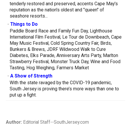
tenderly restored and preserved, accents Cape May's
reputation as the nation's oldest and "queen" of
seashore resorts...
-
Things to Do
Paddle Board Race and Family Fun Day, Lighthouse
International Film Festival, Le Tour de Downbeach, Cape
May Music Festival, Cold Spring Country Fair, Birds,
Bunkers & Brews, JDRF Wildwood Walk to Cure
Diabetes, Elks Parade, Anniversary Arts Party, Marlton
Strawberry Festival, Monster Truck Day, Wine and Food
Tasting, Hog Weighing, Farmers Market
-
A Show of Strength
With the state ravaged by the COVID-19 pandemic,
South Jersey is proving there’s more ways than one to
put up a fight.
Author:
Editorial Staff--SouthJersey.com