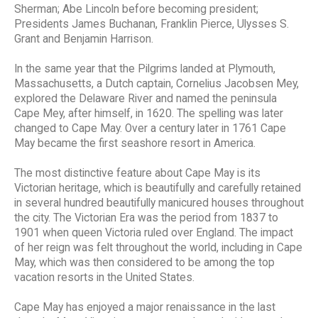
Sherman; Abe Lincoln before becoming president;
Presidents James Buchanan, Franklin Pierce, Ulysses S.
Grant and Benjamin Harrison.
In the same year that the Pilgrims landed at Plymouth,
Massachusetts, a Dutch captain, Cornelius Jacobsen Mey,
explored the Delaware River and named the peninsula
Cape Mey, after himself, in 1620. The spelling was later
changed to Cape May. Over a century later in 1761 Cape
May became the first seashore resort in America.
The most distinctive feature about Cape May is its
Victorian heritage, which is beautifully and carefully retained
in several hundred beautifully manicured houses throughout
the city. The Victorian Era was the period from 1837 to
1901 when queen Victoria ruled over England. The impact
of her reign was felt throughout the world, including in Cape
May, which was then considered to be among the top
vacation resorts in the United States.
Cape May has enjoyed a major renaissance in the last