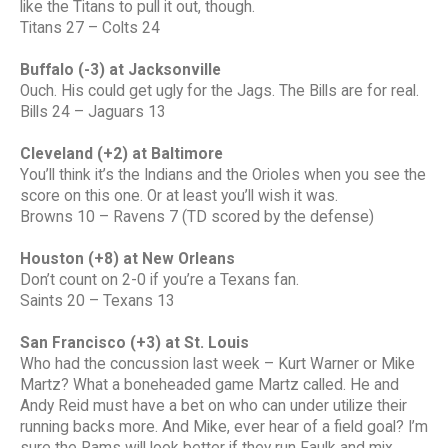
like the Titans to pull it out, though.
Titans 27 – Colts 24
Buffalo (-3) at Jacksonville
Ouch. His could get ugly for the Jags. The Bills are for real.
Bills 24 – Jaguars 13
Cleveland (+2) at Baltimore
You’ll think it’s the Indians and the Orioles when you see the
score on this one. Or at least you’ll wish it was.
Browns 10 – Ravens 7 (TD scored by the defense)
Houston (+8) at New Orleans
Don’t count on 2-0 if you’re a Texans fan.
Saints 20 – Texans 13
San Francisco (+3) at St. Louis
Who had the concussion last week – Kurt Warner or Mike
Martz? What a boneheaded game Martz called. He and
Andy Reid must have a bet on who can under utilize their
running backs more. And Mike, ever hear of a field goal? I’m