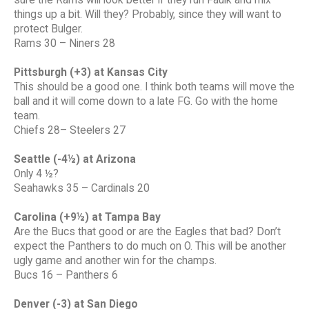
sure the Rams will look better if they run Faulk and mix
things up a bit. Will they? Probably, since they will want to
protect Bulger.
Rams 30 – Niners 28
Pittsburgh (+3) at Kansas City
This should be a good one. I think both teams will move the
ball and it will come down to a late FG. Go with the home
team.
Chiefs 28– Steelers 27
Seattle (-4½) at Arizona
Only 4 ½?
Seahawks 35 – Cardinals 20
Carolina (+9½) at Tampa Bay
Are the Bucs that good or are the Eagles that bad? Don’t
expect the Panthers to do much on O. This will be another
ugly game and another win for the champs.
Bucs 16 – Panthers 6
Denver (-3) at San Diego