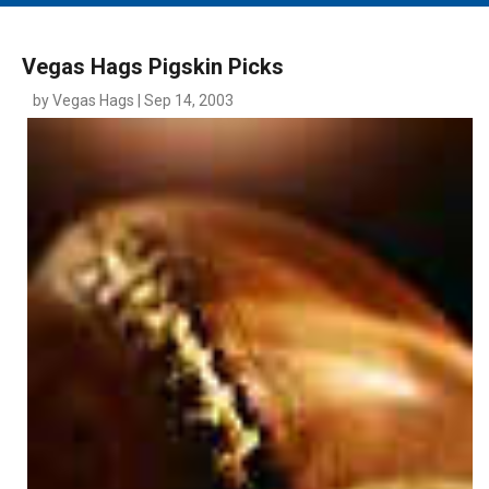
MAIN MENU
EVENTS
Vegas Hags Pigskin Picks
CONTESTS
by Vegas Hags | Sep 14, 2003
SOUTH JERSEY'S BEST
DIGITAL EDITIONS
CONTACT