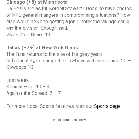
Chicago (+8) at Minnesota
Da Bears are awful. Kordell Stewart? Does he have photos
of NFL general mangers in compromising situations? How
else would he keep getting a job? I think the Vikings could
win the division. Enough said.
Vikes 26 – Bears 13
Dallas (+7½) at New York Giants
The Tuna returns to the site of his glory years.
Unfortunately, he brings the Cowboys with him. Giants 20 –
Cowboys 10
Last week:
Straight – up: 10 – 4
Against the Spread: 7 – 7
For more Local Sports features, visit our
Sports page
.
Article continues below