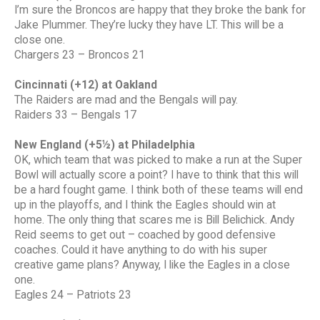
I’m sure the Broncos are happy that they broke the bank for
Jake Plummer. They’re lucky they have LT. This will be a
close one.
Chargers 23 – Broncos 21
Cincinnati (+12) at Oakland
The Raiders are mad and the Bengals will pay.
Raiders 33 – Bengals 17
New England (+5½) at Philadelphia
OK, which team that was picked to make a run at the Super
Bowl will actually score a point? I have to think that this will
be a hard fought game. I think both of these teams will end
up in the playoffs, and I think the Eagles should win at
home. The only thing that scares me is Bill Belichick. Andy
Reid seems to get out – coached by good defensive
coaches. Could it have anything to do with his super
creative game plans? Anyway, I like the Eagles in a close
one.
Eagles 24 – Patriots 23