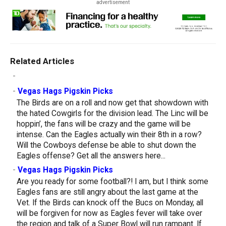
advertisement
Related Articles
-
-
Vegas Hags Pigskin Picks
The Birds are on a roll and now get that showdown with
the hated Cowgirls for the division lead. The Linc will be
hoppin’, the fans will be crazy and the game will be
intense. Can the Eagles actually win their 8th in a row?
Will the Cowboys defense be able to shut down the
Eagles offense? Get all the answers here...
-
Vegas Hags Pigskin Picks
Are you ready for some football?! I am, but I think some
Eagles fans are still angry about the last game at the
Vet. If the Birds can knock off the Bucs on Monday, all
will be forgiven for now as Eagles fever will take over
the region and talk of a Super Bowl will run rampant. If