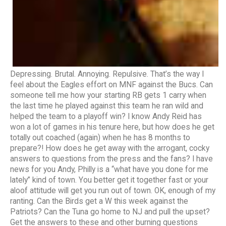
Depressing. Brutal. Annoying. Repulsive. That’s the way I
feel about the Eagles effort on MNF against the Bucs. Can
someone tell me how your starting RB gets 1 carry when
the last time he played against this team he ran wild and
helped the team to a playoff win? I know Andy Reid has
won a lot of games in his tenure here, but how does he get
totally out coached (again) when he has 8 months to
prepare?! How does he get away with the arrogant, cocky
answers to questions from the press and the fans? I have
news for you Andy, Philly is a “what have you done for me
lately” kind of town. You better get it together fast or your
aloof attitude will get you run out of town. OK, enough of my
ranting. Can the Birds get a W this week against the
Patriots? Can the Tuna go home to NJ and pull the upset?
Get the answers to these and other burning questions