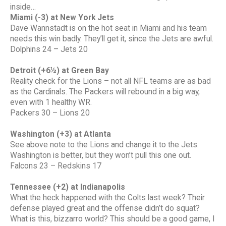
inside…
Miami (-3) at New York Jets
Dave Wannstadt is on the hot seat in Miami and his team
needs this win badly. They’ll get it, since the Jets are awful.
Dolphins 24 – Jets 20
Detroit (+6½) at Green Bay
Reality check for the Lions – not all NFL teams are as bad
as the Cardinals. The Packers will rebound in a big way,
even with 1 healthy WR.
Packers 30 – Lions 20
Washington (+3) at Atlanta
See above note to the Lions and change it to the Jets.
Washington is better, but they won’t pull this one out.
Falcons 23 – Redskins 17
Tennessee (+2) at Indianapolis
What the heck happened with the Colts last week? Their
defense played great and the offense didn’t do squat?
What is this, bizzarro world? This should be a good game, I