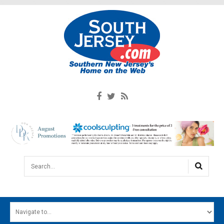
Search...
HOME