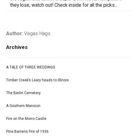
they lose, watch out! Check inside for all the picks...
Author:
Vegas Hags
Archives
A TALE OF THREE WEDDINGS
Timber Creek’s Leary heads to Illinois
The Berlin Cemetery
A Southern Mansion
Fire on the Morro Castle
Pine Barrens Fire of 1936