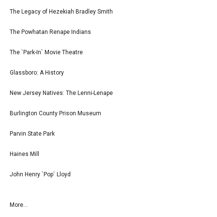
The Legacy of Hezekiah Bradley Smith
The Powhatan Renape Indians
The `Park-In` Movie Theatre
Glassboro: A History
New Jersey Natives: The Lenni-Lenape
Burlington County Prison Museum
Parvin State Park
Haines Mill
John Henry `Pop` Lloyd
More...