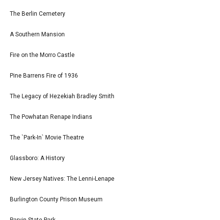
The Berlin Cemetery
A Southern Mansion
Fire on the Morro Castle
Pine Barrens Fire of 1936
The Legacy of Hezekiah Bradley Smith
The Powhatan Renape Indians
The `Park-In` Movie Theatre
Glassboro: A History
New Jersey Natives: The Lenni-Lenape
Burlington County Prison Museum
Parvin State Park