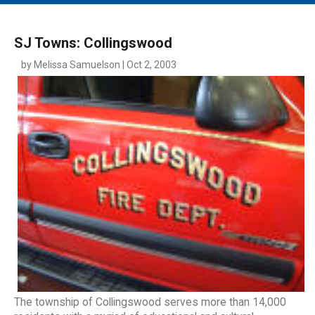
MAIN MENU
EVENTS
SJ Towns: Collingswood
CONTESTS
by Melissa Samuelson | Oct 2, 2003
SOUTH JERSEY'S BEST
DIGITAL EDITIONS
CONTACT
The township of Collingswood serves more than 14,000