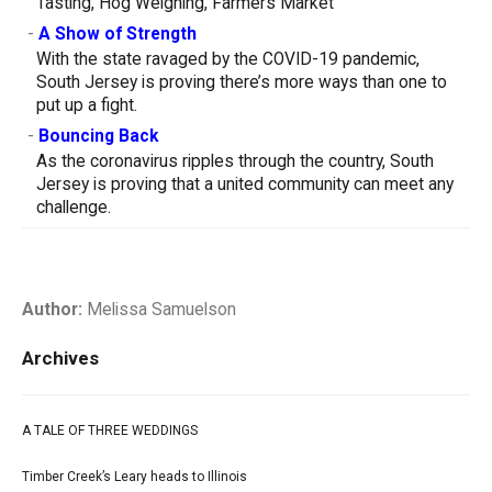
Tasting, Hog Weighing, Farmers Market
-
A Show of Strength
With the state ravaged by the COVID-19 pandemic,
South Jersey is proving there’s more ways than one to
put up a fight.
-
Bouncing Back
As the coronavirus ripples through the country, South
Jersey is proving that a united community can meet any
challenge.
Author:
Melissa Samuelson
Archives
A TALE OF THREE WEDDINGS
Timber Creek’s Leary heads to Illinois