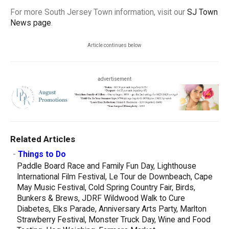
For more South Jersey Town information, visit our
SJ Town
News page
.
Article continues below
advertisement
Related Articles
-
Things to Do
Paddle Board Race and Family Fun Day, Lighthouse
International Film Festival, Le Tour de Downbeach, Cape
May Music Festival, Cold Spring Country Fair, Birds,
Bunkers & Brews, JDRF Wildwood Walk to Cure
Diabetes, Elks Parade, Anniversary Arts Party, Marlton
Strawberry Festival, Monster Truck Day, Wine and Food