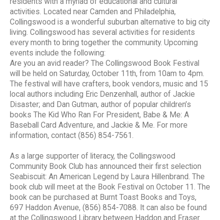
residents with a myriad of educational and cultural
activities. Located near Camden and Philadelphia,
Collingswood is a wonderful suburban alternative to big city
living. Collingswood has several activities for residents
every month to bring together the community. Upcoming
events include the following:
Are you an avid reader? The Collingswood Book Festival
will be held on Saturday, October 11th, from 10am to 4pm.
The festival will have crafters, book vendors, music and 15
local authors including Eric Denzenhall, author of Jackie
Disaster; and Dan Gutman, author of popular children’s
books The Kid Who Ran For President, Babe & Me: A
Baseball Card Adventure, and Jackie & Me. For more
information, contact (856) 854-7561.
As a large supporter of literacy, the Collingswood
Community Book Club has announced their first selection
Seabiscuit: An American Legend by Laura Hillenbrand. The
book club will meet at the Book Festival on October 11. The
book can be purchased at Burnt Toast Books and Toys,
697 Haddon Avenue, (856) 854-7088. It can also be found
at the Collingswood Library between Haddon and Fraser