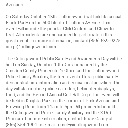
Avenues.
On Saturday, October 18th, Collingswood will hold its annual
Block Party on the 600 block of Collings Avenue. This
event will include the popular Chili Contest and Chowder
fest. All residents are encouraged to participate in this
great event. For more information, contact (856) 589-9275
or cpi@collingswood.com
The Collingswood Public Safety and Awareness Day will be
held on Sunday, October 19th. Co-sponsored by the
Camden County Prosecutor's Office and the Collingswood
Police Family Auxiliary, the free event offers public safety
demonstrations, information and educational activities. The
day will also include police car rides, helicopter displays,
food, and the Second Annual Golf Ball Drop. The event will
be held in Knights Park, on the corner of Park Avenue and
Browning Road from 11am to 5pm. All proceeds benefit
the Collingswood Police Family Auxiliary and the STAR
Program. For more information, contact Rose Garrity at
(856) 854-1901 or e-mail rgarrity@collingswood.com.