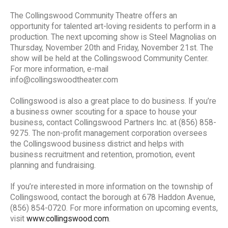
The Collingswood Community Theatre offers an
opportunity for talented art-loving residents to perform in a
production. The next upcoming show is Steel Magnolias on
Thursday, November 20th and Friday, November 21st. The
show will be held at the Collingswood Community Center.
For more information, e-mail
info@collingswoodtheater.com
Collingswood is also a great place to do business. If you’re
a business owner scouting for a space to house your
business, contact Collingswood Partners Inc. at (856) 858-
9275. The non-profit management corporation oversees
the Collingswood business district and helps with
business recruitment and retention, promotion, event
planning and fundraising.
If you’re interested in more information on the township of
Collingswood, contact the borough at 678 Haddon Avenue,
(856) 854-0720. For more information on upcoming events,
visit
www.collingswood.com
.