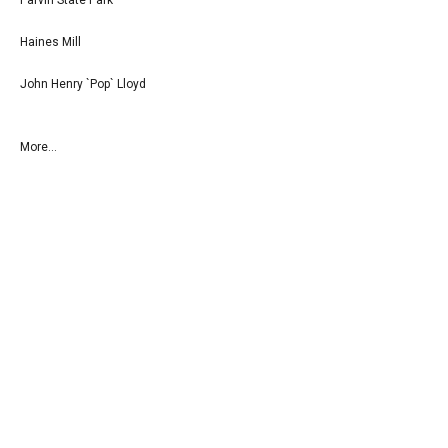
Haines Mill
John Henry `Pop` Lloyd
More...