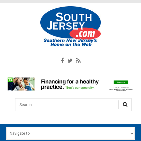
Search...
HOME