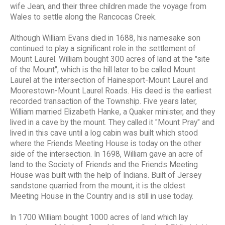
wife Jean, and their three children made the voyage from
Wales to settle along the Rancocas Creek.
Although William Evans died in 1688, his namesake son
continued to play a significant role in the settlement of
Mount Laurel. William bought 300 acres of land at the "site
of the Mount", which is the hill later to be called Mount
Laurel at the intersection of Hainesport-Mount Laurel and
Moorestown-Mount Laurel Roads. His deed is the earliest
recorded transaction of the Township. Five years later,
William married Elizabeth Hanke, a Quaker minister, and they
lived in a cave by the mount. They called it "Mount Pray" and
lived in this cave until a log cabin was built which stood
where the Friends Meeting House is today on the other
side of the intersection. In 1698, William gave an acre of
land to the Society of Friends and the Friends Meeting
House was built with the help of Indians. Built of Jersey
sandstone quarried from the mount, it is the oldest
Meeting House in the Country and is still in use today.
In 1700 William bought 1000 acres of land which lay