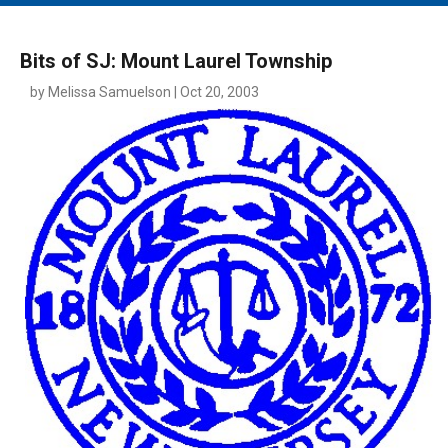
MAIN MENU
EVENTS
Bits of SJ: Mount Laurel Township
CONTESTS
by Melissa Samuelson | Oct 20, 2003
SOUTH JERSEY'S BEST
DIGITAL EDITIONS
CONTACT