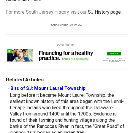
For more South Jersey History, visit our
SJ History page
.
Article continues below
advertisement
Related Articles
-
Bits of SJ: Mount Laurel Township
Long before it became Mount Laurel Township, the
earliest known history of this area began with the Lenni-
Lenape Indians who lived throughout the Delaware
Valley from around 1400 until the 1700s. Evidence is
found of their farming and hunting villages along the
banks of the Rancocas River. In fact, the "Great Road" of
pioneer days began as an Indian trail...