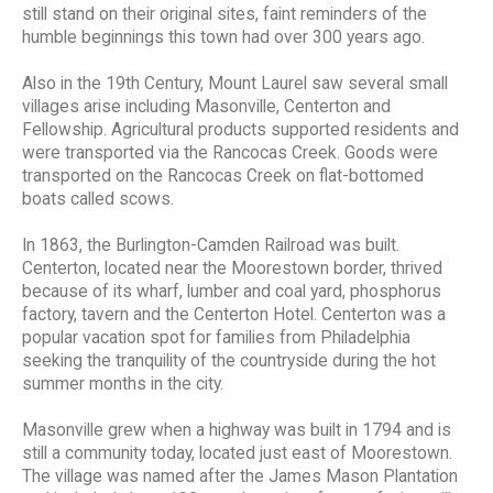
still stand on their original sites, faint reminders of the
humble beginnings this town had over 300 years ago.
Also in the 19th Century, Mount Laurel saw several small
villages arise including Masonville, Centerton and
Fellowship. Agricultural products supported residents and
were transported via the Rancocas Creek. Goods were
transported on the Rancocas Creek on flat-bottomed
boats called scows.
In 1863, the Burlington-Camden Railroad was built.
Centerton, located near the Moorestown border, thrived
because of its wharf, lumber and coal yard, phosphorus
factory, tavern and the Centerton Hotel. Centerton was a
popular vacation spot for families from Philadelphia
seeking the tranquility of the countryside during the hot
summer months in the city.
Masonville grew when a highway was built in 1794 and is
still a community today, located just east of Moorestown.
The village was named after the James Mason Plantation