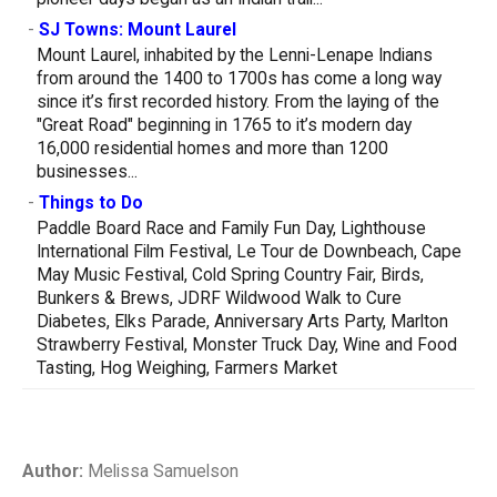
-
SJ Towns: Mount Laurel
Mount Laurel, inhabited by the Lenni-Lenape Indians
from around the 1400 to 1700s has come a long way
since it’s first recorded history. From the laying of the
"Great Road" beginning in 1765 to it’s modern day
16,000 residential homes and more than 1200
businesses...
-
Things to Do
Paddle Board Race and Family Fun Day, Lighthouse
International Film Festival, Le Tour de Downbeach, Cape
May Music Festival, Cold Spring Country Fair, Birds,
Bunkers & Brews, JDRF Wildwood Walk to Cure
Diabetes, Elks Parade, Anniversary Arts Party, Marlton
Strawberry Festival, Monster Truck Day, Wine and Food
Tasting, Hog Weighing, Farmers Market
Author:
Melissa Samuelson