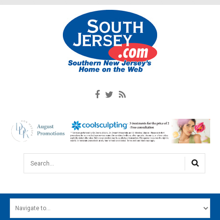
Search...
HOME