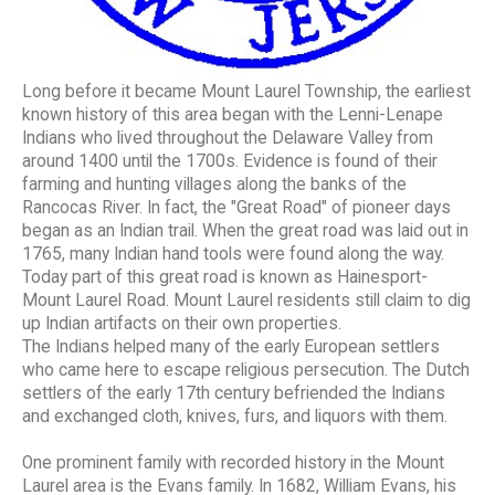
Long before it became Mount Laurel Township, the earliest
known history of this area began with the Lenni-Lenape
Indians who lived throughout the Delaware Valley from
around 1400 until the 1700s. Evidence is found of their
farming and hunting villages along the banks of the
Rancocas River. In fact, the "Great Road" of pioneer days
began as an Indian trail. When the great road was laid out in
1765, many Indian hand tools were found along the way.
Today part of this great road is known as Hainesport-
Mount Laurel Road. Mount Laurel residents still claim to dig
up Indian artifacts on their own properties.
The Indians helped many of the early European settlers
who came here to escape religious persecution. The Dutch
settlers of the early 17th century befriended the Indians
and exchanged cloth, knives, furs, and liquors with them.
One prominent family with recorded history in the Mount
Laurel area is the Evans family. In 1682, William Evans, his