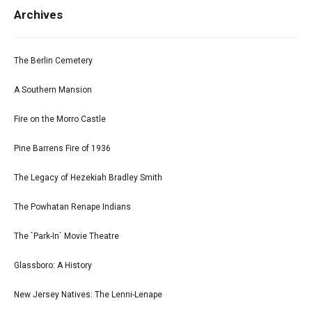
Archives
The Berlin Cemetery
A Southern Mansion
Fire on the Morro Castle
Pine Barrens Fire of 1936
The Legacy of Hezekiah Bradley Smith
The Powhatan Renape Indians
The `Park-In` Movie Theatre
Glassboro: A History
New Jersey Natives: The Lenni-Lenape