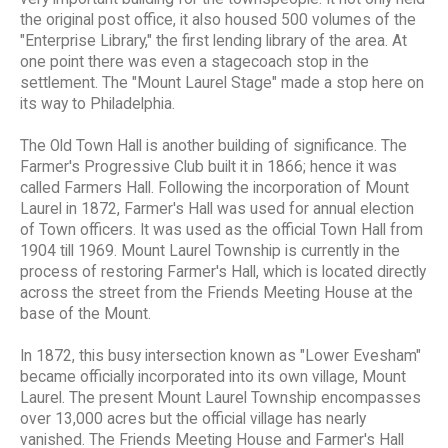
the original post office, it also housed 500 volumes of the
"Enterprise Library," the first lending library of the area. At
one point there was even a stagecoach stop in the
settlement. The "Mount Laurel Stage" made a stop here on
its way to Philadelphia.
The Old Town Hall is another building of significance. The
Farmer's Progressive Club built it in 1866; hence it was
called Farmers Hall. Following the incorporation of Mount
Laurel in 1872, Farmer's Hall was used for annual election
of Town officers. It was used as the official Town Hall from
1904 till 1969. Mount Laurel Township is currently in the
process of restoring Farmer's Hall, which is located directly
across the street from the Friends Meeting House at the
base of the Mount.
In 1872, this busy intersection known as "Lower Evesham"
became officially incorporated into its own village, Mount
Laurel. The present Mount Laurel Township encompasses
over 13,000 acres but the official village has nearly
vanished. The Friends Meeting House and Farmer's Hall