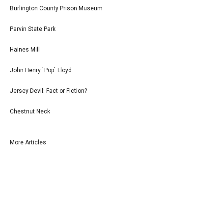
Burlington County Prison Museum
Parvin State Park
Haines Mill
John Henry `Pop` Lloyd
Jersey Devil: Fact or Fiction?
Chestnut Neck
More Articles