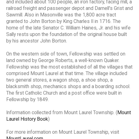
and included about 100 people, an iron factory, facing mill, a
railroad freight and passenger depot and Darnell's Grist and
Sawmill. Also in Masonville was the 1,800 acre tract
granted to John Borton by King Charles II in 1716. The
home of the late Senator C. William Haines, Jr. and his wife
Sally rests upon the foundation of the original house built
by his ancestor John Borton.
On the western side of town, Fellowship was settled on
land owned by George Roberts, a well-known Quaker.
Fellowship was the most established of all the villages that
comprised Mount Laurel at that time. The village included
two general stores, a wagon shop, a shoe shop, a
blacksmith shop, mechanics shops and a boarding school.
The first Catholic Church and a post office were built in
Fellowship by 1849.
Information collected from Mount Laurel Township. (
Mount
Laurel History Book
)
For more information on Mount Laurel Township, visit
MountLaurel.com