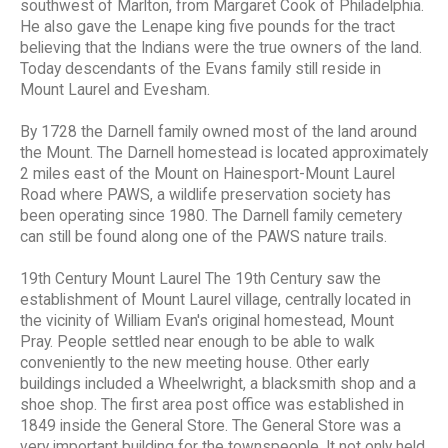
southwest of Marlton, from Margaret Cook of Philadelphia.
He also gave the Lenape king five pounds for the tract
believing that the Indians were the true owners of the land.
Today descendants of the Evans family still reside in
Mount Laurel and Evesham.
By 1728 the Darnell family owned most of the land around
the Mount. The Darnell homestead is located approximately
2 miles east of the Mount on Hainesport-Mount Laurel
Road where PAWS, a wildlife preservation society has
been operating since 1980. The Darnell family cemetery
can still be found along one of the PAWS nature trails.
19th Century Mount Laurel The 19th Century saw the
establishment of Mount Laurel village, centrally located in
the vicinity of William Evan's original homestead, Mount
Pray. People settled near enough to be able to walk
conveniently to the new meeting house. Other early
buildings included a Wheelwright, a blacksmith shop and a
shoe shop. The first area post office was established in
1849 inside the General Store. The General Store was a
very important building for the townspeople. It not only held