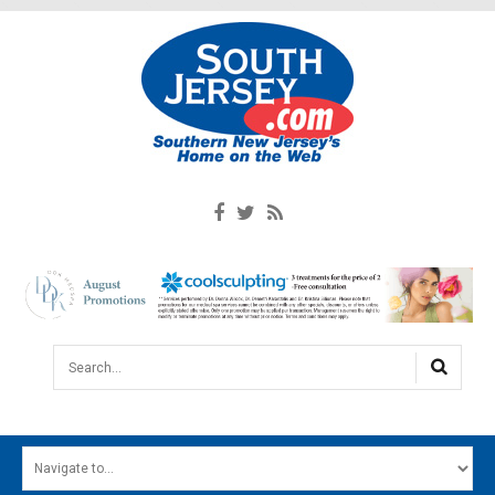
Search...
HOME