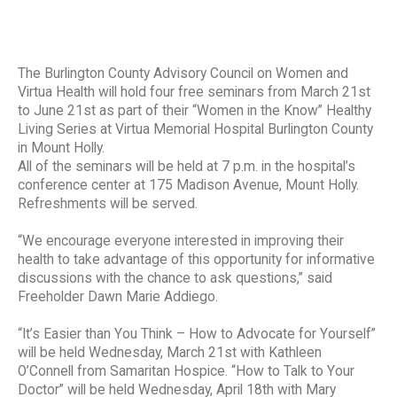
The Burlington County Advisory Council on Women and
Virtua Health will hold four free seminars from March 21st
to June 21st as part of their “Women in the Know” Healthy
Living Series at Virtua Memorial Hospital Burlington County
in Mount Holly.
All of the seminars will be held at 7 p.m. in the hospital’s
conference center at 175 Madison Avenue, Mount Holly.
Refreshments will be served.
“We encourage everyone interested in improving their
health to take advantage of this opportunity for informative
discussions with the chance to ask questions,” said
Freeholder Dawn Marie Addiego.
“It’s Easier than You Think – How to Advocate for Yourself”
will be held Wednesday, March 21st with Kathleen
O’Connell from Samaritan Hospice. “How to Talk to Your
Doctor” will be held Wednesday, April 18th with Mary