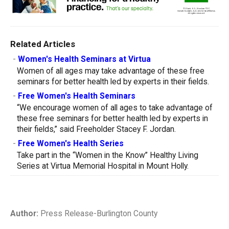
Related Articles
-
Women's Health Seminars at Virtua
Women of all ages may take advantage of these free
seminars for better health led by experts in their fields.
-
Free Women's Health Seminars
“We encourage women of all ages to take advantage of
these free seminars for better health led by experts in
their fields,” said Freeholder Stacey F. Jordan.
-
Free Women's Health Series
Take part in the “Women in the Know” Healthy Living
Series at Virtua Memorial Hospital in Mount Holly.
Author:
Press Release-Burlington County