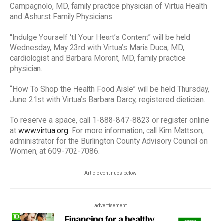
Campagnolo, MD, family practice physician of Virtua Health
and Ashurst Family Physicians.
“Indulge Yourself ‘til Your Heart’s Content” will be held
Wednesday, May 23rd with Virtua’s Maria Duca, MD,
cardiologist and Barbara Moront, MD, family practice
physician.
“How To Shop the Health Food Aisle” will be held Thursday,
June 21st with Virtua’s Barbara Darcy, registered dietician.
To reserve a space, call 1-888-847-8823 or register online
at
www.virtua.org
. For more information, call Kim Mattson,
administrator for the Burlington County Advisory Council on
Women, at 609-702-7086.
Article continues below
advertisement