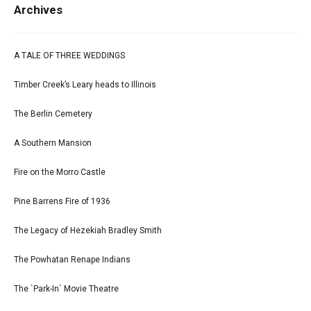
Archives
A TALE OF THREE WEDDINGS
Timber Creek’s Leary heads to Illinois
The Berlin Cemetery
A Southern Mansion
Fire on the Morro Castle
Pine Barrens Fire of 1936
The Legacy of Hezekiah Bradley Smith
The Powhatan Renape Indians
The `Park-In` Movie Theatre