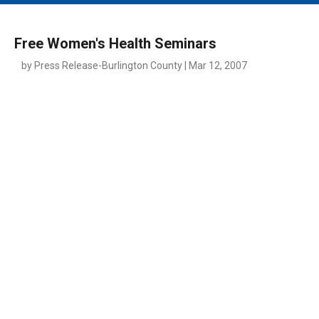
MAIN MENU
EVENTS
Free Women's Health Seminars
CONTESTS
by Press Release-Burlington County | Mar 12, 2007
SOUTH JERSEY'S BEST
DIGITAL EDITIONS
CONTACT