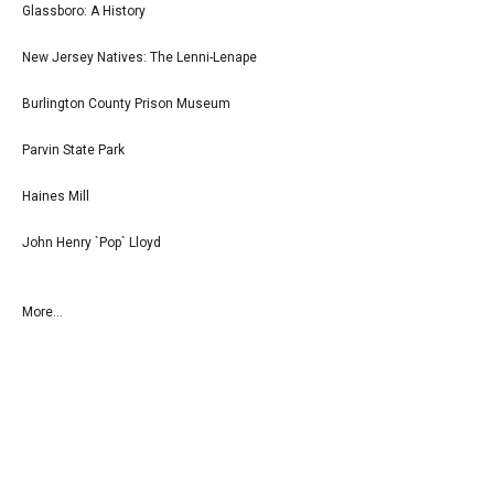
Glassboro: A History
New Jersey Natives: The Lenni-Lenape
Burlington County Prison Museum
Parvin State Park
Haines Mill
John Henry `Pop` Lloyd
More...