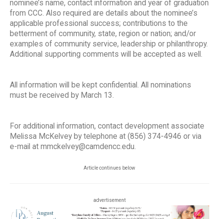
nominee’s name, contact information and year of graduation
from CCC. Also required are details about the nominee’s
applicable professional success; contributions to the
betterment of community, state, region or nation; and/or
examples of community service, leadership or philanthropy.
Additional supporting comments will be accepted as well.
All information will be kept confidential. All nominations
must be received by March 13.
For additional information, contact development associate
Melissa McKelvey by telephone at (856) 374-4946 or via
e-mail at mmckelvey@camdencc.edu.
Article continues below
advertisement