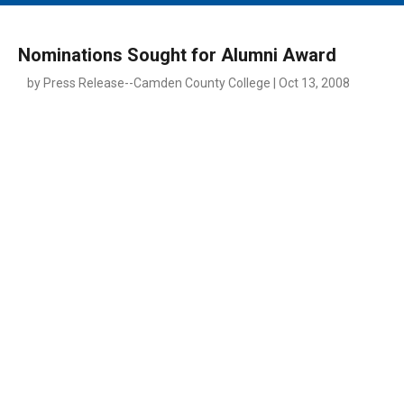
MAIN MENU
EVENTS
Nominations Sought for Alumni Award
CONTESTS
by Press Release--Camden County College | Oct 13, 2008
SOUTH JERSEY'S BEST
DIGITAL EDITIONS
CONTACT