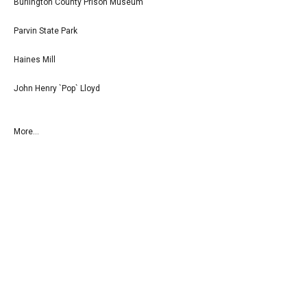
Burlington County Prison Museum
Parvin State Park
Haines Mill
John Henry `Pop` Lloyd
More...