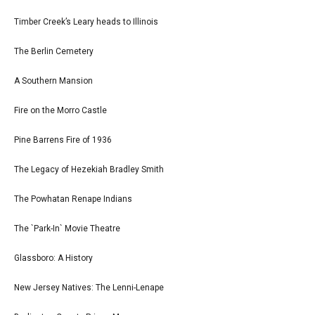
Timber Creek’s Leary heads to Illinois
The Berlin Cemetery
A Southern Mansion
Fire on the Morro Castle
Pine Barrens Fire of 1936
The Legacy of Hezekiah Bradley Smith
The Powhatan Renape Indians
The `Park-In` Movie Theatre
Glassboro: A History
New Jersey Natives: The Lenni-Lenape