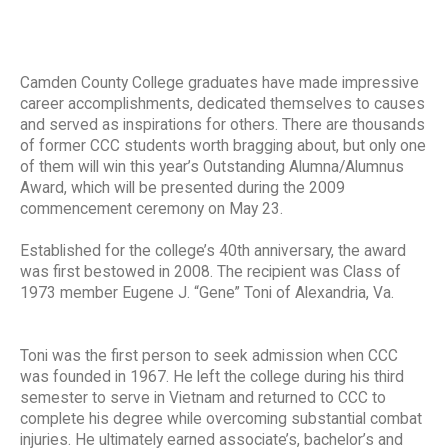
Camden County College graduates have made impressive
career accomplishments, dedicated themselves to causes
and served as inspirations for others. There are thousands
of former CCC students worth bragging about, but only one
of them will win this year’s Outstanding Alumna/Alumnus
Award, which will be presented during the 2009
commencement ceremony on May 23.
Established for the college’s 40th anniversary, the award
was first bestowed in 2008. The recipient was Class of
1973 member Eugene J. “Gene” Toni of Alexandria, Va.
Toni was the first person to seek admission when CCC
was founded in 1967. He left the college during his third
semester to serve in Vietnam and returned to CCC to
complete his degree while overcoming substantial combat
injuries. He ultimately earned associate’s, bachelor’s and