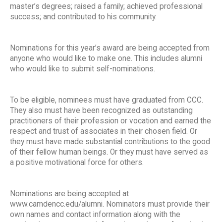
master’s degrees; raised a family; achieved professional
success; and contributed to his community.
Nominations for this year’s award are being accepted from
anyone who would like to make one. This includes alumni
who would like to submit self-nominations.
To be eligible, nominees must have graduated from CCC.
They also must have been recognized as outstanding
practitioners of their profession or vocation and earned the
respect and trust of associates in their chosen field. Or
they must have made substantial contributions to the good
of their fellow human beings. Or they must have served as
a positive motivational force for others.
Nominations are being accepted at
www.camdencc.edu/alumni. Nominators must provide their
own names and contact information along with the