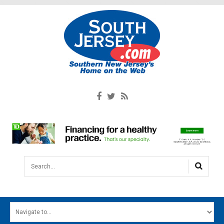
Search...
HOME