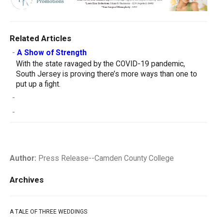
Related Articles
-
A Show of Strength
With the state ravaged by the COVID-19 pandemic,
South Jersey is proving there’s more ways than one to
put up a fight.
-
-
Author:
Press Release--Camden County College
Archives
A TALE OF THREE WEDDINGS