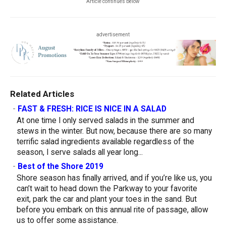
Article continues below
advertisement
Related Articles
-
FAST & FRESH: RICE IS NICE IN A SALAD
At one time I only served salads in the summer and
stews in the winter. But now, because there are so many
terrific salad ingredients available regardless of the
season, I serve salads all year long...
-
Best of the Shore 2019
Shore season has finally arrived, and if you’re like us, you
can’t wait to head down the Parkway to your favorite
exit, park the car and plant your toes in the sand. But
before you embark on this annual rite of passage, allow
us to offer some assistance.