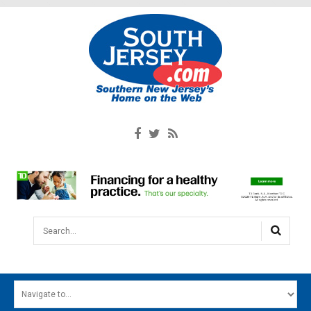
Search...
HOME