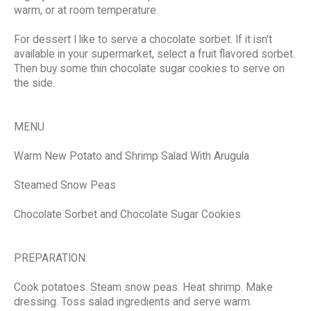
warm, or at room temperature.
For dessert I like to serve a chocolate sorbet. If it isn't
available in your supermarket, select a fruit flavored sorbet.
Then buy some thin chocolate sugar cookies to serve on
the side.
MENU
Warm New Potato and Shrimp Salad With Arugula
Steamed Snow Peas
Chocolate Sorbet and Chocolate Sugar Cookies
PREPARATION:
Cook potatoes. Steam snow peas. Heat shrimp. Make
dressing. Toss salad ingredients and serve warm.