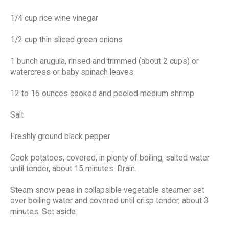
1/4 cup rice wine vinegar
1/2 cup thin sliced green onions
1 bunch arugula, rinsed and trimmed (about 2 cups) or
watercress or baby spinach leaves
12 to 16 ounces cooked and peeled medium shrimp
Salt
Freshly ground black pepper
Cook potatoes, covered, in plenty of boiling, salted water
until tender, about 15 minutes. Drain.
Steam snow peas in collapsible vegetable steamer set
over boiling water and covered until crisp tender, about 3
minutes. Set aside.