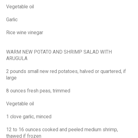
Vegetable oil
Garlic
Rice wine vinegar
WARM NEW POTATO AND SHRIMP SALAD WITH
ARUGULA
2 pounds small new red potatoes, halved or quartered, if
large
8 ounces fresh peas, trimmed
Vegetable oil
1 clove garlic, minced
12 to 16 ounces cooked and peeled medium shrimp,
thawed if frozen