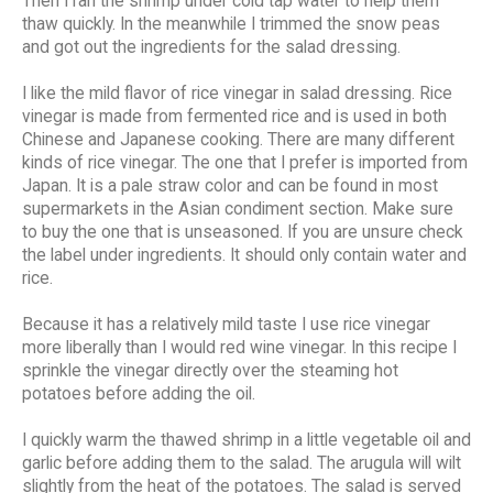
Then I ran the shrimp under cold tap water to help them
thaw quickly. In the meanwhile I trimmed the snow peas
and got out the ingredients for the salad dressing.
I like the mild flavor of rice vinegar in salad dressing. Rice
vinegar is made from fermented rice and is used in both
Chinese and Japanese cooking. There are many different
kinds of rice vinegar. The one that I prefer is imported from
Japan. It is a pale straw color and can be found in most
supermarkets in the Asian condiment section. Make sure
to buy the one that is unseasoned. If you are unsure check
the label under ingredients. It should only contain water and
rice.
Because it has a relatively mild taste I use rice vinegar
more liberally than I would red wine vinegar. In this recipe I
sprinkle the vinegar directly over the steaming hot
potatoes before adding the oil.
I quickly warm the thawed shrimp in a little vegetable oil and
garlic before adding them to the salad. The arugula will wilt
slightly from the heat of the potatoes. The salad is served