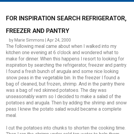
MAIN MENU
EVENTS
FOR INSPIRATION SEARCH REFRIGERATOR,
CONTESTS
FREEZER AND PANTRY
SOUTH JERSEY'S BEST
by Marie Simmons | Apr 24, 2000
The following meal came about when I walked into my
DIGITAL EDITIONS
kitchen one evening at 6 o'clock and wondered what to
CONTACT
make for dinner. When this happens I resort to looking for
inspiration by searching the refrigerator, freezer and pantry.
I found a fresh bunch of arugula and some nice looking
snow peas in the vegetable bin. In the freezer I found a
bag of cleaned, but frozen, shrimp. And in the pantry there
was a bag of red skinned potatoes. The day was
unseasonably warm so I decided to make a salad of the
potatoes and arugula. Then by adding the shrimp and snow
peas I knew the potato salad would became a complete
meal.
I cut the potatoes into chunks to shorten the cooking time.