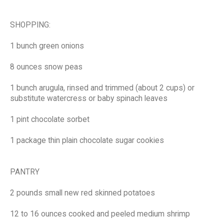
SHOPPING:
1 bunch green onions
8 ounces snow peas
1 bunch arugula, rinsed and trimmed (about 2 cups) or
substitute watercress or baby spinach leaves
1 pint chocolate sorbet
1 package thin plain chocolate sugar cookies
PANTRY
2 pounds small new red skinned potatoes
12 to 16 ounces cooked and peeled medium shrimp