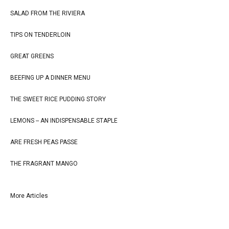
SALAD FROM THE RIVIERA
TIPS ON TENDERLOIN
GREAT GREENS
BEEFING UP A DINNER MENU
THE SWEET RICE PUDDING STORY
LEMONS -- AN INDISPENSABLE STAPLE
ARE FRESH PEAS PASSE
THE FRAGRANT MANGO
More Articles