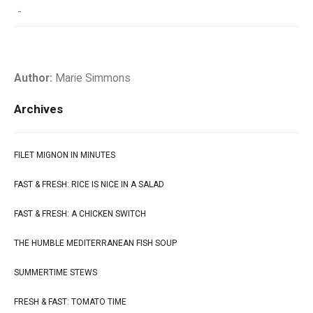
-
Author:
Marie Simmons
Archives
FILET MIGNON IN MINUTES
FAST & FRESH: RICE IS NICE IN A SALAD
FAST & FRESH: A CHICKEN SWITCH
THE HUMBLE MEDITERRANEAN FISH SOUP
SUMMERTIME STEWS
FRESH & FAST: TOMATO TIME