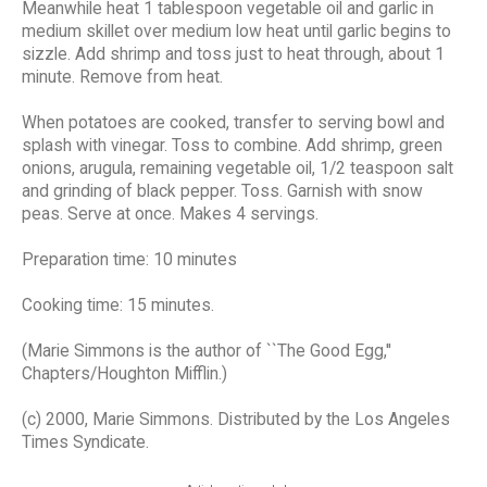
Meanwhile heat 1 tablespoon vegetable oil and garlic in
medium skillet over medium low heat until garlic begins to
sizzle. Add shrimp and toss just to heat through, about 1
minute. Remove from heat.
When potatoes are cooked, transfer to serving bowl and
splash with vinegar. Toss to combine. Add shrimp, green
onions, arugula, remaining vegetable oil, 1/2 teaspoon salt
and grinding of black pepper. Toss. Garnish with snow
peas. Serve at once. Makes 4 servings.
Preparation time: 10 minutes
Cooking time: 15 minutes.
(Marie Simmons is the author of ``The Good Egg,''
Chapters/Houghton Mifflin.)
(c) 2000, Marie Simmons. Distributed by the Los Angeles
Times Syndicate.