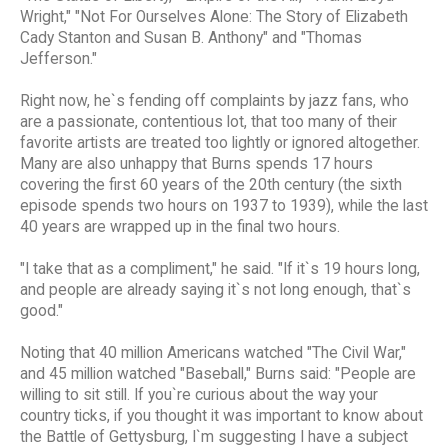
Wright," "Not For Ourselves Alone: The Story of Elizabeth
Cady Stanton and Susan B. Anthony" and "Thomas
Jefferson."
Right now, he`s fending off complaints by jazz fans, who
are a passionate, contentious lot, that too many of their
favorite artists are treated too lightly or ignored altogether.
Many are also unhappy that Burns spends 17 hours
covering the first 60 years of the 20th century (the sixth
episode spends two hours on 1937 to 1939), while the last
40 years are wrapped up in the final two hours.
"I take that as a compliment," he said. "If it`s 19 hours long,
and people are already saying it`s not long enough, that`s
good."
Noting that 40 million Americans watched "The Civil War,"
and 45 million watched "Baseball," Burns said: "People are
willing to sit still. If you`re curious about the way your
country ticks, if you thought it was important to know about
the Battle of Gettysburg, I`m suggesting I have a subject