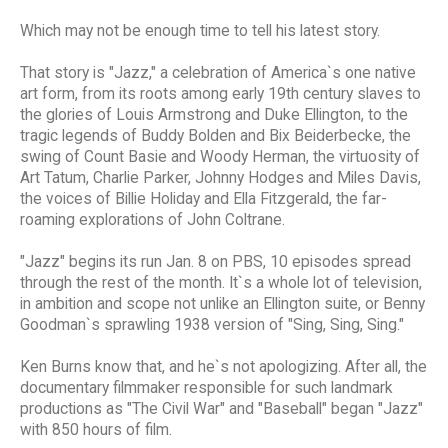
Which may not be enough time to tell his latest story.
That story is "Jazz," a celebration of America`s one native
art form, from its roots among early 19th century slaves to
the glories of Louis Armstrong and Duke Ellington, to the
tragic legends of Buddy Bolden and Bix Beiderbecke, the
swing of Count Basie and Woody Herman, the virtuosity of
Art Tatum, Charlie Parker, Johnny Hodges and Miles Davis,
the voices of Billie Holiday and Ella Fitzgerald, the far-
roaming explorations of John Coltrane.
"Jazz" begins its run Jan. 8 on PBS, 10 episodes spread
through the rest of the month. It`s a whole lot of television,
in ambition and scope not unlike an Ellington suite, or Benny
Goodman`s sprawling 1938 version of "Sing, Sing, Sing."
Ken Burns know that, and he`s not apologizing. After all, the
documentary filmmaker responsible for such landmark
productions as "The Civil War" and "Baseball" began "Jazz"
with 850 hours of film.