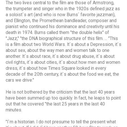
The two lives central to the film are those of Armstrong,
the trumpeter and singer who in the 1920s defined jazz as
a soloist`s art (and who is now Burns` favorite jazzman),
and Ellington, the Promethean bandleader, composer and
pianist who continued his dominance and creativity until his
death in 1974. Burns called them "the double helix" of
"Jazz," "the DNA biographical structure of this film. ... "This
is a film about two World Wars. It`s about a Depression, it`s
about sex, about the way men and women talk to one
another. It`s about race, it`s about drug abuse, it`s about
civil rights, it`s about cities, it`s about how men and women
dress, it`s about how Times Square looked in every
decade of the 20th century, it`s about the food we eat, the
cars we drive."
He is not bothered by the criticism that the last 40 years
have been summed up too quickly. In fact, he leaps to point
out that he covered "the last 25 years in the last 40
minutes.
"I`m a historian. I do not presume to tell the present what