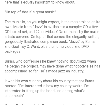
here that`s equally important to know about.
"On top of that, it`s great music."
The music is, as you might expect, in the marketplace on its
own. Music from "Jazz" is available in a sampler CD, a five-
CD boxed set, and 22 individual CDs of music by the major
artists covered. On top of that comes the elegantly written,
gorgeously illustrated companion book, "Jazz," by Burns
and Geoffrey C. Ward, plus the home video and DVD
packages.
Burns, who confesses he knew nothing about jazz when
he began the project, may have done what nobody else has
accomplished so far: He`s made jazz an industry.
It was his own curiosity about his country that got Burns
started. "I`m interested in how my country works. I`m
interested in lifting up the hood and seeing what`s
underneath."