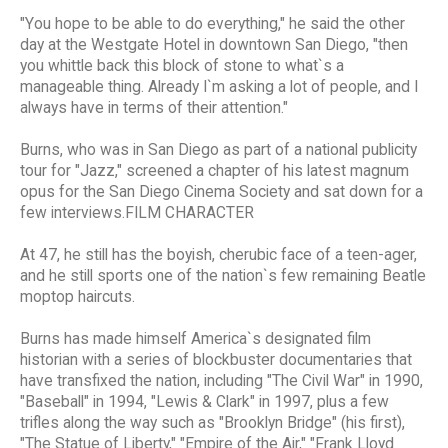
"You hope to be able to do everything," he said the other
day at the Westgate Hotel in downtown San Diego, "then
you whittle back this block of stone to what`s a
manageable thing. Already I`m asking a lot of people, and I
always have in terms of their attention."
Burns, who was in San Diego as part of a national publicity
tour for "Jazz," screened a chapter of his latest magnum
opus for the San Diego Cinema Society and sat down for a
few interviews.FILM CHARACTER
At 47, he still has the boyish, cherubic face of a teen-ager,
and he still sports one of the nation`s few remaining Beatle
moptop haircuts.
Burns has made himself America`s designated film
historian with a series of blockbuster documentaries that
have transfixed the nation, including "The Civil War" in 1990,
"Baseball" in 1994, "Lewis & Clark" in 1997, plus a few
trifles along the way such as "Brooklyn Bridge" (his first),
"The Statue of Liberty," "Empire of the Air," "Frank Lloyd