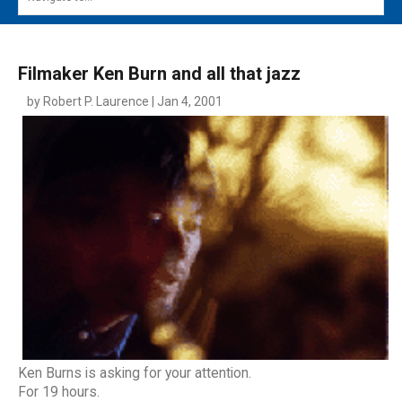
MAIN MENU
EVENTS
Filmaker Ken Burn and all that jazz
CONTESTS
by Robert P. Laurence | Jan 4, 2001
SOUTH JERSEY'S BEST
DIGITAL EDITIONS
CONTACT
Ken Burns is asking for your attention.
For 19 hours.