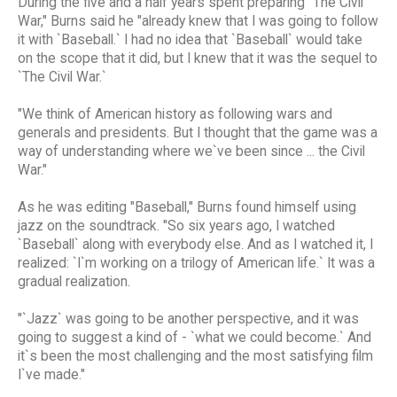
During the five and a half years spent preparing "The Civil
War," Burns said he "already knew that I was going to follow
it with `Baseball.` I had no idea that `Baseball` would take
on the scope that it did, but I knew that it was the sequel to
`The Civil War.`
"We think of American history as following wars and
generals and presidents. But I thought that the game was a
way of understanding where we`ve been since ... the Civil
War."
As he was editing "Baseball," Burns found himself using
jazz on the soundtrack. "So six years ago, I watched
`Baseball` along with everybody else. And as I watched it, I
realized: `I`m working on a trilogy of American life.` It was a
gradual realization.
"`Jazz` was going to be another perspective, and it was
going to suggest a kind of - `what we could become.` And
it`s been the most challenging and the most satisfying film
I`ve made."