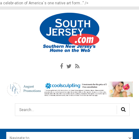
a celebr-ation of America`s one native art form..." />
Search...
HOME