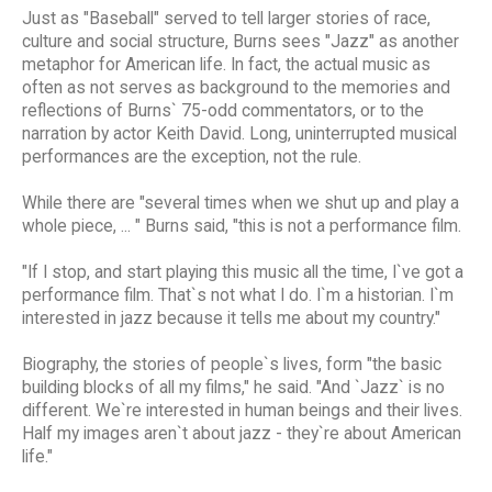
Just as "Baseball" served to tell larger stories of race,
culture and social structure, Burns sees "Jazz" as another
metaphor for American life. In fact, the actual music as
often as not serves as background to the memories and
reflections of Burns` 75-odd commentators, or to the
narration by actor Keith David. Long, uninterrupted musical
performances are the exception, not the rule.
While there are "several times when we shut up and play a
whole piece, ... " Burns said, "this is not a performance film.
"If I stop, and start playing this music all the time, I`ve got a
performance film. That`s not what I do. I`m a historian. I`m
interested in jazz because it tells me about my country."
Biography, the stories of people`s lives, form "the basic
building blocks of all my films," he said. "And `Jazz` is no
different. We`re interested in human beings and their lives.
Half my images aren`t about jazz - they`re about American
life."