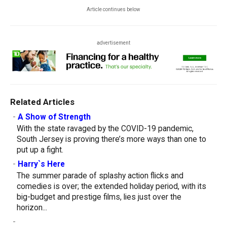
Article continues below
advertisement
Related Articles
-
A Show of Strength
With the state ravaged by the COVID-19 pandemic,
South Jersey is proving there’s more ways than one to
put up a fight.
-
Harry`s Here
The summer parade of splashy action flicks and
comedies is over; the extended holiday period, with its
big-budget and prestige films, lies just over the
horizon...
-