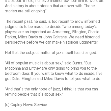
it`s about. If I did, I`d have another 50-hour film to work on.
And history is about stories that are over with. These
stories are still ongoing."
The recent past, he said, is too recent to allow informed
judgments to be made, to decide "who among today`s
players are as important as Armstrong, Ellington, Charlie
Parker, Miles Davis or John Coltrane. We need historical
perspective before we can make historical judgments."
Not that the subject matter of jazz itself has changed.
"All of popular music is about sex," said Burns. "But
Madonna and Britney are only going to bring you to the
bedroom door. If you want to know what to do inside, I`ve
got Duke Ellington and Miles Davis to tell you what to do.
"And that`s the only hope of jazz, I think, is that you can
remind people that it`s about sex."
(c) Copley News Service