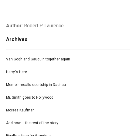
Author:
Robert P. Laurence
Archives
Van Gogh and Gauguin together again
Harry`s Here
Memoir recalls courtship in Dachau
Mr. Smith goes to Hollywood
Moises Kaufman
And now ... the rest of the story
Finally, a time for Grandma