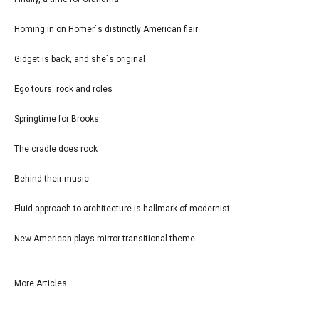
Homing in on Homer`s distinctly American flair
Gidget is back, and she`s original
Ego tours: rock and roles
Springtime for Brooks
The cradle does rock
Behind their music
Fluid approach to architecture is hallmark of modernist
New American plays mirror transitional theme
More Articles