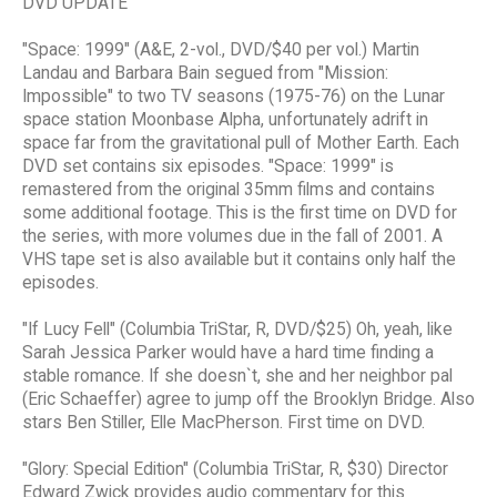
DVD UPDATE
"Space: 1999" (A&E, 2-vol., DVD/$40 per vol.) Martin
Landau and Barbara Bain segued from "Mission:
Impossible" to two TV seasons (1975-76) on the Lunar
space station Moonbase Alpha, unfortunately adrift in
space far from the gravitational pull of Mother Earth. Each
DVD set contains six episodes. "Space: 1999" is
remastered from the original 35mm films and contains
some additional footage. This is the first time on DVD for
the series, with more volumes due in the fall of 2001. A
VHS tape set is also available but it contains only half the
episodes.
"If Lucy Fell" (Columbia TriStar, R, DVD/$25) Oh, yeah, like
Sarah Jessica Parker would have a hard time finding a
stable romance. If she doesn`t, she and her neighbor pal
(Eric Schaeffer) agree to jump off the Brooklyn Bridge. Also
stars Ben Stiller, Elle MacPherson. First time on DVD.
"Glory: Special Edition" (Columbia TriStar, R, $30) Director
Edward Zwick provides audio commentary for this