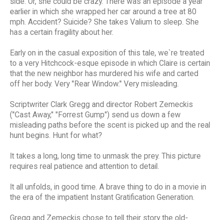
side. Or, she could be crazy. There was an episode a year
earlier in which she wrapped her car around a tree at 80
mph. Accident? Suicide? She takes Valium to sleep. She
has a certain fragility about her.
Early on in the casual exposition of this tale, we`re treated
to a very Hitchcock-esque episode in which Claire is certain
that the new neighbor has murdered his wife and carted
off her body. Very "Rear Window." Very misleading.
Scriptwriter Clark Gregg and director Robert Zemeckis
("Cast Away," "Forrest Gump") send us down a few
misleading paths before the scent is picked up and the real
hunt begins. Hunt for what?
It takes a long, long time to unmask the prey. This picture
requires real patience and attention to detail.
It all unfolds, in good time. A brave thing to do in a movie in
the era of the impatient Instant Gratification Generation.
Gregg and Zemeckis chose to tell their story the old-