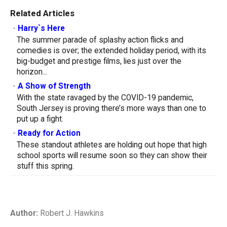
Related Articles
-
Harry`s Here
The summer parade of splashy action flicks and
comedies is over; the extended holiday period, with its
big-budget and prestige films, lies just over the
horizon...
-
A Show of Strength
With the state ravaged by the COVID-19 pandemic,
South Jersey is proving there’s more ways than one to
put up a fight.
-
Ready for Action
These standout athletes are holding out hope that high
school sports will resume soon so they can show their
stuff this spring.
Author:
Robert J. Hawkins