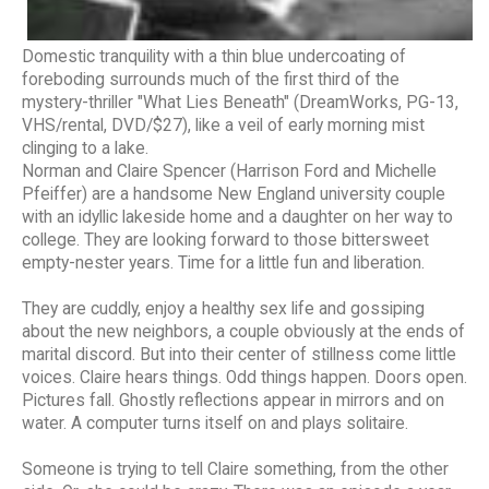
Domestic tranquility with a thin blue undercoating of
foreboding surrounds much of the first third of the
mystery-thriller "What Lies Beneath" (DreamWorks, PG-13,
VHS/rental, DVD/$27), like a veil of early morning mist
clinging to a lake.
Norman and Claire Spencer (Harrison Ford and Michelle
Pfeiffer) are a handsome New England university couple
with an idyllic lakeside home and a daughter on her way to
college. They are looking forward to those bittersweet
empty-nester years. Time for a little fun and liberation.
They are cuddly, enjoy a healthy sex life and gossiping
about the new neighbors, a couple obviously at the ends of
marital discord. But into their center of stillness come little
voices. Claire hears things. Odd things happen. Doors open.
Pictures fall. Ghostly reflections appear in mirrors and on
water. A computer turns itself on and plays solitaire.
Someone is trying to tell Claire something, from the other