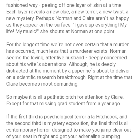
fashioned way - peeling off one layer of skin at a time.
Each layer reveals a new clue, a new terror, a new twist, a
new mystery. Perhaps Norman and Claire aren`t as happy
as they appear on the surface. "I gave up everything! My
life! My music!" she shouts at Norman at one point.
For the longest time we`re not even certain that a murder
has occurred, much less that a murderer exists. Norman
seems the loving, attentive husband - deeply concerned
about his wife`s aberrations. Although, he is deeply
distracted at the moment by a paper he`s about to deliver
on a scientific research breakthrough. Right at the time that
Claire becomes most demanding.
So maybe it is all a pathetic pitch for attention by Claire.
Except for that missing grad student from a year ago.
If the first third is psychological terror a la Hitchcock, and
the second third is mystery exposition, the final third is all
contemporary horror, designed to make you jump clear out
of your seat in fright and get your adrenaline pumping