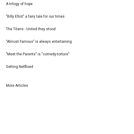
A trilogy of hope
"Billy Elliot" a fairy tale for our times
The Titans - United they stood
"Almost Famous" is always entertaining
"Meet the Parents" is "comedy-torture"
Getting Netflixed
More Articles