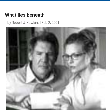
MAIN MENU
EVENTS
What lies beneath
CONTESTS
by Robert J. Hawkins | Feb 2, 2001
SOUTH JERSEY'S BEST
DIGITAL EDITIONS
CONTACT