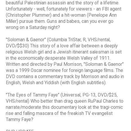
beautiful Palestinian assassin and the story of a lifetime.
Unfortunately - well, fortunately for viewers - an FBI agent
(Christopher Plummer) and a hit-woman (Penelope Ann
Miller) pursue them. Guns and babes, can you ever go
wrong on a Saturday night?
"Soloman & Gaenor" (Columbia TriStar, R, VHS/rental,
DVD/$$30) This story of a love affair between a deeply
religious Welsh girl and a Jewish itinerant salesman is set
in the economically desperate Welsh Valley of 1911.
Written and directed by Paul Morrison, "Soloman & Gaenor"
was a 1999 Oscar nominee for foreign language films. The
DVD contains a commentary track by Morrison and audio in
English, Welsh and Yiddish (with English subtitles).
"The Eyes of Tammy Faye" (Universal, PG-13, DVD/$25,
VHS/rental) Who better than drag queen RuPaul Charles to
narrate/moderate this documentary look at the tragi-comic
rise and falling mascara of the freakish TV evangelist
Tammy Faye?