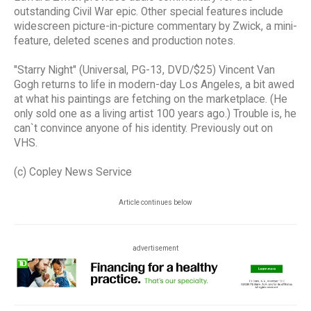
outstanding Civil War epic. Other special features include
widescreen picture-in-picture commentary by Zwick, a mini-
feature, deleted scenes and production notes.
"Starry Night" (Universal, PG-13, DVD/$25) Vincent Van
Gogh returns to life in modern-day Los Angeles, a bit awed
at what his paintings are fetching on the marketplace. (He
only sold one as a living artist 100 years ago.) Trouble is, he
can`t convince anyone of his identity. Previously out on
VHS.
(c) Copley News Service
Article continues below
advertisement