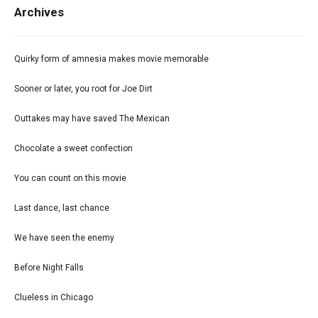
Archives
Quirky form of amnesia makes movie memorable
Sooner or later, you root for Joe Dirt
Outtakes may have saved The Mexican
Chocolate a sweet confection
You can count on this movie
Last dance, last chance
We have seen the enemy
Before Night Falls
Clueless in Chicago