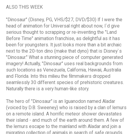
ALSO THIS WEEK
"Dinosaur" (Disney, PG, VHS/$27, DVD/$30) If I were the
head of animation for Universal right about now, I`d give
serious thought to scrapping or re-inventing the "Land
Before Time" animation franchise, as delightful as it has
been for youngsters. It just looks more than a bit archaic
next to the 20-ton dino (make that dyno) that is Disney`s
"Dinosaur." What a stunning piece of computer generated
imagery! Actually, "Dinosaur" uses real backgrounds from
such locations as Venezuela, California, Hawaii, Australia
and Florida. Into this milieu the filmmakers dropped
seamlessly 30 different species of prehistoric creatures.
Naturally there is a very human-like story.
The hero of "Dinosaur" is an Iguanodon named Aladar
(voiced by D.B. Sweeney) who is raised by a clan of lemurs
on a remote island. A horrific meteor shower devastates
their island - and much of the earth around them. A few of
the lemurs escape to the mainland with Aladar and join a
migrating collection of animals in search of safe grounds.