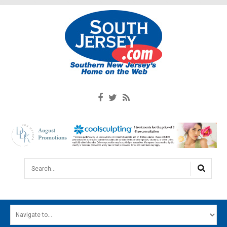
Search...
HOME