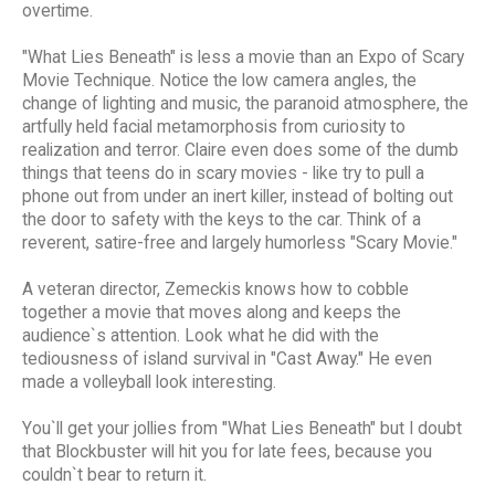
overtime.
"What Lies Beneath" is less a movie than an Expo of Scary
Movie Technique. Notice the low camera angles, the
change of lighting and music, the paranoid atmosphere, the
artfully held facial metamorphosis from curiosity to
realization and terror. Claire even does some of the dumb
things that teens do in scary movies - like try to pull a
phone out from under an inert killer, instead of bolting out
the door to safety with the keys to the car. Think of a
reverent, satire-free and largely humorless "Scary Movie."
A veteran director, Zemeckis knows how to cobble
together a movie that moves along and keeps the
audience`s attention. Look what he did with the
tediousness of island survival in "Cast Away." He even
made a volleyball look interesting.
You`ll get your jollies from "What Lies Beneath" but I doubt
that Blockbuster will hit you for late fees, because you
couldn`t bear to return it.