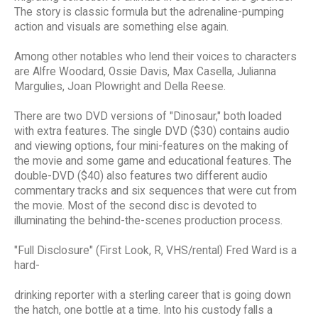
The story is classic formula but the adrenaline-pumping
action and visuals are something else again.
Among other notables who lend their voices to characters
are Alfre Woodard, Ossie Davis, Max Casella, Julianna
Margulies, Joan Plowright and Della Reese.
There are two DVD versions of "Dinosaur," both loaded
with extra features. The single DVD ($30) contains audio
and viewing options, four mini-features on the making of
the movie and some game and educational features. The
double-DVD ($40) also features two different audio
commentary tracks and six sequences that were cut from
the movie. Most of the second disc is devoted to
illuminating the behind-the-scenes production process.
"Full Disclosure" (First Look, R, VHS/rental) Fred Ward is a
hard-
drinking reporter with a sterling career that is going down
the hatch, one bottle at a time. Into his custody falls a