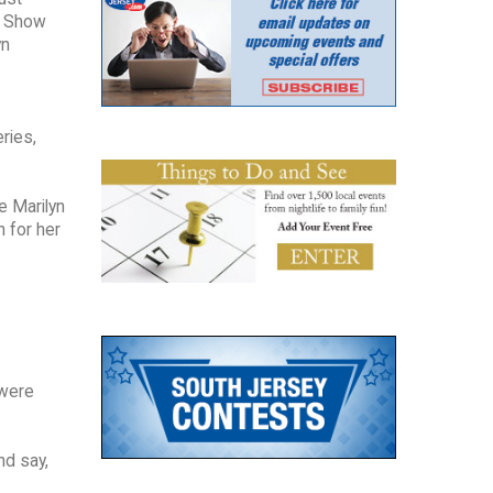
ke Show
yn
ries,
e Marilyn
n for her
 were
nd say,