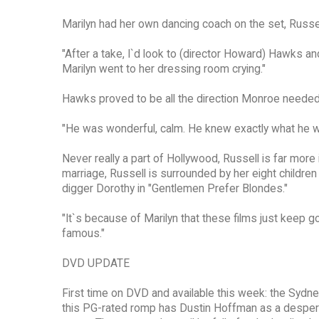
Marilyn had her own dancing coach on the set, Russel
"After a take, I`d look to (director Howard) Hawks a
Marilyn went to her dressing room crying."
Hawks proved to be all the direction Monroe needed
"He was wonderful, calm. He knew exactly what he w
Never really a part of Hollywood, Russell is far more
marriage, Russell is surrounded by her eight childre
digger Dorothy in "Gentlemen Prefer Blondes."
"It`s because of Marilyn that these films just keep g
famous."
DVD UPDATE
First time on DVD and available this week: the Syd
this PG-rated romp has Dustin Hoffman as a desperat