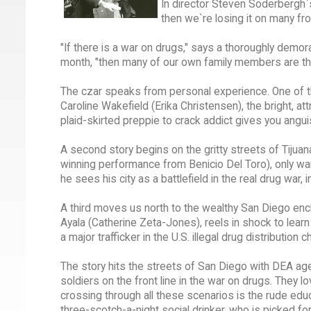
In director Steven Soderbergh`s g
then we`re losing it on many fro
"If there is a war on drugs," says a thoroughly demor
month, "then many of our own family members are th
The czar speaks from personal experience. One of the
Caroline Wakefield (Erika Christensen), the bright, a
plaid-skirted preppie to crack addict gives you angui
A second story begins on the gritty streets of Tijua
winning performance from Benicio Del Toro), only wants
he sees his city as a battlefield in the real drug war, 
A third moves us north to the wealthy San Diego enc
Ayala (Catherine Zeta-Jones), reels in shock to lea
a major trafficker in the U.S. illegal drug distribution ch
The story hits the streets of San Diego with DEA a
soldiers on the front line in the war on drugs. They l
crossing through all these scenarios is the rude educ
three-scotch-a-night social drinker, who is picked for 