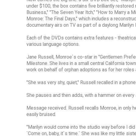
under $100, the box contains five brilliantly resto
Business," "The Seven Year Itch," "How to Marry a Mil
Monroe: The Final Days," which includes a reconstruct
documentary airs on TV as part of a daylong Marily
Each of the DVDs contains extra features - theatrical
various language options.
Jane Russell, Monroe`s co-star in "Gentlemen Prefer B
Milestone. She lives in a small central California to
work on behalf of orphan adoptions as for her roles
"She was very shy, quiet," Russell recalled in a phone
She pauses and then adds, with a hammer on every syl
Message received. Russell recalls Monroe, in only he
easily bruised.
"Marilyn would come into the studio way before I did
`Come on, baby, it`s time.` She was like my little siste