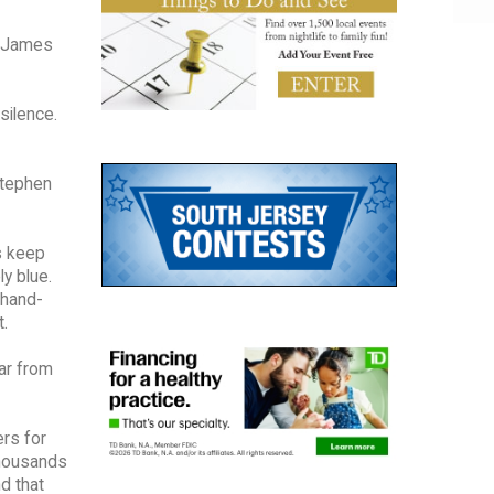
 (James
silence.
 Stephen
s keep
y blue.
 hand-
t.
far from
ers for
thousands
d that