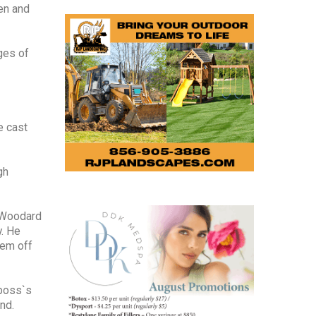
ren and
ages of
e cast
gh
e Woodard
y. He
hem off
 boss`s
nd.