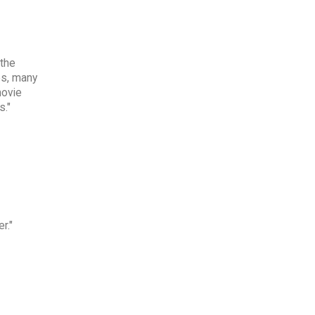
 the
es, many
movie
s."
r."