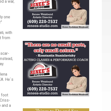
ed a war,
ely one
."
ti, with
nt from
Oscar-
Instead,
ay.
elena
EA. He`s
 foot
 Criss-
e and a