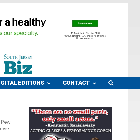
IGITAL EDITIONS
CONTACT
he Pew
movie