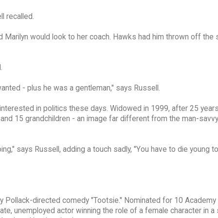
l recalled.
nd Marilyn would look to her coach. Hawks had him thrown off the 
.
anted - plus he was a gentleman," says Russell.
 interested in politics these days. Widowed in 1999, after 25 year
n and 15 grandchildren - an image far different from the man-savvy
oing," says Russell, adding a touch sadly, "You have to die young t
ney Pollack-directed comedy "Tootsie." Nominated for 10 Academy
e, unemployed actor winning the role of a female character in a