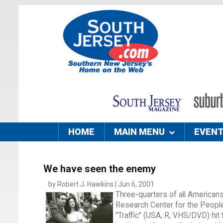
HOME
MAIN MENU
EVEN
We have seen the enemy
by Robert J. Hawkins | Jun 6, 2001
Three-quarters of all Americans
Research Center for the People
"Traffic" (USA, R, VHS/DVD) hit 