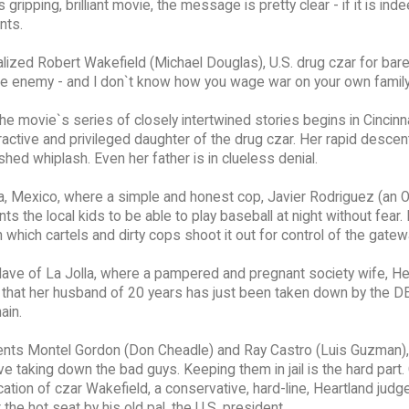
ripping, brilliant movie, the message is pretty clear - if it is inde
nts.
alized Robert Wakefield (Michael Douglas), U.S. drug czar for bar
e enemy - and I don`t know how you wage war on your own family
 movie`s series of closely intertwined stories begins in Cincinna
ttractive and privileged daughter of the drug czar. Her rapid desce
shed whiplash. Even her father is in clueless denial.
na, Mexico, where a simple and honest cop, Javier Rodriguez (an 
 the local kids to be able to play baseball at night without fear. 
in which cartels and dirty cops shoot it out for control of the gatew
lave of La Jolla, where a pampered and pregnant society wife, H
rn that her husband of 20 years has just been taken down by the D
ain.
gents Montel Gordon (Don Cheadle) and Ray Castro (Luis Guzman),
ove taking down the bad guys. Keeping them in jail is the hard part.
ation of czar Wakefield, a conservative, hard-line, Heartland judg
the hot seat by his old pal, the U.S. president.