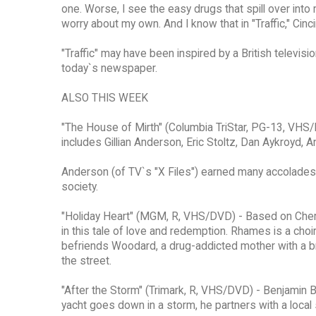
one. Worse, I see the easy drugs that spill over into
worry about my own. And I know that in "Traffic," Cinci
"Traffic" may have been inspired by a British televisio
today`s newspaper.
ALSO THIS WEEK
"The House of Mirth" (Columbia TriStar, PG-13, VHS/
includes Gillian Anderson, Eric Stoltz, Dan Aykroyd,
Anderson (of TV`s "X Files") earned many accolades 
society.
"Holiday Heart" (MGM, R, VHS/DVD) - Based on Cher
in this tale of love and redemption. Rhames is a ch
befriends Woodard, a drug-addicted mother with a b
the street.
"After the Storm" (Trimark, R, VHS/DVD) - Benjamin B
yacht goes down in a storm, he partners with a local