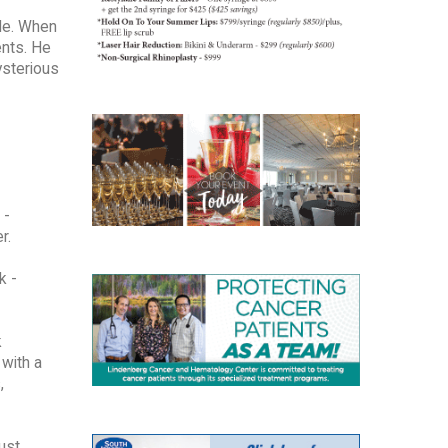
ble. When
ents. He
mysterious
 -
r.
k -
k
with a
,
ust