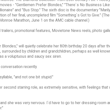
red movies - "Gentlemen Prefer Blondes," "There`s No Business Li
lionaire" and "Bus Stop." The sixth disc is the documentary "Maril
ion of her final, uncompleted film "Something`s Got to Give." (The
n Monroe Marathon, June 1 on the AMC cable channel.)
 trailers, promotional features, Movietone News reels, photo galle
londes," will quietly celebrate her 80th birthday 20 days after th
wn, surrounded by children and grandchildren, perhaps as well know
 as a voluptuous and saucy sex siren.
 conversation recently.
lable, "and not one bit stupid."
r second starring role, as extremely sensitive, with feelings that
 and she was very nervous. I`d have to go to her dressing room a
r."