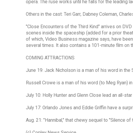
opera. The ruse works until he falls for the leading l
Others in the cast: Teri Garr, Dabney Coleman, Charle
"Close Encounters of the Third Kind" arrives on DVD 
scenes inside the spaceship (added for a prior thea
of which, Video Business magazine says, have been i
several times. It also contains a 101-minute film on 
COMING ATTRACTIONS
June 19: Jack Nicholson is a man of his word in the 
Russell Crowe is a man of his word (to Meg Ryan) in 
July 10: Holly Hunter and Glenn Close lead an all-sta
July 17: Orlando Jones and Eddie Griffin have a surpr
Aug. 21: "Hannibal," that chewy sequel to "Silence of
(c) Copley News Service