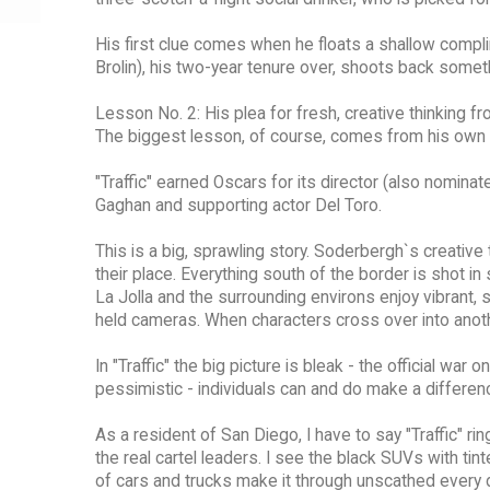
His first clue comes when he floats a shallow comp
Brolin), his two-year tenure over, shoots back someth
Lesson No. 2: His plea for fresh, creative thinking f
The biggest lesson, of course, comes from his own 
"Traffic" earned Oscars for its director (also nomina
Gaghan and supporting actor Del Toro.
This is a big, sprawling story. Soderbergh`s creativ
their place. Everything south of the border is shot i
La Jolla and the surrounding environs enjoy vibrant, 
held cameras. When characters cross over into anothe
In "Traffic" the big picture is bleak - the official wa
pessimistic - individuals can and do make a differen
As a resident of San Diego, I have to say "Traffic" r
the real cartel leaders. I see the black SUVs with t
of cars and trucks make it through unscathed every d