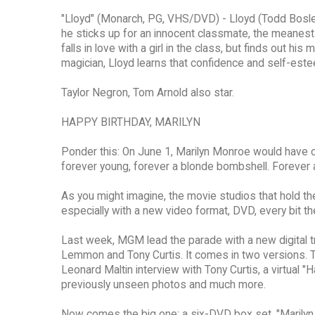
"Lloyd" (Monarch, PG, VHS/DVD) - Lloyd (Todd Bosley)
he sticks up for an innocent classmate, the meanest 
falls in love with a girl in the class, but finds out h
magician, Lloyd learns that confidence and self-es
Taylor Negron, Tom Arnold also star.
HAPPY BIRTHDAY, MARILYN
Ponder this: On June 1, Marilyn Monroe would have ce
forever young, forever a blonde bombshell. Forever 
As you might imagine, the movie studios that hold the
especially with a new video format, DVD, every bit th
Last week, MGM lead the parade with a new digital t
Lemmon and Tony Curtis. It comes in two versions. 
Leonard Maltin interview with Tony Curtis, a virtual "
previously unseen photos and much more.
Now comes the big one: a six-DVD box set, "Marilyn