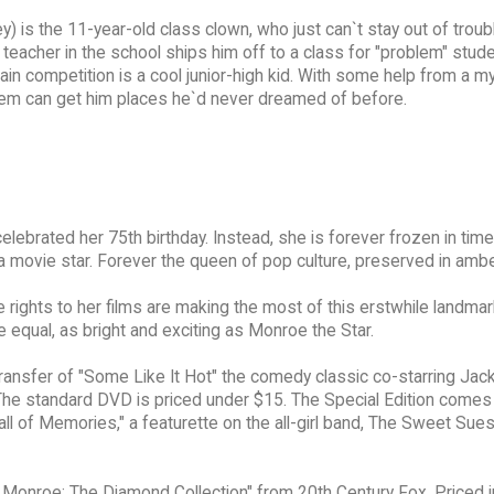
 is the 11-year-old class clown, who just can`t stay out of trou
teacher in the school ships him off to a class for "problem" stud
is main competition is a cool junior-high kid. With some help from a 
teem can get him places he`d never dreamed of before.
lebrated her 75th birthday. Instead, she is forever frozen in time
a movie star. Forever the queen of pop culture, preserved in ambe
 rights to her films are making the most of this erstwhile landmar
e equal, as bright and exciting as Monroe the Star.
ransfer of "Some Like It Hot" the comedy classic co-starring Jac
The standard DVD is priced under $15. The Special Edition comes 
Hall of Memories," a featurette on the all-girl band, The Sweet Sues
 Monroe: The Diamond Collection" from 20th Century Fox. Priced j