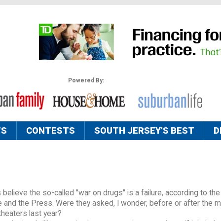
Powered By:
TS
CONTESTS
SOUTH JERSEY'S BEST
D
 believe the so-called "war on drugs" is a failure, according to t
 and the Press. Were they asked, I wonder, before or after the 
theaters last year?