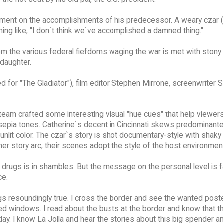
liment on the accomplishments of his predecessor. A weary czar
ing like, "I don`t think we`ve accomplished a damned thing."
rom the various federal fiefdoms waging the war is met with stony 
daughter.
ted for "The Gladiator"), film editor Stephen Mirrone, screenwriter
e team crafted some interesting visual "hue cues" that help viewer
n sepia tones. Catherine`s decent in Cincinnati skews predominantel
sunlit color. The czar`s story is shot documentary-style with shaky
r story arc, their scenes adopt the style of the host environmen
r on drugs is in shambles. But the message on the personal level is 
ce.
ings resoundingly true. I cross the border and see the wanted post
inted windows. I read about the busts at the border and know that 
ay. I know La Jolla and hear the stories about this big spender an