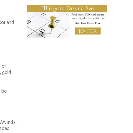
set and
s of
, gold-
o be
 Awards,
 soap