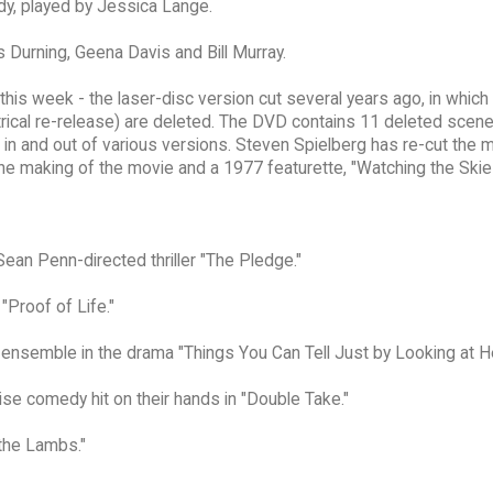
ady, played by Jessica Lange.
s Durning, Geena Davis and Bill Murray.
this week - the laser-disc version cut several years ago, in which
trical re-release) are deleted. The DVD contains 11 deleted scen
n and out of various versions. Steven Spielberg has re-cut the 
the making of the movie and a 1977 featurette, "Watching the Skie
Sean Penn-directed thriller "The Pledge."
"Proof of Life."
r ensemble in the drama "Things You Can Tell Just by Looking at He
ise comedy hit on their hands in "Double Take."
 the Lambs."