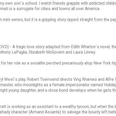
 my own son`s school. I watch friends grapple with addicted child
nnati is a surrogate for cities and towns all over America.
n mini-series, but it is a gripping story ripped straight from the p
DVD) - A tragic love story adapted from Edith Wharton`s novel, th
 Anthony LaPaglia, Elizabeth McGovern and Laura Linney.
for her role as a socialite perched precariously atop New York hi
yl West`s play, Robert Townsend directs Ving Rhames and Alfr
oirmaster, who moonlights as a female impersonator named Holida
right young daughter, and a close bond develops when he gets t
ratt is working as an assistant to a wealthy tycoon, but when the
 shady character (Armand Assante) to salvage the bounty left behi