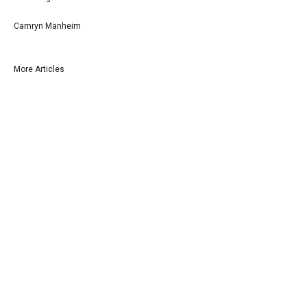
Camryn Manheim
More Articles