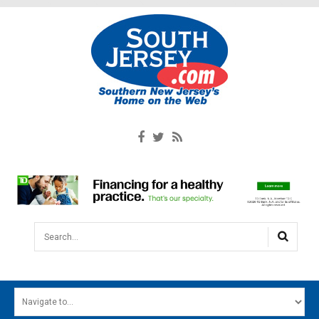
Search...
HOME