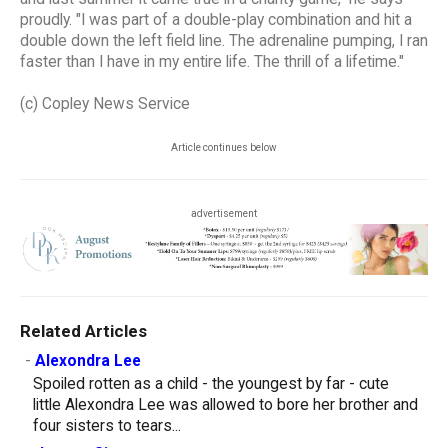
proudly. "I was part of a double-play combination and hit a
double down the left field line. The adrenaline pumping, I ran
faster than I have in my entire life. The thrill of a lifetime."
(c) Copley News Service
Article continues below
advertisement
Related Articles
-
Alexondra Lee
Spoiled rotten as a child - the youngest by far - cute
little Alexondra Lee was allowed to bore her brother and
four sisters to tears...