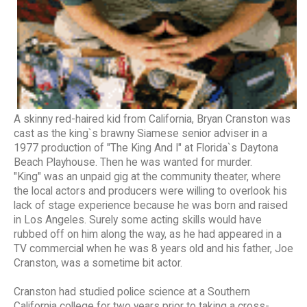
A skinny red-haired kid from California, Bryan Cranston was
cast as the king`s brawny Siamese senior adviser in a
1977 production of "The King And I" at Florida`s Daytona
Beach Playhouse. Then he was wanted for murder.
"King" was an unpaid gig at the community theater, where
the local actors and producers were willing to overlook his
lack of stage experience because he was born and raised
in Los Angeles. Surely some acting skills would have
rubbed off on him along the way, as he had appeared in a
TV commercial when he was 8 years old and his father, Joe
Cranston, was a sometime bit actor.
Cranston had studied police science at a Southern
California college for two years prior to taking a cross-