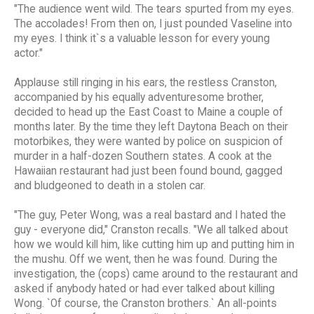
"The audience went wild. The tears spurted from my eyes.
The accolades! From then on, I just pounded Vaseline into
my eyes. I think it`s a valuable lesson for every young
actor."
Applause still ringing in his ears, the restless Cranston,
accompanied by his equally adventuresome brother,
decided to head up the East Coast to Maine a couple of
months later. By the time they left Daytona Beach on their
motorbikes, they were wanted by police on suspicion of
murder in a half-dozen Southern states. A cook at the
Hawaiian restaurant had just been found bound, gagged
and bludgeoned to death in a stolen car.
"The guy, Peter Wong, was a real bastard and I hated the
guy - everyone did," Cranston recalls. "We all talked about
how we would kill him, like cutting him up and putting him in
the mushu. Off we went, then he was found. During the
investigation, the (cops) came around to the restaurant and
asked if anybody hated or had ever talked about killing
Wong. `Of course, the Cranston brothers.` An all-points