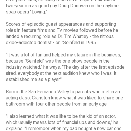
two-year run as good guy Doug Donovan on the daytime
soap opera "Loving."
Scores of episodic guest appearances and supporting
roles in feature films and TV movies followed before he
landed a recurring role as Dr. Tim Whatley - the nitrous
oxide-addicted dentist - on "Seinfeld in 1995.
"It was a lot of fun and helped my stature in the business,
because `Seinfeld` was the one show people in the
industry watched," he ways. "The day after the first episode
aired, everybody at the next audition knew who I was. It
established me as a player."
Born in the San Fernando Valley to parents who met in an
acting class, Cranston knew what it was liked to share one
bathroom with four other people from an early age.
"I also learned what it was like to be the kid of an actor,
which usually means lots of financial ups and downs," he
explains. "I remember when my dad bought a new car one