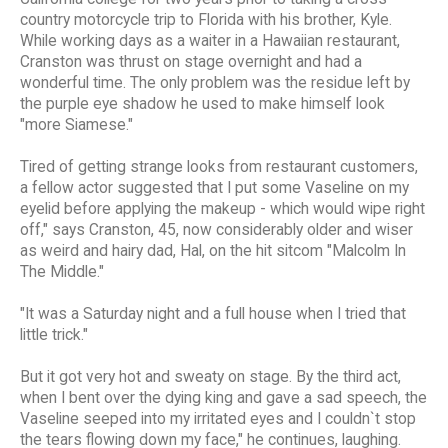
country motorcycle trip to Florida with his brother, Kyle.
While working days as a waiter in a Hawaiian restaurant,
Cranston was thrust on stage overnight and had a
wonderful time. The only problem was the residue left by
the purple eye shadow he used to make himself look
"more Siamese."
Tired of getting strange looks from restaurant customers,
a fellow actor suggested that I put some Vaseline on my
eyelid before applying the makeup - which would wipe right
off," says Cranston, 45, now considerably older and wiser
as weird and hairy dad, Hal, on the hit sitcom "Malcolm In
The Middle."
"It was a Saturday night and a full house when I tried that
little trick."
But it got very hot and sweaty on stage. By the third act,
when I bent over the dying king and gave a sad speech, the
Vaseline seeped into my irritated eyes and I couldn`t stop
the tears flowing down my face," he continues, laughing.