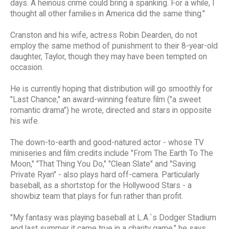
days. A heinous crime could bring a spanking. For a while, I
thought all other families in America did the same thing."
Cranston and his wife, actress Robin Dearden, do not
employ the same method of punishment to their 8-year-old
daughter, Taylor, though they may have been tempted on
occasion.
He is currently hoping that distribution will go smoothly for
"Last Chance," an award-winning feature film ("a sweet
romantic drama") he wrote, directed and stars in opposite
his wife.
The down-to-earth and good-natured actor - whose TV
miniseries and film credits include "From The Earth To The
Moon," "That Thing You Do," "Clean Slate" and "Saving
Private Ryan" - also plays hard off-camera. Particularly
baseball, as a shortstop for the Hollywood Stars - a
showbiz team that plays for fun rather than profit.
"My fantasy was playing baseball at L.A.`s Dodger Stadium
and last summer it came true in a charity game," he says