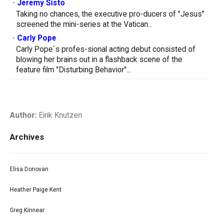
-
Jeremy Sisto
Taking no chances, the executive pro-ducers of "Jesus"
screened the mini-series at the Vatican...
-
Carly Pope
Carly Pope`s profes-sional acting debut consisted of
blowing her brains out in a flashback scene of the
feature film "Disturbing Behavior"...
Author:
Eirik Knutzen
Archives
Elisa Donovan
Heather Paige Kent
Greg Kinnear