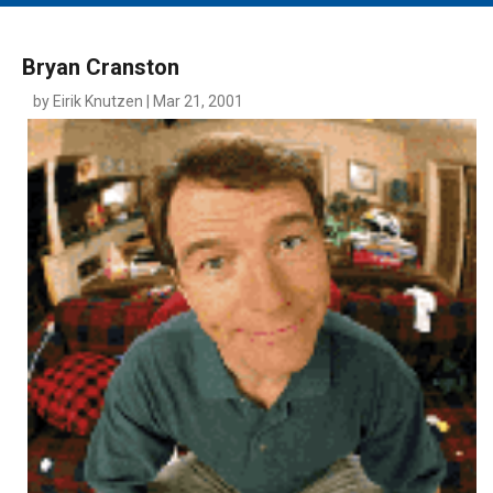
MAIN MENU
EVENTS
Bryan Cranston
CONTESTS
by Eirik Knutzen | Mar 21, 2001
SOUTH JERSEY'S BEST
DIGITAL EDITIONS
CONTACT