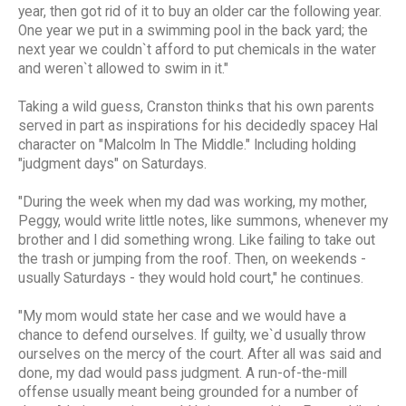
year, then got rid of it to buy an older car the following year.
One year we put in a swimming pool in the back yard; the
next year we couldn`t afford to put chemicals in the water
and weren`t allowed to swim in it."
Taking a wild guess, Cranston thinks that his own parents
served in part as inspirations for his decidedly spacey Hal
character on "Malcolm In The Middle." Including holding
"judgment days" on Saturdays.
"During the week when my dad was working, my mother,
Peggy, would write little notes, like summons, whenever my
brother and I did something wrong. Like failing to take out
the trash or jumping from the roof. Then, on weekends -
usually Saturdays - they would hold court," he continues.
"My mom would state her case and we would have a
chance to defend ourselves. If guilty, we`d usually throw
ourselves on the mercy of the court. After all was said and
done, my dad would pass judgment. A run-of-the-mill
offense usually meant being grounded for a number of