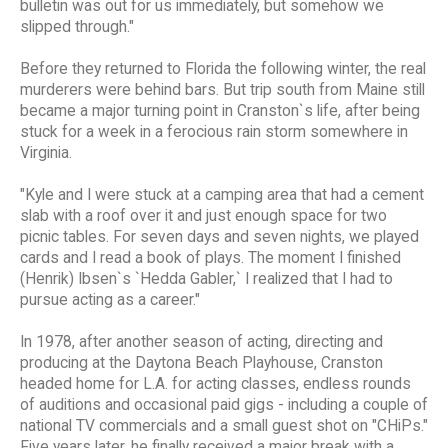
bulletin was out for us immediately, but somehow we
slipped through."
Before they returned to Florida the following winter, the real
murderers were behind bars. But trip south from Maine still
became a major turning point in Cranston`s life, after being
stuck for a week in a ferocious rain storm somewhere in
Virginia.
"Kyle and I were stuck at a camping area that had a cement
slab with a roof over it and just enough space for two
picnic tables. For seven days and seven nights, we played
cards and I read a book of plays. The moment I finished
(Henrik) Ibsen`s `Hedda Gabler,` I realized that I had to
pursue acting as a career."
In 1978, after another season of acting, directing and
producing at the Daytona Beach Playhouse, Cranston
headed home for L.A. for acting classes, endless rounds
of auditions and occasional paid gigs - including a couple of
national TV commercials and a small guest shot on "CHiPs."
Five years later, he finally received a major break with a