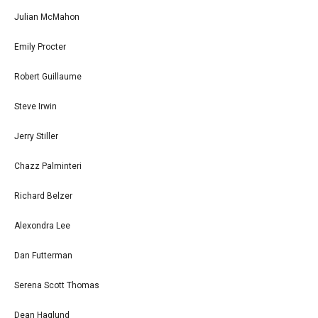
Julian McMahon
Emily Procter
Robert Guillaume
Steve Irwin
Jerry Stiller
Chazz Palminteri
Richard Belzer
Alexondra Lee
Dan Futterman
Serena Scott Thomas
Dean Haglund