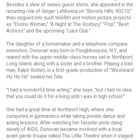
Besides a slew of series guest shots, she appeared in the
recurring role of Ginger LaMonica on "Beverly Hills, 90210,"
then segued into such telefilm and motion picture projects
as "Encino Woman," "A Night at The Roxbury," "Pop," "Best
Actress" and the upcoming "Liars Club."
The daughter of a homemaker and a telephone company
executive, Donovan was born in Poughkeepsie, N.Y., and
reared with the upper middle-class horsey set in Northport,
Long Island, along with a sister and a brother. Playing a bad
man, Ralph Rotten, in a first-grade production of "Westward
Ho Ho Ho" sealed her fate.
"I had a wonderful time acting," she says, "but I had no idea
that you could do it for a living until I was in high school."
She had a great time at Northport High, where she
competed in gymnastics while taking private dance and
acting lessons. After watching her favorite uncle dying
slowly of AIDS, Donovan became involved with a local
avant garde troupe called The Little Theatre when it staged