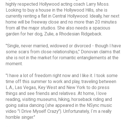
highly respected Hollywood acting coach Larry Moss.
Looking to buy a house in the Hollywood Hills, she is
currently renting a flat in Central Hollywood. Ideally, her next
home will be freeway close and no more than 20 minutes
from all the major studios. She also needs a spacious
garden for her dog, Zulie, a Rhodesian Ridgeback.
"Single, never married, widowed or divorced - though I have
some scars from close relationships," Donovan claims that
she is not in the market for romantic entanglements at the
moment.
"I have a lot of freedom right now and I like it. I took some
time off this summer to work and play, traveling between
L.A., Las Vegas, Key West and New York to do press
things and see friends and relatives. At home, I love
reading, visiting museums, hiking, horseback riding and
going salsa dancing (she appeared in the NSync music
video "I Drive Myself Crazy"). Unfortunately, I`m a really
horrible singer."