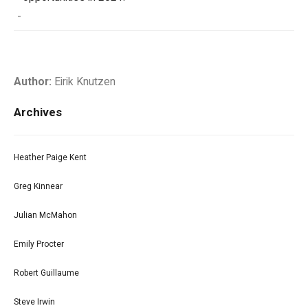
-
Author:
Eirik Knutzen
Archives
Heather Paige Kent
Greg Kinnear
Julian McMahon
Emily Procter
Robert Guillaume
Steve Irwin