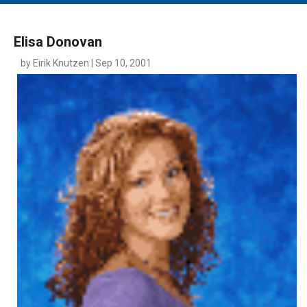
MAIN MENU
EVENTS
Elisa Donovan
CONTESTS
by Eirik Knutzen | Sep 10, 2001
SOUTH JERSEY'S BEST
DIGITAL EDITIONS
CONTACT