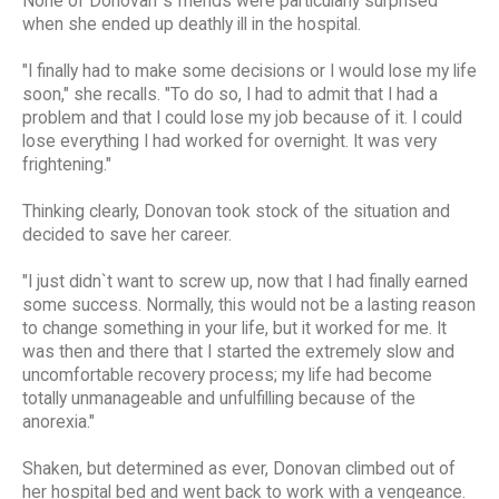
None of Donovan`s friends were particularly surprised
when she ended up deathly ill in the hospital.
"I finally had to make some decisions or I would lose my life
soon," she recalls. "To do so, I had to admit that I had a
problem and that I could lose my job because of it. I could
lose everything I had worked for overnight. It was very
frightening."
Thinking clearly, Donovan took stock of the situation and
decided to save her career.
"I just didn`t want to screw up, now that I had finally earned
some success. Normally, this would not be a lasting reason
to change something in your life, but it worked for me. It
was then and there that I started the extremely slow and
uncomfortable recovery process; my life had become
totally unmanageable and unfulfilling because of the
anorexia."
Shaken, but determined as ever, Donovan climbed out of
her hospital bed and went back to work with a vengeance.