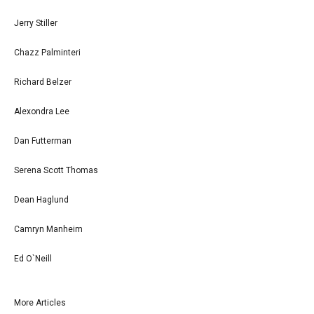
Jerry Stiller
Chazz Palminteri
Richard Belzer
Alexondra Lee
Dan Futterman
Serena Scott Thomas
Dean Haglund
Camryn Manheim
Ed O`Neill
More Articles