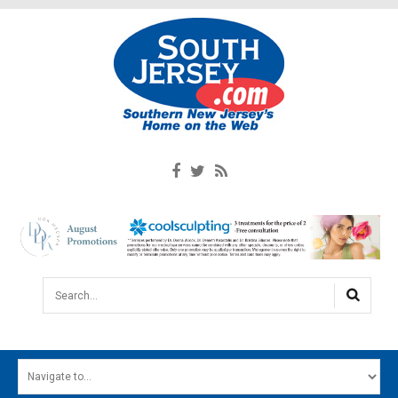
Search...
HOME