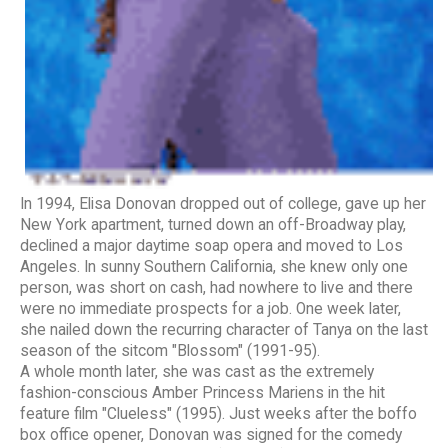
In 1994, Elisa Donovan dropped out of college, gave up her
New York apartment, turned down an off-Broadway play,
declined a major daytime soap opera and moved to Los
Angeles. In sunny Southern California, she knew only one
person, was short on cash, had nowhere to live and there
were no immediate prospects for a job. One week later,
she nailed down the recurring character of Tanya on the last
season of the sitcom "Blossom" (1991-95).
A whole month later, she was cast as the extremely
fashion-conscious Amber Princess Mariens in the hit
feature film "Clueless" (1995). Just weeks after the boffo
box office opener, Donovan was signed for the comedy