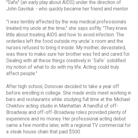
"Safe" (an early play about AIDS) under the direction of
John Gavriluk - who quickly became her friend and mentor.
"I was terribly affected by the way medical professionals
treated my uncle at the time," she says softly. "They knew
little about treating AIDS and how to avoid infection. The
orderlies left the food outside my uncle`s room and the
nurses refused to bring it inside. My mother, devastated,
was there to make sure her brother was fed and cared for.
Dealing with all these things creatively in `Safe` solidified
my notion of what to do with my life. Acting could truly
affect people."
After high school, Donovan decided to take a year off
before enrolling in college. She made ends meet working in
bars and restaurants while studying full time at the Michael
Chekhov acting studio in Manhattan. A handful of off-
Broadway and off-off-Broadway roles provided plenty of
experience and no money. Her professional acting debut
came a few months later, with a regional TV commercial for
a steak house chain that paid $500.