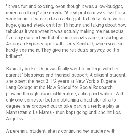
"It was fun and exciting, even though it was a low-budget,
non-union thing," she recalls. "A real problem was that I`m a
vegetarian - it was quite an acting job to hold a plate with a
huge, glazed steak on it for 16 hours and talking about how
fabulous it was when it was actually making me nauseous.
I`ve only done a handful of commercials since, including an
American Express spot with Jerry Seinfeld, which you can
hardly see me in. They give me residuals anyway, so it`s
brilliant."
Basically broke, Donovan finally went to college with her
parents` blessings and financial support. A diligent student,
she spent the next 3 1/2 years at New York`s Eugene
Lang College at the New School for Social Research
plowing through classical literature, acting and writing. With
only one semester before obtaining a bachelor of arts
degree, she dropped out to take part in a terrible play at
Manhattan`s La Mama - then kept going until she hit Los
Angeles.
A perennial student, she is continuing her studies with