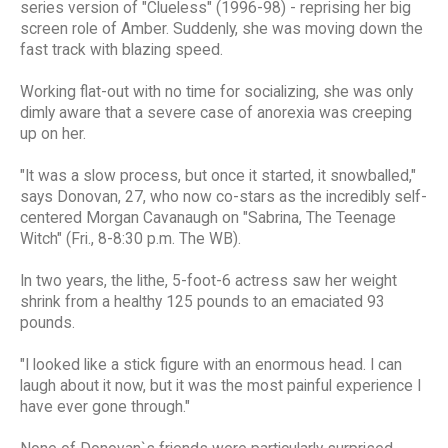
series version of "Clueless" (1996-98) - reprising her big
screen role of Amber. Suddenly, she was moving down the
fast track with blazing speed.
Working flat-out with no time for socializing, she was only
dimly aware that a severe case of anorexia was creeping
up on her.
"It was a slow process, but once it started, it snowballed,"
says Donovan, 27, who now co-stars as the incredibly self-
centered Morgan Cavanaugh on "Sabrina, The Teenage
Witch" (Fri., 8-8:30 p.m. The WB).
In two years, the lithe, 5-foot-6 actress saw her weight
shrink from a healthy 125 pounds to an emaciated 93
pounds.
"I looked like a stick figure with an enormous head. I can
laugh about it now, but it was the most painful experience I
have ever gone through."