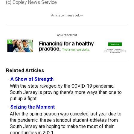
(c) Copley News Service
Article continues below
advertisement
Related Articles
-
A Show of Strength
With the state ravaged by the COVID-19 pandemic,
South Jersey is proving there’s more ways than one to
put up a fight.
-
Seizing the Moment
After the spring season was canceled last year due to
the pandemic, these standout student-athletes from
South Jersey are hoping to make the most of their
opportunities in 2021.