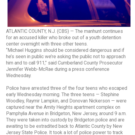
ATLANTIC COUNTY, N.J. (CBS) — The manhunt continues
for an accused killer who broke out of a youth detention
center overnight with three other teens.
“Michael Huggins should be considered dangerous and if
he’s seen in public we’re asking the public not to approach
him and to call 911,” said Cumberland County Prosecutor
Jennifer Webb-McRae during a press conference
Wednesday.
Police have arrested three of the four teens who escaped
early Wednesday morning. The three teens — Stephine
Woodley, Raymir Lampkin, and Donovan Nickerson — were
captured near the Amity Heights apartment complex on
Pamphylia Avenue in Bridgeton, New Jersey, around 9 a.m.
They were taken into custody by Bridgeton police and are
awaiting to be extradited back to Atlantic County by New
Jersey State Police. It took a lot of police power to track