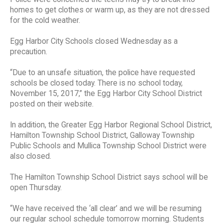
homes to get clothes or warm up, as they are not dressed
for the cold weather.
Egg Harbor City Schools closed Wednesday as a
precaution.
“Due to an unsafe situation, the police have requested
schools be closed today. There is no school today,
November 15, 2017,” the Egg Harbor City School District
posted on their website.
In addition, the Greater Egg Harbor Regional School District,
Hamilton Township School District, Galloway Township
Public Schools and Mullica Township School District were
also closed.
The Hamilton Township School District says school will be
open Thursday.
“We have received the ‘all clear’ and we will be resuming
our regular school schedule tomorrow morning. Students