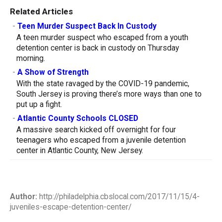
Related Articles
-
Teen Murder Suspect Back In Custody
A teen murder suspect who escaped from a youth
detention center is back in custody on Thursday
morning.
-
A Show of Strength
With the state ravaged by the COVID-19 pandemic,
South Jersey is proving there’s more ways than one to
put up a fight.
-
Atlantic County Schools CLOSED
A massive search kicked off overnight for four
teenagers who escaped from a juvenile detention
center in Atlantic County, New Jersey.
Author:
http://philadelphia.cbslocal.com/2017/11/15/4-
juveniles-escape-detention-center/