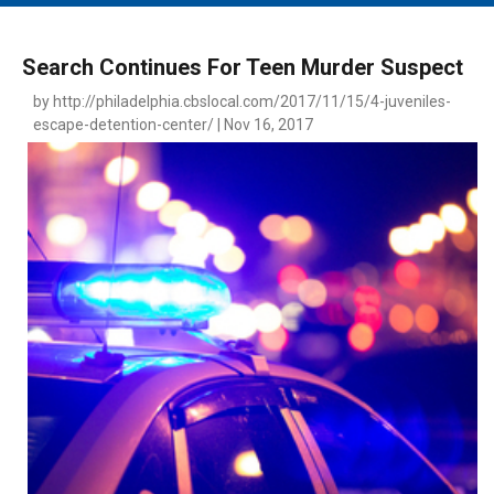
MAIN MENU
EVENTS
Search Continues For Teen Murder Suspect
CONTESTS
by http://philadelphia.cbslocal.com/2017/11/15/4-juveniles-
escape-detention-center/ | Nov 16, 2017
SOUTH JERSEY'S BEST
DIGITAL EDITIONS
CONTACT