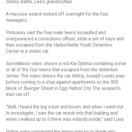
Shirley Battle, Lee’s grandmother.
A massive search kicked off overnight for the four
teenagers.
Petuskey said the four male teens assaulted and
overpowered a corrections officer, stole a set of keys and
then escaped from the Harborfields Youth Detention
Center in a stolen car.
Surveillance video shows a red Kia Optima containing some
or all of the four teens that escaped from the detention
center. The video shows the car hitting Joseph Luna’s jeep
before coming to a stop against apartments on the 900
block of Buerger Street in Egg Harbor City. The suspects
then ran off.
“Well, I heard the big crash and boom, and when I went out
to investigate, I saw the car wreck into that building and
when I walked up to it there was nobody inside,” said Luna.
Police were concerned the teens may try to break into