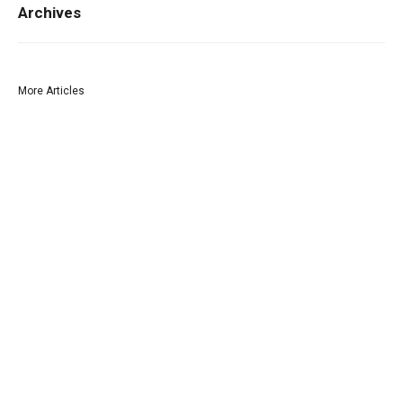
Archives
More Articles