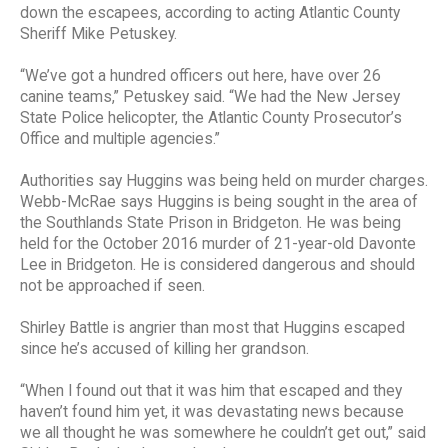
down the escapees, according to acting Atlantic County
Sheriff Mike Petuskey.
“We’ve got a hundred officers out here, have over 26
canine teams,” Petuskey said. “We had the New Jersey
State Police helicopter, the Atlantic County Prosecutor’s
Office and multiple agencies.”
Authorities say Huggins was being held on murder charges.
Webb-McRae says Huggins is being sought in the area of
the Southlands State Prison in Bridgeton. He was being
held for the October 2016 murder of 21-year-old Davonte
Lee in Bridgeton. He is considered dangerous and should
not be approached if seen.
Shirley Battle is angrier than most that Huggins escaped
since he’s accused of killing her grandson.
“When I found out that it was him that escaped and they
haven’t found him yet, it was devastating news because
we all thought he was somewhere he couldn’t get out,” said