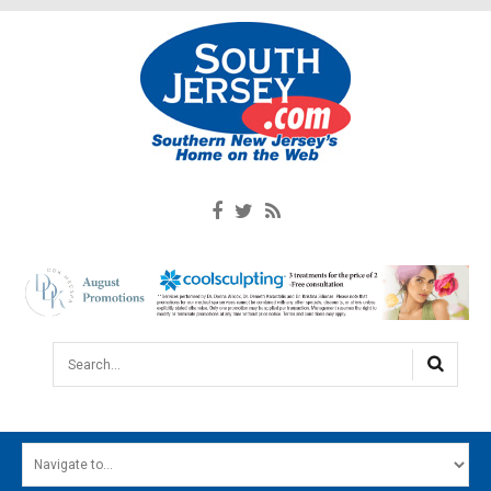
Search...
HOME