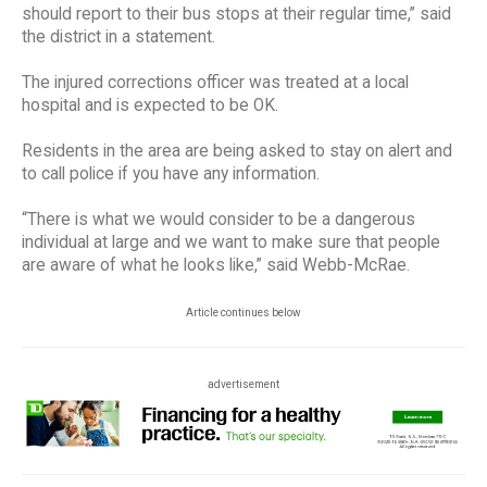
should report to their bus stops at their regular time,” said
the district in a statement.
The injured corrections officer was treated at a local
hospital and is expected to be OK.
Residents in the area are being asked to stay on alert and
to call police if you have any information.
“There is what we would consider to be a dangerous
individual at large and we want to make sure that people
are aware of what he looks like,” said Webb-McRae.
Article continues below
advertisement