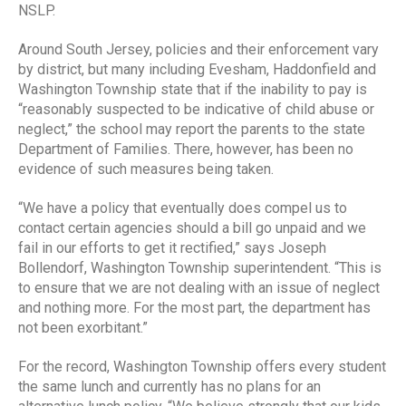
NSLP.
Around South Jersey, policies and their enforcement vary
by district, but many including Evesham, Haddonfield and
Washington Township state that if the inability to pay is
“reasonably suspected to be indicative of child abuse or
neglect,” the school may report the parents to the state
Department of Families. There, however, has been no
evidence of such measures being taken.
“We have a policy that eventually does compel us to
contact certain agencies should a bill go unpaid and we
fail in our efforts to get it rectified,” says Joseph
Bollendorf, Washington Township superintendent. “This is
to ensure that we are not dealing with an issue of neglect
and nothing more. For the most part, the department has
not been exorbitant.”
For the record, Washington Township offers every student
the same lunch and currently has no plans for an