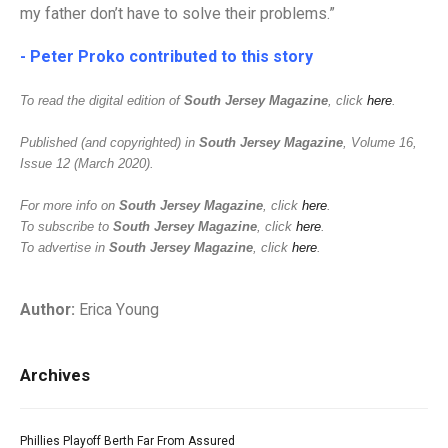
my father don’t have to solve their problems.”
- Peter Proko contributed to this story
To read the digital edition of
South Jersey Magazine
, click
here
.
Published (and copyrighted) in
South Jersey Magazine
, Volume 16,
Issue 12 (March 2020).
For more info on
South Jersey Magazine
, click
here
.
To subscribe to
South Jersey Magazine
, click
here
.
To advertise in
South Jersey Magazine
, click
here
.
Author:
Erica Young
Archives
Phillies Playoff Berth Far From Assured