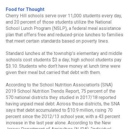
Food for Thought
Cherry Hill schools serve over 11,000 students every day,
and 20 percent of those students utilize the National
School Lunch Program (NSLP), a federal meal assistance
plan that offers free and reduced-price lunches to families
that meet certain standards based on poverty lines.
Standard lunches at the township’s elementary and middle
schools cost students $3 a day; high school students pay
$3.10. Students who don’t have money at lunch time were
given their meal but carried that debt with them.
According to the School Nutrition Association’s (SNA)
2019 School Nutrition Trends Report, 75 percent of the
570 national districts they studied in 2017/18 reported
having unpaid meal debt. Across those districts, the SNA
says that debt accumulated to $10.9 million, rising 70
percent since the 2012/13 school year, with a 43 percent
increase in the last year alone. According to the New