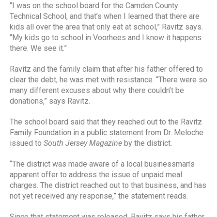
“I was on the school board for the Camden County
Technical School, and that’s when I learned that there are
kids all over the area that only eat at school,” Ravitz says.
“My kids go to school in Voorhees and I know it happens
there. We see it.”
Ravitz and the family claim that after his father offered to
clear the debt, he was met with resistance. “There were so
many different excuses about why there couldn’t be
donations,” says Ravitz.
The school board said that they reached out to the Ravitz
Family Foundation in a public statement from Dr. Meloche
issued to
South Jersey Magazine
by the district.
“The district was made aware of a local businessman’s
apparent offer to address the issue of unpaid meal
charges. The district reached out to that business, and has
not yet received any response,” the statement reads.
Since that statement was released, Ravitz says his father