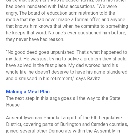
has been inundated with false accusations. “We were
angry. The board of education administration told the
media that my dad never made a formal offer, and anyone
that knows him knows that when he commits to something
he keeps that word. No one’s ever questioned him before,
they never have had reason.
“No good deed goes unpunished. That’s what happened to
my dad. He was just trying to solve a problem they should
have solved in the first place. My dad worked hard his
whole life, he doesn’t deserve to have his name slandered
and dismissed in his retirement,” says Ravitz.
Making a Meal Plan
The next step in this saga goes all the way to the State
House.
Assemblywoman Pamela Lampitt of the 6th Legislative
District, covering parts of Burlington and Camden counties,
joined several other Democrats within the Assembly in