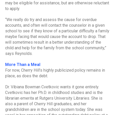
may be eligible for assistance, but are otherwise reluctant
to apply.
“We really do try and assess the cause for overdue
accounts, and often will contact the counselor in a given
school to see if they know of a particular difficulty a family
maybe facing that would cause the account to drop. That
will sometimes result in a better understanding of the
child and help for the family from the school community,”
says Reynolds.
More Than a Meal
For now, Cherry Hill’s highly publicized policy remains in
place, as does the debt.
Dr. Vibiana Bowman Cvetkovic wants it gone entirely.
Cvetkovic has her Ph.D. in childhood studies and is the
librarian emerita at Rutgers University Libraries. She is
also a parent of Cherry Hill graduates, and her
grandchildren are in the school system today. She was