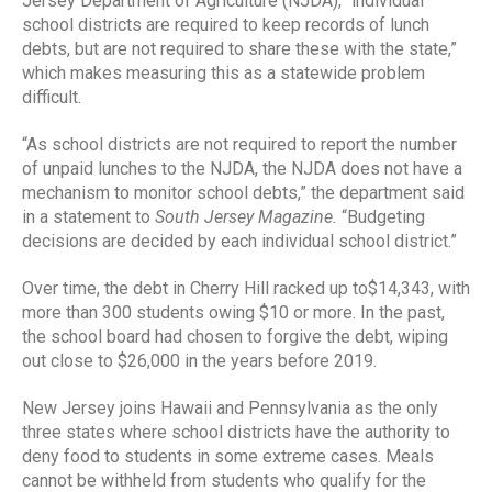
Jersey Department of Agriculture (NJDA), “individual
school districts are required to keep records of lunch
debts, but are not required to share these with the state,”
which makes measuring this as a statewide problem
difficult.
“As school districts are not required to report the number
of unpaid lunches to the NJDA, the NJDA does not have a
mechanism to monitor school debts,” the department said
in a statement to
South Jersey Magazine.
“Budgeting
decisions are decided by each individual school district.”
Over time, the debt in Cherry Hill racked up to$14,343, with
more than 300 students owing $10 or more. In the past,
the school board had chosen to forgive the debt, wiping
out close to $26,000 in the years before 2019.
New Jersey joins Hawaii and Pennsylvania as the only
three states where school districts have the authority to
deny food to students in some extreme cases. Meals
cannot be withheld from students who qualify for the