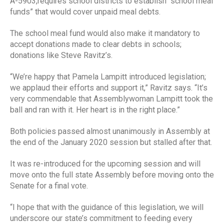
A-5903,requires school districts to establish “school meal
funds” that would cover unpaid meal debts.
The school meal fund would also make it mandatory to
accept donations made to clear debts in schools;
donations like Steve Ravitz’s.
“We’re happy that Pamela Lampitt introduced legislation;
we applaud their efforts and support it,” Ravitz says. “It’s
very commendable that Assemblywoman Lampitt took the
ball and ran with it. Her heart is in the right place.”
Both policies passed almost unanimously in Assembly at
the end of the January 2020 session but stalled after that.
It was re-introduced for the upcoming session and will
move onto the full state Assembly before moving onto the
Senate for a final vote.
“I hope that with the guidance of this legislation, we will
underscore our state’s commitment to feeding every