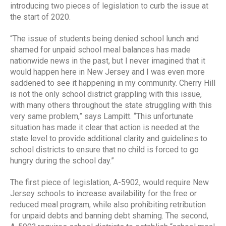
introducing two pieces of legislation to curb the issue at
the start of 2020.
“The issue of students being denied school lunch and
shamed for unpaid school meal balances has made
nationwide news in the past, but I never imagined that it
would happen here in New Jersey and I was even more
saddened to see it happening in my community. Cherry Hill
is not the only school district grappling with this issue,
with many others throughout the state struggling with this
very same problem,” says Lampitt. “This unfortunate
situation has made it clear that action is needed at the
state level to provide additional clarity and guidelines to
school districts to ensure that no child is forced to go
hungry during the school day.”
The first piece of legislation, A-5902, would require New
Jersey schools to increase availability for the free or
reduced meal program, while also prohibiting retribution
for unpaid debts and banning debt shaming. The second,