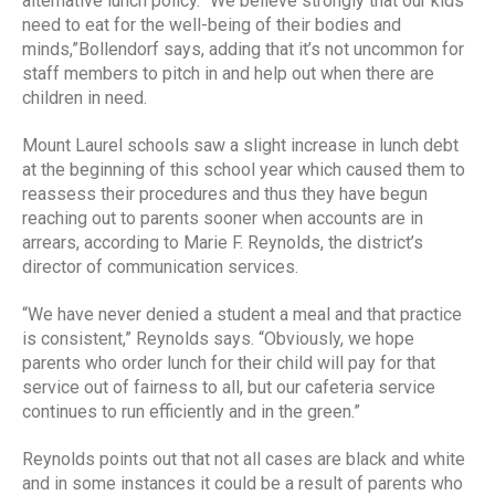
alternative lunch policy. “We believe strongly that our kids
need to eat for the well-being of their bodies and
minds,”Bollendorf says, adding that it’s not uncommon for
staff members to pitch in and help out when there are
children in need.
Mount Laurel schools saw a slight increase in lunch debt
at the beginning of this school year which caused them to
reassess their procedures and thus they have begun
reaching out to parents sooner when accounts are in
arrears, according to Marie F. Reynolds, the district’s
director of communication services.
“We have never denied a student a meal and that practice
is consistent,” Reynolds says. “Obviously, we hope
parents who order lunch for their child will pay for that
service out of fairness to all, but our cafeteria service
continues to run efficiently and in the green.”
Reynolds points out that not all cases are black and white
and in some instances it could be a result of parents who