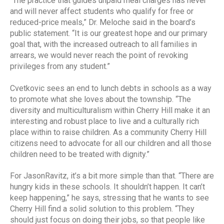
“The practice that guides unpaid meal charges has never
and will never affect students who qualify for free or
reduced-price meals,” Dr. Meloche said in the board’s
public statement. “It is our greatest hope and our primary
goal that, with the increased outreach to all families in
arrears, we would never reach the point of revoking
privileges from any student.”
Cvetkovic sees an end to lunch debts in schools as a way
to promote what she loves about the township. “The
diversity and multiculturalism within Cherry Hill make it an
interesting and robust place to live and a culturally rich
place within to raise children. As a community Cherry Hill
citizens need to advocate for all our children and all those
children need to be treated with dignity.”
For JasonRavitz, it’s a bit more simple than that. “There are
hungry kids in these schools. It shouldn’t happen. It can’t
keep happening,” he says, stressing that he wants to see
Cherry Hill find a solid solution to this problem. “They
should just focus on doing their jobs, so that people like