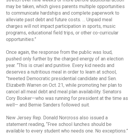
may be taken, which gives parents multiple opportunities
to communicate hardships and complete paperwork to
alleviate past debt and future costs. … Unpaid meal
charges will not impact participation in sports, music
programs, educational field trips, or other co-curricular
opportunities.”
Once again, the response from the public was loud,
pushed only further by the charged energy of an election
year. “This is cruel and punitive. Every kid needs and
deserves a nutritious meal in order to learn at school,
”tweeted Democratic presidential candidate and Sen.
Elizabeth Warren on Oct. 21, while promoting her plan to
cancel all meal debt and meal plan availability. Senators
Cory Booker—who was running for president at the time as
well— and Bernie Sanders followed suit.
New Jersey Rep. Donald Norcross also issued a
statement reading, “Free school lunches should be
available to every student who needs one. No exceptions.”