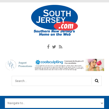
Search...
HOME