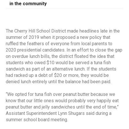
in the community
The Cherry Hill School District made headlines late in the
summer of 2019 when it proposed a new policy that
ruffled the feathers of everyone from local parents to
2020 presidential candidates. In an effort to close the gap
on overdue lunch bills, the district floated the idea that
students who owed $10 would be served a tuna fish
sandwich as part of an alternative lunch. If the students
had racked up a debt of $20 or more, they would be
denied lunch entirely until the balance had been paid.
“We opted for tuna fish over peanut butter because we
know that our little ones would probably very happily eat
peanut butter and jelly sandwiches until the end of time,”
Assistant Superintendent Lynn Shugars said during a
summer school board meeting.