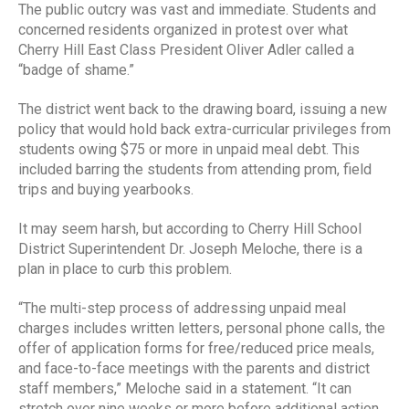
The public outcry was vast and immediate. Students and
concerned residents organized in protest over what
Cherry Hill East Class President Oliver Adler called a
“badge of shame.”
The district went back to the drawing board, issuing a new
policy that would hold back extra-curricular privileges from
students owing $75 or more in unpaid meal debt. This
included barring the students from attending prom, field
trips and buying yearbooks.
It may seem harsh, but according to Cherry Hill School
District Superintendent Dr. Joseph Meloche, there is a
plan in place to curb this problem.
“The multi-step process of addressing unpaid meal
charges includes written letters, personal phone calls, the
offer of application forms for free/reduced price meals,
and face-to-face meetings with the parents and district
staff members,” Meloche said in a statement. “It can
stretch over nine weeks or more before additional action