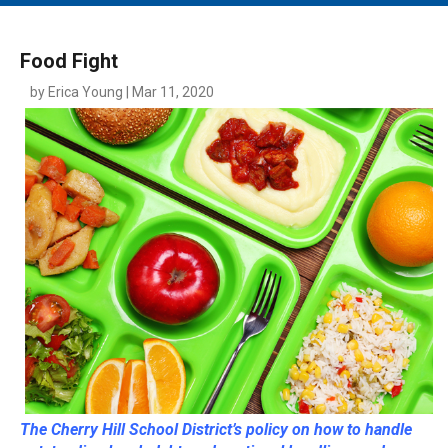
MAIN MENU
EVENTS
Food Fight
CONTESTS
by Erica Young | Mar 11, 2020
SOUTH JERSEY'S BEST
DIGITAL EDITIONS
CONTACT
The Cherry Hill School District’s policy on how to handle