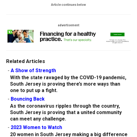
Article continues below
advertisement
Related Articles
-
A Show of Strength
With the state ravaged by the COVID-19 pandemic,
South Jersey is proving there’s more ways than
one to put up a fight.
-
Bouncing Back
As the coronavirus ripples through the country,
South Jersey is proving that a united community
can meet any challenge.
-
2023 Women to Watch
20 women in South Jersey making a big difference