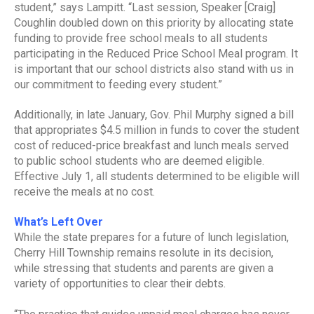
student,” says Lampitt. “Last session, Speaker [Craig]
Coughlin doubled down on this priority by allocating state
funding to provide free school meals to all students
participating in the Reduced Price School Meal program. It
is important that our school districts also stand with us in
our commitment to feeding every student.”
Additionally, in late January, Gov. Phil Murphy signed a bill
that appropriates $4.5 million in funds to cover the student
cost of reduced-price breakfast and lunch meals served
to public school students who are deemed eligible.
Effective July 1, all students determined to be eligible will
receive the meals at no cost.
What’s Left Over
While the state prepares for a future of lunch legislation,
Cherry Hill Township remains resolute in its decision,
while stressing that students and parents are given a
variety of opportunities to clear their debts.