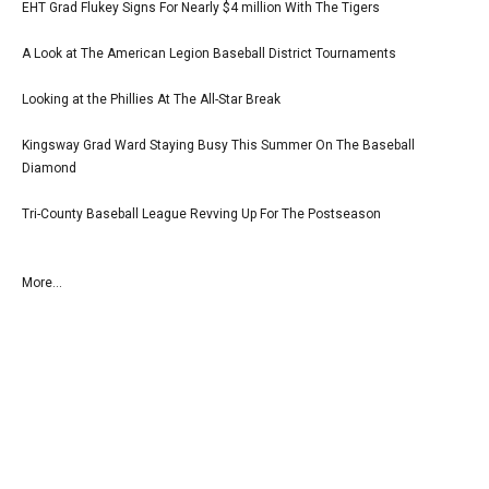
EHT Grad Flukey Signs For Nearly $4 million With The Tigers
A Look at The American Legion Baseball District Tournaments
Looking at the Phillies At The All-Star Break
Kingsway Grad Ward Staying Busy This Summer On The Baseball
Diamond
Tri-County Baseball League Revving Up For The Postseason
More...