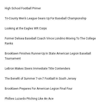
High School Football Primer
Tri-County Men’s League Gears Up For Baseball Championship
Looking at the Eagles WR Corps
Former Delsea Baseball Coach Vince Londino Moving To The College
Ranks
Brooklawn Finishes Runner-Up In State American Legion Baseball
Tournament
LeBron Makes Sixers Immediate Title Contenders
The Benefit of Summer 7-on-7 Football In South Jersey
Brooklawn Prepares For American Legion Final Four
Phillies Luzardo Pitching Like An Ace