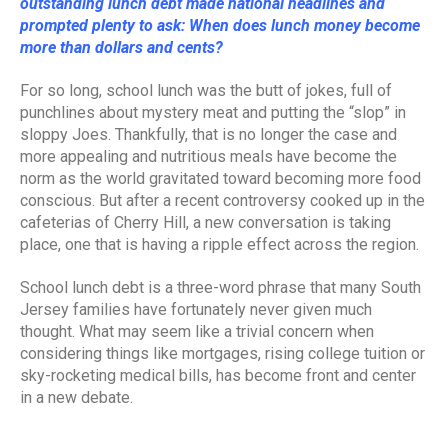
outstanding lunch debt made national headlines and
prompted plenty to ask: When does lunch money become
more than dollars and cents?
For so long, school lunch was the butt of jokes, full of
punchlines about mystery meat and putting the “slop” in
sloppy Joes. Thankfully, that is no longer the case and
more appealing and nutritious meals have become the
norm as the world gravitated toward becoming more food
conscious. But after a recent controversy cooked up in the
cafeterias of Cherry Hill, a new conversation is taking
place, one that is having a ripple effect across the region.
School lunch debt is a three-word phrase that many South
Jersey families have fortunately never given much
thought. What may seem like a trivial concern when
considering things like mortgages, rising college tuition or
sky-rocketing medical bills, has become front and center
in a new debate.