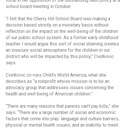
vocal in her opposition of the outstanding debt policy at a
school board meeting in October.
“I felt that the Cherry Hill School Board was making a
decision based strictly on a monetary basis without
reflection on the impact on the well-being of the children
of our public school system. As a former early childhood
teacher I would argue this sort of social shaming creates
an insecure social atmosphere for the children in our
district who will be impacted by this policy,” Cvetkovic
says.
Cvetkovic co-runs Child’s World America, what she
describes as “a nonprofit whose mission is to be an
advocacy group that addresses issues concerning the
health and well-being of American children.”
“There are many reasons that parents can’t pay bills,” she
says. “There are a large number of social and economic
factors that come into play: language and culture barriers;
physical or mental health issues; and an inability to meet