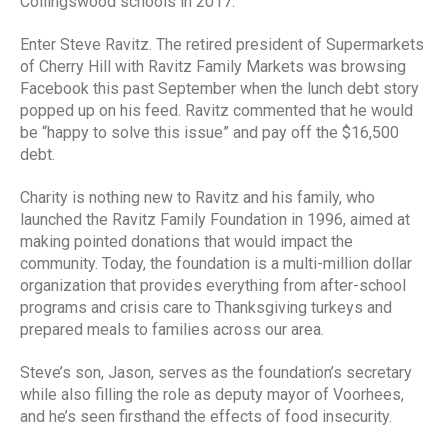
Collingswood schools in 2017.
Enter Steve Ravitz. The retired president of Supermarkets
of Cherry Hill with Ravitz Family Markets was browsing
Facebook this past September when the lunch debt story
popped up on his feed. Ravitz commented that he would
be “happy to solve this issue” and pay off the $16,500
debt.
Charity is nothing new to Ravitz and his family, who
launched the Ravitz Family Foundation in 1996, aimed at
making pointed donations that would impact the
community. Today, the foundation is a multi-million dollar
organization that provides everything from after-school
programs and crisis care to Thanksgiving turkeys and
prepared meals to families across our area.
Steve’s son, Jason, serves as the foundation’s secretary
while also filling the role as deputy mayor of Voorhees,
and he’s seen firsthand the effects of food insecurity.