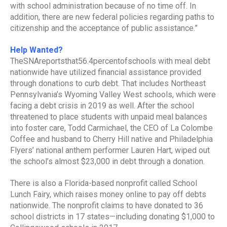
with school administration because of no time off. In
addition, there are new federal policies regarding paths to
citizenship and the acceptance of public assistance.”
Help Wanted?
TheSNAreportsthat56.4percentofschools with meal debt
nationwide have utilized financial assistance provided
through donations to curb debt. That includes Northeast
Pennsylvania’s Wyoming Valley West schools, which were
facing a debt crisis in 2019 as well. After the school
threatened to place students with unpaid meal balances
into foster care, Todd Carmichael, the CEO of La Colombe
Coffee and husband to Cherry Hill native and Philadelphia
Flyers’ national anthem performer Lauren Hart, wiped out
the school’s almost $23,000 in debt through a donation.
There is also a Florida-based nonprofit called School
Lunch Fairy, which raises money online to pay off debts
nationwide. The nonprofit claims to have donated to 36
school districts in 17 states—including donating $1,000 to