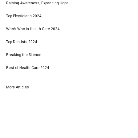
Raising Awareness, Expanding Hope
Top Physicians 2024
Who’s Who in Health Care 2024
Top Dentists 2024
Breaking the Silence
Best of Health Care 2024
More Articles