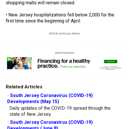
shopping malls will remain closed.
• New Jersey hospitalizations fell below 2,000 for the
first time since the beginning of April.
Article continues below
advertisement
Related Articles
-
South Jersey Coronavirus (COVID-19)
Developments (May 15)
Daily updates of the COVID-19 spread through the
state of New Jersey.
-
South Jersey Coronavirus (COVID-19)
Developments (June 8)