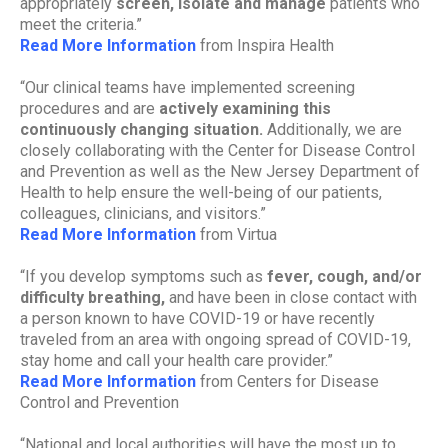
appropriately
screen, isolate and manage
patients who
meet the criteria.”
Read More Information
from Inspira Health
“Our clinical teams have implemented screening
procedures and are
actively examining this
continuously changing situation.
Additionally, we are
closely collaborating with the Center for Disease Control
and Prevention as well as the New Jersey Department of
Health to help ensure the well-being of our patients,
colleagues, clinicians, and visitors.”
Read More Information
from Virtua
“If you develop symptoms such as
fever, cough, and/or
difficulty breathing,
and have been in close contact with
a person known to have COVID-19 or have recently
traveled from an area with ongoing spread of COVID-19,
stay home and call your health care provider.”
Read More Information
from Centers for Disease
Control and Prevention
“National and local authorities will have the most up to