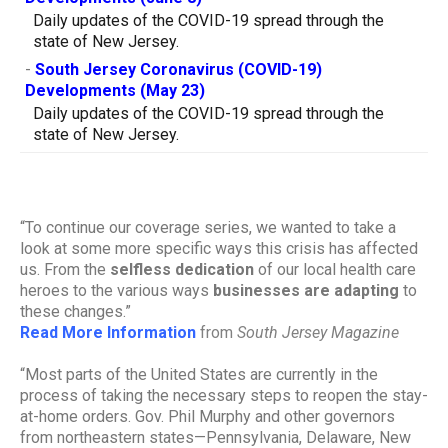
Daily updates of the COVID-19 spread through the
state of New Jersey.
-
South Jersey Coronavirus (COVID-19)
Developments (May 23)
Daily updates of the COVID-19 spread through the
state of New Jersey.
“To continue our coverage series, we wanted to take a
look at some more specific ways this crisis has affected
us. From the
selfless dedication
of our local health care
heroes to the various ways
businesses are adapting
to
these changes.”
Read More Information
from
South Jersey Magazine
“Most parts of the United States are currently in the
process of taking the necessary steps to reopen the stay-
at-home orders. Gov. Phil Murphy and other governors
from northeastern states—Pennsylvania, Delaware, New