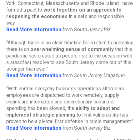
York, Connecticut, Massachusetts and Rhode Island—have
formed a pact to
work together on an approach to
reopening the economies
in a safe and responsible
way.
Read More Information
from So
uth Jersey Biz
“
Although there is no clear timeline for a return to normalcy,
there is an
overwhelming sense of community
that this
pandemic has created as people rise to the occasion with
a steadfast resolve to see South Jersey come out of this
stronger than ever.”
Read More Information
from
South Jersey Magazine
“With normal everyday business operations altered as
employees are dispatched to work remotely, supply
chains are interrupted and discretionary consumer
spending has been slowed, the
ability to adapt and
implement strategic planning
to limit vulnerability has
proven to be a pivotal first defense in crisis management.”
Read More Information
from So
uth Jersey Biz