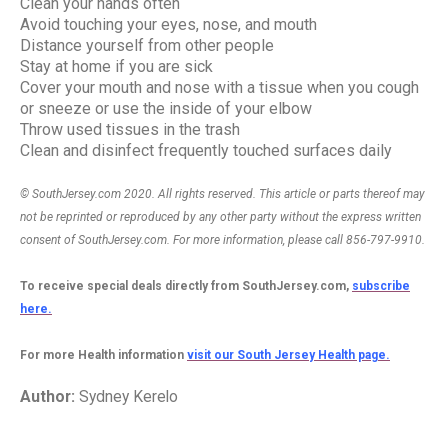
Clean your hands often
Avoid touching your eyes, nose, and mouth
Distance yourself from other people
Stay at home if you are sick
Cover your mouth and nose with a tissue when you cough
or sneeze or use the inside of your elbow
Throw used tissues in the trash
Clean and disinfect frequently touched surfaces daily
© SouthJersey.com 2020. All rights reserved. This article or parts thereof may
not be reprinted or reproduced by any other party without the express written
consent of SouthJersey.com. For more information, please call 856-797-9910.
To receive special deals directly from SouthJersey.com,
subscribe
here.
For more Health information
visit our South Jersey Health page.
Author:
Sydney Kerelo