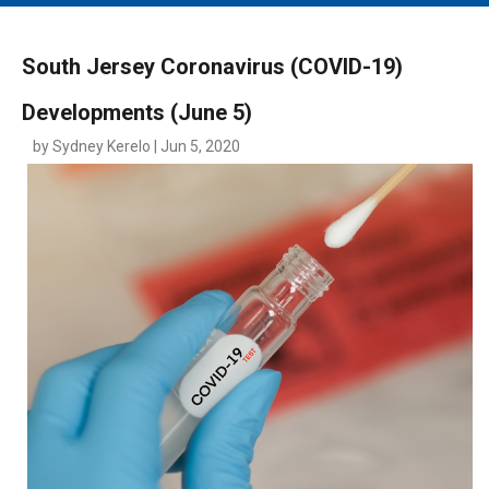
MAIN MENU
EVENTS
South Jersey Coronavirus (COVID-19)
CONTESTS
Developments (June 5)
SOUTH JERSEY'S BEST
by Sydney Kerelo | Jun 5, 2020
DIGITAL EDITIONS
CONTACT