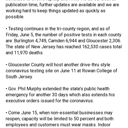
publication time, further updates are available and we are
working hard to keep things updated as quickly as
possible.
• Testing continues in the tri-county region, and as of
Friday, June 5, the number of positive tests in each county
are: Burlington 4,749, Camden 6,944 and Gloucester 2,306.
The state of New Jersey has reached 162,530 cases total
and 11,970 deaths.
• Gloucester County will host another drive-thru style
coronavirus testing site on June 11 at Rowan College of
South Jersey.
• Gov. Phil Murphy extended the state’s public health
emergency for another 30 days which also extends his
executive orders issued for the coronavirus.
• Come June 15, when non-essential businesses may
reopen, capacity will be limited to 50 percent and both
employees and customers must wear masks. Indoor