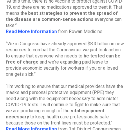
“At this time, there is no vaccine to protect against COVID-
19, and there are no medications approved to treat it. That
means the
best strategies to prevent the spread of
the disease are common-sense actions
everyone can
take.”
Read More Information
from Rowan Medicine
“We in Congress have already approved $8.3 billion in new
resources to combat the Coronavirus, we just took action
to ensure that everyone who needs to
be tested can be
free of charge
and we’re expanding paid leave to
provide economic security for workers if you or a loved
one gets sick.”
“I’m working to ensure that our medical providers have the
masks and personal protective equipment (PPE) they
need along with the equipment necessary to administer
COVID-19 tests. I will continue to fight to make sure that
we are producing enough of the
vital equipment
necessary
to keep health care professionals safe
because those on the front lines must be protected.”
Read More Information
from 1st District Congressman