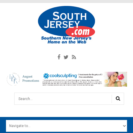
Search...
HOME