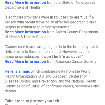
Read More Information
from the State of New Jersey
Department of Health
“Healthcare providers were
instructed to alert us
if a
person with recent travel to an affected geographic area
begins to exhibit respiratory symptoms.”
Read More Information
from Salem County Department
of Health & Human Services
“Cancer care teams are going to do to the best they can to
deliver care to those most in need. However, even in
those circumstances, it
won’t be life as usual.
”
Read More Information
from American Cancer Society
Here is a map
, which combines data from the World
Health Organization, U.S. and European Centers for
Disease Control and Prevention, and the National Health
Commission of China, of confirmed cases, recoveries and
deaths.
Take steps to protect yourself: