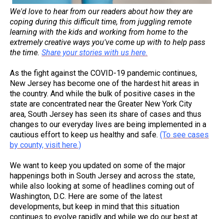
We'd love to hear from our readers about how they are
coping during this difficult time, from juggling remote
learning with the kids and working from home to the
extremely creative ways you've come up with to help pass
the time.
Share your stories with us here.
As the fight against the COVID-19 pandemic continues,
New Jersey has become one of the hardest hit areas in
the country. And while the bulk of positive cases in the
state are concentrated near the Greater New York City
area, South Jersey has seen its share of cases and thus
changes to our everyday lives are being implemented in a
cautious effort to keep us healthy and safe.
(To see cases
by county, visit here.)
We want to keep you updated on some of the major
happenings both in South Jersey and across the state,
while also looking at some of headlines coming out of
Washington, D.C. Here are some of the latest
developments, but keep in mind that this situation
continues to evolve rapidly and while we do our best at