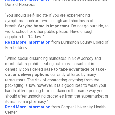
Donald Norcross
“You should self-isolate if you are experiencing
symptoms such as fever, cough and shortness of
breath.
Staying home is important.
Do not go outside, to
work, school, or other public places. Have enough
supplies for 14 days.”
Read More Information
from Burlington County Board of
Freeholders
“While social distancing mandates in New Jersey and
most states prohibit eating out in restaurants, it is
generally considered
safe to take advantage of take-
out or delivery options
currently offered by many
restaurants. The risk of contracting anything from the
packaging is low, however, it is a good idea to wash your
hands after opening food containers the same way you
should after unpacking groceries from the supermarket or
items from a pharmacy.”
Read More Information
from Cooper University Health
Center