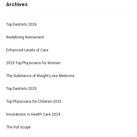
Archives
Top Dentists 2026
Redefining Retirement
Enhanced Levels of Care
2025 Top Physicians for Women
The Substance of Weight-Loss Medicine
Top Dentists 2025
Top Physicians for Children 2025
Innovations in Health Care 2024
The Full Scope