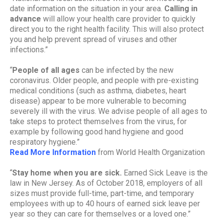
date information on the situation in your area.
Calling in
advance
will allow your health care provider to quickly
direct you to the right health facility. This will also protect
you and help prevent spread of viruses and other
infections.”
“
People of all ages
can be infected by the new
coronavirus. Older people, and people with pre-existing
medical conditions (such as asthma, diabetes, heart
disease) appear to be more vulnerable to becoming
severely ill with the virus. We advise people of all ages to
take steps to protect themselves from the virus, for
example by following good hand hygiene and good
respiratory hygiene.”
Read More Information
from World Health Organization
“
Stay home when you are sick.
Earned Sick Leave is the
law in New Jersey. As of October 2018, employers of all
sizes must provide full-time, part-time, and temporary
employees with up to 40 hours of earned sick leave per
year so they can care for themselves or a loved one.”