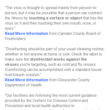
“The virus is thought to spread mainly from person-to-
person, but it may be possible that a person can contract
the illness by
touching a surface or object
that has the
virus on it and then touching their own mouth, nose, or
eyes.”
Read More Information
from Camden County Board of
Freeholders
“Disinfecting should be part of your usual cleaning routine,
whether or not anyone at home is sick. Check the label to
make sure the
disinfectant works against the
viruses
you're targeting, such as cold and flu viruses.
Disinfecting can be accomplished with a standard house
hold bleach solution.”
Read More Information
from Gloucester County
Department of Health
“Our facilities are following the most current guidance
provided by the Centers for Disease Control and
Prevention and local health authorities to