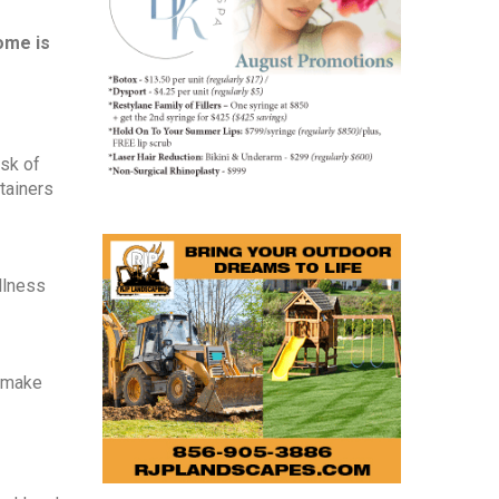
me is 
sk of 
ainers 
lness 
 make 