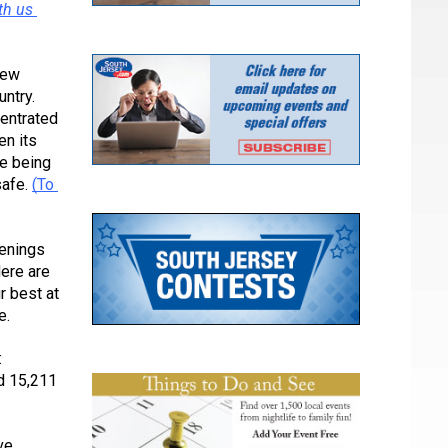
h us 
ew 
ntry. 
entrated 
n its 
e being 
afe. 
(To 
enings 
ere are 
 best at 
e.
 
 15,211 
e 