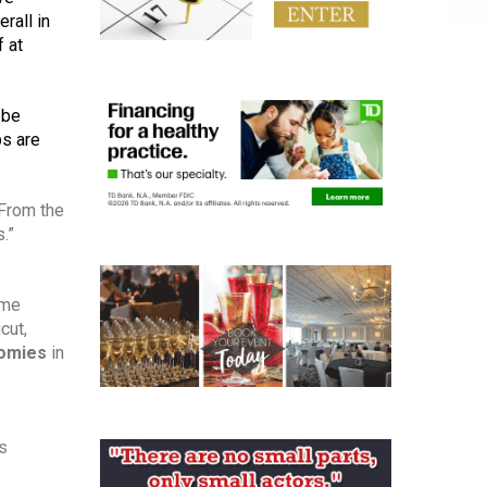
all in 
 at 
be 
 are 
“To continue our coverage series, we wanted to take a look at some more specific ways this crisis has affected us. From the 
.”
me 
ut, 
nomies
 in 
s 