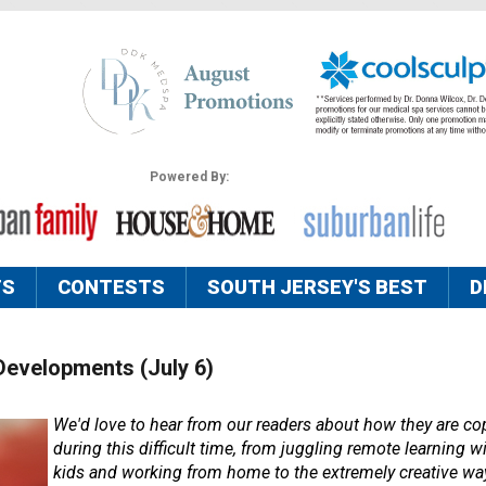
Powered By:
TS
CONTESTS
SOUTH JERSEY'S BEST
D
Developments (July 6)
We'd love to hear from our readers about how they are cop
during this difficult time, from juggling remote learning wi
kids and working from home to the extremely creative way