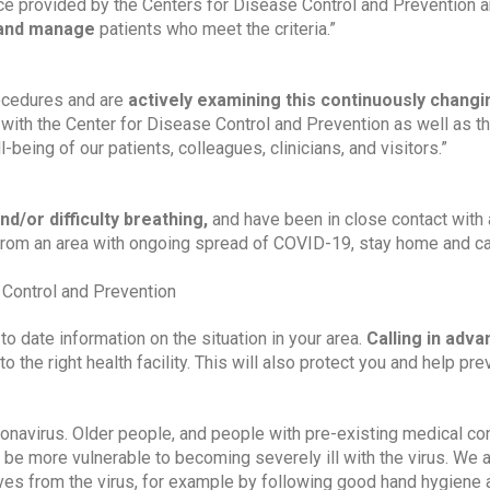
nce provided by the Centers for Disease Control and Prevention an
 and manage 
patients who meet the criteria.”
ocedures and are 
actively examining this continuously changin
g with the Center for Disease Control and Prevention as well as t
being of our patients, colleagues, clinicians, and visitors.”
nd/or difficulty breathing, 
and have been in close contact with 
rom an area with ongoing spread of COVID-19, stay home and cal
 Control and Prevention
to date information on the situation in your area. 
Calling in adva
o the right health facility. This will also protect you and help prev
onavirus. Older people, and people with pre-existing medical con
 be more vulnerable to becoming severely ill with the virus. We a
ves from the virus, for example by following good hand hygiene 