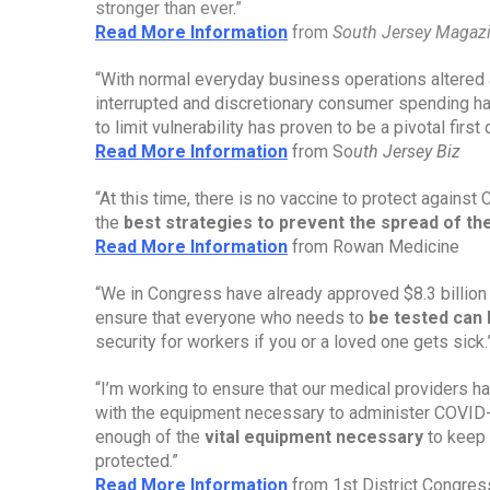
stronger than ever.”
Read More Information
from 
South Jersey Magaz
“With normal everyday business operations altered 
interrupted and discretionary consumer spending h
to limit vulnerability has proven to be a pivotal fir
Read More Information
 from So
uth Jersey Biz
“At this time, there is no vaccine to protect against
the 
best strategies to prevent the spread of t
Read More Information
 from Rowan Medicine
“We in Congress have already approved $8.3 billion 
ensure that everyone who needs to 
be tested can 
security for workers if you or a loved one gets sick.
“I’m working to ensure that our medical providers 
with the equipment necessary to administer COVID-19
enough of the 
vital equipment necessary
 to keep
protected.”
Read More Information
 from 1st District Congr