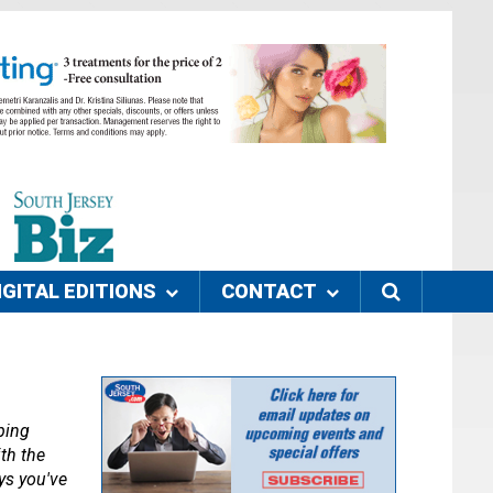
IGITAL EDITIONS
CONTACT
ing 
th the 
s you've 