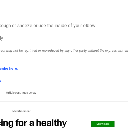
cough or sneeze or use the inside of your elbow
ly
ereof may not be reprinted or reproduced by any other party without the express written
cribe here.
e.
Article continues below
advertisement