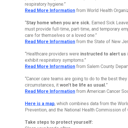
respiratory hygiene.”
Read More Information
 from World Health Organi
“
Stay home when you are sick. 
Earned Sick Leave 
must provide full-time, part-time, and temporary em
care for themselves or a loved one.”
Read More Information
 from the State of New Je
“Healthcare providers were 
instructed to alert us
 
exhibit respiratory symptoms.”
Read More Information
 from Salem County Depar
“Cancer care teams are going to do to the best they 
circumstances, it 
won’t be life as usual.
”
Read More Information
 from American Cancer So
Here is a map
, which combines data from the World
Prevention, and the National Health Commission of 
Take steps to protect yourself: