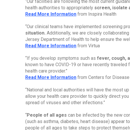
“Our facilities are following the most current guida
health authorities to appropriately 
screen, isolate
Read More Information
 from Inspira Health
“Our clinical teams have implemented screening pr
situation.
 Additionally, we are closely collaboratin
Jersey Department of Health to help ensure the well-
Read More Information
 from Virtua
“If you develop symptoms such as 
fever, cough, a
known to have COVID-19 or have recently traveled f
health care provider.”
Read More Information
 from Centers for Disease
“National and local authorities will have the most up 
allow your health care provider to quickly direct you t
spread of viruses and other infections.”
“
People of all ages
 can be infected by the new cor
(such as asthma, diabetes, heart disease) appear to
people of all ages to take steps to protect themsel