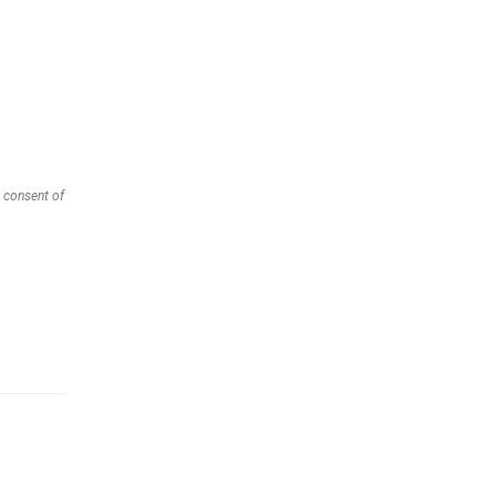
 consent of 