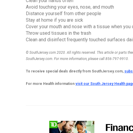
Clean your hands often
Avoid touching your eyes, nose, and mouth
Distance yourself from other people
Stay at home if you are sick
Cover your mouth and nose with a tissue when you 
Throw used tissues in the trash
Clean and disinfect frequently touched surfaces dai
© SouthJersey.com 2020. All rights reserved. This article or parts th
SouthJersey.com. For more information, please call 856-797-9910.
To receive special deals directly from SouthJersey.com,
subs
For more Health information 
visit our South Jersey Health pag