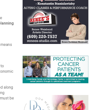
e 
planning
t means 
to 
conomic 
d along 
ng 
 must be 