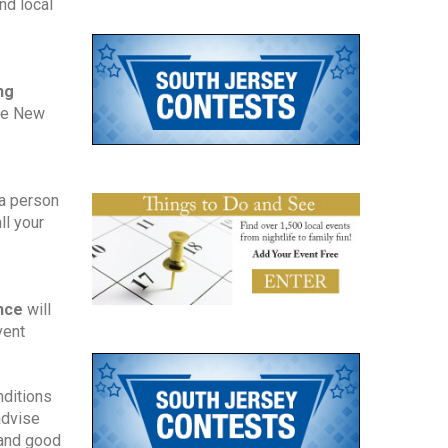
d local 
g 
he New 
a person 
l your 
nce 
will 
ent 
ditions 
dvise 
and good 