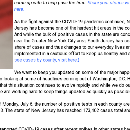
come up with to help pass the time. 
Share your stories wit
here.
As the fight against the COVID-19 pandemic continues, N
Jersey has become one of the hardest hit areas in the cou
And while the bulk of positive cases in the state are conc
near the Greater New York City area, South Jersey has see
share of cases and thus changes to our everyday lives ar
implemented in a cautious effort to keep us healthy and s
see cases by county, visit here.)
We want to keep you updated on some of the major happ
so looking at some of headlines coming out of Washington, D.C. H
at this situation continues to evolve rapidly and while we do our
we are working hard to keep things updated as quickly as possibl
of Monday, July 6, the number of positive tests in each county are:
3. The state of New Jersey has reached 173,402 cases total and
l reported COVID-19 cases after recent spikes in other states hav