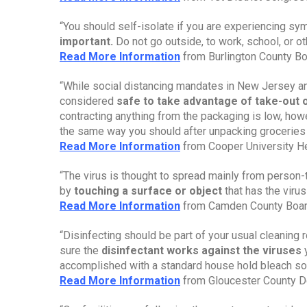
“You should self-isolate if you are experiencing sy
important.
 Do not go outside, to work, school, or o
Read More Information
 from Burlington County B
“While social distancing mandates in New Jersey and 
considered 
safe to take advantage of take-out o
contracting anything from the packaging is low, howe
the same way you should after unpacking groceries
Read More Information
 from Cooper University H
“The virus is thought to spread mainly from person-t
by
 touching a surface or object
 that has the viru
Read More Information
 from Camden County Boar
“Disinfecting should be part of your usual cleaning 
sure the 
disinfectant works against the viruses 
accomplished with a standard house hold bleach sol
Read More Information
 from Gloucester County D