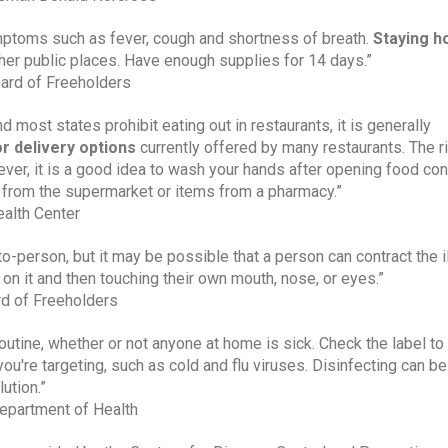
mptoms such as fever, cough and shortness of breath. 
Staying ho
ther public places. Have enough supplies for 14 days.”
oard of Freeholders
most states prohibit eating out in restaurants, it is generally 
r delivery options 
currently offered by many restaurants. The ri
ver, it is a good idea to wash your hands after opening food cont
 from the supermarket or items from a pharmacy.”
ealth Center
o-person, but it may be possible that a person can contract the il
s on it and then touching their own mouth, nose, or eyes.”
d of Freeholders
routine, whether or not anyone at home is sick. Check the label to
you're targeting, such as cold and flu viruses. Disinfecting can be 
ution.”
epartment of Health