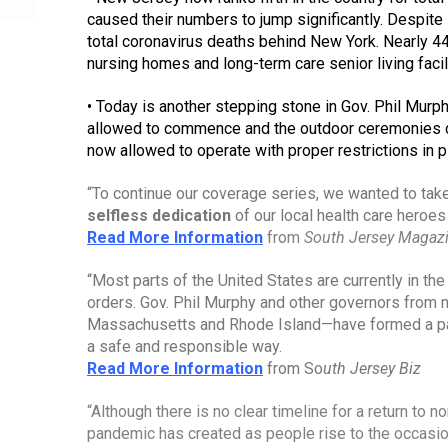
caused their numbers to jump significantly. Despite 
total coronavirus deaths behind New York. Nearly 44
nursing homes and long-term care senior living facili
• Today is another stepping stone in Gov. Phil Murph
allowed to commence and the outdoor ceremonies c
now allowed to operate with proper restrictions in p
selfless dedication
 of our local health care heroes
Read More Information
from 
South Jersey Magaz
“Most parts of the United States are currently in t
orders. Gov. Phil Murphy and other governors from 
Massachusetts and Rhode Island—have formed a pa
a safe and responsible way.
Read More Information
from So
uth Jersey Biz
“Although there is no clear timeline for a return to no
pandemic has created as people rise to the occasio