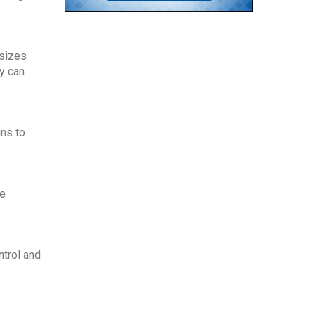
sizes 
y can 
ns to 
e 
trol and 