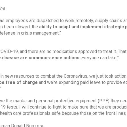
ine
as employees are dispatched to work remotely, supply chains ar
as been slowed, the 
ability to adapt and implement strategic 
st defense in crisis management.”
 COVID-19, and there are no medications approved to treat it. Tha
he disease are common-sense actions 
everyone can take.”
in new resources to combat the Coronavirus, we just took action 
be free of charge
 and we’re expanding paid leave to provide e
”
have the masks and personal protective equipment (PPE) they nee
 tests. I will continue to fight to make sure that we are produci
 health care professionals safe because those on the front lines
essman Donald Norcross