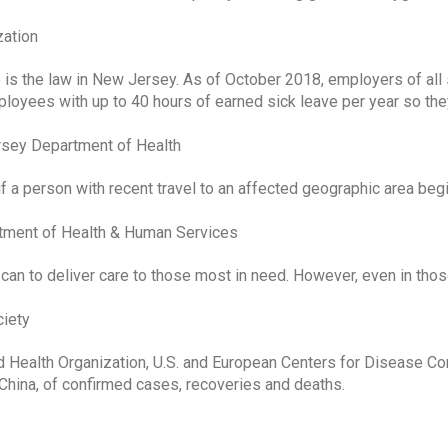
zation
is the law in New Jersey. As of October 2018, employers of all 
ployees with up to 40 hours of earned sick leave per year so the
rsey Department of Health
if a person with recent travel to an affected geographic area begi
tment of Health & Human Services
can to deliver care to those most in need. However, even in thos
ciety
 Health Organization, U.S. and European Centers for Disease Con
China, of confirmed cases, recoveries and deaths.