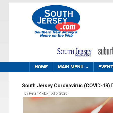
HOME
MAIN MENU
EVEN
South Jersey Coronavirus (COVID-19) 
by Peter Proko | Jul 6, 2020