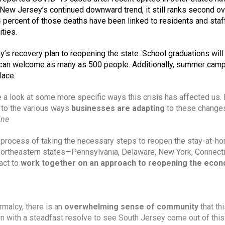
New Jersey’s continued downward trend, it still ranks second over
 percent of those deaths have been linked to residents and staff
ties. 
y’s recovery plan to reopening the state. School graduations will 
an welcome as many as 500 people. Additionally, summer camps
lace.
 to the various ways 
businesses are adapting
 to these changes
ine
he process of taking the necessary steps to reopen the stay-at-ho
northeastern states—Pennsylvania, Delaware, New York, Connectic
ct to 
work together on an approach to reopening the eco
rmalcy, there is an 
overwhelming sense of community
 that thi
n with a steadfast resolve to see South Jersey come out of this 