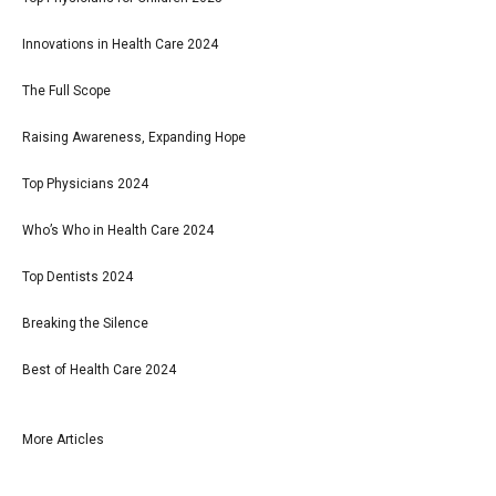
Innovations in Health Care 2024
The Full Scope
Raising Awareness, Expanding Hope
Top Physicians 2024
Who’s Who in Health Care 2024
Top Dentists 2024
Breaking the Silence
Best of Health Care 2024
More Articles