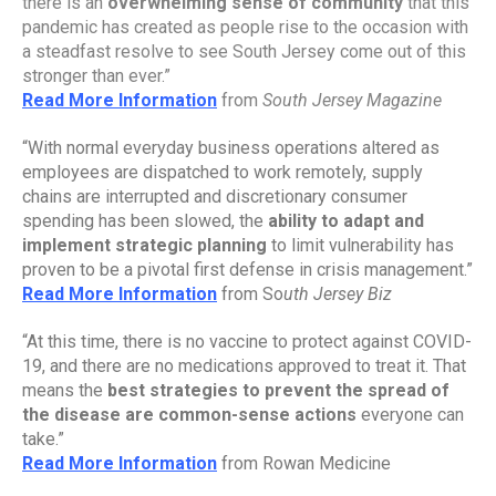
there is an 
overwhelming sense of community
 that this 
pandemic has created as people rise to the occasion with 
a steadfast resolve to see South Jersey come out of this 
stronger than ever.”
Read More Information
from 
South Jersey Magazine
“With normal everyday business operations altered as 
employees are dispatched to work remotely, supply 
chains are interrupted and discretionary consumer 
spending has been slowed, the 
ability to adapt and 
implement strategic planning
 to limit vulnerability has 
proven to be a pivotal first defense in crisis management.”
Read More Information
 from So
uth Jersey Biz
“At this time, there is no vaccine to protect against COVID-
19, and there are no medications approved to treat it. That 
means the 
best strategies to prevent the spread of 
the disease are common-sense actions 
everyone can 
take.”
Read More Information
 from Rowan Medicine