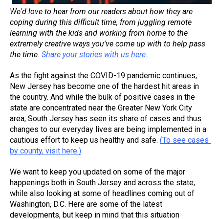
We'd love to hear from our readers about how they are 
coping during this difficult time, from juggling remote 
learning with the kids and working from home to the 
extremely creative ways you've come up with to help pass 
the time. 
Share your stories with us here.
As the fight against the COVID-19 pandemic continues, 
New Jersey has become one of the hardest hit areas in 
the country. And while the bulk of positive cases in the 
state are concentrated near the Greater New York City 
area, South Jersey has seen its share of cases and thus 
changes to our everyday lives are being implemented in a 
cautious effort to keep us healthy and safe. 
(To see cases 
by county, visit here.)
We want to keep you updated on some of the major 
happenings both in South Jersey and across the state, 
while also looking at some of headlines coming out of 
Washington, D.C. Here are some of the latest 
developments, but keep in mind that this situation 