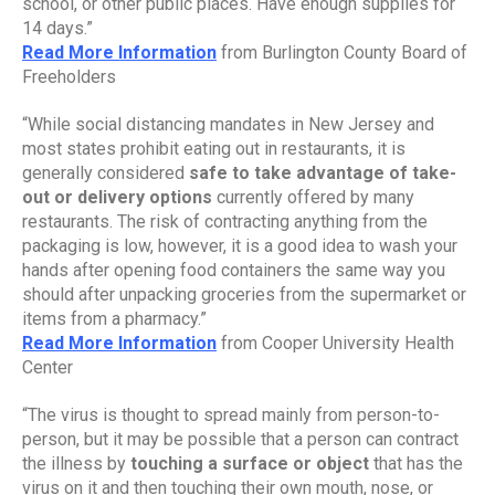
school, or other public places. Have enough supplies for 
14 days.”
Read More Information
 from Burlington County Board of 
Freeholders
“While social distancing mandates in New Jersey and 
most states prohibit eating out in restaurants, it is 
generally considered 
safe to take advantage of take-
out or delivery options 
currently offered by many 
restaurants. The risk of contracting anything from the 
packaging is low, however, it is a good idea to wash your 
hands after opening food containers the same way you 
should after unpacking groceries from the supermarket or 
items from a pharmacy.”
Read More Information
 from Cooper University Health 
Center
“The virus is thought to spread mainly from person-to-
person, but it may be possible that a person can contract 
the illness by
 touching a surface or object
 that has the 
virus on it and then touching their own mouth, nose, or 