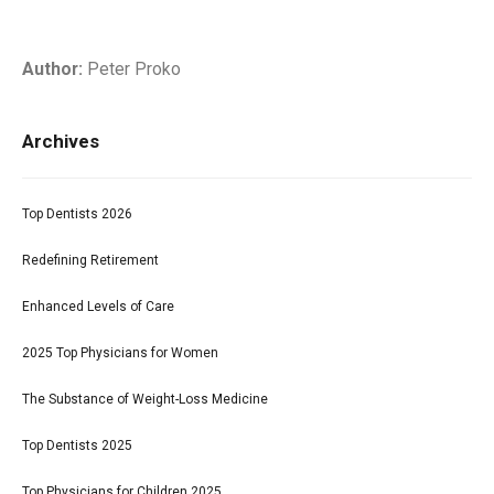
Author:
Peter Proko
Archives
Top Dentists 2026
Redefining Retirement
Enhanced Levels of Care
2025 Top Physicians for Women
The Substance of Weight-Loss Medicine
Top Dentists 2025
Top Physicians for Children 2025