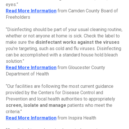
eyes.”
Read More Information
 from Camden County Board of 
Freeholders
“Disinfecting should be part of your usual cleaning routine, 
whether or not anyone at home is sick. Check the label to 
make sure the 
disinfectant works against the viruses 
you're targeting, such as cold and flu viruses. Disinfecting 
can be accomplished with a standard house hold bleach 
solution.”
Read More Information
 from Gloucester County 
Department of Health
“Our facilities are following the most current guidance 
provided by the Centers for Disease Control and 
Prevention and local health authorities to appropriately 
screen, isolate and manage 
patients who meet the 
criteria.”
Read More Information
 from Inspira Health