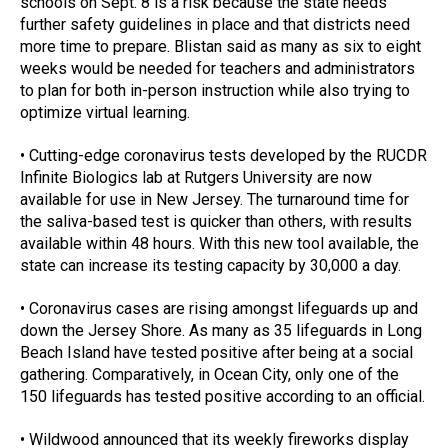
schools on Sept. 8 is a risk because the state needs 
further safety guidelines in place and that districts need 
more time to prepare. Blistan said as many as six to eight 
weeks would be needed for teachers and administrators 
to plan for both in-person instruction while also trying to 
optimize virtual learning.
• Cutting-edge coronavirus tests developed by the RUCDR 
Infinite Biologics lab at Rutgers University are now 
available for use in New Jersey. The turnaround time for 
the saliva-based test is quicker than others, with results 
available within 48 hours. With this new tool available, the 
state can increase its testing capacity by 30,000 a day.
• Coronavirus cases are rising amongst lifeguards up and 
down the Jersey Shore. As many as 35 lifeguards in Long 
Beach Island have tested positive after being at a social 
gathering. Comparatively, in Ocean City, only one of the 
150 lifeguards has tested positive according to an official.
• Wildwood announced that its weekly fireworks display 