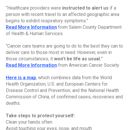
“Healthcare providers were 
instructed to alert us
 if a 
person with recent travel to an affected geographic area 
begins to exhibit respiratory symptoms.”
Read More Information
 from Salem County Department 
of Health & Human Services
“Cancer care teams are going to do to the best they can to 
deliver care to those most in need. However, even in 
those circumstances, it 
won’t be life as usual.
”
Read More Information
 from American Cancer Society
Here is a map
, which combines data from the World 
Health Organization, U.S. and European Centers for 
Disease Control and Prevention, and the National Health 
Commission of China, of confirmed cases, recoveries and 
deaths.
Take steps to protect yourself:
Clean your hands often
Avoid touching your eyes, nose, and mouth