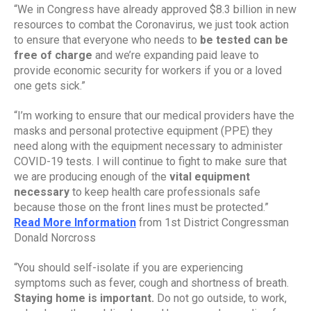
“We in Congress have already approved $8.3 billion in new 
resources to combat the Coronavirus, we just took action 
to ensure that everyone who needs to 
be tested can be 
free of charge
 and we’re expanding paid leave to 
provide economic security for workers if you or a loved 
one gets sick.”
“I’m working to ensure that our medical providers have the 
masks and personal protective equipment (PPE) they 
need along with the equipment necessary to administer 
COVID-19 tests. I will continue to fight to make sure that 
we are producing enough of the 
vital equipment 
necessary
 to keep health care professionals safe 
because those on the front lines must be protected.”
Read More Information
 from 1st District Congressman 
Donald Norcross
“You should self-isolate if you are experiencing 
symptoms such as fever, cough and shortness of breath. 
Staying home is important.
 Do not go outside, to work, 