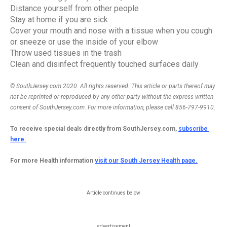
Distance yourself from other people
Stay at home if you are sick
Cover your mouth and nose with a tissue when you cough 
or sneeze or use the inside of your elbow
Throw used tissues in the trash
Clean and disinfect frequently touched surfaces daily
© SouthJersey.com 2020. All rights reserved. This article or parts thereof may 
not be reprinted or reproduced by any other party without the express written 
consent of SouthJersey.com. For more information, please call 856-797-9910.
To receive special deals directly from SouthJersey.com, 
subscribe 
here.
For more Health information 
visit our South Jersey Health page.
Article continues below
advertisement