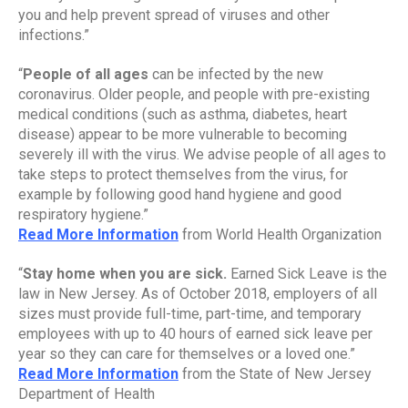
you and help prevent spread of viruses and other 
infections.”
“
People of all ages
 can be infected by the new 
coronavirus. Older people, and people with pre-existing 
medical conditions (such as asthma, diabetes, heart 
disease) appear to be more vulnerable to becoming 
severely ill with the virus. We advise people of all ages to 
take steps to protect themselves from the virus, for 
example by following good hand hygiene and good 
respiratory hygiene.”
Read More Information
 from World Health Organization
“
Stay home when you are sick. 
Earned Sick Leave is the 
law in New Jersey. As of October 2018, employers of all 
sizes must provide full-time, part-time, and temporary 
employees with up to 40 hours of earned sick leave per 
year so they can care for themselves or a loved one.”
Read More Information
 from the State of New Jersey 
Department of Health