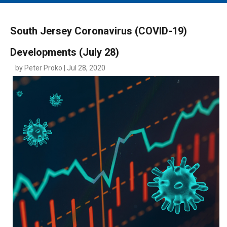
MAIN MENU
EVENTS
South Jersey Coronavirus (COVID-19)
CONTESTS
Developments (July 28)
SOUTH JERSEY'S BEST
by Peter Proko | Jul 28, 2020
DIGITAL EDITIONS
CONTACT