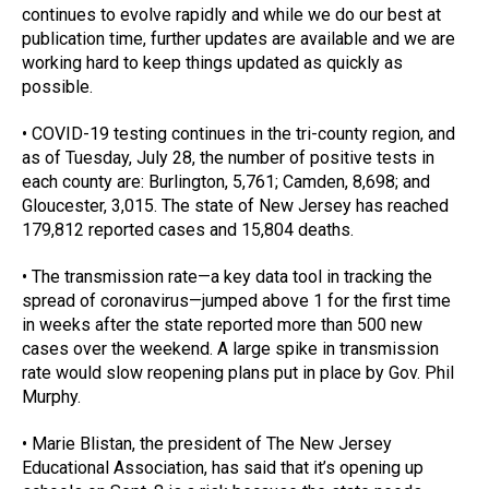
continues to evolve rapidly and while we do our best at 
publication time, further updates are available and we are 
working hard to keep things updated as quickly as 
possible.
• COVID-19 testing continues in the tri-county region, and 
as of Tuesday, July 28, the number of positive tests in 
each county are: Burlington, 5,761; Camden, 8,698; and 
Gloucester, 3,015. The state of New Jersey has reached 
179,812 reported cases and 15,804 deaths.
• The transmission rate—a key data tool in tracking the 
spread of coronavirus—jumped above 1 for the first time 
in weeks after the state reported more than 500 new 
cases over the weekend. A large spike in transmission 
rate would slow reopening plans put in place by Gov. Phil 
Murphy.
• Marie Blistan, the president of The New Jersey 
Educational Association, has said that it’s opening up 