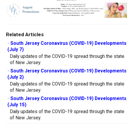
Related Articles
-
South Jersey Coronavirus (COVID-19) Developments
(July 7)
Daily updates of the COVID-19 spread through the state
of New Jersey.
-
South Jersey Coronavirus (COVID-19) Developments
(July 2)
Daily updates of the COVID-19 spread through the state
of New Jersey.
-
South Jersey Coronavirus (COVID-19) Developments
(July 15)
Daily updates of the COVID-19 spread through the state
of New Jersey.