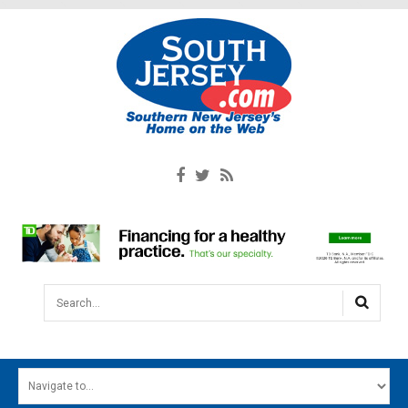
Search...
HOME