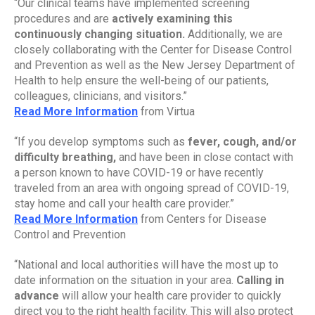
“Our clinical teams have implemented screening 
procedures and are 
actively examining this 
continuously changing situation.
 Additionally, we are 
closely collaborating with the Center for Disease Control 
and Prevention as well as the New Jersey Department of 
Health to help ensure the well-being of our patients, 
colleagues, clinicians, and visitors.”
Read More Information
 from Virtua
“If you develop symptoms such as 
fever, cough, and/or 
difficulty breathing, 
and have been in close contact with 
a person known to have COVID-19 or have recently 
traveled from an area with ongoing spread of COVID-19, 
stay home and call your health care provider.”
Read More Information
 from Centers for Disease 
Control and Prevention
“National and local authorities will have the most up to 
date information on the situation in your area. 
Calling in 
advance 
will allow your health care provider to quickly 
direct you to the right health facility. This will also protect 