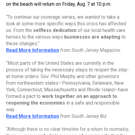
on the beach will return on Friday, Aug. 7 at 10 p.m.
“To continue our coverage series, we wanted to take a 
look at some more specific ways this crisis has affected 
us. From the 
selfless dedication
 of our local health care 
heroes to the various ways 
businesses are adapting
 to 
these changes.”
Read More Information
from 
South Jersey Magazine
“Most parts of the United States are currently in the 
process of taking the necessary steps to reopen the stay-
at-home orders. Gov. Phil Murphy and other governors 
from northeastern states—Pennsylvania, Delaware, New 
York, Connecticut, Massachusetts and Rhode Island—have 
formed a pact to 
work together on an approach to 
reopening the economies
 in a safe and responsible 
way.
Read More Information
from So
uth Jersey Biz
“Although there is no clear timeline for a return to normalcy, 