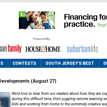
Powered By:
TS
CONTESTS
SOUTH JERSEY'S BEST
D
Developments (August 27)
We'd love to hear from our readers about how they are cop
during this difficult time, from juggling remote learning wi
kids and working from home to the extremely creative way