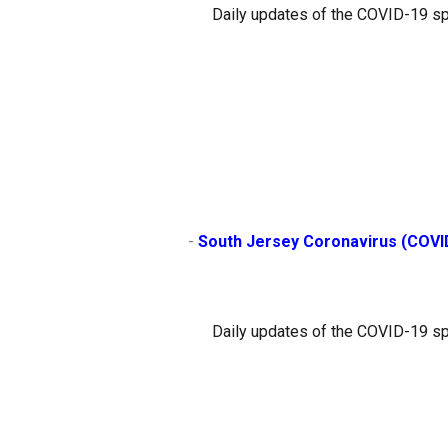
Daily updates of the COVID-19 sp
                        - 
South Jersey Coronavirus (COVI
Daily updates of the COVID-19 sp