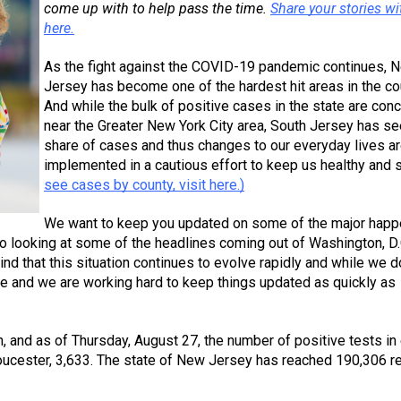
come up with to help pass the time. 
Share your stories wit
here.
As the fight against the COVID-19 pandemic continues, N
Jersey has become one of the hardest hit areas in the cou
And while the bulk of positive cases in the state are conc
near the Greater New York City area, South Jersey has see
share of cases and thus changes to our everyday lives ar
implemented in a cautious effort to keep us healthy and s
see cases by county, visit here.)
We want to keep you updated on some of the major happ
so looking at some of the headlines coming out of Washington, D.
d that this situation continues to evolve rapidly and while we do
ble and we are working hard to keep things updated as quickly as 
n, and as of Thursday, August 27, the number of positive tests in 
loucester, 3,633. The state of New Jersey has reached 190,306 re