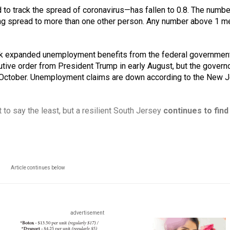
 to track the spread of coronavirus—has fallen to 0.8. The numb
being spread to more than one other person. Any number above 1 me
eek expanded unemployment benefits from the federal government
ve order from President Trump in early August, but the governo
il October. Unemployment claims are down according to the New J
 to say the least, but a resilient South Jersey 
continues to find
Article continues below
advertisement