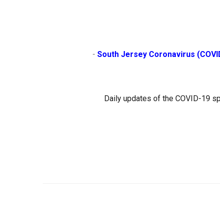
                        - 
South Jersey Coronavirus (COVI
Daily updates of the COVID-19 sp