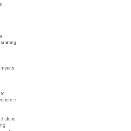
s 
e 
planning
t means 
to 
conomic 
d along 
ng 