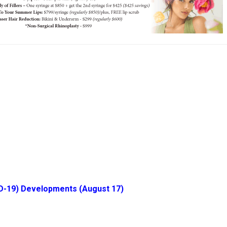
D-19) Developments (August 17)