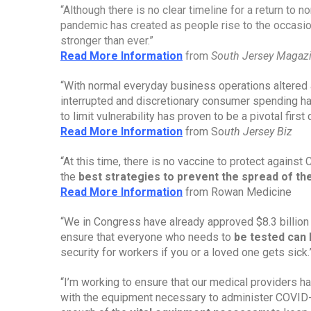
“Although there is no clear timeline for a return to no
pandemic has created as people rise to the occasio
stronger than ever.”
Read More Information
from 
South Jersey Magaz
“With normal everyday business operations altered 
interrupted and discretionary consumer spending h
to limit vulnerability has proven to be a pivotal fir
Read More Information
 from So
uth Jersey Biz
“At this time, there is no vaccine to protect against
the 
best strategies to prevent the spread of t
Read More Information
 from Rowan Medicine
“We in Congress have already approved $8.3 billion 
ensure that everyone who needs to 
be tested can 
security for workers if you or a loved one gets sick.
“I’m working to ensure that our medical providers 
with the equipment necessary to administer COVID-19