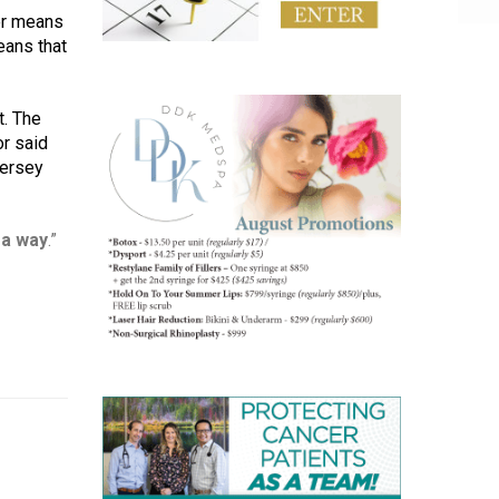
er means 
ans that 
. The 
r said 
ersey 
 a way
.”