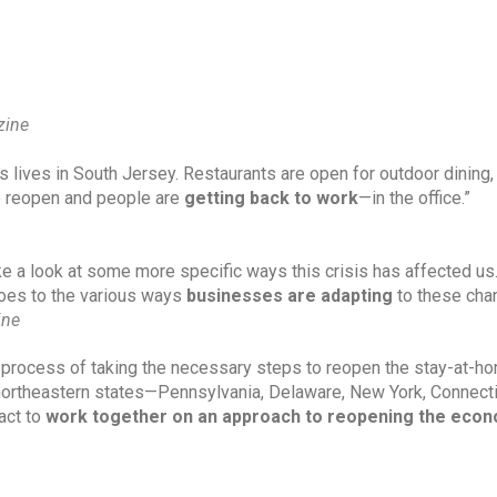
zine
’s lives in South Jersey. Restaurants are open for outdoor dining, 
o reopen and people are 
getting back to work
—in the office.”
e a look at some more specific ways this crisis has affected us.
roes to the various ways 
businesses are adapting
 to these cha
ine
he process of taking the necessary steps to reopen the stay-at-ho
northeastern states—Pennsylvania, Delaware, New York, Connectic
ct to 
work together on an approach to reopening the eco