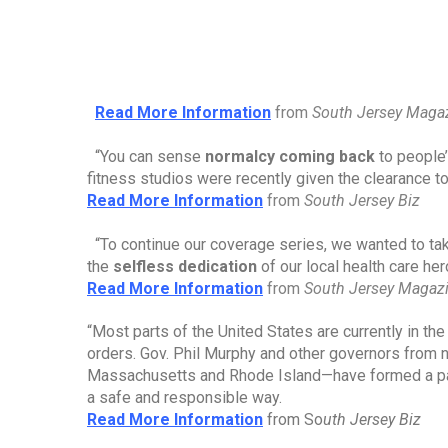
Read More Information
from 
South Jersey Maga
“You can sense 
normalcy coming back
 to people
fitness studios were recently given the clearance t
Read More Information
from 
South Jersey Biz
“To continue our coverage series, we wanted to tak
the 
selfless dedication
 of our local health care he
Read More Information
from 
South Jersey Magaz
“Most parts of the United States are currently in t
orders. Gov. Phil Murphy and other governors from 
Massachusetts and Rhode Island—have formed a pa
a safe and responsible way.
Read More Information
from So
uth Jersey Biz