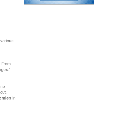
various 
 From 
nges.”
me 
ut, 
nomies
 in 