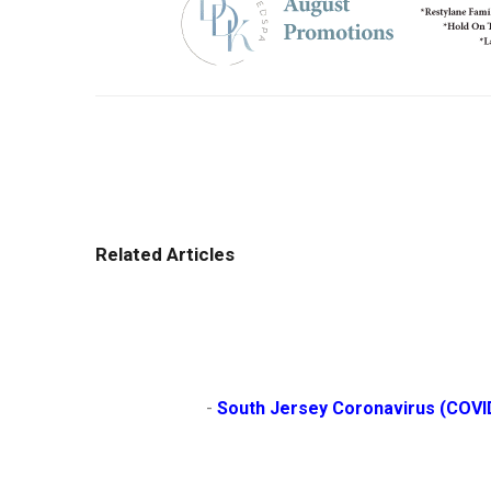
Related Articles
                        - 
South Jersey Coronavirus (COVI