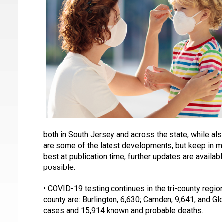
both in South Jersey and across the state, while al
are some of the latest developments, but keep in min
best at publication time, further updates are availa
possible.
• COVID-19 testing continues in the tri-county regio
county are: Burlington, 6,630; Camden, 9,641; and G
cases and 15,914 known and probable deaths. 