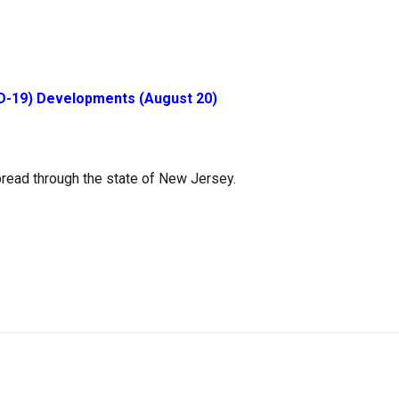
D-19) Developments (August 20)
read through the state of New Jersey.