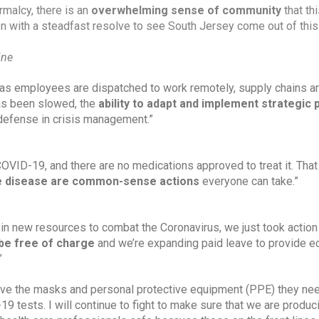
rmalcy, there is an 
overwhelming sense of community
 that thi
n with a steadfast resolve to see South Jersey come out of this 
ine
as employees are dispatched to work remotely, supply chains ar
as been slowed, the 
ability to adapt and implement strategic 
st defense in crisis management.”
 COVID-19, and there are no medications approved to treat it. Tha
he disease are common-sense actions 
everyone can take.”
in new resources to combat the Coronavirus, we just took action 
be free of charge
 and we’re expanding paid leave to provide e
”
have the masks and personal protective equipment (PPE) they nee
 tests. I will continue to fight to make sure that we are produci