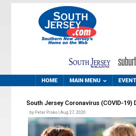
HOME
MAIN MENU
EVEN
South Jersey Coronavirus (COVID-19) 
by Peter Proko | Aug 27, 2020