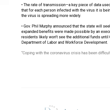
• The rate of transmission—a key piece of data used
that for each person infected with the virus it is 
the virus is spreading more widely. 
• Gov. Phil Murphy announced that the state will s
expanded benefits were made possible by an executi
residents likely won’t see the additional funds unt
Department of Labor and Workforce Development. 
“Coping with the coronavirus crisis has been difficult