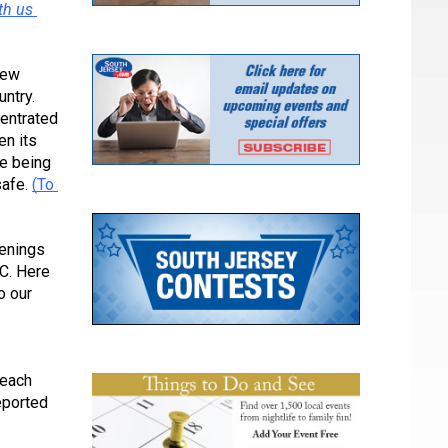
h us 
ew 
ntry. 
entrated 
n its 
e being 
afe. 
(To 
enings 
C. Here 
 our 
each 
ported 