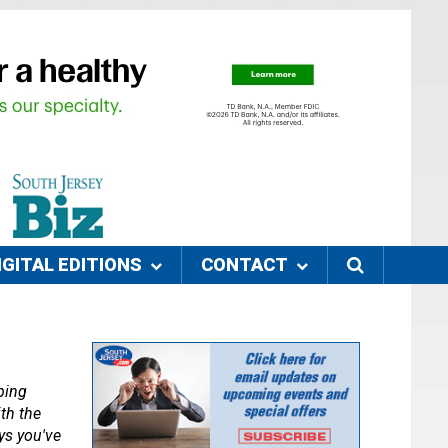
IGITAL EDITIONS
CONTACT
ing 
th the 
s you've 