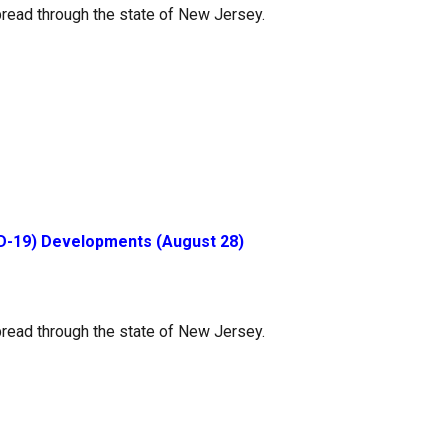
read through the state of New Jersey.
D-19) Developments (August 28)
read through the state of New Jersey.