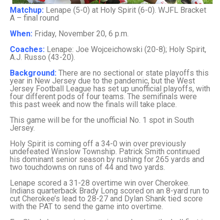
Matchup:
Lenape (5-0) at Holy Spirit (6-0). WJFL Bracket
A – final round
When:
Friday, November 20, 6 p.m.
Coaches:
Lenape: Joe Wojceichowski (20-8); Holy Spirit,
A.J. Russo (43-20).
Background:
There are no sectional or state playoffs this
year in New Jersey due to the pandemic, but the West
Jersey Football League has set up unofficial playoffs, with
four different pods of four teams. The semifinals were
this past week and now the finals will take place.
This game will be for the unofficial No. 1 spot in South
Jersey.
Holy Spirit is coming off a 34-0 win over previously
undefeated Winslow Township. Patrick Smith continued
his dominant senior season by rushing for 265 yards and
two touchdowns on runs of 44 and two yards.
Lenape scored a 31-28 overtime win over Cherokee.
Indians quarterback Brady Long scored on an 8-yard run to
cut Cherokee’s lead to 28-27 and Dylan Shank tied score
with the PAT to send the game into overtime.