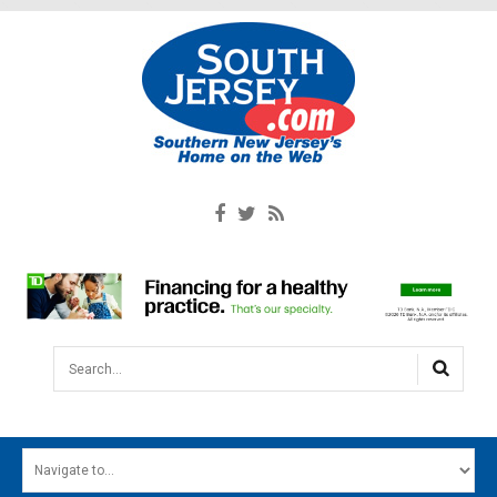
Search...
HOME