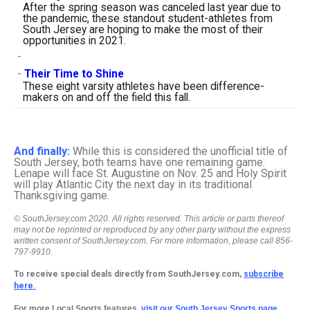
After the spring season was canceled last year due to
the pandemic, these standout student-athletes from
South Jersey are hoping to make the most of their
opportunities in 2021.
-
-
Their Time to Shine
These eight varsity athletes have been difference-
makers on and off the field this fall.
And finally:
While this is considered the unofficial title of
South Jersey, both teams have one remaining game.
Lenape will face St. Augustine on Nov. 25 and Holy Spirit
will play Atlantic City the next day in its traditional
Thanksgiving game.
© SouthJersey.com 2020. All rights reserved. This article or parts thereof
may not be reprinted or reproduced by any other party without the express
written consent of SouthJersey.com. For more information, please call 856-
797-9910.
To receive special deals directly from SouthJersey.com,
subscribe
here.
For more Local Sports features,
visit our South Jersey Sports page.