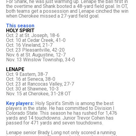
For Shank, he was just warming up. Lenape the ball first in
the overtime and Shank booted a 48-yard field goal. In OT,
both teams get a possession and Lenape cinched the win
when Cherokee missed a 27-yard field goal.
This season
HOLY SPIRIT
Oct. 2 at St. Joseph, 18-6
Oct. 10 at Cedar Creek, 41-0
Oct. 16 Vineland, 21-7
Oct. 23 Pleasantville, 42-20
Nov. 6 at St. Augustine, 12-7
Nov. 13 Winslow Township, 34-0
LENAPE
Oct. 9 Eastern, 38-7
Oct. 16 at Seneca, 38-0
Oct. 23 at Rancocas Valley, 27-7
Oct. 30 at Shawnee, 10-3
Nov. 15 at Cherokee, 31-28 OT
Key players:
Holy Spirit’s Smith is among the best
players in the state. He has committed to Division I
Colorado State. This season he has rushed for 1,476
yards and 14 touchdowns. Junior Trevor Cohen has
passed for 471 yards and seven touchdowns.
Lenape senior Brady Long not only scored a running