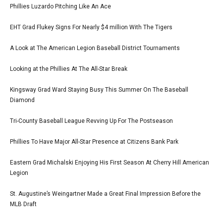
Phillies Luzardo Pitching Like An Ace
EHT Grad Flukey Signs For Nearly $4 million With The Tigers
A Look at The American Legion Baseball District Tournaments
Looking at the Phillies At The All-Star Break
Kingsway Grad Ward Staying Busy This Summer On The Baseball
Diamond
Tri-County Baseball League Revving Up For The Postseason
Phillies To Have Major All-Star Presence at Citizens Bank Park
Eastern Grad Michalski Enjoying His First Season At Cherry Hill American
Legion
St. Augustine’s Weingartner Made a Great Final Impression Before the
MLB Draft