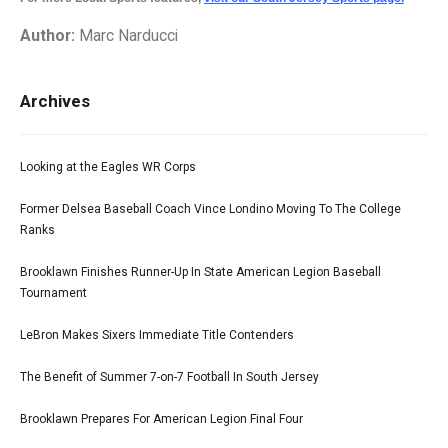
Author:
Marc Narducci
Archives
Looking at the Eagles WR Corps
Former Delsea Baseball Coach Vince Londino Moving To The College
Ranks
Brooklawn Finishes Runner-Up In State American Legion Baseball
Tournament
LeBron Makes Sixers Immediate Title Contenders
The Benefit of Summer 7-on-7 Football In South Jersey
Brooklawn Prepares For American Legion Final Four