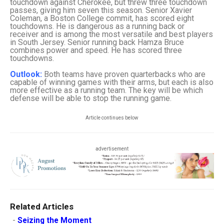
touchdown against Cherokee, but threw three touchdown
passes, giving him seven this season. Senior Xavier
Coleman, a Boston College commit, has scored eight
touchdowns. He is dangerous as a running back or
receiver and is among the most versatile and best players
in South Jersey. Senior running back Hamza Bruce
combines power and speed. He has scored three
touchdowns.
Outlook:
Both teams have proven quarterbacks who are
capable of winning games with their arms, but each is also
more effective as a running team. The key will be which
defense will be able to stop the running game.
Article continues below
advertisement
Related Articles
-
Seizing the Moment