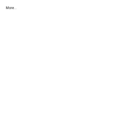
More...