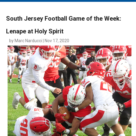
MAIN MENU
EVENTS
South Jersey Football Game of the Week:
CONTESTS
Lenape at Holy Spirit
SOUTH JERSEY'S BEST
by Marc Narducci | Nov 17, 2020
DIGITAL EDITIONS
CONTACT