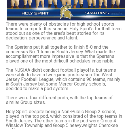
There were plenty of obstacles for high school sports
teams to compete this season. Holy Spirit’s football team
stood out as one of the area’s best stories for its
dedication, perseverance and talent.
The Spartans put it all together to finish 8-0 and the
consensus No. 1 team in South Jersey. What made the
accomplishment more impressive is that the Spartans
played one of the most difficult schedules imaginable.
The NJSIAA didn’t conduct football playoffs, but teams
were able to have a two-game postseason The West
Jersey Football League, which contains 96 teams, mainly
in South Jersey but some Mercer County schools,
decided to make a pod system.
There were four different pods, with the top teams of
similar Group sizes.
Holy Spirit, despite being a Non-Public Group 2 school,
played in the top pod, which consisted of the top teams in
South Jersey. The other teams in the pod were Group 4
Winslow Township and Group 5 heavyweights Cherokee