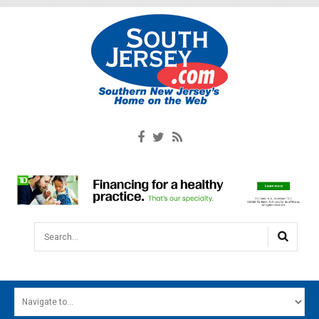
Search...
HOME