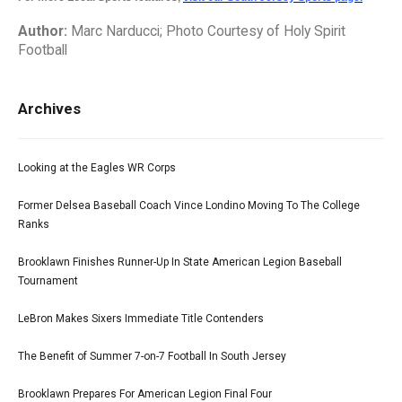
Author:
Marc Narducci; Photo Courtesy of Holy Spirit
Football
Archives
Looking at the Eagles WR Corps
Former Delsea Baseball Coach Vince Londino Moving To The College
Ranks
Brooklawn Finishes Runner-Up In State American Legion Baseball
Tournament
LeBron Makes Sixers Immediate Title Contenders
The Benefit of Summer 7-on-7 Football In South Jersey
Brooklawn Prepares For American Legion Final Four