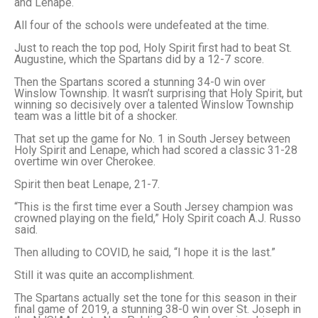
and Lenape.
All four of the schools were undefeated at the time.
Just to reach the top pod, Holy Spirit first had to beat St.
Augustine, which the Spartans did by a 12-7 score.
Then the Spartans scored a stunning 34-0 win over
Winslow Township. It wasn’t surprising that Holy Spirit, but
winning so decisively over a talented Winslow Township
team was a little bit of a shocker.
That set up the game for No. 1 in South Jersey between
Holy Spirit and Lenape, which had scored a classic 31-28
overtime win over Cherokee.
Spirit then beat Lenape, 21-7.
“This is the first time ever a South Jersey champion was
crowned playing on the field,” Holy Spirit coach A.J. Russo
said.
Then alluding to COVID, he said, “I hope it is the last.”
Still it was quite an accomplishment.
The Spartans actually set the tone for this season in their
final game of 2019, a stunning 38-0 win over St. Joseph in