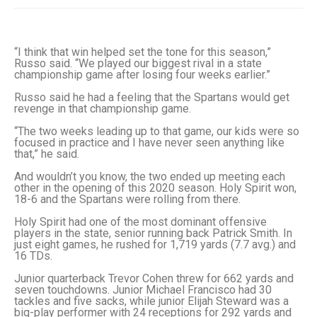
“I think that win helped set the tone for this season,”
Russo said. “We played our biggest rival in a state
championship game after losing four weeks earlier.”
Russo said he had a feeling that the Spartans would get
revenge in that championship game.
“The two weeks leading up to that game, our kids were so
focused in practice and I have never seen anything like
that,” he said.
And wouldn’t you know, the two ended up meeting each
other in the opening of this 2020 season. Holy Spirit won,
18-6 and the Spartans were rolling from there.
Holy Spirit had one of the most dominant offensive
players in the state, senior running back Patrick Smith. In
just eight games, he rushed for 1,719 yards (7.7 avg.) and
16 TDs.
Junior quarterback Trevor Cohen threw for 662 yards and
seven touchdowns. Junior Michael Francisco had 30
tackles and five sacks, while junior Elijah Steward was a
big-play performer with 24 receptions for 292 yards and