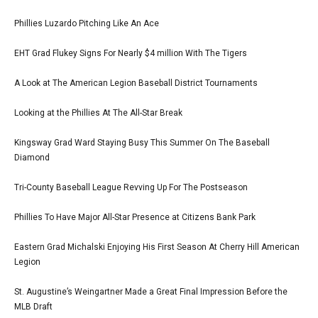
Phillies Luzardo Pitching Like An Ace
EHT Grad Flukey Signs For Nearly $4 million With The Tigers
A Look at The American Legion Baseball District Tournaments
Looking at the Phillies At The All-Star Break
Kingsway Grad Ward Staying Busy This Summer On The Baseball
Diamond
Tri-County Baseball League Revving Up For The Postseason
Phillies To Have Major All-Star Presence at Citizens Bank Park
Eastern Grad Michalski Enjoying His First Season At Cherry Hill American
Legion
St. Augustine’s Weingartner Made a Great Final Impression Before the
MLB Draft