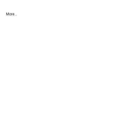
More...