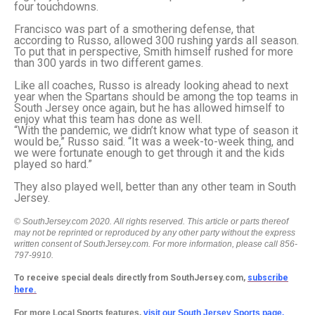
four touchdowns.
Francisco was part of a smothering defense, that
according to Russo, allowed 300 rushing yards all season.
To put that in perspective, Smith himself rushed for more
than 300 yards in two different games.
Like all coaches, Russo is already looking ahead to next
year when the Spartans should be among the top teams in
South Jersey once again, but he has allowed himself to
enjoy what this team has done as well.
“With the pandemic, we didn’t know what type of season it
would be,” Russo said. “It was a week-to-week thing, and
we were fortunate enough to get through it and the kids
played so hard.”
They also played well, better than any other team in South
Jersey.
© SouthJersey.com 2020. All rights reserved. This article or parts thereof
may not be reprinted or reproduced by any other party without the express
written consent of SouthJersey.com. For more information, please call 856-
797-9910.
To receive special deals directly from SouthJersey.com,
subscribe
here.
For more Local Sports features,
visit our South Jersey Sports page.