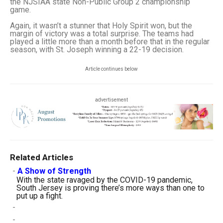
the NJSIAA state Non-Public Group 2 championship
game.
Again, it wasn’t a stunner that Holy Spirit won, but the
margin of victory was a total surprise. The teams had
played a little more than a month before that in the regular
season, with St. Joseph winning a 22-19 decision.
Article continues below
advertisement
Related Articles
-
A Show of Strength
With the state ravaged by the COVID-19 pandemic,
South Jersey is proving there’s more ways than one to
put up a fight.
-
-