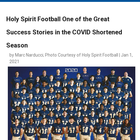
MAIN MENU
EVENTS
Holy Spirit Football One of the Great
CONTESTS
Success Stories in the COVID Shortened
SOUTH JERSEY'S BEST
Season
DIGITAL EDITIONS
by Marc Narducci; Photo Courtesy of Holy Spirit Football | Jan 1,
CONTACT
2021