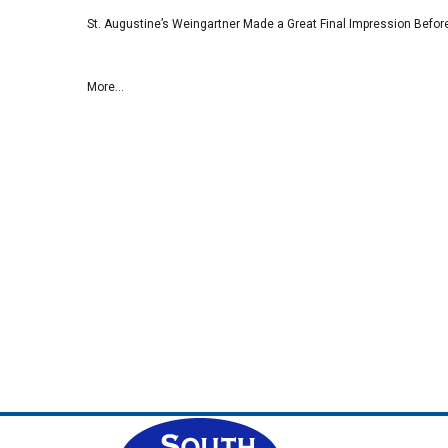
St. Augustine’s Weingartner Made a Great Final Impression Befor
More...