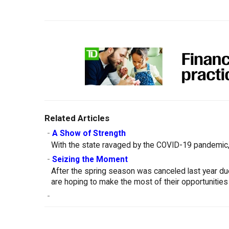
Related Articles
-
A Show of Strength
With the state ravaged by the COVID-19 pandemic, 
-
Seizing the Moment
After the spring season was canceled last year d
are hoping to make the most of their opportunities
-