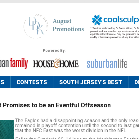
Powered By:
TS
CONTESTS
SOUTH JERSEY'S BEST
D
 Promises to be an Eventful Offseason
The Eagles had a disappointing season and the only reas
remained in playoff contention until the second to last g
that the NFC East was the worst division in the NFL.