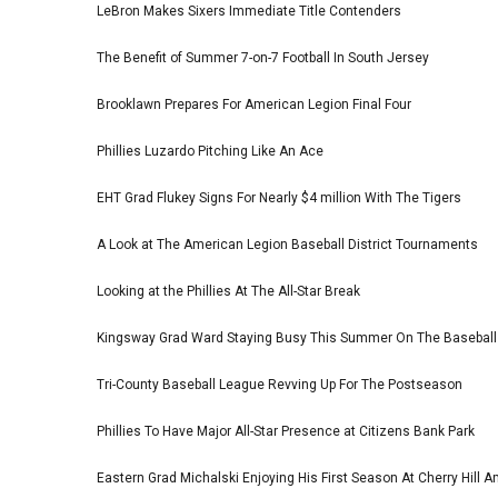
LeBron Makes Sixers Immediate Title Contenders
The Benefit of Summer 7-on-7 Football In South Jersey
Brooklawn Prepares For American Legion Final Four
Phillies Luzardo Pitching Like An Ace
EHT Grad Flukey Signs For Nearly $4 million With The Tigers
A Look at The American Legion Baseball District Tournaments
Looking at the Phillies At The All-Star Break
Kingsway Grad Ward Staying Busy This Summer On The Basebal
Tri-County Baseball League Revving Up For The Postseason
Phillies To Have Major All-Star Presence at Citizens Bank Park
Eastern Grad Michalski Enjoying His First Season At Cherry Hill 