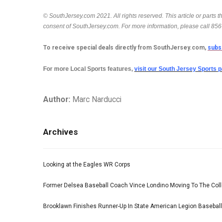
© SouthJersey.com 2021. All rights reserved. This article or parts 
consent of SouthJersey.com. For more information, please call 85
To receive special deals directly from SouthJersey.com,
subs
For more Local Sports features,
visit our South Jersey Sports 
Author:
Marc Narducci
Archives
Looking at the Eagles WR Corps
Former Delsea Baseball Coach Vince Londino Moving To The Col
Brooklawn Finishes Runner-Up In State American Legion Basebal