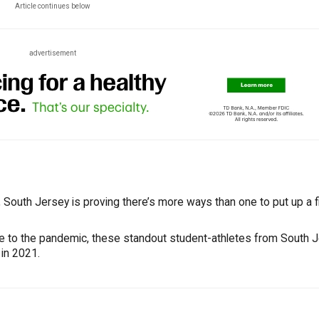
Article continues below
advertisement
South Jersey is proving there’s more ways than one to put up a fi
ue to the pandemic, these standout student-athletes from South 
 in 2021.