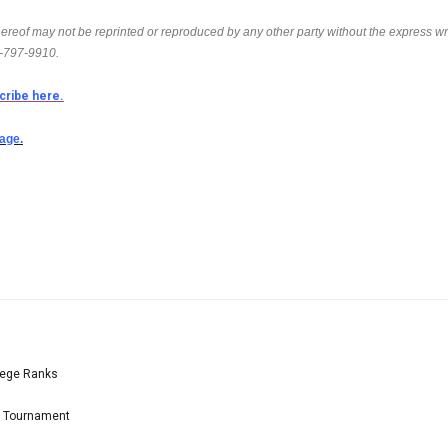
thereof may not be reprinted or reproduced by any other party without the express wr
6-797-9910.
cribe here.
page.
lege Ranks
l Tournament