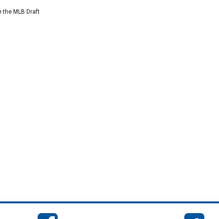
e the MLB Draft