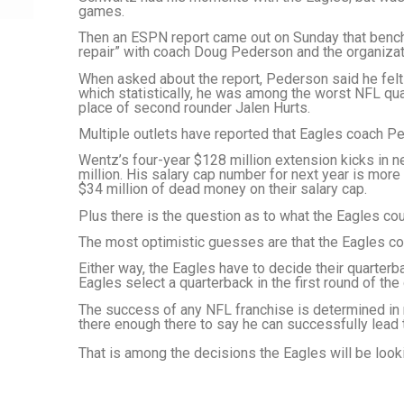
games.
Then an ESPN report came out on Sunday that bench
repair” with coach Doug Pederson and the organizat
When asked about the report, Pederson said he felt 
which statistically, he was among the worst NFL qu
place of second rounder Jalen Hurts.
Multiple outlets have reported that Eagles coach Pe
Wentz’s four-year $128 million extension kicks in n
million. His salary cap number for next year is more
$34 million of dead money on their salary cap.
Plus there is the question as to what the Eagles cou
The most optimistic guesses are that the Eagles c
Either way, the Eagles have to decide their quarterb
Eagles select a quarterback in the first round of the
The success of any NFL franchise is determined i
there enough there to say he can successfully lead
That is among the decisions the Eagles will be loo