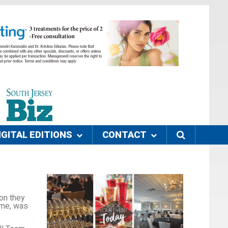
IGITAL EDITIONS
CONTACT
on they
ame, was