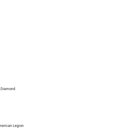
l Diamond
American Legion