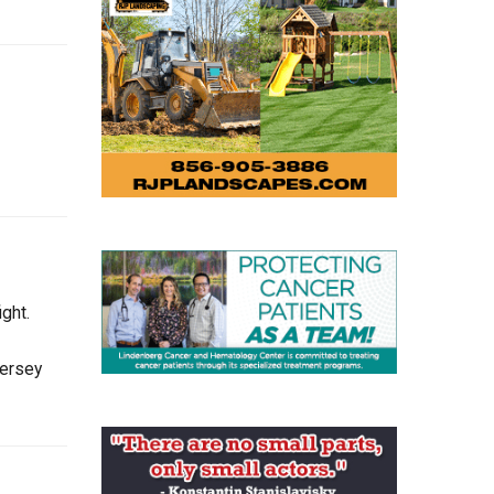
ght.
Jersey