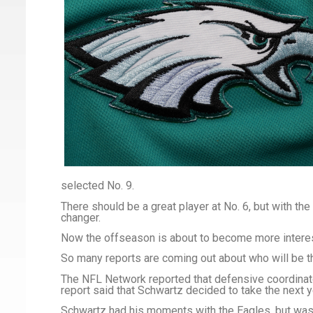
selected No. 9.
There should be a great player at No. 6, but with the 
changer.
Now the offseason is about to become more interes
So many reports are coming out about who will be
The NFL Network reported that defensive coordinato
report said that Schwartz decided to take the next y
Schwartz had his moments with the Eagles, but was 