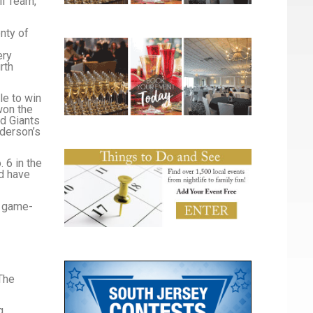
ll Team,
nty of
ery
rth
e to win
won the
nd Giants
ederson’s
. 6 in the
ld have
 a game-
The
g