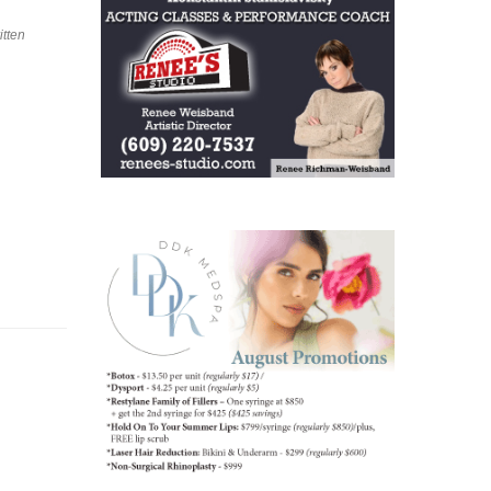
itten