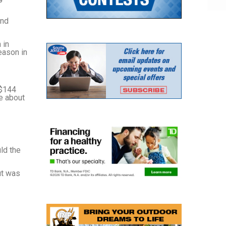
ond
 in
eason in
 $144
ve about
ld the
ut was