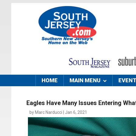
HOME
MAIN MENU
EVEN
Eagles Have Many Issues Entering What
by Marc Narducci | Jan 6, 2021