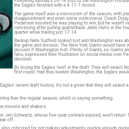
Following Sunday’s 20-14 loss to the Washington Footba
the Eagles finished with a 4-11-1 record.
The game itself was a microcosm of the season, with ple
disappointment and even some controversy. Coach Doug
Pederson insisted he was playing to win, but he wasn’t v
convincing after pulling quarterback Jalen Hurts in the fou
quarter while trailing just 17-14.
Backup Nate Sudfeld looked lost and Washington was abl
the game and division. The New York Giants would have 
division if Washington lost. Plenty of Giants, ex-Giants a
fans, expressed their frustration on social media over P
decision.
By losing the Eagles ‘won’ in the draft. They will select No
first round. Had they beaten Washington, the Eagles wou
Eagles’ recent draft history, it’s not a given that they will select
ting than the regular season, which is saying something.
 the movers and shakers.
r Jim Schwartz, whose five-year contract expired, won’t return. 
ear off.
also criticized for not making adjustments quickly enough durin