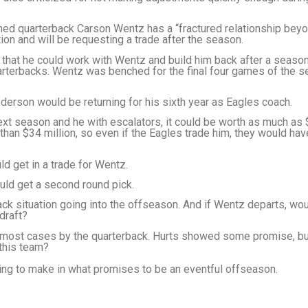
ed quarterback Carson Wentz has a “fractured relationship bey
ion and will be requesting a trade after the season.
that he could work with Wentz and build him back after a season
arterbacks. Wentz was benched for the final four games of the s
derson would be returning for his sixth year as Eagles coach.
ext season and he with escalators, it could be worth as much as
 than $34 million, so even if the Eagles trade him, they would ha
ld get in a trade for Wentz.
ould get a second round pick.
ack situation going into the offseason. And if Wentz departs, wou
 draft?
n most cases by the quarterback. Hurts showed some promise, b
 this team?
king to make in what promises to be an eventful offseason.