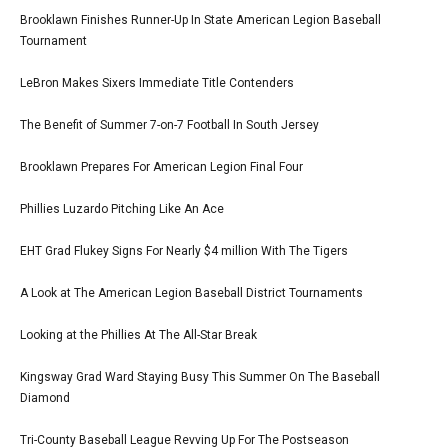
Brooklawn Finishes Runner-Up In State American Legion Baseball
Tournament
LeBron Makes Sixers Immediate Title Contenders
The Benefit of Summer 7-on-7 Football In South Jersey
Brooklawn Prepares For American Legion Final Four
Phillies Luzardo Pitching Like An Ace
EHT Grad Flukey Signs For Nearly $4 million With The Tigers
A Look at The American Legion Baseball District Tournaments
Looking at the Phillies At The All-Star Break
Kingsway Grad Ward Staying Busy This Summer On The Baseball
Diamond
Tri-County Baseball League Revving Up For The Postseason