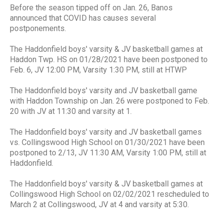
Before the season tipped off on Jan. 26, Banos
announced that COVID has causes several
postponements.
The Haddonfield boys' varsity & JV basketball games at
Haddon Twp. HS on 01/28/2021 have been postponed to
Feb. 6, JV 12:00 PM, Varsity 1:30 PM, still at HTWP
The Haddonfield boys' varsity and JV basketball game
with Haddon Township on Jan. 26 were postponed to Feb.
20 with JV at 11:30 and varsity at 1.
The Haddonfield boys' varsity and JV basketball games
vs. Collingswood High School on 01/30/2021 have been
postponed to 2/13, JV 11:30 AM, Varsity 1:00 PM, still at
Haddonfield.
The Haddonfield boys' varsity & JV basketball games at
Collingswood High School on 02/02/2021 rescheduled to
March 2 at Collingswood, JV at 4 and varsity at 5:30.