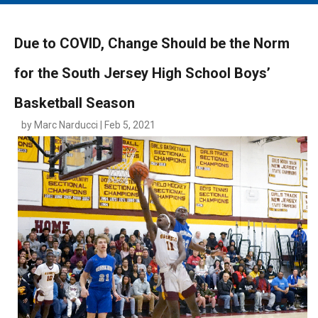
MAIN MENU
EVENTS
Due to COVID, Change Should be the Norm
CONTESTS
for the South Jersey High School Boys’
SOUTH JERSEY'S BEST
Basketball Season
DIGITAL EDITIONS
by Marc Narducci | Feb 5, 2021
CONTACT