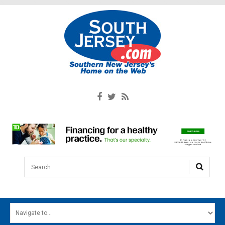
Search...
HOME