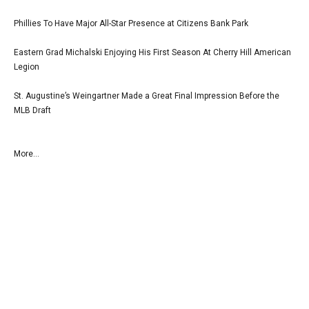
Phillies To Have Major All-Star Presence at Citizens Bank Park
Eastern Grad Michalski Enjoying His First Season At Cherry Hill American
Legion
St. Augustine’s Weingartner Made a Great Final Impression Before the
MLB Draft
More...