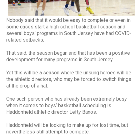
Nobody said that it would be easy to complete or even in
some cases start a high school basketball season and
several boys’ programs in South Jersey have had COVID-
related setbacks.
That said, the season began and that has been a positive
development for many programs in South Jersey.
Yet this will be a season where the unsung heroes will be
the athletic directors, who may be forced to switch things
at the drop of a hat.
One such person who has already been extremely busy
when it comes to boys’ basketball scheduling is
Haddonfield athletic director Lefty Banos.
Haddonfield will be looking to make up for lost time, but
nevertheless still attempt to compete.