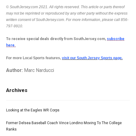
© SouthJersey.com 2021. All rights reserved. This article or parts thereof
may not be reprinted or reproduced by any other party without the express
written consent of SouthJersey.com. For more information, please call 856-
797-9910.
To receive special deals directly from SouthJersey.com,
subscribe
here.
For more Local Sports features,
visit our South Jersey Sports page.
Author:
Marc Narducci
Archives
Looking at the Eagles WR Corps
Former Delsea Baseball Coach Vince Londino Moving To The College
Ranks