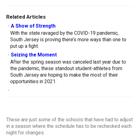
Related Articles
-
A Show of Strength
With the state ravaged by the COVID-19 pandemic,
South Jersey is proving there’s more ways than one to
put up a fight.
-
Seizing the Moment
After the spring season was canceled last year due to
the pandemic, these standout student-athletes from
South Jersey are hoping to make the most of their
opportunities in 2021.
-
These are just some of the schools that have had to adjust
in a season where the schedule has to be rechecked each
night for changes.