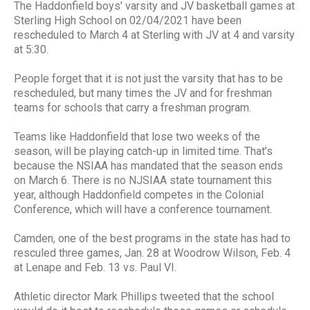
The Haddonfield boys' varsity and JV basketball games at
Sterling High School on 02/04/2021 have been
rescheduled to March 4 at Sterling with JV at 4 and varsity
at 5:30.
People forget that it is not just the varsity that has to be
rescheduled, but many times the JV and for freshman
teams for schools that carry a freshman program.
Teams like Haddonfield that lose two weeks of the
season, will be playing catch-up in limited time. That’s
because the NSIAA has mandated that the season ends
on March 6. There is no NJSIAA state tournament this
year, although Haddonfield competes in the Colonial
Conference, which will have a conference tournament.
Camden, one of the best programs in the state has had to
resculed three games, Jan. 28 at Woodrow Wilson, Feb. 4
at Lenape and Feb. 13 vs. Paul VI.
Athletic director Mark Phillips tweeted that the school