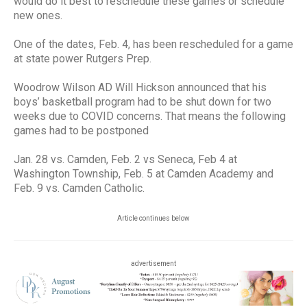
would do it best to reschedule these games or schedule
new ones.
One of the dates, Feb. 4, has been rescheduled for a game
at state power Rutgers Prep.
Woodrow Wilson AD Will Hickson announced that his
boys’ basketball program had to be shut down for two
weeks due to COVID concerns. That means the following
games had to be postponed
Jan. 28 vs. Camden, Feb. 2 vs Seneca, Feb 4 at
Washington Township, Feb. 5 at Camden Academy and
Feb. 9 vs. Camden Catholic.
Article continues below
advertisement