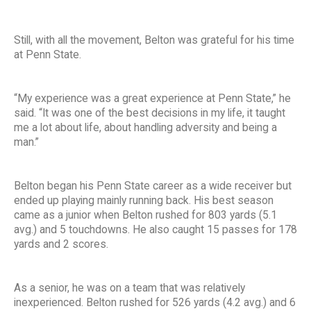
Still, with all the movement, Belton was grateful for his time
at Penn State.
“My experience was a great experience at Penn State,” he
said. “It was one of the best decisions in my life, it taught
me a lot about life, about handling adversity and being a
man.”
Belton began his Penn State career as a wide receiver but
ended up playing mainly running back. His best season
came as a junior when Belton rushed for 803 yards (5.1
avg.) and 5 touchdowns. He also caught 15 passes for 178
yards and 2 scores.
As a senior, he was on a team that was relatively
inexperienced. Belton rushed for 526 yards (4.2 avg.) and 6