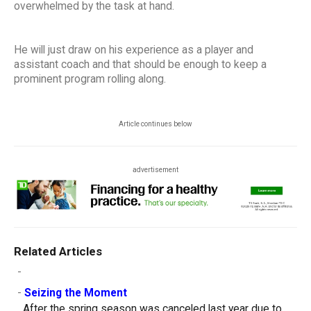
overwhelmed by the task at hand.
He will just draw on his experience as a player and
assistant coach and that should be enough to keep a
prominent program rolling along.
Article continues below
advertisement
Related Articles
-
-
Seizing the Moment
After the spring season was canceled last year due to