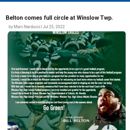
MAIN MENU
EVENTS
Belton comes full circle at Winslow Twp.
CONTESTS
by Marc Narducci | Jul 25, 2022
SOUTH JERSEY'S BEST
DIGITAL EDITIONS
CONTACT