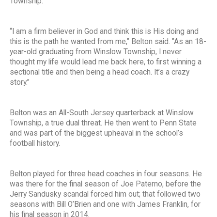
Township.
“I am a firm believer in God and think this is His doing and
this is the path he wanted from me,” Belton said. ”As an 18-
year-old graduating from Winslow Township, I never
thought my life would lead me back here, to first winning a
sectional title and then being a head coach. It’s a crazy
story.”
Belton was an All-South Jersey quarterback at Winslow
Township, a true dual threat. He then went to Penn State
and was part of the biggest upheaval in the school’s
football history.
Belton played for three head coaches in four seasons. He
was there for the final season of Joe Paterno, before the
Jerry Sandusky scandal forced him out; that followed two
seasons with Bill O’Brien and one with James Franklin, for
his final season in 2014.