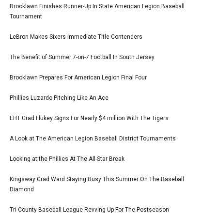
Brooklawn Finishes Runner-Up In State American Legion Baseball
Tournament
LeBron Makes Sixers Immediate Title Contenders
The Benefit of Summer 7-on-7 Football In South Jersey
Brooklawn Prepares For American Legion Final Four
Phillies Luzardo Pitching Like An Ace
EHT Grad Flukey Signs For Nearly $4 million With The Tigers
A Look at The American Legion Baseball District Tournaments
Looking at the Phillies At The All-Star Break
Kingsway Grad Ward Staying Busy This Summer On The Baseball
Diamond
Tri-County Baseball League Revving Up For The Postseason