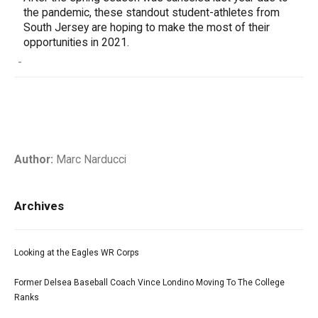
the pandemic, these standout student-athletes from
South Jersey are hoping to make the most of their
opportunities in 2021.
-
Author:
Marc Narducci
Archives
Looking at the Eagles WR Corps
Former Delsea Baseball Coach Vince Londino Moving To The College
Ranks