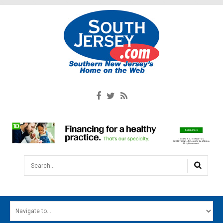
Search...
HOME