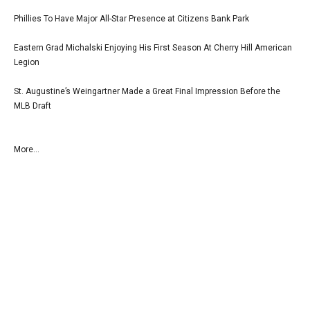
Phillies To Have Major All-Star Presence at Citizens Bank Park
Eastern Grad Michalski Enjoying His First Season At Cherry Hill American
Legion
St. Augustine’s Weingartner Made a Great Final Impression Before the
MLB Draft
More...