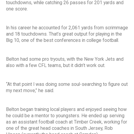
touchdowns, while catching 26 passes for 201 yards and
one score.
In his career he accounted for 2,061 yards from scrimmage
and 18 touchdowns. That’s great output for playing in the
Big 10, one of the best conferences in college football.
Belton had some pro tryouts, with the New York Jets and
also with a few CFL teams, but it didn’t work out.
“At that point I was doing some soul-searching to figure out
my next move,” he said.
Belton began training local players and enjoyed seeing how
he could be a mentor to youngsters. He ended up serving
as an assistant football coach at Timber Creek, working for
one of the great head coaches in South Jersey, Rob