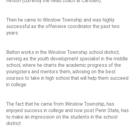
Hinson (currently the head coach at Camden).
Then he came to Winslow Township and was highly
successful as the offensive coordinator the past two
years.
Belton works in the Winslow Township school district,
serving as the youth development specialist in the middle
school, where he charts the academic progress of the
youngsters and mentors them, advising on the best
courses to take in high school that will help them succeed
in college.
The fact that he came from Winslow Township, has
enjoyed success in college and now post Penn State, has
to make an impression on the students in the school
district.