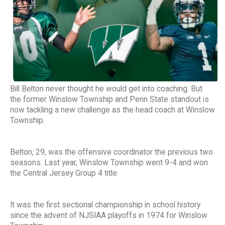
Bill Belton never thought he would get into coaching. But
the former Winslow Township and Penn State standout is
now tackling a new challenge as the head coach at Winslow
Township.
Belton, 29, was the offensive coordinator the previous two
seasons. Last year, Winslow Township went 9-4 and won
the Central Jersey Group 4 title.
It was the first sectional championship in school history
since the advent of NJSIAA playoffs in 1974 for Winslow