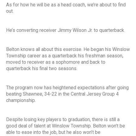
As for how he will be as a head coach, we’re about to find
out.
He’s converting receiver Jimmy Wilson Jr. to quarterback.
Belton knows all about this exercise. He began his Winslow
Township career as a quarterback his freshman season,
moved to receiver as a sophomore and back to
quarterback his final two seasons.
The program now has heightened expectations after going
beating Shawnee, 34-22 in the Central Jersey Group 4
championship.
Despite losing key players to graduation, there is still a
good deal of talent at Winslow Township. Belton won’t be
able to ease into the job, but he also won’t be