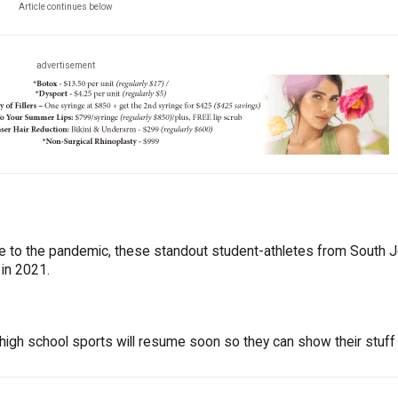
Article continues below
advertisement
ue to the pandemic, these standout student-athletes from South 
 in 2021.
high school sports will resume soon so they can show their stuff 