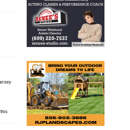
Jersey
this