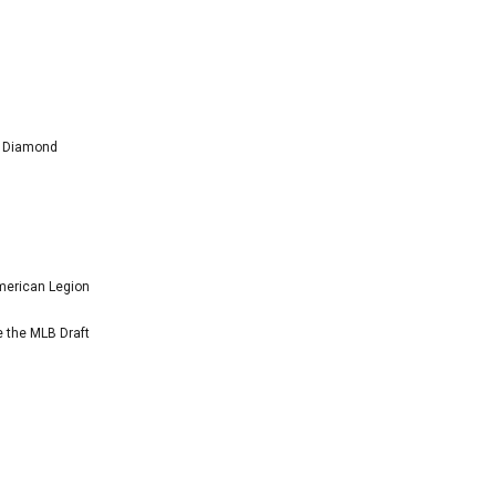
l Diamond
American Legion
e the MLB Draft