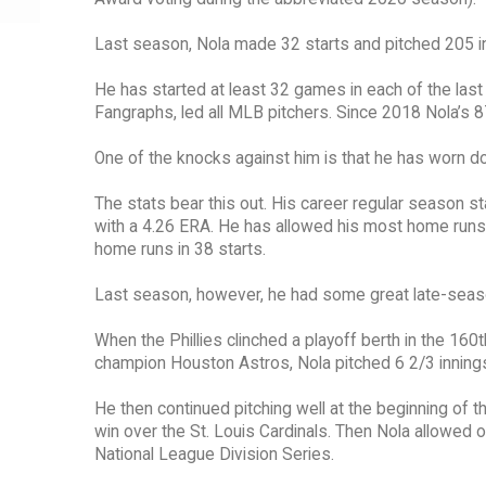
Last season, Nola made 32 starts and pitched 205 in
He has started at least 32 games in each of the last
Fangraphs, led all MLB pitchers. Since 2018 Nola’s 
One of the knocks against him is that he has worn d
The stats bear this out. His career regular season 
with a 4.26 ERA. He has allowed his most home runs
home runs in 38 starts.
Last season, however, he had some great late-sea
When the Phillies clinched a playoff berth in the 16
champion Houston Astros, Nola pitched 6 2/3 innings a
He then continued pitching well at the beginning of t
win over the St. Louis Cardinals. Then Nola allowed o
National League Division Series.