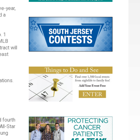
ve-year,
d a
. 1
 MLB
ract will
east
ations.
d fourth
All-Star
oung