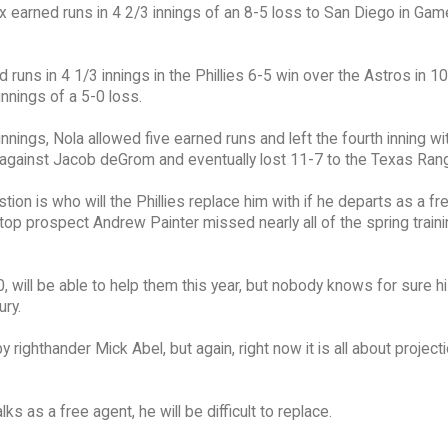
x earned runs in 4 2/3 innings of an 8-5 loss to San Diego in Gam
runs in 4 1/3 innings in the Phillies 6-5 win over the Astros in 10
nnings of a 5-0 loss.
innings, Nola allowed five earned runs and left the fourth inning w
d against Jacob deGrom and eventually lost 11-7 to the Texas Ran
ion is who will the Phillies replace him with if he departs as a f
 top prospect Andrew Painter missed nearly all of the spring traini
10, will be able to help them this year, but nobody knows for sure h
ury.
 righthander Mick Abel, but again, right now it is all about project
s as a free agent, he will be difficult to replace.