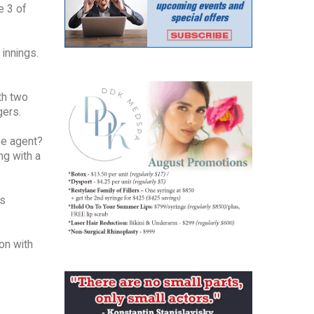
e 3 of
 innings.
ith two
gers.
ree agent?
ng with a
is
ion with