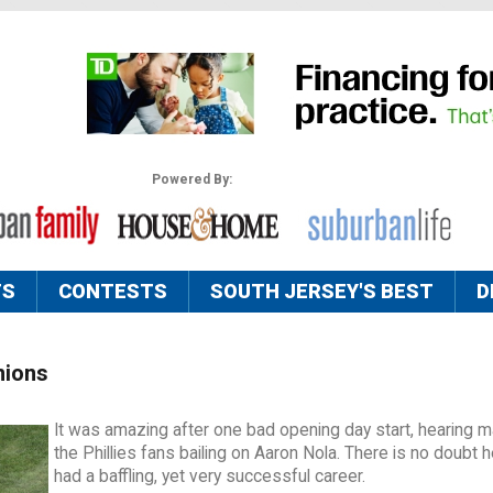
Powered By:
TS
CONTESTS
SOUTH JERSEY'S BEST
D
nions
It was amazing after one bad opening day start, hearing m
the Phillies fans bailing on Aaron Nola. There is no doubt 
had a baffling, yet very successful career.