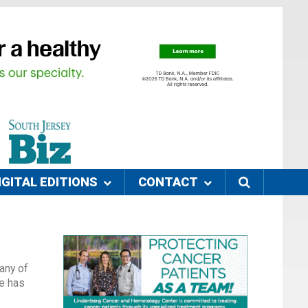
IGITAL EDITIONS
CONTACT
any of
he has