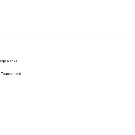
lege Ranks
l Tournament