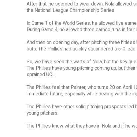
After that, he seemed to wear down. Nola allowed si
the National League Championship Series.
In Game 1 of the World Series, he allowed five earned 
During Game 4, he allowed three earned runs in four i
And then on opening day, after pitching three hitless 
outs. The Phillies had quickly squandered a 5-0 lea
So, we have seen the warts of Nola, but the key quest
The Phillies have young pitching coming up, but their
sprained UCL.
The Phillies feel that Painter, who turns 20 on April 
immediate future, especially while dealing with the inj
The Phillies have other solid pitching prospects led by
young pitchers.
The Phillies know what they have in Nola and if he walk