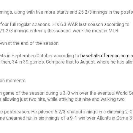
nings, along with five more starts and 25 2/3 innings in the post
 four full regular seasons. His 6.3 WAR last season according to
871 2/3 innings entering the season, were the most in MLB.
own at the end of the season.
stats in September/October according to
baseball-reference.com
a
 then, 34 in 39 games. Compare that to August, where he has all
son moments.
0th game of the season during a 3-0 win over the eventual World S
llowing just two hits, while striking out nine and walking two.
he postseason. He pitched 6 2/3 shutout innings in a clinching 2-0
ne unearned run in six innings of a 9-1 win over Atlanta in Game 3