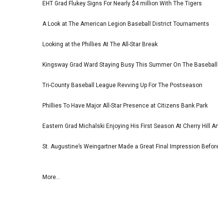
EHT Grad Flukey Signs For Nearly $4 million With The Tigers
A Look at The American Legion Baseball District Tournaments
Looking at the Phillies At The All-Star Break
Kingsway Grad Ward Staying Busy This Summer On The Basebal
Tri-County Baseball League Revving Up For The Postseason
Phillies To Have Major All-Star Presence at Citizens Bank Park
Eastern Grad Michalski Enjoying His First Season At Cherry Hill 
St. Augustine’s Weingartner Made a Great Final Impression Befor
More...