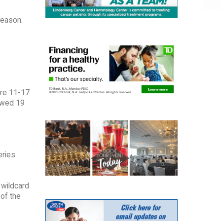
season.
re 11-17
owed 19
eries
 wildcard
 of the