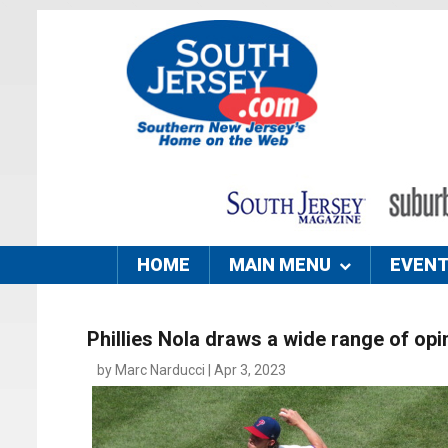
HOME
MAIN MENU
EVEN
Phillies Nola draws a wide range of opi
by Marc Narducci | Apr 3, 2023