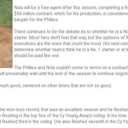
Nola will be a free agent after this season, completing a fi
$56 million contract, which for his production, is considere
bargain for the Phillies.
There continues to be the debate as to whether he is a No
starter. Most fans don’t feel that way, but the opinions of
executives are the ones that count the most. His next cont
determine whether teams think he is a No. 1 starter or at l
should be paid like one.
The Phillies and Nola couldn’t come to terms on a contract
ill presumably wait until the end of the season to continue negoti
 much good, centered on other times that are not so good.
the won-loss record, that was an excellent season and he finishe
inishing in the top five of the Cy Young Award voting. In his lone 
inished third in the voting. (He also finished seventh in the Cy Y