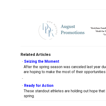
Related Articles
-
Seizing the Moment
After the spring season was canceled last year d
are hoping to make the most of their opportunities
-
-
Ready for Action
These standout athletes are holding out hope that 
spring.