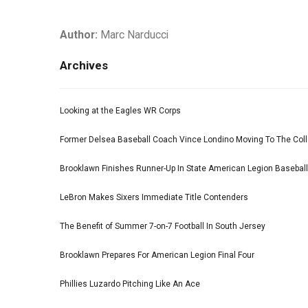
Author:
Marc Narducci
Archives
Looking at the Eagles WR Corps
Former Delsea Baseball Coach Vince Londino Moving To The Col
Brooklawn Finishes Runner-Up In State American Legion Basebal
LeBron Makes Sixers Immediate Title Contenders
The Benefit of Summer 7-on-7 Football In South Jersey
Brooklawn Prepares For American Legion Final Four
Phillies Luzardo Pitching Like An Ace