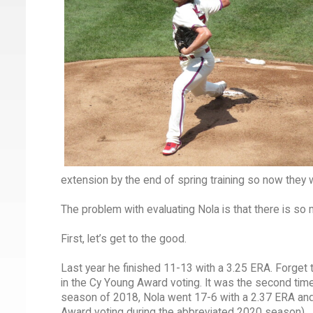
extension by the end of spring training so now they w
The problem with evaluating Nola is that there is so
First, let’s get to the good.
Last year he finished 11-13 with a 3.25 ERA. Forget 
in the Cy Young Award voting. It was the second time f
season of 2018, Nola went 17-6 with a 2.37 ERA and f
Award voting during the abbreviated 2020 season).